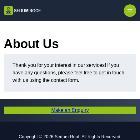
Skip to content
About Us
Thank you for your interest in our services! If you
have any questions, please feel free to get in touch
with us using the contact form.
Make an Enquiry
Copyright © 2026 Sedum Roof. All Rights Reserved.