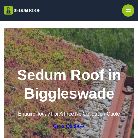
Skip to content
Sedum Roof in
Biggleswade
Enquire Today For A Free No Obligation Quote
Get a Quote