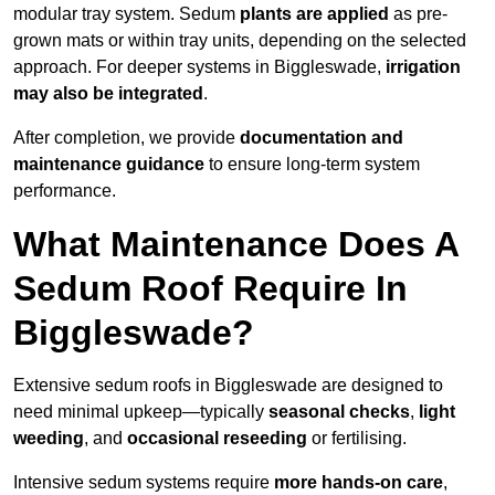
modular tray system. Sedum
plants are applied
as pre-
grown mats or within tray units, depending on the selected
approach. For deeper systems in Biggleswade,
irrigation
may also be integrated
.
After completion, we provide
documentation and
maintenance guidance
to ensure long-term system
performance.
What Maintenance Does A
Sedum Roof Require In
Biggleswade?
Extensive sedum roofs in Biggleswade are designed to
need minimal upkeep—typically
seasonal checks
,
light
weeding
, and
occasional reseeding
or fertilising.
Intensive sedum systems require
more hands-on care
,