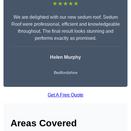
★★★★★
We are delighted with our new sedum roof. Sedum
Roof were professional, efficient and knowledgeable
throughout. The final result looks stunning and
performs exactly as promised.
Helen Murphy
Bedfordshire
Get A Free Quote
Areas Covered