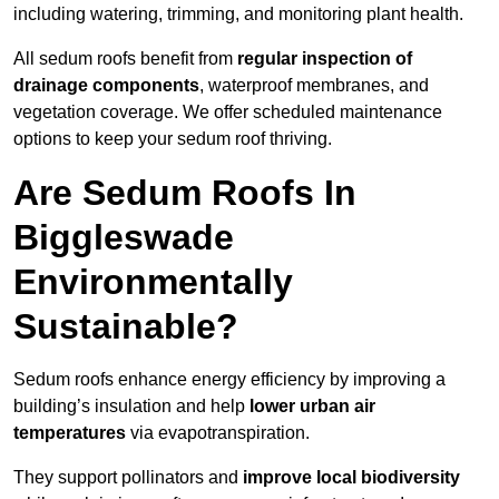
including watering, trimming, and monitoring plant health.
All sedum roofs benefit from
regular inspection of
drainage components
, waterproof membranes, and
vegetation coverage. We offer scheduled maintenance
options to keep your sedum roof thriving.
Are Sedum Roofs In
Biggleswade
Environmentally
Sustainable?
Sedum roofs enhance energy efficiency by improving a
building’s insulation and help
lower urban air
temperatures
via evapotranspiration.
They support pollinators and
improve local biodiversity