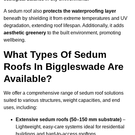
A sedum roof also
protects the waterproofing layer
beneath by shielding it from extreme temperatures and UV
degradation, extending roof lifespan. Additionally, it adds
aesthetic greenery
to the built environment, promoting
wellbeing.
What Types Of Sedum
Roofs In Biggleswade Are
Available?
We offer a comprehensive range of sedum roof solutions
suited to various structures, weight capacities, and end
uses, including:
Extensive sedum roofs (50–150 mm substrate)
–
Lightweight, easy-care systems ideal for residential
buildings and hard-to-access rooftops.