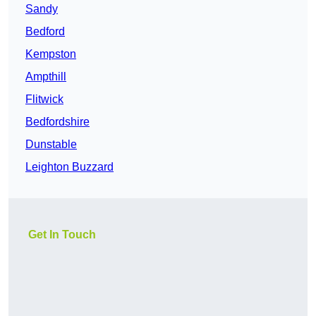
Sandy
Bedford
Kempston
Ampthill
Flitwick
Bedfordshire
Dunstable
Leighton Buzzard
Get In Touch