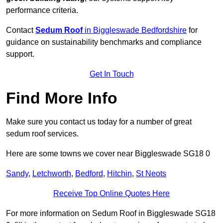
performance criteria.
Contact
Sedum Roof
in Biggleswade Bedfordshire
for
guidance on sustainability benchmarks and compliance
support.
Get In Touch
Find More Info
Make sure you contact us today for a number of great
sedum roof services.
Here are some towns we cover near Biggleswade SG18 0
Sandy
,
Letchworth
,
Bedford
,
Hitchin
,
St Neots
Receive Top Online Quotes Here
For more information on Sedum Roof in Biggleswade SG18