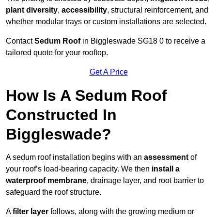
plant diversity
,
accessibility
, structural reinforcement, and
whether modular trays or custom installations are selected.
Contact
Sedum Roof
in Biggleswade SG18 0 to receive a
tailored quote for your rooftop.
Get A Price
How Is A Sedum Roof
Constructed In
Biggleswade?
A sedum roof installation begins with an
assessment
of
your roof’s load-bearing capacity. We then
install a
waterproof membrane
, drainage layer, and root barrier to
safeguard the roof structure.
A
filter layer
follows, along with the growing medium or