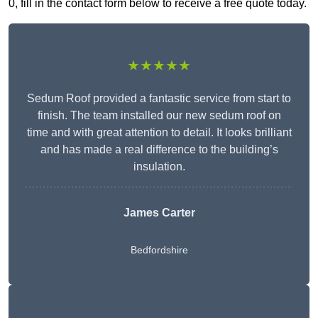
0, fill in the contact form below to receive a free quote today.
★★★★★
Sedum Roof provided a fantastic service from start to
finish. The team installed our new sedum roof on
time and with great attention to detail. It looks brilliant
and has made a real difference to the building’s
insulation.
James Carter
Bedfordshire