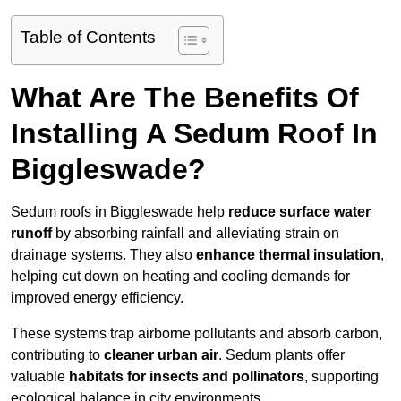
Table of Contents
What Are The Benefits Of
Installing A Sedum Roof In
Biggleswade?
Sedum roofs in Biggleswade help
reduce surface water
runoff
by absorbing rainfall and alleviating strain on
drainage systems. They also
enhance thermal insulation
,
helping cut down on heating and cooling demands for
improved energy efficiency.
These systems trap airborne pollutants and absorb carbon,
contributing to
cleaner urban air
. Sedum plants offer
valuable
habitats for insects and pollinators
, supporting
ecological balance in city environments.