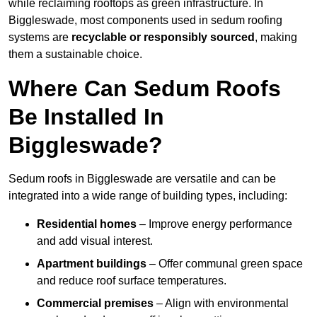
while reclaiming rooftops as green infrastructure. In
Biggleswade, most components used in sedum roofing
systems are
recyclable or responsibly sourced
, making
them a sustainable choice.
Where Can Sedum Roofs
Be Installed In
Biggleswade?
Sedum roofs in Biggleswade are versatile and can be
integrated into a wide range of building types, including:
Residential homes
– Improve energy performance
and add visual interest.
Apartment buildings
– Offer communal green space
and reduce roof surface temperatures.
Commercial premises
– Align with environmental