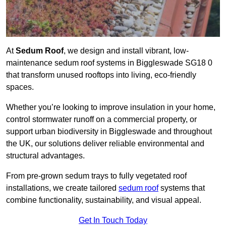
At
Sedum Roof
, we design and install vibrant, low-
maintenance sedum roof systems in Biggleswade SG18 0
that transform unused rooftops into living, eco-friendly
spaces.
Whether you’re looking to improve insulation in your home,
control stormwater runoff on a commercial property, or
support urban biodiversity in Biggleswade and throughout
the UK, our solutions deliver reliable environmental and
structural advantages.
From pre-grown sedum trays to fully vegetated roof
installations, we create tailored
sedum roof
systems that
combine functionality, sustainability, and visual appeal.
Get In Touch Today