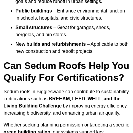
goals and reduce runoff in urban settings.
Public buildings
– Enhance environmental function
in schools, hospitals, and civic structures.
Small structures
– Great for garages, sheds,
pergolas, and bin stores.
New builds and refurbishments
– Applicable to both
new construction and retrofit projects.
Can Sedum Roofs Help You
Qualify For Certifications?
Sedum roofs in Biggleswade can contribute to sustainability
certifications such as
BREEAM, LEED, WELL, and the
Living Building Challenge
by improving energy efficiency,
increasing biodiversity, and enhancing urban air quality.
Whether seeking planning permission or targeting a specific
green building rating
, our systems support key