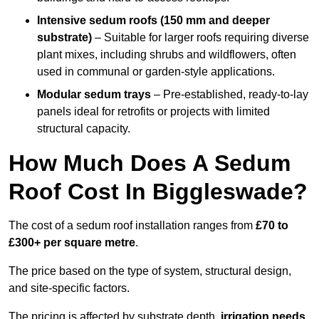
Intensive sedum roofs (150 mm and deeper
substrate)
– Suitable for larger roofs requiring diverse
plant mixes, including shrubs and wildflowers, often
used in communal or garden-style applications.
Modular sedum trays
– Pre-established, ready-to-lay
panels ideal for retrofits or projects with limited
structural capacity.
How Much Does A Sedum
Roof Cost In Biggleswade?
The cost of a sedum roof installation ranges from
£70 to
£300+ per square metre
.
The price based on the type of system, structural design,
and site-specific factors.
The pricing is affected by substrate depth,
irrigation needs
,