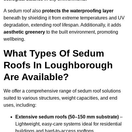
A sedum roof also
protects the waterproofing layer
beneath by shielding it from extreme temperatures and UV
degradation, extending roof lifespan. Additionally, it adds
aesthetic greenery
to the built environment, promoting
wellbeing.
What Types Of Sedum
Roofs In Loughborough
Are Available?
We offer a comprehensive range of sedum roof solutions
suited to various structures, weight capacities, and end
uses, including:
Extensive sedum roofs (50–150 mm substrate)
–
Lightweight, easy-care systems ideal for residential
buildings and hard-to-access rooftops.