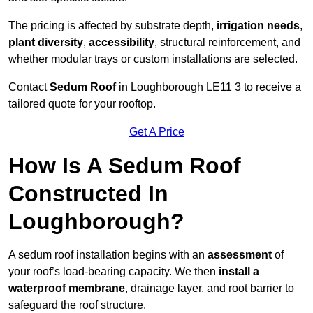
The pricing is affected by substrate depth,
irrigation needs
,
plant diversity
,
accessibility
, structural reinforcement, and
whether modular trays or custom installations are selected.
Contact
Sedum Roof
in Loughborough LE11 3 to receive a
tailored quote for your rooftop.
Get A Price
How Is A Sedum Roof
Constructed In
Loughborough?
A sedum roof installation begins with an
assessment
of
your roof’s load-bearing capacity. We then
install a
waterproof membrane
, drainage layer, and root barrier to
safeguard the roof structure.