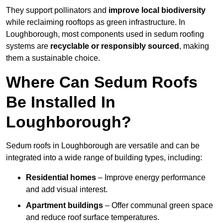
They support pollinators and
improve local biodiversity
while reclaiming rooftops as green infrastructure. In
Loughborough, most components used in sedum roofing
systems are
recyclable or responsibly sourced
, making
them a sustainable choice.
Where Can Sedum Roofs
Be Installed In
Loughborough?
Sedum roofs in Loughborough are versatile and can be
integrated into a wide range of building types, including:
Residential homes
– Improve energy performance
and add visual interest.
Apartment buildings
– Offer communal green space
and reduce roof surface temperatures.