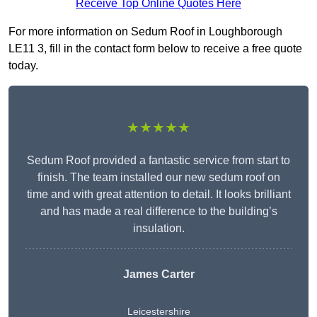
Receive Top Online Quotes Here
For more information on Sedum Roof in Loughborough
LE11 3, fill in the contact form below to receive a free quote
today.
★★★★★
Sedum Roof provided a fantastic service from start to
finish. The team installed our new sedum roof on
time and with great attention to detail. It looks brilliant
and has made a real difference to the building’s
insulation.
James Carter
Leicestershire