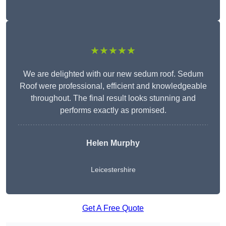
★★★★★
We are delighted with our new sedum roof. Sedum
Roof were professional, efficient and knowledgeable
throughout. The final result looks stunning and
performs exactly as promised.
Helen Murphy
Leicestershire
Get A Free Quote