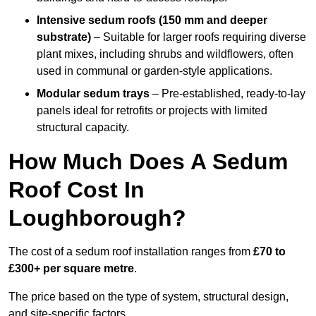
Intensive sedum roofs (150 mm and deeper
substrate)
– Suitable for larger roofs requiring diverse
plant mixes, including shrubs and wildflowers, often
used in communal or garden-style applications.
Modular sedum trays
– Pre-established, ready-to-lay
panels ideal for retrofits or projects with limited
structural capacity.
How Much Does A Sedum
Roof Cost In
Loughborough?
The cost of a sedum roof installation ranges from
£70 to
£300+ per square metre
.
The price based on the type of system, structural design,
and site-specific factors.