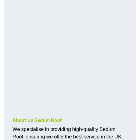
About Us Sedum Roof
We specialise in providing high-quality Sedum
Roof, ensuring we offer the best service in the UK.