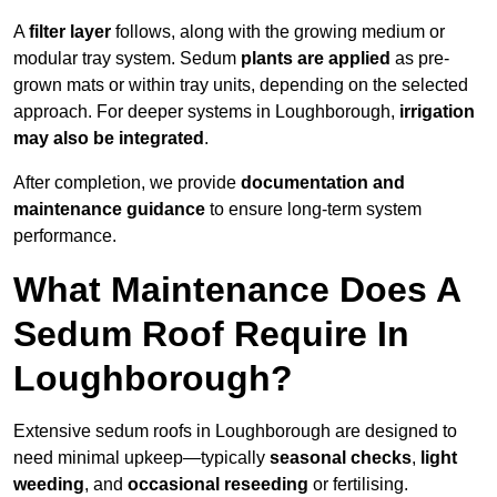
A
filter layer
follows, along with the growing medium or
modular tray system. Sedum
plants are applied
as pre-
grown mats or within tray units, depending on the selected
approach. For deeper systems in Loughborough,
irrigation
may also be integrated
.
After completion, we provide
documentation and
maintenance guidance
to ensure long-term system
performance.
What Maintenance Does A
Sedum Roof Require In
Loughborough?
Extensive sedum roofs in Loughborough are designed to
need minimal upkeep—typically
seasonal checks
,
light
weeding
, and
occasional reseeding
or fertilising.