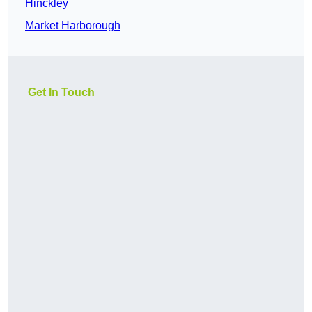
Hinckley
Market Harborough
Get In Touch