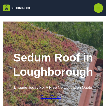
Skip to content
Sedum Roof in
Loughborough
Enquire Today For A Free No Obligation Quote
Get a Quote