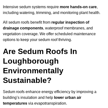
Intensive sedum systems require
more hands-on care
,
including watering, trimming, and monitoring plant health.
All sedum roofs benefit from
regular inspection of
drainage components
, waterproof membranes, and
vegetation coverage. We offer scheduled maintenance
options to keep your sedum roof thriving.
Are Sedum Roofs In
Loughborough
Environmentally
Sustainable?
Sedum roofs enhance energy efficiency by improving a
building’s insulation and help
lower urban air
temperatures
via evapotranspiration.