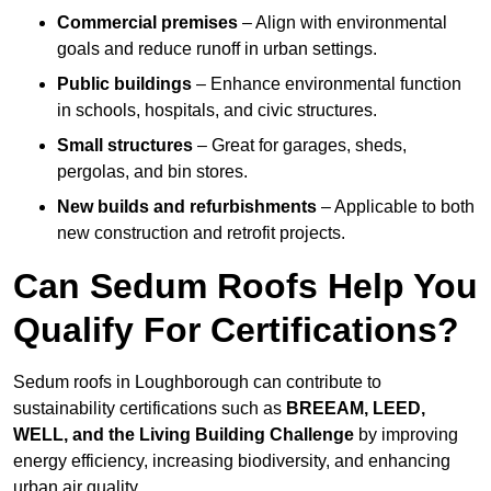
Commercial premises
– Align with environmental
goals and reduce runoff in urban settings.
Public buildings
– Enhance environmental function
in schools, hospitals, and civic structures.
Small structures
– Great for garages, sheds,
pergolas, and bin stores.
New builds and refurbishments
– Applicable to both
new construction and retrofit projects.
Can Sedum Roofs Help You
Qualify For Certifications?
Sedum roofs in Loughborough can contribute to
sustainability certifications such as
BREEAM, LEED,
WELL, and the Living Building Challenge
by improving
energy efficiency, increasing biodiversity, and enhancing
urban air quality.