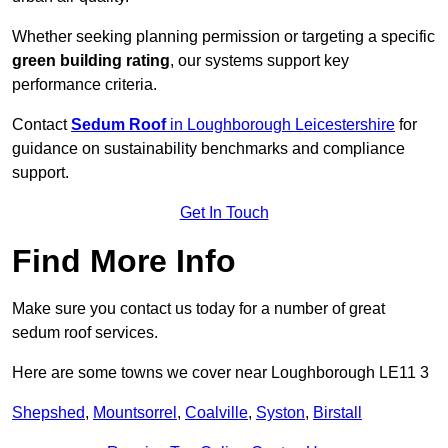
Whether seeking planning permission or targeting a specific
green building rating
, our systems support key
performance criteria.
Contact
Sedum Roof
in Loughborough Leicestershire
for
guidance on sustainability benchmarks and compliance
support.
Get In Touch
Find More Info
Make sure you contact us today for a number of great
sedum roof services.
Here are some towns we cover near Loughborough LE11 3
Shepshed
,
Mountsorrel
,
Coalville
,
Syston
,
Birstall