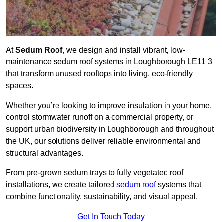
At
Sedum Roof
, we design and install vibrant, low-
maintenance sedum roof systems in Loughborough LE11 3
that transform unused rooftops into living, eco-friendly
spaces.
Whether you’re looking to improve insulation in your home,
control stormwater runoff on a commercial property, or
support urban biodiversity in Loughborough and throughout
the UK, our solutions deliver reliable environmental and
structural advantages.
From pre-grown sedum trays to fully vegetated roof
installations, we create tailored
sedum roof
systems that
combine functionality, sustainability, and visual appeal.
Get In Touch Today