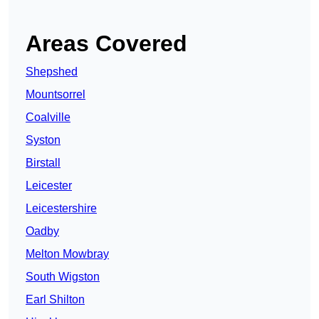
Areas Covered
Shepshed
Mountsorrel
Coalville
Syston
Birstall
Leicester
Leicestershire
Oadby
Melton Mowbray
South Wigston
Earl Shilton