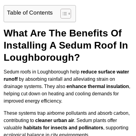
Table of Contents
What Are The Benefits Of
Installing A Sedum Roof In
Loughborough?
Sedum roofs in Loughborough help
reduce surface water
runoff
by absorbing rainfall and alleviating strain on
drainage systems. They also
enhance thermal insulation
,
helping cut down on heating and cooling demands for
improved energy efficiency.
These systems trap airborne pollutants and absorb carbon,
contributing to
cleaner urban air
. Sedum plants offer
valuable
habitats for insects and pollinators
, supporting
ecological balance in city environments.