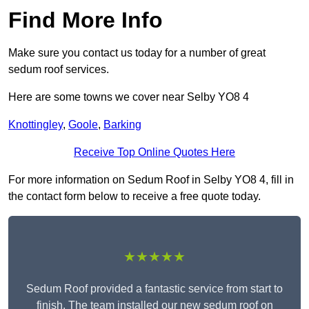
Find More Info
Make sure you contact us today for a number of great
sedum roof services.
Here are some towns we cover near Selby YO8 4
Knottingley
,
Goole
,
Barking
Receive Top Online Quotes Here
For more information on Sedum Roof in Selby YO8 4, fill in
the contact form below to receive a free quote today.
★★★★★
Sedum Roof provided a fantastic service from start to
finish. The team installed our new sedum roof on