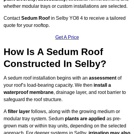
whether modular trays or custom installations are selected.
Contact
Sedum Roof
in Selby YO8 4 to receive a tailored
quote for your rooftop.
Get A Price
How Is A Sedum Roof
Constructed In Selby?
A sedum roof installation begins with an
assessment
of
your roof’s load-bearing capacity. We then
install a
waterproof membrane
, drainage layer, and root barrier to
safeguard the roof structure.
A
filter layer
follows, along with the growing medium or
modular tray system. Sedum
plants are applied
as pre-
grown mats or within tray units, depending on the selected
approach. For deeper systems in Selby,
irrigation may also