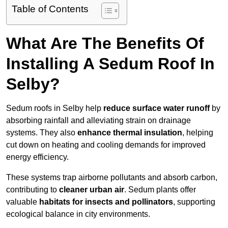
Table of Contents
What Are The Benefits Of
Installing A Sedum Roof In
Selby?
Sedum roofs in Selby help
reduce surface water runoff
by
absorbing rainfall and alleviating strain on drainage
systems. They also
enhance thermal insulation
, helping
cut down on heating and cooling demands for improved
energy efficiency.
These systems trap airborne pollutants and absorb carbon,
contributing to
cleaner urban air
. Sedum plants offer
valuable
habitats for insects and pollinators
, supporting
ecological balance in city environments.