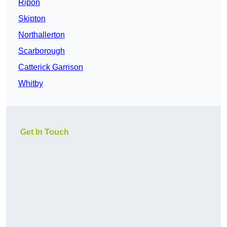
Ripon
Skipton
Northallerton
Scarborough
Catterick Garrison
Whitby
Get In Touch