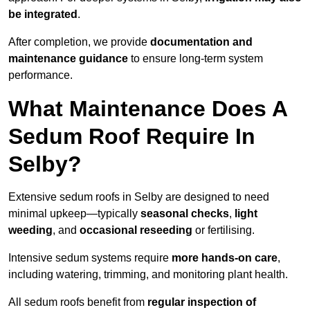
be integrated
.
After completion, we provide
documentation and
maintenance guidance
to ensure long-term system
performance.
What Maintenance Does A
Sedum Roof Require In
Selby?
Extensive sedum roofs in Selby are designed to need
minimal upkeep—typically
seasonal checks
,
light
weeding
, and
occasional reseeding
or fertilising.
Intensive sedum systems require
more hands-on care
,
including watering, trimming, and monitoring plant health.
All sedum roofs benefit from
regular inspection of