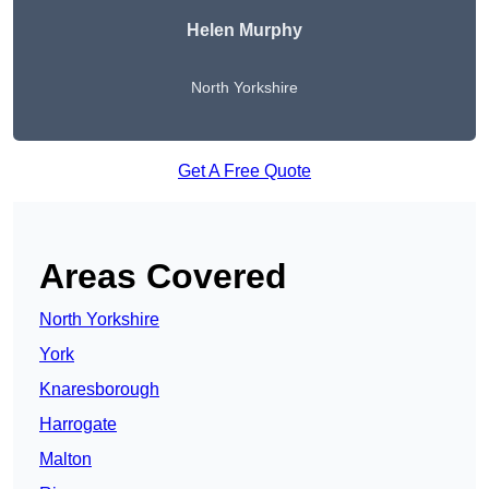
Helen Murphy
North Yorkshire
Get A Free Quote
Areas Covered
North Yorkshire
York
Knaresborough
Harrogate
Malton