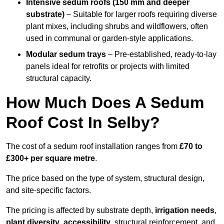
Intensive sedum roofs (150 mm and deeper
substrate)
– Suitable for larger roofs requiring diverse
plant mixes, including shrubs and wildflowers, often
used in communal or garden-style applications.
Modular sedum trays
– Pre-established, ready-to-lay
panels ideal for retrofits or projects with limited
structural capacity.
How Much Does A Sedum
Roof Cost In Selby?
The cost of a sedum roof installation ranges from
£70 to
£300+ per square metre
.
The price based on the type of system, structural design,
and site-specific factors.
The pricing is affected by substrate depth,
irrigation needs
,
plant diversity
,
accessibility
, structural reinforcement, and