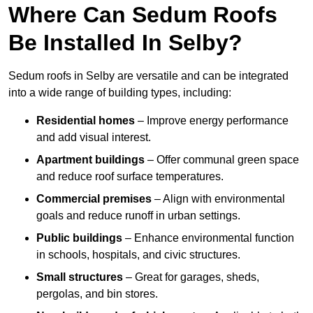
Where Can Sedum Roofs
Be Installed In Selby?
Sedum roofs in Selby are versatile and can be integrated
into a wide range of building types, including:
Residential homes
– Improve energy performance
and add visual interest.
Apartment buildings
– Offer communal green space
and reduce roof surface temperatures.
Commercial premises
– Align with environmental
goals and reduce runoff in urban settings.
Public buildings
– Enhance environmental function
in schools, hospitals, and civic structures.
Small structures
– Great for garages, sheds,
pergolas, and bin stores.