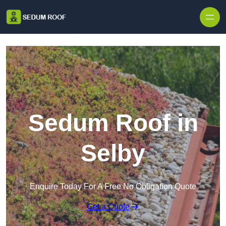
Skip to content
Sedum Roof in
Selby
Enquire Today For A Free No Obligation Quote
Get a Quote