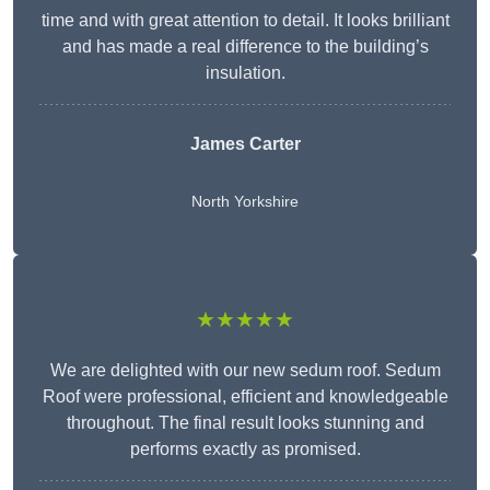
time and with great attention to detail. It looks brilliant
and has made a real difference to the building’s
insulation.
James Carter
North Yorkshire
★★★★★
We are delighted with our new sedum roof. Sedum
Roof were professional, efficient and knowledgeable
throughout. The final result looks stunning and
performs exactly as promised.