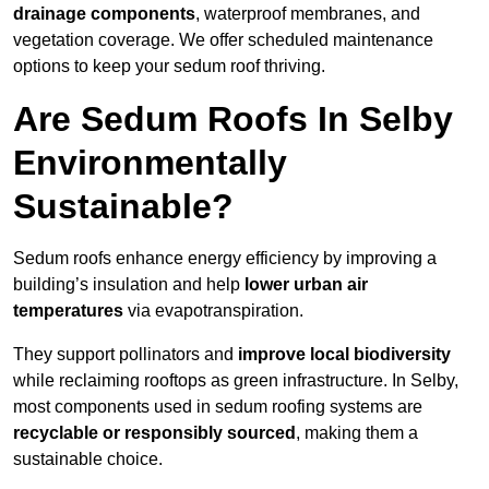
drainage components
, waterproof membranes, and
vegetation coverage. We offer scheduled maintenance
options to keep your sedum roof thriving.
Are Sedum Roofs In Selby
Environmentally
Sustainable?
Sedum roofs enhance energy efficiency by improving a
building’s insulation and help
lower urban air
temperatures
via evapotranspiration.
They support pollinators and
improve local biodiversity
while reclaiming rooftops as green infrastructure. In Selby,
most components used in sedum roofing systems are
recyclable or responsibly sourced
, making them a
sustainable choice.