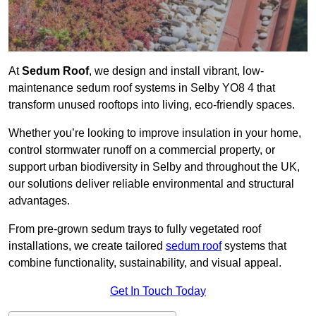
At
Sedum Roof
, we design and install vibrant, low-
maintenance sedum roof systems in Selby YO8 4 that
transform unused rooftops into living, eco-friendly spaces.
Whether you’re looking to improve insulation in your home,
control stormwater runoff on a commercial property, or
support urban biodiversity in Selby and throughout the UK,
our solutions deliver reliable environmental and structural
advantages.
From pre-grown sedum trays to fully vegetated roof
installations, we create tailored
sedum roof
systems that
combine functionality, sustainability, and visual appeal.
Get In Touch Today