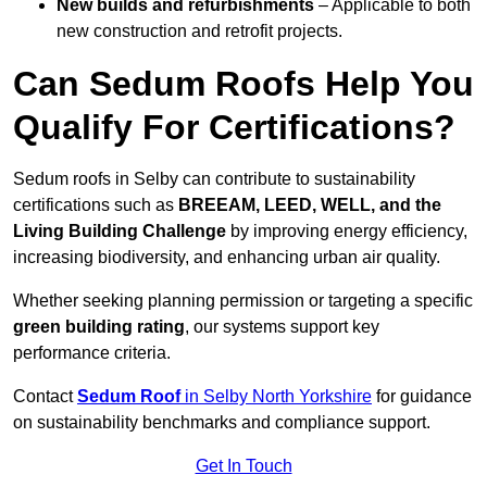
New builds and refurbishments
– Applicable to both
new construction and retrofit projects.
Can Sedum Roofs Help You
Qualify For Certifications?
Sedum roofs in Selby can contribute to sustainability
certifications such as
BREEAM, LEED, WELL, and the
Living Building Challenge
by improving energy efficiency,
increasing biodiversity, and enhancing urban air quality.
Whether seeking planning permission or targeting a specific
green building rating
, our systems support key
performance criteria.
Contact
Sedum Roof
in Selby North Yorkshire
for guidance
on sustainability benchmarks and compliance support.
Get In Touch