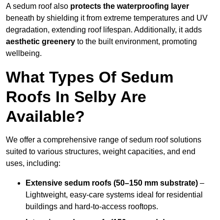
A sedum roof also
protects the waterproofing layer
beneath by shielding it from extreme temperatures and UV
degradation, extending roof lifespan. Additionally, it adds
aesthetic greenery
to the built environment, promoting
wellbeing.
What Types Of Sedum
Roofs In Selby Are
Available?
We offer a comprehensive range of sedum roof solutions
suited to various structures, weight capacities, and end
uses, including:
Extensive sedum roofs (50–150 mm substrate)
–
Lightweight, easy-care systems ideal for residential
buildings and hard-to-access rooftops.