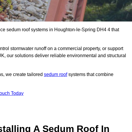
ance sedum roof systems in Houghton-le-Spring DH4 4 that
ntrol stormwater runoff on a commercial property, or support
, our solutions deliver reliable environmental and structural
ns, we create tailored
sedum roof
systems that combine
Touch Today
stalling A Sedum Roof In