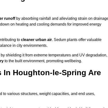
er runoff
by absorbing rainfall and alleviating strain on drainag
t down on heating and cooling demands for improved energy
ntributing to
cleaner urban air
. Sedum plants offer valuable
balance in city environments.
by shielding it from extreme temperatures and UV degradation,
ry
to the built environment, promoting wellbeing.
In Houghton-le-Spring Are
 to various structures, weight capacities, and end uses,