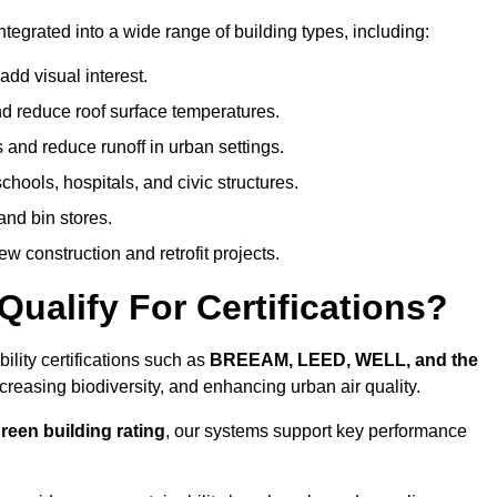
tegrated into a wide range of building types, including:
dd visual interest.
 reduce roof surface temperatures.
 and reduce runoff in urban settings.
hools, hospitals, and civic structures.
and bin stores.
w construction and retrofit projects.
ualify For Certifications?
lity certifications such as
BREEAM, LEED, WELL, and the
creasing biodiversity, and enhancing urban air quality.
reen building rating
, our systems support key performance