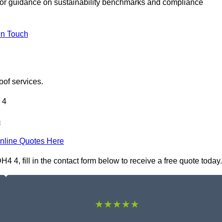
or guidance on sustainability benchmarks and compliance
In Touch
oof services.
 4
m
nline Quotes Here
4, fill in the contact form below to receive a free quote today.
★★★★★