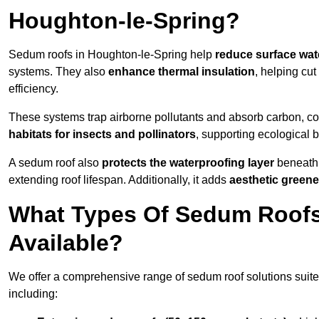
Houghton-le-Spring?
Sedum roofs in Houghton-le-Spring help
reduce surface wat
systems. They also
enhance thermal insulation
, helping cu
efficiency.
These systems trap airborne pollutants and absorb carbon, co
habitats for insects and pollinators
, supporting ecological 
A sedum roof also
protects the waterproofing layer
beneath 
extending roof lifespan. Additionally, it adds
aesthetic greene
What Types Of Sedum Roofs 
Available?
We offer a comprehensive range of sedum roof solutions suited
including: