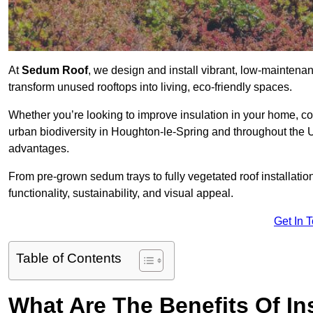
At
Sedum Roof
, we design and install vibrant, low-mainten
transform unused rooftops into living, eco-friendly spaces.
Whether you’re looking to improve insulation in your home, co
urban biodiversity in Houghton-le-Spring and throughout the UK
advantages.
From pre-grown sedum trays to fully vegetated roof installatio
functionality, sustainability, and visual appeal.
Get In 
Table of Contents
What Are The Benefits Of In