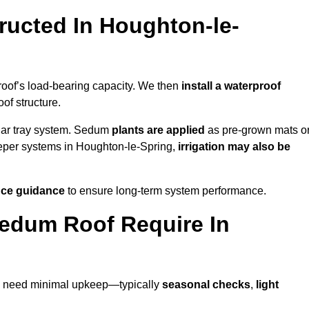
ucted In Houghton-le-
roof’s load-bearing capacity. We then
install a waterproof
oof structure.
lar tray system. Sedum
plants are applied
as pre-grown mats o
eeper systems in Houghton-le-Spring,
irrigation may also be
ce guidance
to ensure long-term system performance.
edum Roof Require In
to need minimal upkeep—typically
seasonal checks
,
light