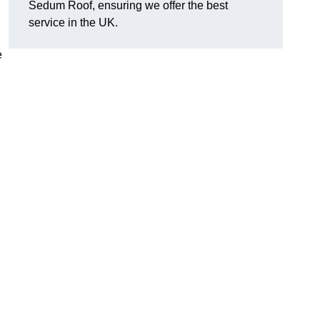
Sedum Roof, ensuring we offer the best
service in the UK.
e