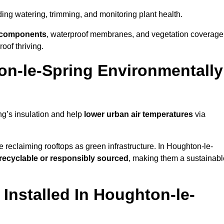
uding watering, trimming, and monitoring plant health.
e components
, waterproof membranes, and vegetation coverage
of thriving.
n-le-Spring Environmentally
ng’s insulation and help
lower urban air temperatures
via
 reclaiming rooftops as green infrastructure. In Houghton-le-
recyclable or responsibly sourced
, making them a sustainabl
nstalled In Houghton-le-