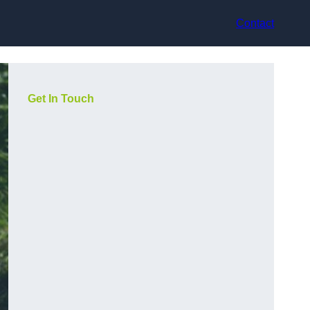
Contact
Get In Touch