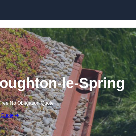
Skip to content
oughton-le-Spring
Free No Obligation Quote
 Quote