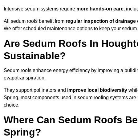
Intensive sedum systems require
more hands-on care
, incl
All sedum roofs benefit from
regular inspection of drainag
We offer scheduled maintenance options to keep your sedum ro
Are Sedum Roofs In Houghto
Sustainable?
Sedum roofs enhance energy efficiency by improving a buildi
evapotranspiration.
They support pollinators and
improve local biodiversity
while
Spring, most components used in sedum roofing systems are
choice.
Where Can Sedum Roofs Be I
Spring?