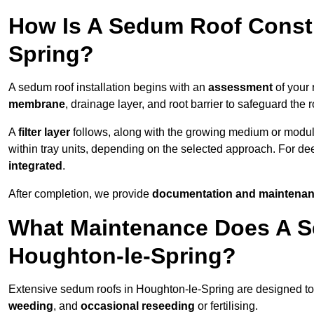
How Is A Sedum Roof Constr
Spring?
A sedum roof installation begins with an
assessment
of your 
membrane
, drainage layer, and root barrier to safeguard the r
A
filter layer
follows, along with the growing medium or modu
within tray units, depending on the selected approach. For d
integrated
.
After completion, we provide
documentation and maintenan
What Maintenance Does A S
Houghton-le-Spring?
Extensive sedum roofs in Houghton-le-Spring are designed 
weeding
, and
occasional reseeding
or fertilising.