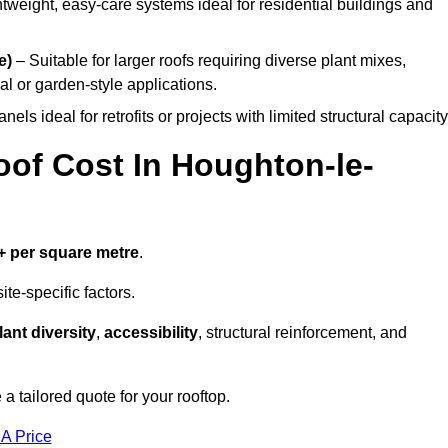
tweight, easy-care systems ideal for residential buildings and
e)
– Suitable for larger roofs requiring diverse plant mixes,
l or garden-style applications.
els ideal for retrofits or projects with limited structural capacity
f Cost In Houghton-le-
+ per square metre
.
te-specific factors.
lant diversity
,
accessibility
, structural reinforcement, and
 tailored quote for your rooftop.
 A Price