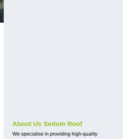
About Us Sedum Roof
We specialise in providing high-quality