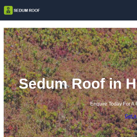
Sedum Roof in H
Enquire Today For A 
Get a