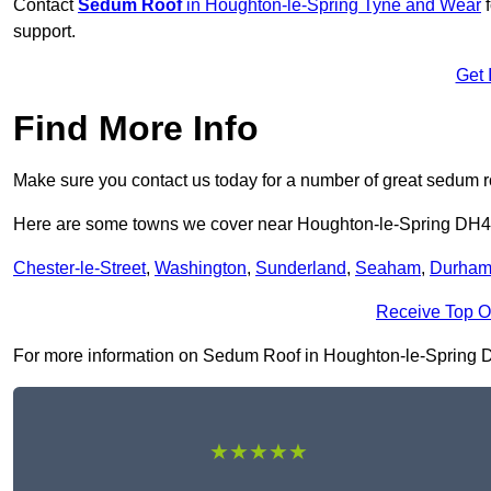
Contact
Sedum Roof
in Houghton-le-Spring Tyne and Wear
f
support.
Get 
Find More Info
Make sure you contact us today for a number of great sedum r
Here are some towns we cover near Houghton-le-Spring DH4
Chester-le-Street
,
Washington
,
Sunderland
,
Seaham
,
Durha
Receive Top O
For more information on Sedum Roof in Houghton-le-Spring DH4 
★★★★★