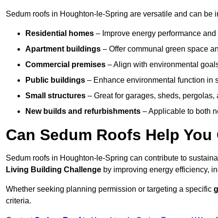
Sedum roofs in Houghton-le-Spring are versatile and can be in
Residential homes
– Improve energy performance and a
Apartment buildings
– Offer communal green space and
Commercial premises
– Align with environmental goals
Public buildings
– Enhance environmental function in sc
Small structures
– Great for garages, sheds, pergolas, 
New builds and refurbishments
– Applicable to both ne
Can Sedum Roofs Help You Q
Sedum roofs in Houghton-le-Spring can contribute to sustainabi
Living Building Challenge
by improving energy efficiency, in
Whether seeking planning permission or targeting a specific
g
criteria.