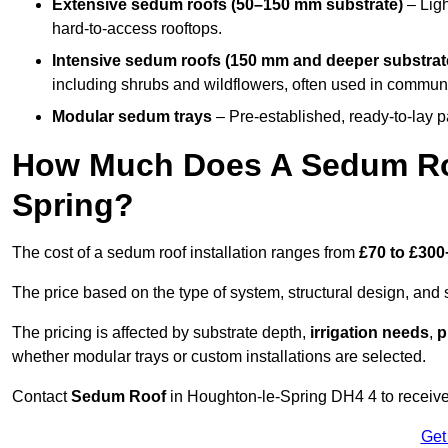
Extensive sedum roofs (50–150 mm substrate)
– Ligh
hard-to-access rooftops.
Intensive sedum roofs (150 mm and deeper substrat
including shrubs and wildflowers, often used in communa
Modular sedum trays
– Pre-established, ready-to-lay pan
How Much Does A Sedum Roo
Spring?
The cost of a sedum roof installation ranges from
£70 to £300
The price based on the type of system, structural design, and si
The pricing is affected by substrate depth,
irrigation needs
,
p
whether modular trays or custom installations are selected.
Contact
Sedum Roof
in Houghton-le-Spring DH4 4 to receive a
Get