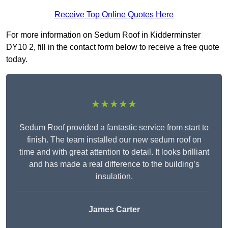
Receive Top Online Quotes Here
For more information on Sedum Roof in Kidderminster
DY10 2, fill in the contact form below to receive a free quote
today.
★★★★★
Sedum Roof provided a fantastic service from start to
finish. The team installed our new sedum roof on
time and with great attention to detail. It looks brilliant
and has made a real difference to the building’s
insulation.
James Carter