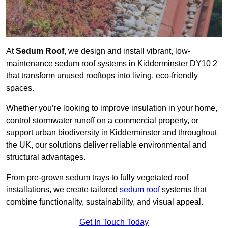
At
Sedum Roof
, we design and install vibrant, low-
maintenance sedum roof systems in Kidderminster DY10 2
that transform unused rooftops into living, eco-friendly
spaces.
Whether you’re looking to improve insulation in your home,
control stormwater runoff on a commercial property, or
support urban biodiversity in Kidderminster and throughout
the UK, our solutions deliver reliable environmental and
structural advantages.
From pre-grown sedum trays to fully vegetated roof
installations, we create tailored
sedum roof
systems that
combine functionality, sustainability, and visual appeal.
Get In Touch Today