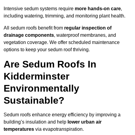
Intensive sedum systems require
more hands-on care
,
including watering, trimming, and monitoring plant health.
All sedum roofs benefit from
regular inspection of
drainage components
, waterproof membranes, and
vegetation coverage. We offer scheduled maintenance
options to keep your sedum roof thriving.
Are Sedum Roofs In
Kidderminster
Environmentally
Sustainable?
Sedum roofs enhance energy efficiency by improving a
building’s insulation and help
lower urban air
temperatures
via evapotranspiration.