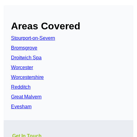
Areas Covered
Stourport-on-Severn
Bromsgrove
Droitwich Spa
Worcester
Worcestershire
Redditch
Great Malvern
Evesham
Get In Touch