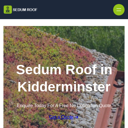
Skip to content
Sedum Roof in
Kidderminster
Enquire Today For A Free No Obligation Quote
Get a Quote