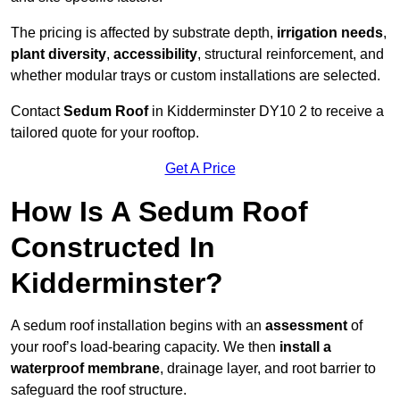
The pricing is affected by substrate depth,
irrigation needs
,
plant diversity
,
accessibility
, structural reinforcement, and
whether modular trays or custom installations are selected.
Contact
Sedum Roof
in Kidderminster DY10 2 to receive a
tailored quote for your rooftop.
Get A Price
How Is A Sedum Roof
Constructed In
Kidderminster?
A sedum roof installation begins with an
assessment
of
your roof’s load-bearing capacity. We then
install a
waterproof membrane
, drainage layer, and root barrier to
safeguard the roof structure.