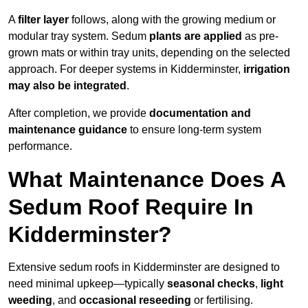
A
filter layer
follows, along with the growing medium or
modular tray system. Sedum
plants are applied
as pre-
grown mats or within tray units, depending on the selected
approach. For deeper systems in Kidderminster,
irrigation
may also be integrated
.
After completion, we provide
documentation and
maintenance guidance
to ensure long-term system
performance.
What Maintenance Does A
Sedum Roof Require In
Kidderminster?
Extensive sedum roofs in Kidderminster are designed to
need minimal upkeep—typically
seasonal checks
,
light
weeding
, and
occasional reseeding
or fertilising.