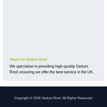
About Us Sedum Roof
We specialise in providing high-quality Sedum
Roof, ensuring we offer the best service in the UK.
Copyright © 2026 Sedum Roof. All Rights Reserved.