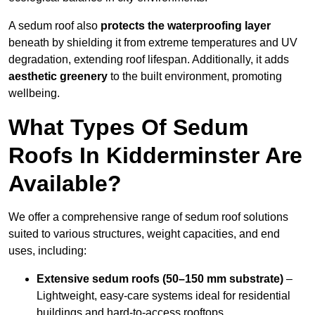
A sedum roof also
protects the waterproofing layer
beneath by shielding it from extreme temperatures and UV
degradation, extending roof lifespan. Additionally, it adds
aesthetic greenery
to the built environment, promoting
wellbeing.
What Types Of Sedum
Roofs In Kidderminster Are
Available?
We offer a comprehensive range of sedum roof solutions
suited to various structures, weight capacities, and end
uses, including:
Extensive sedum roofs (50–150 mm substrate)
–
Lightweight, easy-care systems ideal for residential
buildings and hard-to-access rooftops.