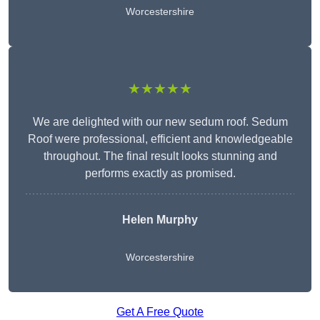
Worcestershire
★★★★★
We are delighted with our new sedum roof. Sedum
Roof were professional, efficient and knowledgeable
throughout. The final result looks stunning and
performs exactly as promised.
Helen Murphy
Worcestershire
Get A Free Quote