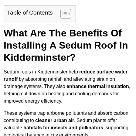
Table of Contents
What Are The Benefits Of
Installing A Sedum Roof In
Kidderminster?
Sedum roofs in Kidderminster help
reduce surface water
runoff
by absorbing rainfall and alleviating strain on
drainage systems. They also
enhance thermal insulation
,
helping cut down on heating and cooling demands for
improved energy efficiency.
These systems trap airborne pollutants and absorb carbon,
contributing to
cleaner urban air
. Sedum plants offer
valuable
habitats for insects and pollinators
, supporting
ecological balance in city environments.