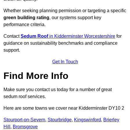
Whether seeking planning permission or targeting a specific
green building rating
, our systems support key
performance criteria.
Contact
Sedum Roof
in Kidderminster Worcestershire
for
guidance on sustainability benchmarks and compliance
support.
Get In Touch
Find More Info
Make sure you contact us today for a number of great
sedum roof services.
Here are some towns we cover near Kidderminster DY10 2
Stourport-on-Severn
,
Stourbridge
,
Kingswinford
,
Brierley
Hill
,
Bromsgrove