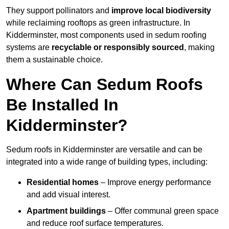
They support pollinators and
improve local biodiversity
while reclaiming rooftops as green infrastructure. In
Kidderminster, most components used in sedum roofing
systems are
recyclable or responsibly sourced
, making
them a sustainable choice.
Where Can Sedum Roofs
Be Installed In
Kidderminster?
Sedum roofs in Kidderminster are versatile and can be
integrated into a wide range of building types, including:
Residential homes
– Improve energy performance
and add visual interest.
Apartment buildings
– Offer communal green space
and reduce roof surface temperatures.