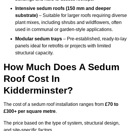
Intensive sedum roofs (150 mm and deeper
substrate)
– Suitable for larger roofs requiring diverse
plant mixes, including shrubs and wildflowers, often
used in communal or garden-style applications.
Modular sedum trays
– Pre-established, ready-to-lay
panels ideal for retrofits or projects with limited
structural capacity.
How Much Does A Sedum
Roof Cost In
Kidderminster?
The cost of a sedum roof installation ranges from
£70 to
£300+ per square metre
.
The price based on the type of system, structural design,
and site-specific factors.