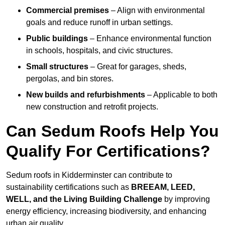
Commercial premises
– Align with environmental
goals and reduce runoff in urban settings.
Public buildings
– Enhance environmental function
in schools, hospitals, and civic structures.
Small structures
– Great for garages, sheds,
pergolas, and bin stores.
New builds and refurbishments
– Applicable to both
new construction and retrofit projects.
Can Sedum Roofs Help You
Qualify For Certifications?
Sedum roofs in Kidderminster can contribute to
sustainability certifications such as
BREEAM, LEED,
WELL, and the Living Building Challenge
by improving
energy efficiency, increasing biodiversity, and enhancing
urban air quality.