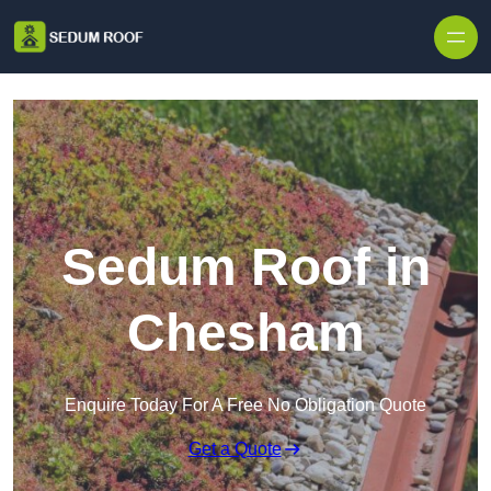
Skip to content
Sedum Roof in
Chesham
Enquire Today For A Free No Obligation Quote
Get a Quote