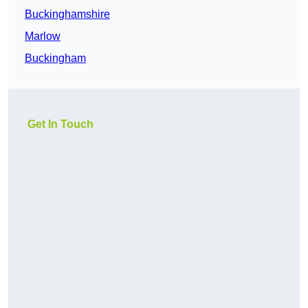
Buckinghamshire
Marlow
Buckingham
Get In Touch