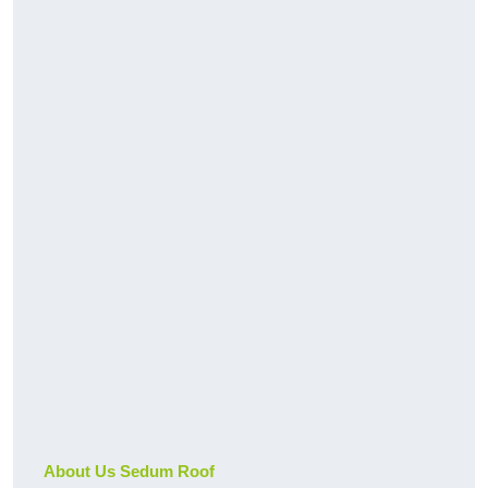
About Us Sedum Roof