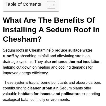
Table of Contents
What Are The Benefits Of
Installing A Sedum Roof In
Chesham?
Sedum roofs in Chesham help
reduce surface water
runoff
by absorbing rainfall and alleviating strain on
drainage systems. They also
enhance thermal insulation
,
helping cut down on heating and cooling demands for
improved energy efficiency.
These systems trap airborne pollutants and absorb carbon,
contributing to
cleaner urban air
. Sedum plants offer
valuable
habitats for insects and pollinators
, supporting
ecological balance in city environments.