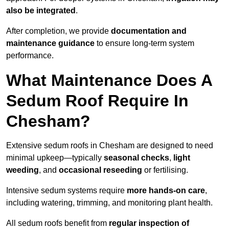
also be integrated
.
After completion, we provide
documentation and
maintenance guidance
to ensure long-term system
performance.
What Maintenance Does A
Sedum Roof Require In
Chesham?
Extensive sedum roofs in Chesham are designed to need
minimal upkeep—typically
seasonal checks
,
light
weeding
, and
occasional reseeding
or fertilising.
Intensive sedum systems require
more hands-on care
,
including watering, trimming, and monitoring plant health.
All sedum roofs benefit from
regular inspection of