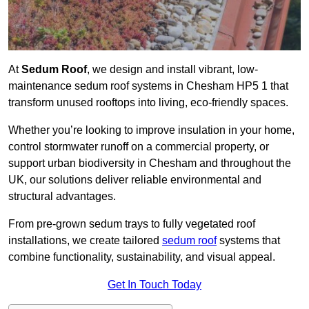
At
Sedum Roof
, we design and install vibrant, low-
maintenance sedum roof systems in Chesham HP5 1 that
transform unused rooftops into living, eco-friendly spaces.
Whether you’re looking to improve insulation in your home,
control stormwater runoff on a commercial property, or
support urban biodiversity in Chesham and throughout the
UK, our solutions deliver reliable environmental and
structural advantages.
From pre-grown sedum trays to fully vegetated roof
installations, we create tailored
sedum roof
systems that
combine functionality, sustainability, and visual appeal.
Get In Touch Today