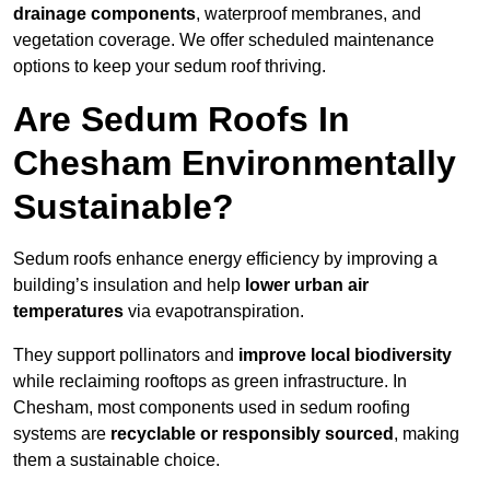
drainage components
, waterproof membranes, and
vegetation coverage. We offer scheduled maintenance
options to keep your sedum roof thriving.
Are Sedum Roofs In
Chesham Environmentally
Sustainable?
Sedum roofs enhance energy efficiency by improving a
building’s insulation and help
lower urban air
temperatures
via evapotranspiration.
They support pollinators and
improve local biodiversity
while reclaiming rooftops as green infrastructure. In
Chesham, most components used in sedum roofing
systems are
recyclable or responsibly sourced
, making
them a sustainable choice.