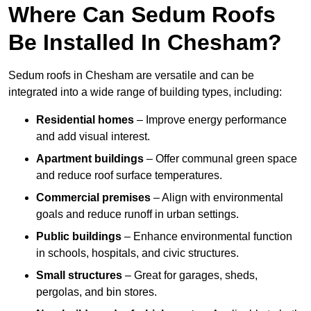
Where Can Sedum Roofs
Be Installed In Chesham?
Sedum roofs in Chesham are versatile and can be
integrated into a wide range of building types, including:
Residential homes
– Improve energy performance
and add visual interest.
Apartment buildings
– Offer communal green space
and reduce roof surface temperatures.
Commercial premises
– Align with environmental
goals and reduce runoff in urban settings.
Public buildings
– Enhance environmental function
in schools, hospitals, and civic structures.
Small structures
– Great for garages, sheds,
pergolas, and bin stores.