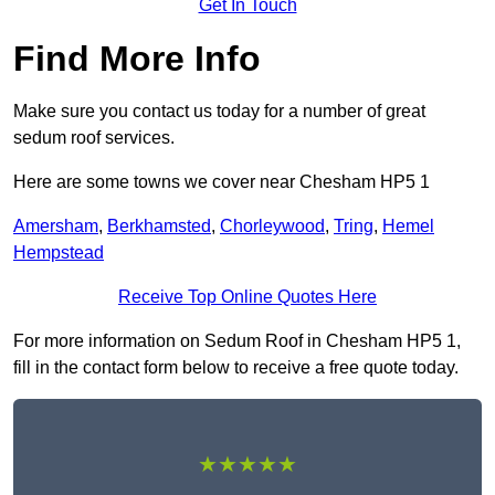
Get In Touch
Find More Info
Make sure you contact us today for a number of great
sedum roof services.
Here are some towns we cover near Chesham HP5 1
Amersham
,
Berkhamsted
,
Chorleywood
,
Tring
,
Hemel
Hempstead
Receive Top Online Quotes Here
For more information on Sedum Roof in Chesham HP5 1,
fill in the contact form below to receive a free quote today.
★★★★★