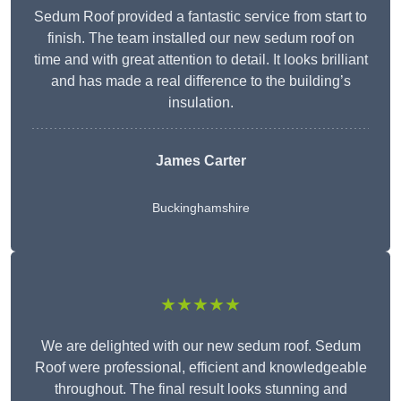
Sedum Roof provided a fantastic service from start to
finish. The team installed our new sedum roof on
time and with great attention to detail. It looks brilliant
and has made a real difference to the building’s
insulation.
James Carter
Buckinghamshire
★★★★★
We are delighted with our new sedum roof. Sedum
Roof were professional, efficient and knowledgeable
throughout. The final result looks stunning and