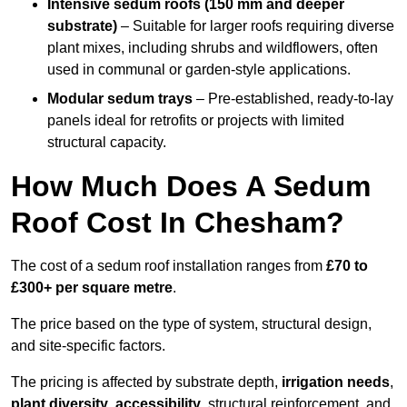
Intensive sedum roofs (150 mm and deeper
substrate)
– Suitable for larger roofs requiring diverse
plant mixes, including shrubs and wildflowers, often
used in communal or garden-style applications.
Modular sedum trays
– Pre-established, ready-to-lay
panels ideal for retrofits or projects with limited
structural capacity.
How Much Does A Sedum
Roof Cost In Chesham?
The cost of a sedum roof installation ranges from
£70 to
£300+ per square metre
.
The price based on the type of system, structural design,
and site-specific factors.
The pricing is affected by substrate depth,
irrigation needs
,
plant diversity
,
accessibility
, structural reinforcement, and