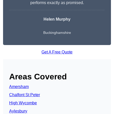
performs exactly as promised.
Helen Murphy
Buckinghamshire
Get A Free Quote
Areas Covered
Amersham
Chalfont St Peter
High Wycombe
Aylesbury