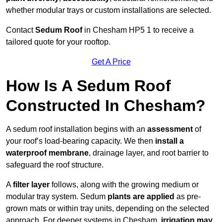
whether modular trays or custom installations are selected.
Contact
Sedum Roof
in Chesham HP5 1 to receive a
tailored quote for your rooftop.
Get A Price
How Is A Sedum Roof
Constructed In Chesham?
A sedum roof installation begins with an
assessment
of
your roof’s load-bearing capacity. We then
install a
waterproof membrane
, drainage layer, and root barrier to
safeguard the roof structure.
A
filter layer
follows, along with the growing medium or
modular tray system. Sedum
plants are applied
as pre-
grown mats or within tray units, depending on the selected
approach. For deeper systems in Chesham,
irrigation may