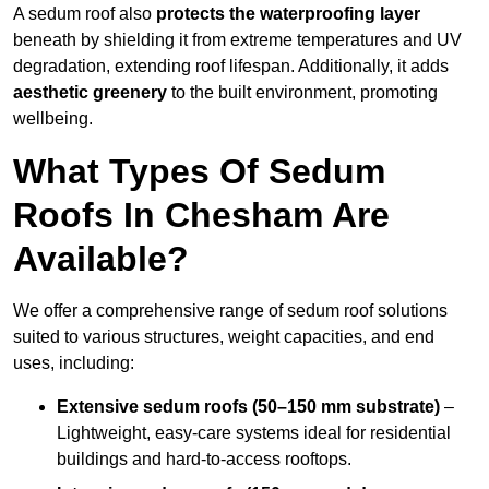
A sedum roof also
protects the waterproofing layer
beneath by shielding it from extreme temperatures and UV
degradation, extending roof lifespan. Additionally, it adds
aesthetic greenery
to the built environment, promoting
wellbeing.
What Types Of Sedum
Roofs In Chesham Are
Available?
We offer a comprehensive range of sedum roof solutions
suited to various structures, weight capacities, and end
uses, including:
Extensive sedum roofs (50–150 mm substrate)
–
Lightweight, easy-care systems ideal for residential
buildings and hard-to-access rooftops.