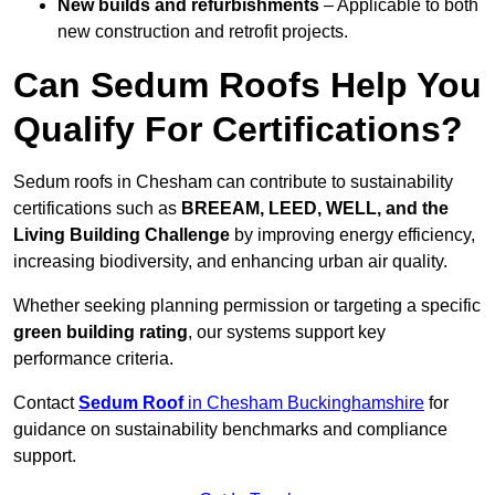
New builds and refurbishments
– Applicable to both
new construction and retrofit projects.
Can Sedum Roofs Help You
Qualify For Certifications?
Sedum roofs in Chesham can contribute to sustainability
certifications such as
BREEAM, LEED, WELL, and the
Living Building Challenge
by improving energy efficiency,
increasing biodiversity, and enhancing urban air quality.
Whether seeking planning permission or targeting a specific
green building rating
, our systems support key
performance criteria.
Contact
Sedum Roof
in Chesham Buckinghamshire
for
guidance on sustainability benchmarks and compliance
support.