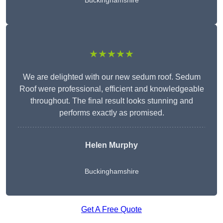
Buckinghamshire
★★★★★
We are delighted with our new sedum roof. Sedum
Roof were professional, efficient and knowledgeable
throughout. The final result looks stunning and
performs exactly as promised.
Helen Murphy
Buckinghamshire
Get A Free Quote