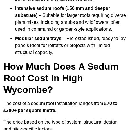
Intensive sedum roofs (150 mm and deeper
substrate)
– Suitable for larger roofs requiring diverse
plant mixes, including shrubs and wildflowers, often
used in communal or garden-style applications.
Modular sedum trays
– Pre-established, ready-to-lay
panels ideal for retrofits or projects with limited
structural capacity.
How Much Does A Sedum
Roof Cost In High
Wycombe?
The cost of a sedum roof installation ranges from
£70 to
£300+ per square metre
.
The price based on the type of system, structural design,
and site-specific factors.