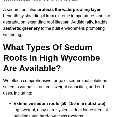
A sedum roof also
protects the waterproofing layer
beneath by shielding it from extreme temperatures and UV
degradation, extending roof lifespan. Additionally, it adds
aesthetic greenery
to the built environment, promoting
wellbeing.
What Types Of Sedum
Roofs In High Wycombe
Are Available?
We offer a comprehensive range of sedum roof solutions
suited to various structures, weight capacities, and end
uses, including:
Extensive sedum roofs (50–150 mm substrate)
–
Lightweight, easy-care systems ideal for residential
buildings and hard-to-access rooftops.