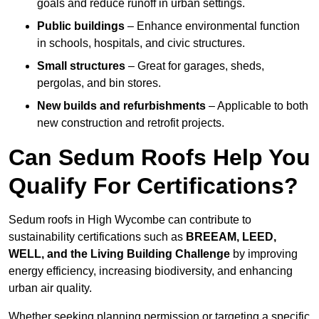
goals and reduce runoff in urban settings.
Public buildings
– Enhance environmental function
in schools, hospitals, and civic structures.
Small structures
– Great for garages, sheds,
pergolas, and bin stores.
New builds and refurbishments
– Applicable to both
new construction and retrofit projects.
Can Sedum Roofs Help You
Qualify For Certifications?
Sedum roofs in High Wycombe can contribute to
sustainability certifications such as
BREEAM, LEED,
WELL, and the Living Building Challenge
by improving
energy efficiency, increasing biodiversity, and enhancing
urban air quality.
Whether seeking planning permission or targeting a specific