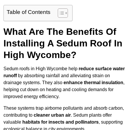
Table of Contents
What Are The Benefits Of
Installing A Sedum Roof In
High Wycombe?
Sedum roofs in High Wycombe help
reduce surface water
runoff
by absorbing rainfall and alleviating strain on
drainage systems. They also
enhance thermal insulation
,
helping cut down on heating and cooling demands for
improved energy efficiency.
These systems trap airborne pollutants and absorb carbon,
contributing to
cleaner urban air
. Sedum plants offer
valuable
habitats for insects and pollinators
, supporting
ecological balance in city environments.