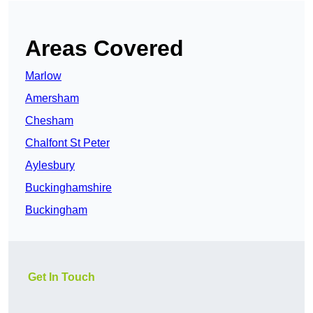
Areas Covered
Marlow
Amersham
Chesham
Chalfont St Peter
Aylesbury
Buckinghamshire
Buckingham
Get In Touch