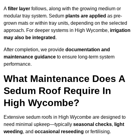
A
filter layer
follows, along with the growing medium or
modular tray system. Sedum
plants are applied
as pre-
grown mats or within tray units, depending on the selected
approach. For deeper systems in High Wycombe,
irrigation
may also be integrated
.
After completion, we provide
documentation and
maintenance guidance
to ensure long-term system
performance.
What Maintenance Does A
Sedum Roof Require In
High Wycombe?
Extensive sedum roofs in High Wycombe are designed to
need minimal upkeep—typically
seasonal checks
,
light
weeding
, and
occasional reseeding
or fertilising.