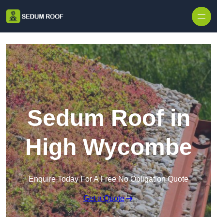
Skip to content
Sedum Roof in
High Wycombe
Enquire Today For A Free No Obligation Quote
Get a Quote