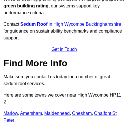
green building rating
, our systems support key
performance criteria.
Contact
Sedum Roof
in High Wycombe Buckinghamshire
for guidance on sustainability benchmarks and compliance
support.
Get In Touch
Find More Info
Make sure you contact us today for a number of great
sedum roof services.
Here are some towns we cover near High Wycombe HP11
2
Marlow
,
Amersham
,
Maidenhead
,
Chesham
,
Chalfont St
Peter