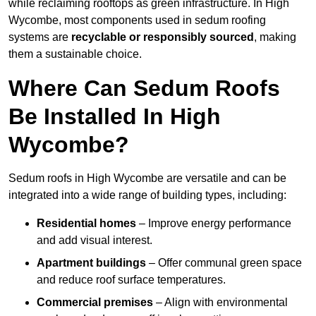
while reclaiming rooftops as green infrastructure. In High
Wycombe, most components used in sedum roofing
systems are
recyclable or responsibly sourced
, making
them a sustainable choice.
Where Can Sedum Roofs
Be Installed In High
Wycombe?
Sedum roofs in High Wycombe are versatile and can be
integrated into a wide range of building types, including:
Residential homes
– Improve energy performance
and add visual interest.
Apartment buildings
– Offer communal green space
and reduce roof surface temperatures.
Commercial premises
– Align with environmental