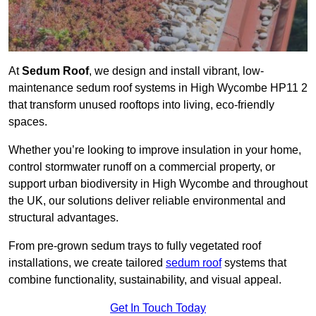
At
Sedum Roof
, we design and install vibrant, low-
maintenance sedum roof systems in High Wycombe HP11 2
that transform unused rooftops into living, eco-friendly
spaces.
Whether you’re looking to improve insulation in your home,
control stormwater runoff on a commercial property, or
support urban biodiversity in High Wycombe and throughout
the UK, our solutions deliver reliable environmental and
structural advantages.
From pre-grown sedum trays to fully vegetated roof
installations, we create tailored
sedum roof
systems that
combine functionality, sustainability, and visual appeal.
Get In Touch Today