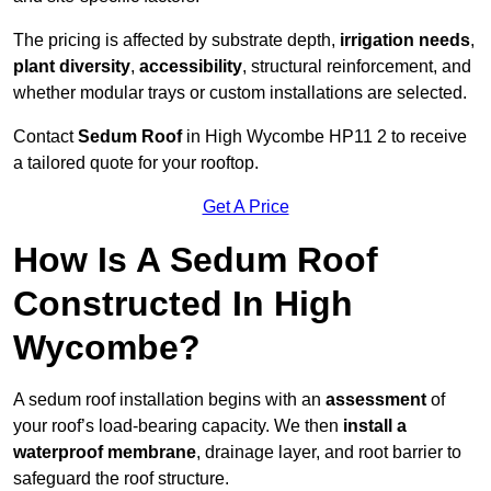
The pricing is affected by substrate depth,
irrigation needs
,
plant diversity
,
accessibility
, structural reinforcement, and
whether modular trays or custom installations are selected.
Contact
Sedum Roof
in High Wycombe HP11 2 to receive
a tailored quote for your rooftop.
Get A Price
How Is A Sedum Roof
Constructed In High
Wycombe?
A sedum roof installation begins with an
assessment
of
your roof’s load-bearing capacity. We then
install a
waterproof membrane
, drainage layer, and root barrier to
safeguard the roof structure.