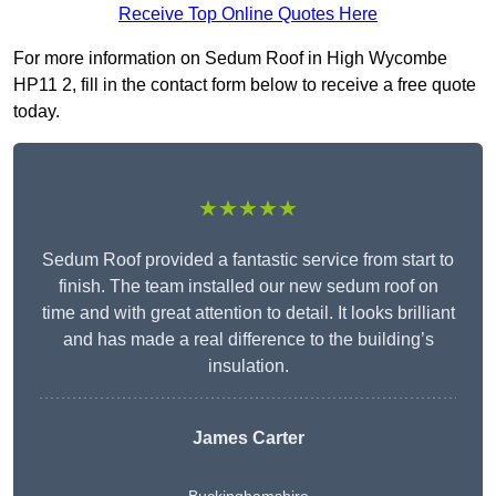
Receive Top Online Quotes Here
For more information on Sedum Roof in High Wycombe
HP11 2, fill in the contact form below to receive a free quote
today.
★★★★★
Sedum Roof provided a fantastic service from start to
finish. The team installed our new sedum roof on
time and with great attention to detail. It looks brilliant
and has made a real difference to the building’s
insulation.
James Carter