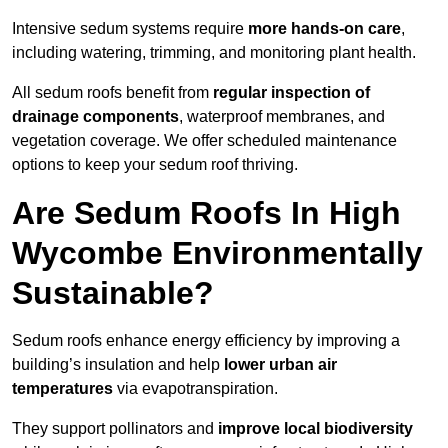
Intensive sedum systems require
more hands-on care
,
including watering, trimming, and monitoring plant health.
All sedum roofs benefit from
regular inspection of
drainage components
, waterproof membranes, and
vegetation coverage. We offer scheduled maintenance
options to keep your sedum roof thriving.
Are Sedum Roofs In High
Wycombe Environmentally
Sustainable?
Sedum roofs enhance energy efficiency by improving a
building’s insulation and help
lower urban air
temperatures
via evapotranspiration.
They support pollinators and
improve local biodiversity