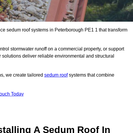
ance sedum roof systems in Peterborough PE1 1 that transform
ntrol stormwater runoff on a commercial property, or support
solutions deliver reliable environmental and structural
ns, we create tailored
sedum roof
systems that combine
Touch Today
stalling A Sedum Roof In