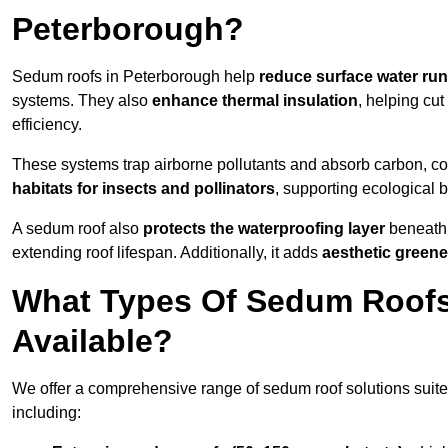
Peterborough?
Sedum roofs in Peterborough help
reduce surface water run
systems. They also
enhance thermal insulation
, helping cu
efficiency.
These systems trap airborne pollutants and absorb carbon, co
habitats for insects and pollinators
, supporting ecological 
A sedum roof also
protects the waterproofing layer
beneath 
extending roof lifespan. Additionally, it adds
aesthetic greene
What Types Of Sedum Roofs
Available?
We offer a comprehensive range of sedum roof solutions suited
including: