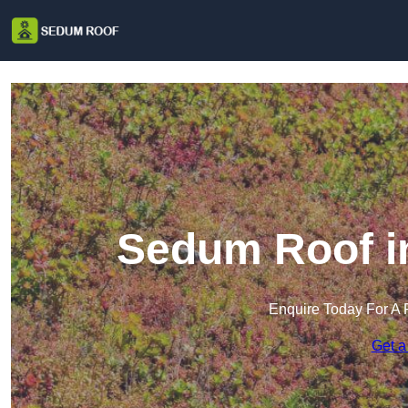
Sedum Roof i
Enquire Today For A 
Get a