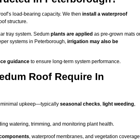
roof’s load-bearing capacity. We then
install a waterproof
oof structure.
lar tray system. Sedum
plants are applied
as pre-grown mats o
eeper systems in Peterborough,
irrigation may also be
ce guidance
to ensure long-term system performance.
edum Roof Require In
d minimal upkeep—typically
seasonal checks
,
light weeding
,
uding watering, trimming, and monitoring plant health.
e components
, waterproof membranes, and vegetation coverage