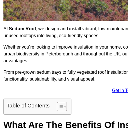
At
Sedum Roof
, we design and install vibrant, low-mainten
unused rooftops into living, eco-friendly spaces.
Whether you’re looking to improve insulation in your home, co
urban biodiversity in Peterborough and throughout the UK, our 
advantages.
From pre-grown sedum trays to fully vegetated roof installatio
functionality, sustainability, and visual appeal.
Get In 
Table of Contents
What Are The Benefits Of In