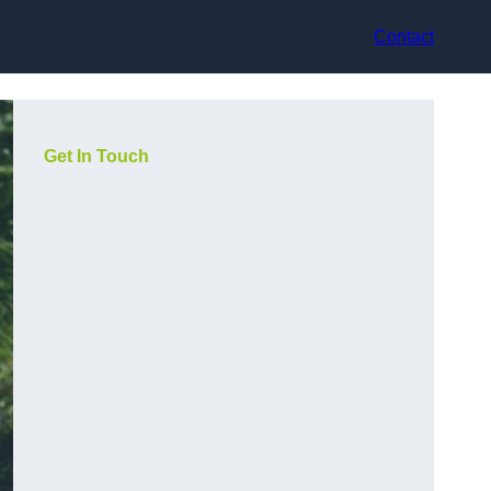
Contact
Get In Touch