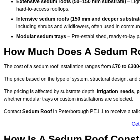
Extensive sedum roofs (50–150 mm substrate)
– Ligh
hard-to-access rooftops.
Intensive sedum roofs (150 mm and deeper substrat
including shrubs and wildflowers, often used in communa
Modular sedum trays
– Pre-established, ready-to-lay pan
How Much Does A Sedum Ro
The cost of a sedum roof installation ranges from
£70 to £300
The price based on the type of system, structural design, and si
The pricing is affected by substrate depth,
irrigation needs
,
p
whether modular trays or custom installations are selected.
Contact
Sedum Roof
in Peterborough PE1 1 to receive a tailo
Get
How Is A Sedum Roof Const