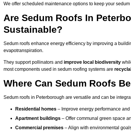
We offer scheduled maintenance options to keep your sedum ro
Are Sedum Roofs In Peterb
Sustainable?
Sedum roofs enhance energy efficiency by improving a buildi
evapotranspiration.
They support pollinators and
improve local biodiversity
while
most components used in sedum roofing systems are
recycla
Where Can Sedum Roofs Be I
Sedum roofs in Peterborough are versatile and can be integrate
Residential homes
– Improve energy performance and a
Apartment buildings
– Offer communal green space and
Commercial premises
– Align with environmental goals