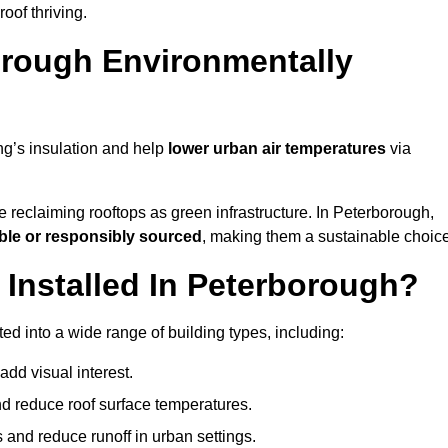
of thriving.
orough Environmentally
ng’s insulation and help
lower urban air temperatures
via
 reclaiming rooftops as green infrastructure. In Peterborough,
ble or responsibly sourced
, making them a sustainable choice
nstalled In Peterborough?
d into a wide range of building types, including:
dd visual interest.
 reduce roof surface temperatures.
 and reduce runoff in urban settings.