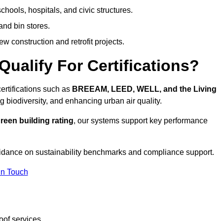
hools, hospitals, and civic structures.
and bin stores.
w construction and retrofit projects.
ualify For Certifications?
ertifications such as
BREEAM, LEED, WELL, and the Living
g biodiversity, and enhancing urban air quality.
reen building rating
, our systems support key performance
idance on sustainability benchmarks and compliance support.
In Touch
oof services.