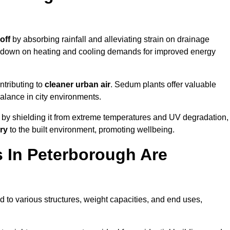
off
by absorbing rainfall and alleviating strain on drainage
t down on heating and cooling demands for improved energy
ntributing to
cleaner urban air
. Sedum plants offer valuable
balance in city environments.
by shielding it from extreme temperatures and UV degradation,
ry
to the built environment, promoting wellbeing.
 In Peterborough Are
 to various structures, weight capacities, and end uses,