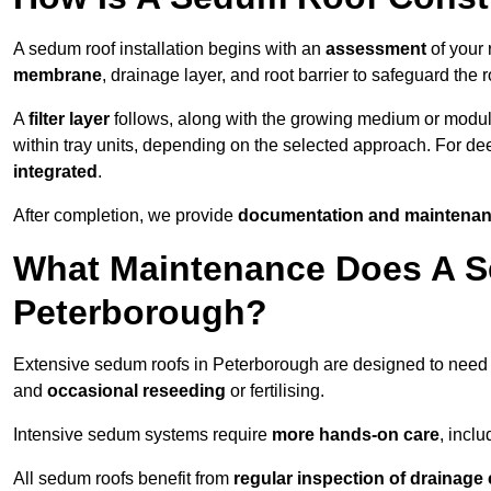
A sedum roof installation begins with an
assessment
of your 
membrane
, drainage layer, and root barrier to safeguard the r
A
filter layer
follows, along with the growing medium or modu
within tray units, depending on the selected approach. For d
integrated
.
After completion, we provide
documentation and maintenan
What Maintenance Does A S
Peterborough?
Extensive sedum roofs in Peterborough are designed to nee
and
occasional reseeding
or fertilising.
Intensive sedum systems require
more hands-on care
, incl
All sedum roofs benefit from
regular inspection of drainag