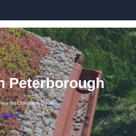
Skip to content
n Peterborough
Free No Obligation Quote
 Quote