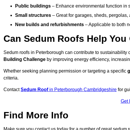
Public buildings
– Enhance environmental function in sc
Small structures
– Great for garages, sheds, pergolas, 
New builds and refurbishments
– Applicable to both ne
Can Sedum Roofs Help You Q
Sedum roofs in Peterborough can contribute to sustainability c
Building Challenge
by improving energy efficiency, increasin
Whether seeking planning permission or targeting a specific
g
criteria.
Contact
Sedum Roof
in Peterborough Cambridgeshire
for gu
Get 
Find More Info
Make sure you contact us today for a number of great sedum r