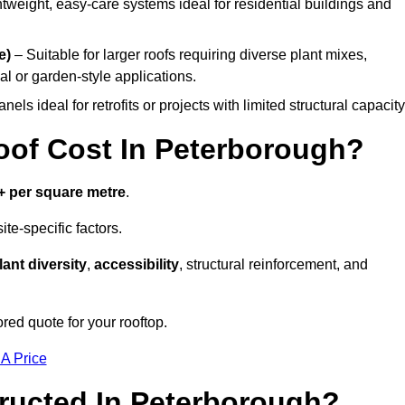
tweight, easy-care systems ideal for residential buildings and
e)
– Suitable for larger roofs requiring diverse plant mixes,
l or garden-style applications.
els ideal for retrofits or projects with limited structural capacity
of Cost In Peterborough?
+ per square metre
.
te-specific factors.
lant diversity
,
accessibility
, structural reinforcement, and
red quote for your rooftop.
 A Price
ructed In Peterborough?