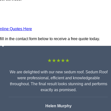
nline Quotes Here
l in the contact form below to receive a free quote today.
★★★★★
We are delighted with our new sedum roof. Sedum Roof
were professional, efficient and knowledgeable
throughout. The final result looks stunning and performs
exactly as promised.
Helen Murphy