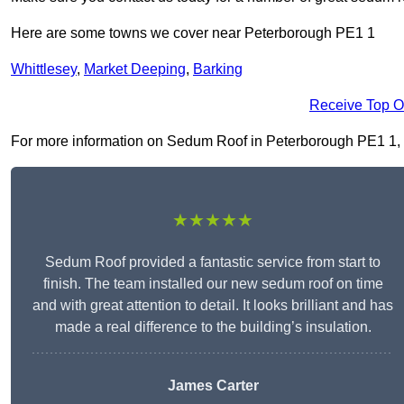
Here are some towns we cover near Peterborough PE1 1
Whittlesey
,
Market Deeping
,
Barking
Receive Top O
For more information on Sedum Roof in Peterborough PE1 1, fil
★★★★★
Sedum Roof provided a fantastic service from start to
finish. The team installed our new sedum roof on time
and with great attention to detail. It looks brilliant and has
made a real difference to the building’s insulation.
James Carter