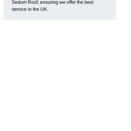
Sedum Roof, ensuring we offer the best
service in the UK.