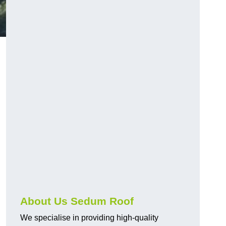
About Us Sedum Roof
We specialise in providing high-quality