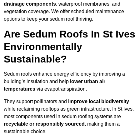
drainage components
, waterproof membranes, and
vegetation coverage. We offer scheduled maintenance
options to keep your sedum roof thriving.
Are Sedum Roofs In St Ives
Environmentally
Sustainable?
Sedum roofs enhance energy efficiency by improving a
building’s insulation and help
lower urban air
temperatures
via evapotranspiration.
They support pollinators and
improve local biodiversity
while reclaiming rooftops as green infrastructure. In St Ives,
most components used in sedum roofing systems are
recyclable or responsibly sourced
, making them a
sustainable choice.