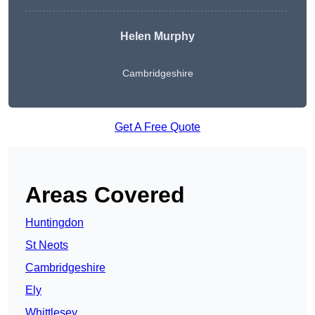
Helen Murphy
Cambridgeshire
Get A Free Quote
Areas Covered
Huntingdon
St Neots
Cambridgeshire
Ely
Whittlesey