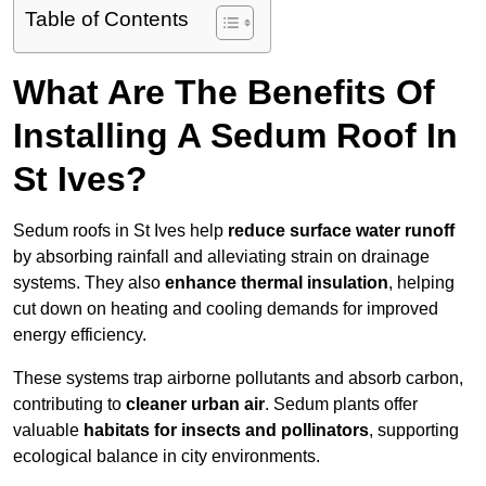
Table of Contents
What Are The Benefits Of
Installing A Sedum Roof In
St Ives?
Sedum roofs in St Ives help
reduce surface water runoff
by absorbing rainfall and alleviating strain on drainage
systems. They also
enhance thermal insulation
, helping
cut down on heating and cooling demands for improved
energy efficiency.
These systems trap airborne pollutants and absorb carbon,
contributing to
cleaner urban air
. Sedum plants offer
valuable
habitats for insects and pollinators
, supporting
ecological balance in city environments.