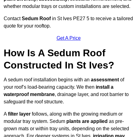
whether modular trays or custom installations are selected.
Contact
Sedum Roof
in St Ives PE27 5 to receive a tailored
quote for your rooftop.
Get A Price
How Is A Sedum Roof
Constructed In St Ives?
A sedum roof installation begins with an
assessment
of
your roof’s load-bearing capacity. We then
install a
waterproof membrane
, drainage layer, and root barrier to
safeguard the roof structure.
A
filter layer
follows, along with the growing medium or
modular tray system. Sedum
plants are applied
as pre-
grown mats or within tray units, depending on the selected
approach. For deeper systems in St Ives,
irrigation may