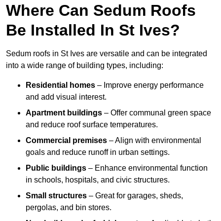
Where Can Sedum Roofs
Be Installed In St Ives?
Sedum roofs in St Ives are versatile and can be integrated
into a wide range of building types, including:
Residential homes
– Improve energy performance
and add visual interest.
Apartment buildings
– Offer communal green space
and reduce roof surface temperatures.
Commercial premises
– Align with environmental
goals and reduce runoff in urban settings.
Public buildings
– Enhance environmental function
in schools, hospitals, and civic structures.
Small structures
– Great for garages, sheds,
pergolas, and bin stores.