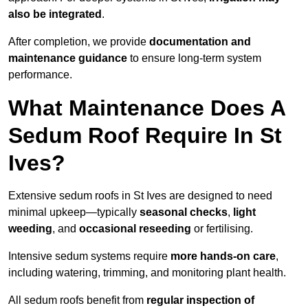
also be integrated
.
After completion, we provide
documentation and
maintenance guidance
to ensure long-term system
performance.
What Maintenance Does A
Sedum Roof Require In St
Ives?
Extensive sedum roofs in St Ives are designed to need
minimal upkeep—typically
seasonal checks
,
light
weeding
, and
occasional reseeding
or fertilising.
Intensive sedum systems require
more hands-on care
,
including watering, trimming, and monitoring plant health.
All sedum roofs benefit from
regular inspection of