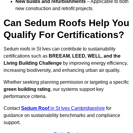
New builds and refurbishments
– Applicable to both
new construction and retrofit projects.
Can Sedum Roofs Help You
Qualify For Certifications?
Sedum roofs in St Ives can contribute to sustainability
certifications such as
BREEAM, LEED, WELL, and the
Living Building Challenge
by improving energy efficiency,
increasing biodiversity, and enhancing urban air quality.
Whether seeking planning permission or targeting a specific
green building rating
, our systems support key
performance criteria.
Contact
Sedum Roof
in St Ives Cambridgeshire
for
guidance on sustainability benchmarks and compliance
support.