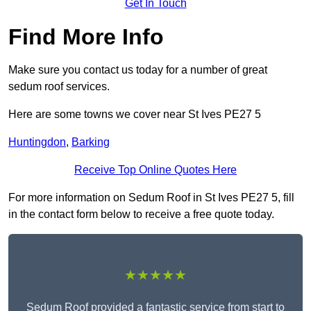
Get In Touch
Find More Info
Make sure you contact us today for a number of great
sedum roof services.
Here are some towns we cover near St Ives PE27 5
Huntingdon
,
Barking
Receive Top Online Quotes Here
For more information on Sedum Roof in St Ives PE27 5, fill
in the contact form below to receive a free quote today.
★★★★★
Sedum Roof provided a fantastic service from start to