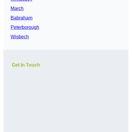
March
Babraham
Peterborough
Wisbech
Get In Touch