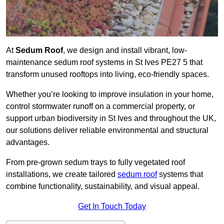
At
Sedum Roof
, we design and install vibrant, low-
maintenance sedum roof systems in St Ives PE27 5 that
transform unused rooftops into living, eco-friendly spaces.
Whether you’re looking to improve insulation in your home,
control stormwater runoff on a commercial property, or
support urban biodiversity in St Ives and throughout the UK,
our solutions deliver reliable environmental and structural
advantages.
From pre-grown sedum trays to fully vegetated roof
installations, we create tailored
sedum roof
systems that
combine functionality, sustainability, and visual appeal.
Get In Touch Today