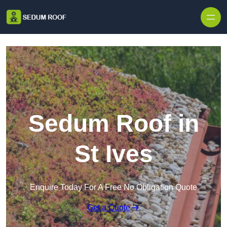
Skip to content
Sedum Roof in
St Ives
Enquire Today For A Free No Obligation Quote
Get a Quote