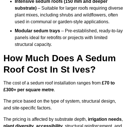
Intensive sedum roofs (150 mm and deeper
substrate)
– Suitable for larger roofs requiring diverse
plant mixes, including shrubs and wildflowers, often
used in communal or garden-style applications.
Modular sedum trays
– Pre-established, ready-to-lay
panels ideal for retrofits or projects with limited
structural capacity.
How Much Does A Sedum
Roof Cost In St Ives?
The cost of a sedum roof installation ranges from
£70 to
£300+ per square metre
.
The price based on the type of system, structural design,
and site-specific factors.
The pricing is affected by substrate depth,
irrigation needs
,
plant diversity
,
accessibility
, structural reinforcement, and