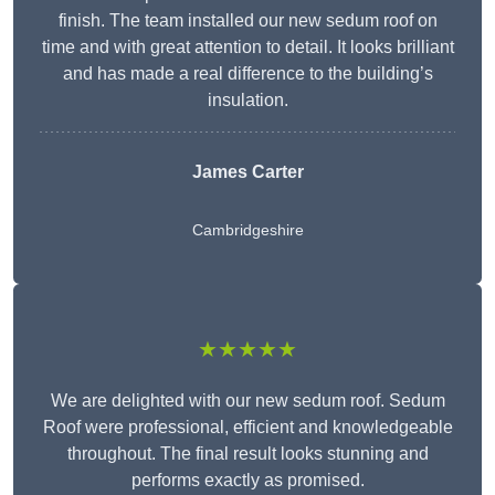
finish. The team installed our new sedum roof on
time and with great attention to detail. It looks brilliant
and has made a real difference to the building’s
insulation.
James Carter
Cambridgeshire
★★★★★
We are delighted with our new sedum roof. Sedum
Roof were professional, efficient and knowledgeable
throughout. The final result looks stunning and
performs exactly as promised.