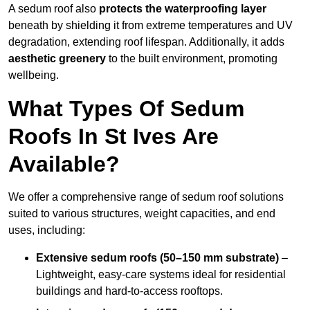
A sedum roof also
protects the waterproofing layer
beneath by shielding it from extreme temperatures and UV
degradation, extending roof lifespan. Additionally, it adds
aesthetic greenery
to the built environment, promoting
wellbeing.
What Types Of Sedum
Roofs In St Ives Are
Available?
We offer a comprehensive range of sedum roof solutions
suited to various structures, weight capacities, and end
uses, including:
Extensive sedum roofs (50–150 mm substrate)
–
Lightweight, easy-care systems ideal for residential
buildings and hard-to-access rooftops.