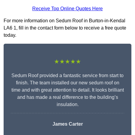
Receive Top Online Quotes Here
For more information on Sedum Roof in Burton-in-Kendal
LA6 1, fill in the contact form below to receive a free quote
today.
★★★★★
Sedum Roof provided a fantastic service from start to
finish. The team installed our new sedum roof on
time and with great attention to detail. It looks brilliant
and has made a real difference to the building’s
insulation.
James Carter