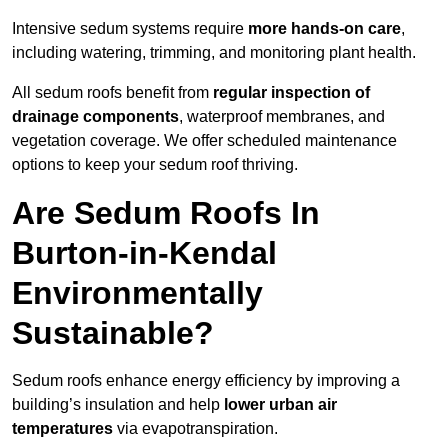
Intensive sedum systems require
more hands-on care
,
including watering, trimming, and monitoring plant health.
All sedum roofs benefit from
regular inspection of
drainage components
, waterproof membranes, and
vegetation coverage. We offer scheduled maintenance
options to keep your sedum roof thriving.
Are Sedum Roofs In
Burton-in-Kendal
Environmentally
Sustainable?
Sedum roofs enhance energy efficiency by improving a
building’s insulation and help
lower urban air
temperatures
via evapotranspiration.