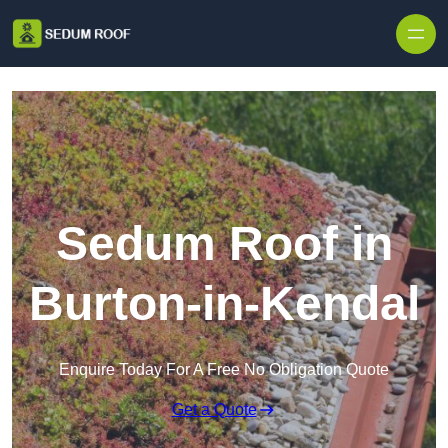
Skip to content
Sedum Roof in
Burton-in-Kendal
Enquire Today For A Free No Obligation Quote
Get a Quote