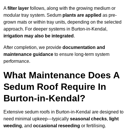
A
filter layer
follows, along with the growing medium or
modular tray system. Sedum
plants are applied
as pre-
grown mats or within tray units, depending on the selected
approach. For deeper systems in Burton-in-Kendal,
irrigation may also be integrated
.
After completion, we provide
documentation and
maintenance guidance
to ensure long-term system
performance.
What Maintenance Does A
Sedum Roof Require In
Burton-in-Kendal?
Extensive sedum roofs in Burton-in-Kendal are designed to
need minimal upkeep—typically
seasonal checks
,
light
weeding
, and
occasional reseeding
or fertilising.