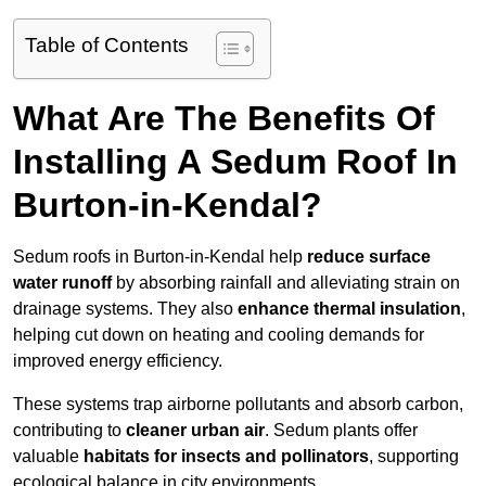
Table of Contents
What Are The Benefits Of
Installing A Sedum Roof In
Burton-in-Kendal?
Sedum roofs in Burton-in-Kendal help
reduce surface
water runoff
by absorbing rainfall and alleviating strain on
drainage systems. They also
enhance thermal insulation
,
helping cut down on heating and cooling demands for
improved energy efficiency.
These systems trap airborne pollutants and absorb carbon,
contributing to
cleaner urban air
. Sedum plants offer
valuable
habitats for insects and pollinators
, supporting
ecological balance in city environments.