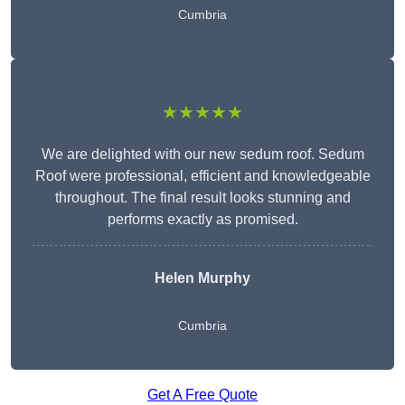
Cumbria
★★★★★
We are delighted with our new sedum roof. Sedum
Roof were professional, efficient and knowledgeable
throughout. The final result looks stunning and
performs exactly as promised.
Helen Murphy
Cumbria
Get A Free Quote