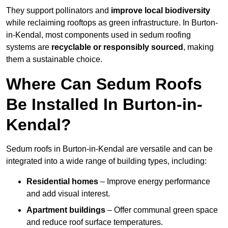
They support pollinators and
improve local biodiversity
while reclaiming rooftops as green infrastructure. In Burton-
in-Kendal, most components used in sedum roofing
systems are
recyclable or responsibly sourced
, making
them a sustainable choice.
Where Can Sedum Roofs
Be Installed In Burton-in-
Kendal?
Sedum roofs in Burton-in-Kendal are versatile and can be
integrated into a wide range of building types, including:
Residential homes
– Improve energy performance
and add visual interest.
Apartment buildings
– Offer communal green space
and reduce roof surface temperatures.