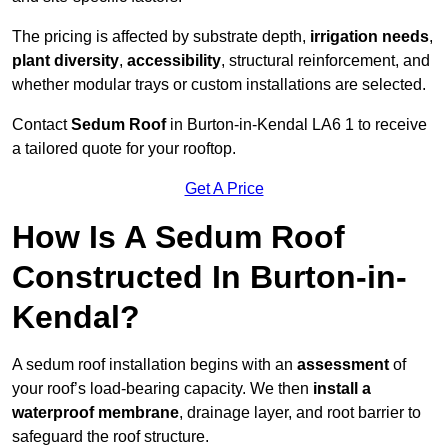
The pricing is affected by substrate depth,
irrigation needs
,
plant diversity
,
accessibility
, structural reinforcement, and
whether modular trays or custom installations are selected.
Contact
Sedum Roof
in Burton-in-Kendal LA6 1 to receive
a tailored quote for your rooftop.
Get A Price
How Is A Sedum Roof
Constructed In Burton-in-
Kendal?
A sedum roof installation begins with an
assessment
of
your roof’s load-bearing capacity. We then
install a
waterproof membrane
, drainage layer, and root barrier to
safeguard the roof structure.