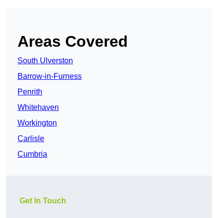
Areas Covered
South Ulverston
Barrow-in-Furness
Penrith
Whitehaven
Workington
Carlisle
Cumbria
Get In Touch