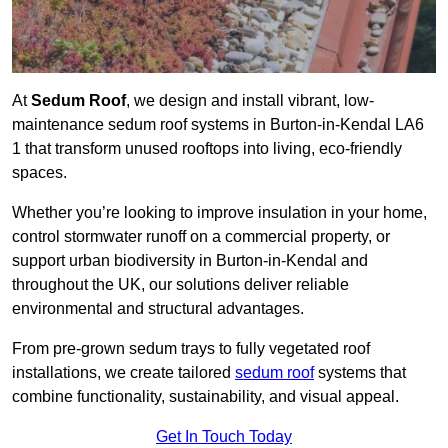
At
Sedum Roof
, we design and install vibrant, low-
maintenance sedum roof systems in Burton-in-Kendal LA6
1 that transform unused rooftops into living, eco-friendly
spaces.
Whether you’re looking to improve insulation in your home,
control stormwater runoff on a commercial property, or
support urban biodiversity in Burton-in-Kendal and
throughout the UK, our solutions deliver reliable
environmental and structural advantages.
From pre-grown sedum trays to fully vegetated roof
installations, we create tailored
sedum roof
systems that
combine functionality, sustainability, and visual appeal.
Get In Touch Today