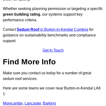
Whether seeking planning permission or targeting a specific
green building rating
, our systems support key
performance criteria.
Contact
Sedum Roof
in Burton-in-Kendal Cumbria
for
guidance on sustainability benchmarks and compliance
support.
Get In Touch
Find More Info
Make sure you contact us today for a number of great
sedum roof services.
Here are some towns we cover near Burton-in-Kendal LA6
1
Morecambe
,
Lancaster
,
Barking