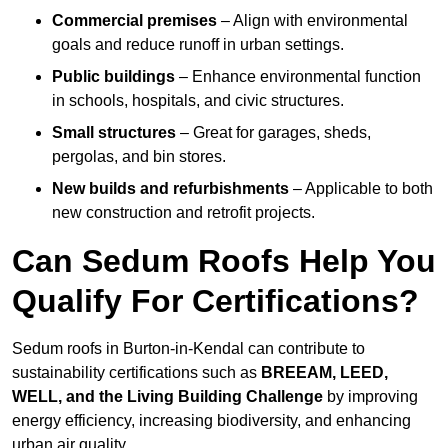
Commercial premises
– Align with environmental
goals and reduce runoff in urban settings.
Public buildings
– Enhance environmental function
in schools, hospitals, and civic structures.
Small structures
– Great for garages, sheds,
pergolas, and bin stores.
New builds and refurbishments
– Applicable to both
new construction and retrofit projects.
Can Sedum Roofs Help You
Qualify For Certifications?
Sedum roofs in Burton-in-Kendal can contribute to
sustainability certifications such as
BREEAM, LEED,
WELL, and the Living Building Challenge
by improving
energy efficiency, increasing biodiversity, and enhancing
urban air quality.