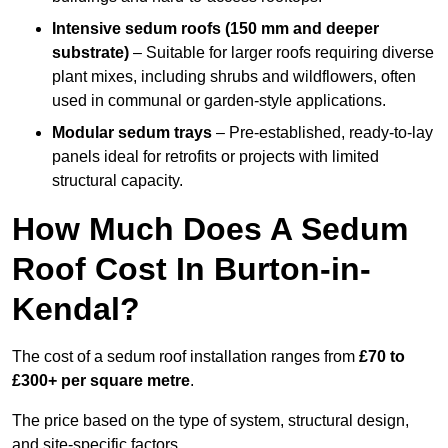
Intensive sedum roofs (150 mm and deeper
substrate)
– Suitable for larger roofs requiring diverse
plant mixes, including shrubs and wildflowers, often
used in communal or garden-style applications.
Modular sedum trays
– Pre-established, ready-to-lay
panels ideal for retrofits or projects with limited
structural capacity.
How Much Does A Sedum
Roof Cost In Burton-in-
Kendal?
The cost of a sedum roof installation ranges from
£70 to
£300+ per square metre
.
The price based on the type of system, structural design,
and site-specific factors.