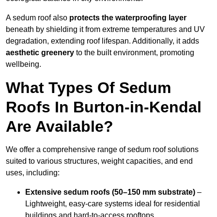
A sedum roof also
protects the waterproofing layer
beneath by shielding it from extreme temperatures and UV
degradation, extending roof lifespan. Additionally, it adds
aesthetic greenery
to the built environment, promoting
wellbeing.
What Types Of Sedum
Roofs In Burton-in-Kendal
Are Available?
We offer a comprehensive range of sedum roof solutions
suited to various structures, weight capacities, and end
uses, including:
Extensive sedum roofs (50–150 mm substrate)
–
Lightweight, easy-care systems ideal for residential
buildings and hard-to-access rooftops.