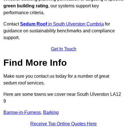
green building rating
, our systems support key
performance criteria.
Contact
Sedum Roof
in South Ulverston Cumbria
for
guidance on sustainability benchmarks and compliance
support.
Get In Touch
Find More Info
Make sure you contact us today for a number of great
sedum roof services.
Here are some towns we cover near South Ulverston LA12
9
Barrow-in-Furness
,
Barking
Receive Top Online Quotes Here