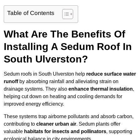
Table of Contents
What Are The Benefits Of
Installing A Sedum Roof In
South Ulverston?
Sedum roofs in South Ulverston help
reduce surface water
runoff
by absorbing rainfall and alleviating strain on
drainage systems. They also
enhance thermal insulation
,
helping cut down on heating and cooling demands for
improved energy efficiency.
These systems trap airborne pollutants and absorb carbon,
contributing to
cleaner urban air
. Sedum plants offer
valuable
habitats for insects and pollinators
, supporting
ecological balance in city environments.