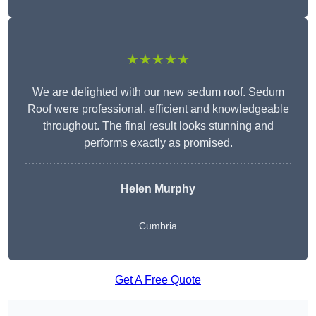
★★★★★
We are delighted with our new sedum roof. Sedum
Roof were professional, efficient and knowledgeable
throughout. The final result looks stunning and
performs exactly as promised.
Helen Murphy
Cumbria
Get A Free Quote