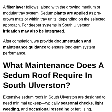
A
filter layer
follows, along with the growing medium or
modular tray system. Sedum
plants are applied
as pre-
grown mats or within tray units, depending on the selected
approach. For deeper systems in South Ulverston,
irrigation may also be integrated
.
After completion, we provide
documentation and
maintenance guidance
to ensure long-term system
performance.
What Maintenance Does A
Sedum Roof Require In
South Ulverston?
Extensive sedum roofs in South Ulverston are designed to
need minimal upkeep—typically
seasonal checks
,
light
weeding
, and
occasional reseeding
or fertilising.