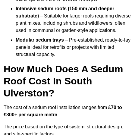
Intensive sedum roofs (150 mm and deeper
substrate)
– Suitable for larger roofs requiring diverse
plant mixes, including shrubs and wildflowers, often
used in communal or garden-style applications.
Modular sedum trays
– Pre-established, ready-to-lay
panels ideal for retrofits or projects with limited
structural capacity.
How Much Does A Sedum
Roof Cost In South
Ulverston?
The cost of a sedum roof installation ranges from
£70 to
£300+ per square metre
.
The price based on the type of system, structural design,
and site-specific factors.