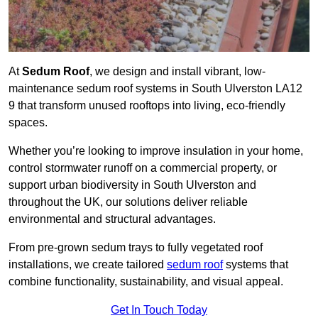
At
Sedum Roof
, we design and install vibrant, low-
maintenance sedum roof systems in South Ulverston LA12
9 that transform unused rooftops into living, eco-friendly
spaces.
Whether you’re looking to improve insulation in your home,
control stormwater runoff on a commercial property, or
support urban biodiversity in South Ulverston and
throughout the UK, our solutions deliver reliable
environmental and structural advantages.
From pre-grown sedum trays to fully vegetated roof
installations, we create tailored
sedum roof
systems that
combine functionality, sustainability, and visual appeal.
Get In Touch Today