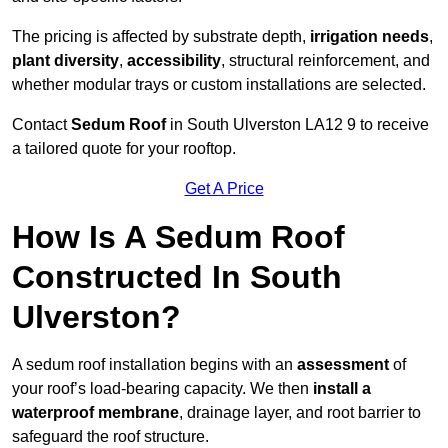
The pricing is affected by substrate depth,
irrigation needs
,
plant diversity
,
accessibility
, structural reinforcement, and
whether modular trays or custom installations are selected.
Contact
Sedum Roof
in South Ulverston LA12 9 to receive
a tailored quote for your rooftop.
Get A Price
How Is A Sedum Roof
Constructed In South
Ulverston?
A sedum roof installation begins with an
assessment
of
your roof’s load-bearing capacity. We then
install a
waterproof membrane
, drainage layer, and root barrier to
safeguard the roof structure.