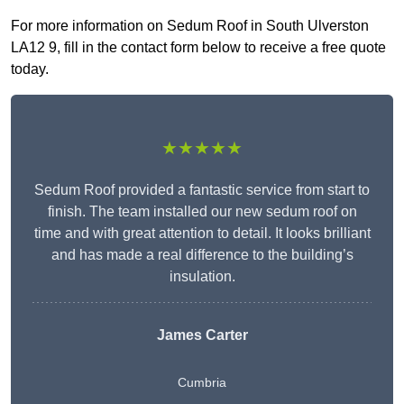
For more information on Sedum Roof in South Ulverston
LA12 9, fill in the contact form below to receive a free quote
today.
★★★★★
Sedum Roof provided a fantastic service from start to
finish. The team installed our new sedum roof on
time and with great attention to detail. It looks brilliant
and has made a real difference to the building’s
insulation.
James Carter
Cumbria