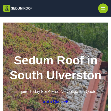
Skip to content
Sedum Roof in
South Ulverston
Enquire Today For A Free No Obligation Quote
Get a Quote