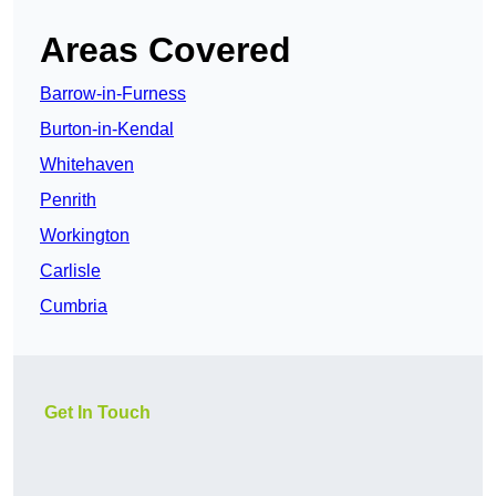
Areas Covered
Barrow-in-Furness
Burton-in-Kendal
Whitehaven
Penrith
Workington
Carlisle
Cumbria
Get In Touch