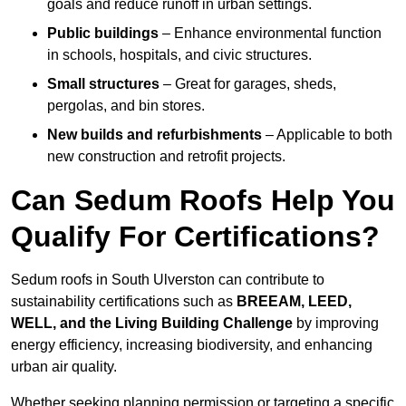
goals and reduce runoff in urban settings.
Public buildings
– Enhance environmental function
in schools, hospitals, and civic structures.
Small structures
– Great for garages, sheds,
pergolas, and bin stores.
New builds and refurbishments
– Applicable to both
new construction and retrofit projects.
Can Sedum Roofs Help You
Qualify For Certifications?
Sedum roofs in South Ulverston can contribute to
sustainability certifications such as
BREEAM, LEED,
WELL, and the Living Building Challenge
by improving
energy efficiency, increasing biodiversity, and enhancing
urban air quality.
Whether seeking planning permission or targeting a specific