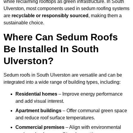
while reclaiming rooftops as green infrastructure. In South
Ulverston, most components used in sedum roofing systems
are
recyclable or responsibly sourced
, making them a
sustainable choice.
Where Can Sedum Roofs
Be Installed In South
Ulverston?
Sedum roofs in South Ulverston are versatile and can be
integrated into a wide range of building types, including:
Residential homes
– Improve energy performance
and add visual interest.
Apartment buildings
– Offer communal green space
and reduce roof surface temperatures.
Commercial premises
– Align with environmental