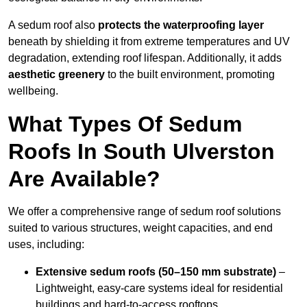
A sedum roof also
protects the waterproofing layer
beneath by shielding it from extreme temperatures and UV
degradation, extending roof lifespan. Additionally, it adds
aesthetic greenery
to the built environment, promoting
wellbeing.
What Types Of Sedum
Roofs In South Ulverston
Are Available?
We offer a comprehensive range of sedum roof solutions
suited to various structures, weight capacities, and end
uses, including:
Extensive sedum roofs (50–150 mm substrate)
–
Lightweight, easy-care systems ideal for residential
buildings and hard-to-access rooftops.