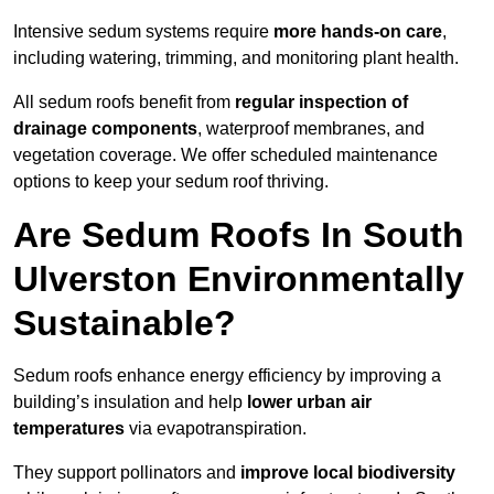
Intensive sedum systems require
more hands-on care
,
including watering, trimming, and monitoring plant health.
All sedum roofs benefit from
regular inspection of
drainage components
, waterproof membranes, and
vegetation coverage. We offer scheduled maintenance
options to keep your sedum roof thriving.
Are Sedum Roofs In South
Ulverston Environmentally
Sustainable?
Sedum roofs enhance energy efficiency by improving a
building’s insulation and help
lower urban air
temperatures
via evapotranspiration.
They support pollinators and
improve local biodiversity