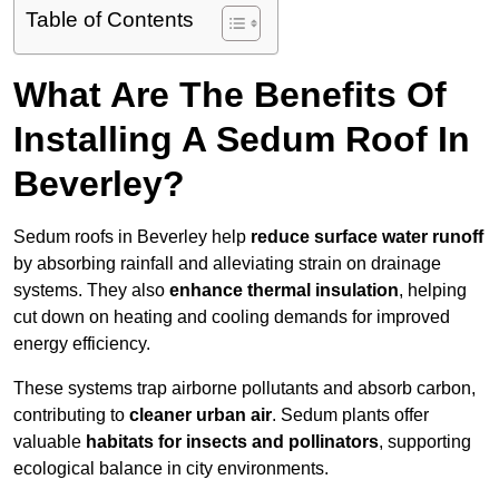
Table of Contents
What Are The Benefits Of
Installing A Sedum Roof In
Beverley?
Sedum roofs in Beverley help
reduce surface water runoff
by absorbing rainfall and alleviating strain on drainage
systems. They also
enhance thermal insulation
, helping
cut down on heating and cooling demands for improved
energy efficiency.
These systems trap airborne pollutants and absorb carbon,
contributing to
cleaner urban air
. Sedum plants offer
valuable
habitats for insects and pollinators
, supporting
ecological balance in city environments.