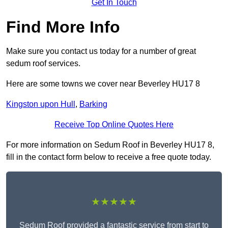
Get In Touch
Find More Info
Make sure you contact us today for a number of great
sedum roof services.
Here are some towns we cover near Beverley HU17 8
Kingston upon Hull
,
Barking
Receive Top Online Quotes Here
For more information on Sedum Roof in Beverley HU17 8,
fill in the contact form below to receive a free quote today.
★★★★★
Sedum Roof provided a fantastic service from start to