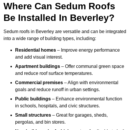
Where Can Sedum Roofs
Be Installed In Beverley?
Sedum roofs in Beverley are versatile and can be integrated
into a wide range of building types, including:
Residential homes
– Improve energy performance
and add visual interest.
Apartment buildings
– Offer communal green space
and reduce roof surface temperatures.
Commercial premises
– Align with environmental
goals and reduce runoff in urban settings.
Public buildings
– Enhance environmental function
in schools, hospitals, and civic structures.
Small structures
– Great for garages, sheds,
pergolas, and bin stores.