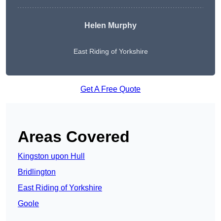
Helen Murphy
East Riding of Yorkshire
Get A Free Quote
Areas Covered
Kingston upon Hull
Bridlington
East Riding of Yorkshire
Goole