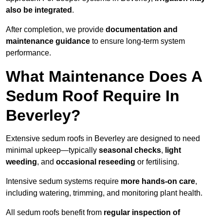
also be integrated
.
After completion, we provide
documentation and
maintenance guidance
to ensure long-term system
performance.
What Maintenance Does A
Sedum Roof Require In
Beverley?
Extensive sedum roofs in Beverley are designed to need
minimal upkeep—typically
seasonal checks
,
light
weeding
, and
occasional reseeding
or fertilising.
Intensive sedum systems require
more hands-on care
,
including watering, trimming, and monitoring plant health.
All sedum roofs benefit from
regular inspection of