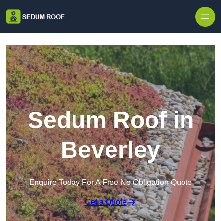
Skip to content
Sedum Roof in
Beverley
Enquire Today For A Free No Obligation Quote
Get a Quote