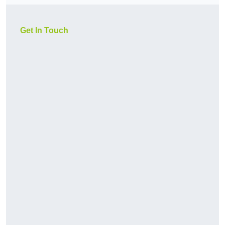
Get In Touch