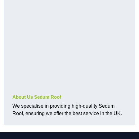
About Us Sedum Roof
We specialise in providing high-quality Sedum
Roof, ensuring we offer the best service in the UK.