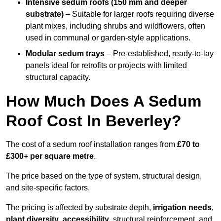
Intensive sedum roofs (150 mm and deeper
substrate)
– Suitable for larger roofs requiring diverse
plant mixes, including shrubs and wildflowers, often
used in communal or garden-style applications.
Modular sedum trays
– Pre-established, ready-to-lay
panels ideal for retrofits or projects with limited
structural capacity.
How Much Does A Sedum
Roof Cost In Beverley?
The cost of a sedum roof installation ranges from
£70 to
£300+ per square metre
.
The price based on the type of system, structural design,
and site-specific factors.
The pricing is affected by substrate depth,
irrigation needs
,
plant diversity
,
accessibility
, structural reinforcement, and