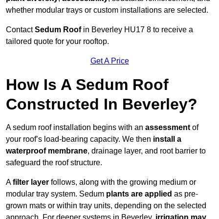
whether modular trays or custom installations are selected.
Contact
Sedum Roof
in Beverley HU17 8 to receive a
tailored quote for your rooftop.
Get A Price
How Is A Sedum Roof
Constructed In Beverley?
A sedum roof installation begins with an
assessment
of
your roof’s load-bearing capacity. We then
install a
waterproof membrane
, drainage layer, and root barrier to
safeguard the roof structure.
A
filter layer
follows, along with the growing medium or
modular tray system. Sedum
plants are applied
as pre-
grown mats or within tray units, depending on the selected
approach. For deeper systems in Beverley,
irrigation may