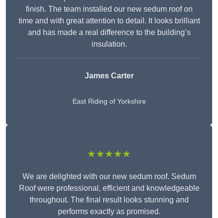
finish. The team installed our new sedum roof on
time and with great attention to detail. It looks brilliant
and has made a real difference to the building’s
insulation.
James Carter
East Riding of Yorkshire
★★★★★
We are delighted with our new sedum roof. Sedum
Roof were professional, efficient and knowledgeable
throughout. The final result looks stunning and
performs exactly as promised.