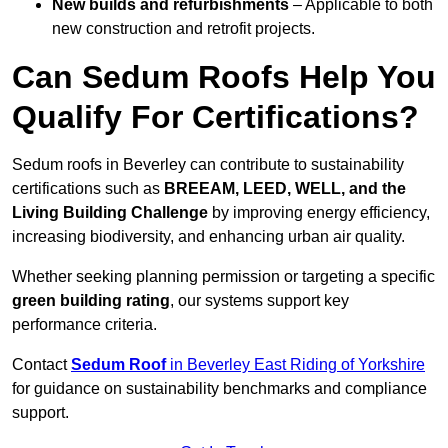
New builds and refurbishments
– Applicable to both
new construction and retrofit projects.
Can Sedum Roofs Help You
Qualify For Certifications?
Sedum roofs in Beverley can contribute to sustainability
certifications such as
BREEAM, LEED, WELL, and the
Living Building Challenge
by improving energy efficiency,
increasing biodiversity, and enhancing urban air quality.
Whether seeking planning permission or targeting a specific
green building rating
, our systems support key
performance criteria.
Contact
Sedum Roof
in Beverley East Riding of Yorkshire
for guidance on sustainability benchmarks and compliance
support.