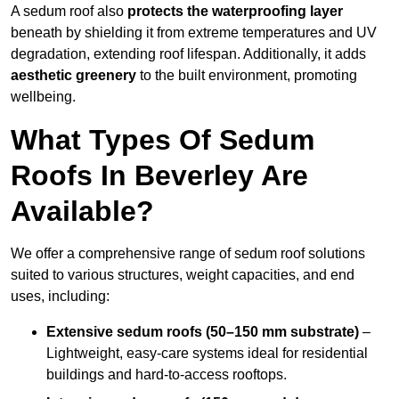
A sedum roof also
protects the waterproofing layer
beneath by shielding it from extreme temperatures and UV
degradation, extending roof lifespan. Additionally, it adds
aesthetic greenery
to the built environment, promoting
wellbeing.
What Types Of Sedum
Roofs In Beverley Are
Available?
We offer a comprehensive range of sedum roof solutions
suited to various structures, weight capacities, and end
uses, including:
Extensive sedum roofs (50–150 mm substrate)
–
Lightweight, easy-care systems ideal for residential
buildings and hard-to-access rooftops.