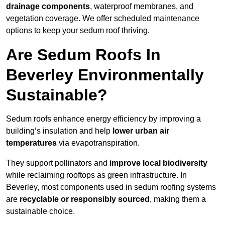
drainage components
, waterproof membranes, and
vegetation coverage. We offer scheduled maintenance
options to keep your sedum roof thriving.
Are Sedum Roofs In
Beverley Environmentally
Sustainable?
Sedum roofs enhance energy efficiency by improving a
building’s insulation and help
lower urban air
temperatures
via evapotranspiration.
They support pollinators and
improve local biodiversity
while reclaiming rooftops as green infrastructure. In
Beverley, most components used in sedum roofing systems
are
recyclable or responsibly sourced
, making them a
sustainable choice.