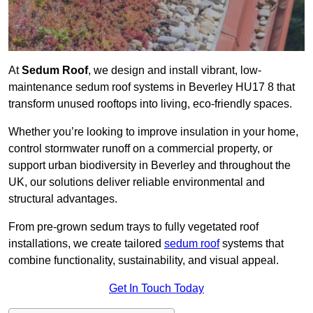
At
Sedum Roof
, we design and install vibrant, low-
maintenance sedum roof systems in Beverley HU17 8 that
transform unused rooftops into living, eco-friendly spaces.
Whether you’re looking to improve insulation in your home,
control stormwater runoff on a commercial property, or
support urban biodiversity in Beverley and throughout the
UK, our solutions deliver reliable environmental and
structural advantages.
From pre-grown sedum trays to fully vegetated roof
installations, we create tailored
sedum roof
systems that
combine functionality, sustainability, and visual appeal.
Get In Touch Today