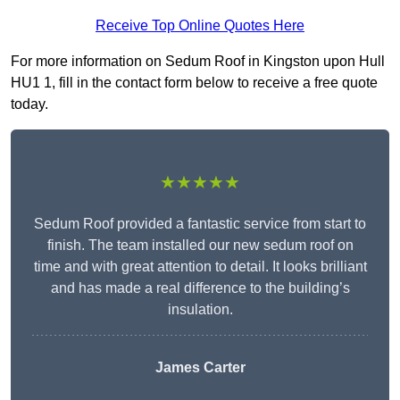
Receive Top Online Quotes Here
For more information on Sedum Roof in Kingston upon Hull
HU1 1, fill in the contact form below to receive a free quote
today.
★★★★★
Sedum Roof provided a fantastic service from start to
finish. The team installed our new sedum roof on
time and with great attention to detail. It looks brilliant
and has made a real difference to the building’s
insulation.
James Carter