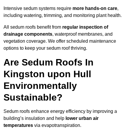
Intensive sedum systems require
more hands-on care
,
including watering, trimming, and monitoring plant health.
All sedum roofs benefit from
regular inspection of
drainage components
, waterproof membranes, and
vegetation coverage. We offer scheduled maintenance
options to keep your sedum roof thriving.
Are Sedum Roofs In
Kingston upon Hull
Environmentally
Sustainable?
Sedum roofs enhance energy efficiency by improving a
building’s insulation and help
lower urban air
temperatures
via evapotranspiration.