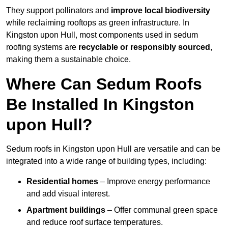
They support pollinators and
improve local biodiversity
while reclaiming rooftops as green infrastructure. In
Kingston upon Hull, most components used in sedum
roofing systems are
recyclable or responsibly sourced
,
making them a sustainable choice.
Where Can Sedum Roofs
Be Installed In Kingston
upon Hull?
Sedum roofs in Kingston upon Hull are versatile and can be
integrated into a wide range of building types, including:
Residential homes
– Improve energy performance
and add visual interest.
Apartment buildings
– Offer communal green space
and reduce roof surface temperatures.