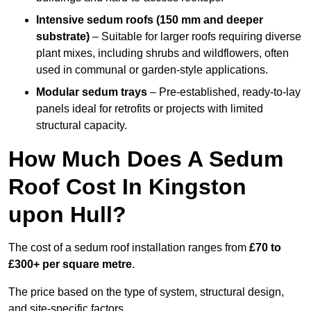
Intensive sedum roofs (150 mm and deeper
substrate)
– Suitable for larger roofs requiring diverse
plant mixes, including shrubs and wildflowers, often
used in communal or garden-style applications.
Modular sedum trays
– Pre-established, ready-to-lay
panels ideal for retrofits or projects with limited
structural capacity.
How Much Does A Sedum
Roof Cost In Kingston
upon Hull?
The cost of a sedum roof installation ranges from
£70 to
£300+ per square metre
.
The price based on the type of system, structural design,
and site-specific factors.