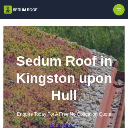
Skip to content
Sedum Roof in
Kingston upon
Hull
Enquire Today For A Free No Obligation Quote
Get a Quote