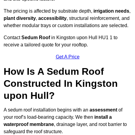
The pricing is affected by substrate depth,
irrigation needs
,
plant diversity
,
accessibility
, structural reinforcement, and
whether modular trays or custom installations are selected.
Contact
Sedum Roof
in Kingston upon Hull HU1 1 to
receive a tailored quote for your rooftop.
Get A Price
How Is A Sedum Roof
Constructed In Kingston
upon Hull?
A sedum roof installation begins with an
assessment
of
your roof’s load-bearing capacity. We then
install a
waterproof membrane
, drainage layer, and root barrier to
safeguard the roof structure.