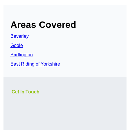
Areas Covered
Beverley
Goole
Bridlington
East Riding of Yorkshire
Get In Touch