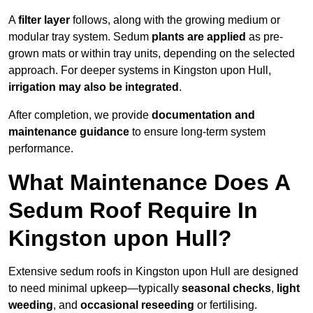
A
filter layer
follows, along with the growing medium or
modular tray system. Sedum
plants are applied
as pre-
grown mats or within tray units, depending on the selected
approach. For deeper systems in Kingston upon Hull,
irrigation may also be integrated
.
After completion, we provide
documentation and
maintenance guidance
to ensure long-term system
performance.
What Maintenance Does A
Sedum Roof Require In
Kingston upon Hull?
Extensive sedum roofs in Kingston upon Hull are designed
to need minimal upkeep—typically
seasonal checks
,
light
weeding
, and
occasional reseeding
or fertilising.