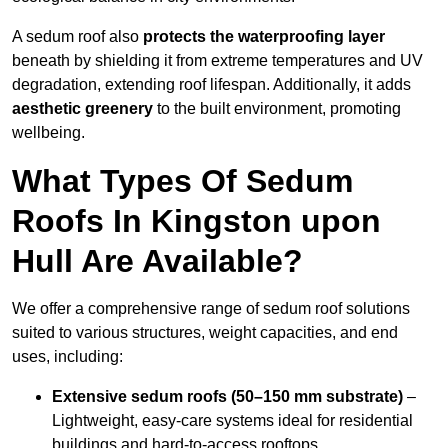
A sedum roof also
protects the waterproofing layer
beneath by shielding it from extreme temperatures and UV
degradation, extending roof lifespan. Additionally, it adds
aesthetic greenery
to the built environment, promoting
wellbeing.
What Types Of Sedum
Roofs In Kingston upon
Hull Are Available?
We offer a comprehensive range of sedum roof solutions
suited to various structures, weight capacities, and end
uses, including:
Extensive sedum roofs (50–150 mm substrate)
–
Lightweight, easy-care systems ideal for residential
buildings and hard-to-access rooftops.