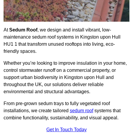
At
Sedum Roof
, we design and install vibrant, low-
maintenance sedum roof systems in Kingston upon Hull
HU1 1 that transform unused rooftops into living, eco-
friendly spaces.
Whether you’re looking to improve insulation in your home,
control stormwater runoff on a commercial property, or
support urban biodiversity in Kingston upon Hull and
throughout the UK, our solutions deliver reliable
environmental and structural advantages.
From pre-grown sedum trays to fully vegetated roof
installations, we create tailored
sedum roof
systems that
combine functionality, sustainability, and visual appeal.
Get In Touch Today