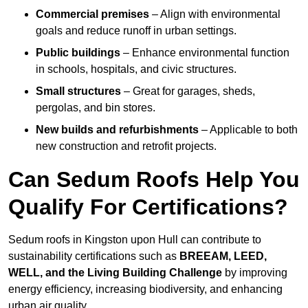
Commercial premises
– Align with environmental
goals and reduce runoff in urban settings.
Public buildings
– Enhance environmental function
in schools, hospitals, and civic structures.
Small structures
– Great for garages, sheds,
pergolas, and bin stores.
New builds and refurbishments
– Applicable to both
new construction and retrofit projects.
Can Sedum Roofs Help You
Qualify For Certifications?
Sedum roofs in Kingston upon Hull can contribute to
sustainability certifications such as
BREEAM, LEED,
WELL, and the Living Building Challenge
by improving
energy efficiency, increasing biodiversity, and enhancing
urban air quality.