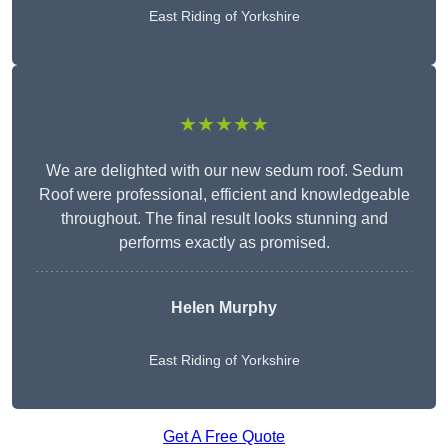
East Riding of Yorkshire
★★★★★
We are delighted with our new sedum roof. Sedum
Roof were professional, efficient and knowledgeable
throughout. The final result looks stunning and
performs exactly as promised.
Helen Murphy
East Riding of Yorkshire
Get A Free Quote