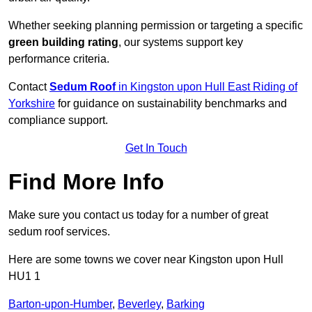
Whether seeking planning permission or targeting a specific
green building rating
, our systems support key
performance criteria.
Contact
Sedum Roof
in Kingston upon Hull East Riding of
Yorkshire
for guidance on sustainability benchmarks and
compliance support.
Get In Touch
Find More Info
Make sure you contact us today for a number of great
sedum roof services.
Here are some towns we cover near Kingston upon Hull
HU1 1
Barton-upon-Humber
,
Beverley
,
Barking