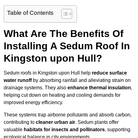
Table of Contents
What Are The Benefits Of
Installing A Sedum Roof In
Kingston upon Hull?
Sedum roofs in Kingston upon Hull help
reduce surface
water runoff
by absorbing rainfall and alleviating strain on
drainage systems. They also
enhance thermal insulation
,
helping cut down on heating and cooling demands for
improved energy efficiency.
These systems trap airborne pollutants and absorb carbon,
contributing to
cleaner urban air
. Sedum plants offer
valuable
habitats for insects and pollinators
, supporting
ecological balance in city environments.