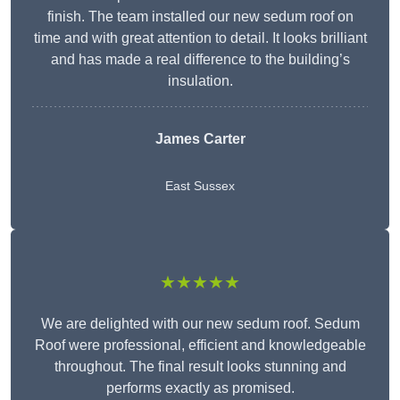
finish. The team installed our new sedum roof on
time and with great attention to detail. It looks brilliant
and has made a real difference to the building’s
insulation.
James Carter
East Sussex
★★★★★
We are delighted with our new sedum roof. Sedum
Roof were professional, efficient and knowledgeable
throughout. The final result looks stunning and
performs exactly as promised.