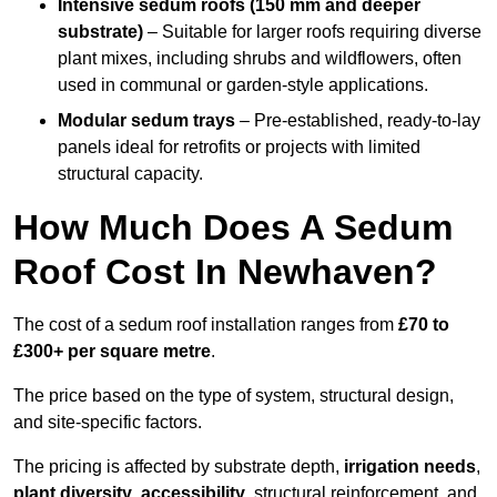
Intensive sedum roofs (150 mm and deeper
substrate)
– Suitable for larger roofs requiring diverse
plant mixes, including shrubs and wildflowers, often
used in communal or garden-style applications.
Modular sedum trays
– Pre-established, ready-to-lay
panels ideal for retrofits or projects with limited
structural capacity.
How Much Does A Sedum
Roof Cost In Newhaven?
The cost of a sedum roof installation ranges from
£70 to
£300+ per square metre
.
The price based on the type of system, structural design,
and site-specific factors.
The pricing is affected by substrate depth,
irrigation needs
,
plant diversity
,
accessibility
, structural reinforcement, and