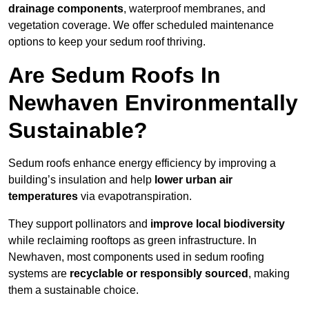
drainage components
, waterproof membranes, and
vegetation coverage. We offer scheduled maintenance
options to keep your sedum roof thriving.
Are Sedum Roofs In
Newhaven Environmentally
Sustainable?
Sedum roofs enhance energy efficiency by improving a
building’s insulation and help
lower urban air
temperatures
via evapotranspiration.
They support pollinators and
improve local biodiversity
while reclaiming rooftops as green infrastructure. In
Newhaven, most components used in sedum roofing
systems are
recyclable or responsibly sourced
, making
them a sustainable choice.