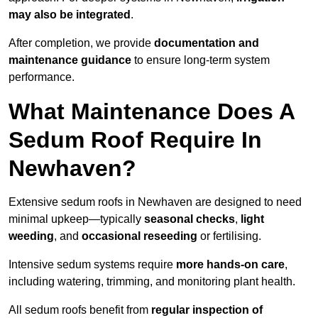
may also be integrated
.
After completion, we provide
documentation and
maintenance guidance
to ensure long-term system
performance.
What Maintenance Does A
Sedum Roof Require In
Newhaven?
Extensive sedum roofs in Newhaven are designed to need
minimal upkeep—typically
seasonal checks
,
light
weeding
, and
occasional reseeding
or fertilising.
Intensive sedum systems require
more hands-on care
,
including watering, trimming, and monitoring plant health.
All sedum roofs benefit from
regular inspection of