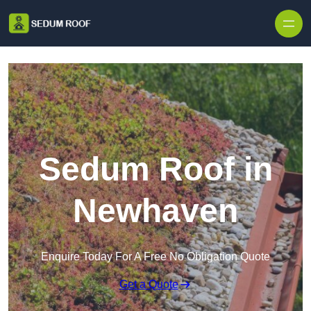
Skip to content
Sedum Roof in
Newhaven
Enquire Today For A Free No Obligation Quote
Get a Quote