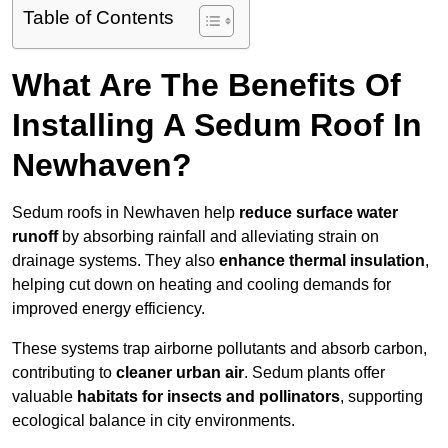
Table of Contents
What Are The Benefits Of
Installing A Sedum Roof In
Newhaven?
Sedum roofs in Newhaven help
reduce surface water
runoff
by absorbing rainfall and alleviating strain on
drainage systems. They also
enhance thermal insulation
,
helping cut down on heating and cooling demands for
improved energy efficiency.
These systems trap airborne pollutants and absorb carbon,
contributing to
cleaner urban air
. Sedum plants offer
valuable
habitats for insects and pollinators
, supporting
ecological balance in city environments.