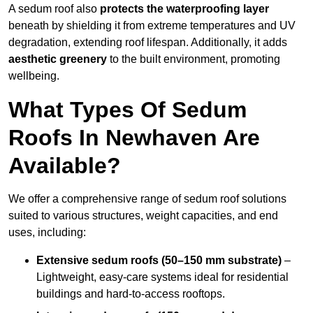
A sedum roof also
protects the waterproofing layer
beneath by shielding it from extreme temperatures and UV
degradation, extending roof lifespan. Additionally, it adds
aesthetic greenery
to the built environment, promoting
wellbeing.
What Types Of Sedum
Roofs In Newhaven Are
Available?
We offer a comprehensive range of sedum roof solutions
suited to various structures, weight capacities, and end
uses, including:
Extensive sedum roofs (50–150 mm substrate)
–
Lightweight, easy-care systems ideal for residential
buildings and hard-to-access rooftops.