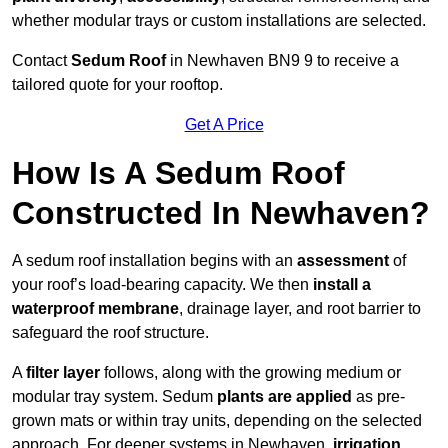
whether modular trays or custom installations are selected.
Contact
Sedum Roof
in Newhaven BN9 9 to receive a
tailored quote for your rooftop.
Get A Price
How Is A Sedum Roof
Constructed In Newhaven?
A sedum roof installation begins with an
assessment
of
your roof’s load-bearing capacity. We then
install a
waterproof membrane
, drainage layer, and root barrier to
safeguard the roof structure.
A
filter layer
follows, along with the growing medium or
modular tray system. Sedum
plants are applied
as pre-
grown mats or within tray units, depending on the selected
approach. For deeper systems in Newhaven,
irrigation