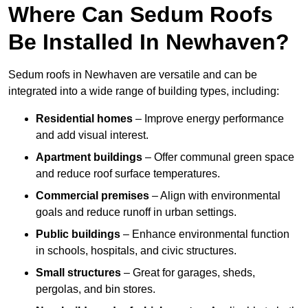
Where Can Sedum Roofs
Be Installed In Newhaven?
Sedum roofs in Newhaven are versatile and can be
integrated into a wide range of building types, including:
Residential homes
– Improve energy performance
and add visual interest.
Apartment buildings
– Offer communal green space
and reduce roof surface temperatures.
Commercial premises
– Align with environmental
goals and reduce runoff in urban settings.
Public buildings
– Enhance environmental function
in schools, hospitals, and civic structures.
Small structures
– Great for garages, sheds,
pergolas, and bin stores.