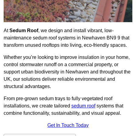
At
Sedum Roof
, we design and install vibrant, low-
maintenance sedum roof systems in Newhaven BN9 9 that
transform unused rooftops into living, eco-friendly spaces.
Whether you’re looking to improve insulation in your home,
control stormwater runoff on a commercial property, or
support urban biodiversity in Newhaven and throughout the
UK, our solutions deliver reliable environmental and
structural advantages.
From pre-grown sedum trays to fully vegetated roof
installations, we create tailored
sedum roof
systems that
combine functionality, sustainability, and visual appeal.
Get In Touch Today