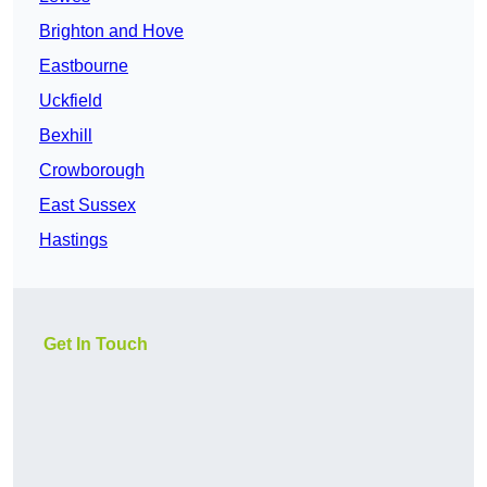
Brighton and Hove
Eastbourne
Uckfield
Bexhill
Crowborough
East Sussex
Hastings
Get In Touch