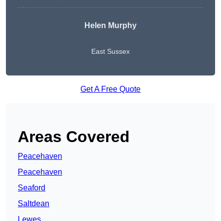
Helen Murphy
East Sussex
Get A Free Quote
Areas Covered
Peacehaven
Peacehaven
Seaford
Saltdean
Lewes