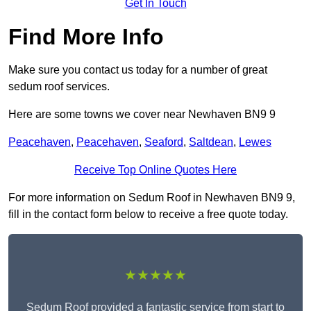
Get In Touch
Find More Info
Make sure you contact us today for a number of great
sedum roof services.
Here are some towns we cover near Newhaven BN9 9
Peacehaven
,
Peacehaven
,
Seaford
,
Saltdean
,
Lewes
Receive Top Online Quotes Here
For more information on Sedum Roof in Newhaven BN9 9,
fill in the contact form below to receive a free quote today.
★★★★★
Sedum Roof provided a fantastic service from start to