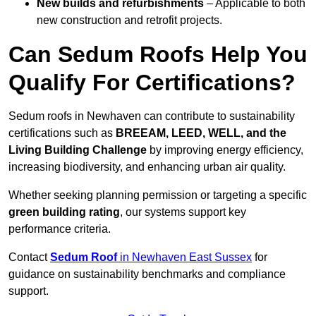
New builds and refurbishments
– Applicable to both
new construction and retrofit projects.
Can Sedum Roofs Help You
Qualify For Certifications?
Sedum roofs in Newhaven can contribute to sustainability
certifications such as
BREEAM, LEED, WELL, and the
Living Building Challenge
by improving energy efficiency,
increasing biodiversity, and enhancing urban air quality.
Whether seeking planning permission or targeting a specific
green building rating
, our systems support key
performance criteria.
Contact
Sedum Roof
in Newhaven East Sussex
for
guidance on sustainability benchmarks and compliance
support.