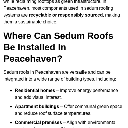
while reclaiming rooftops as green infrastructure. In
Peacehaven, most components used in sedum roofing
systems are
recyclable or responsibly sourced
, making
them a sustainable choice.
Where Can Sedum Roofs
Be Installed In
Peacehaven?
Sedum roofs in Peacehaven are versatile and can be
integrated into a wide range of building types, including:
Residential homes
– Improve energy performance
and add visual interest.
Apartment buildings
– Offer communal green space
and reduce roof surface temperatures.
Commercial premises
– Align with environmental