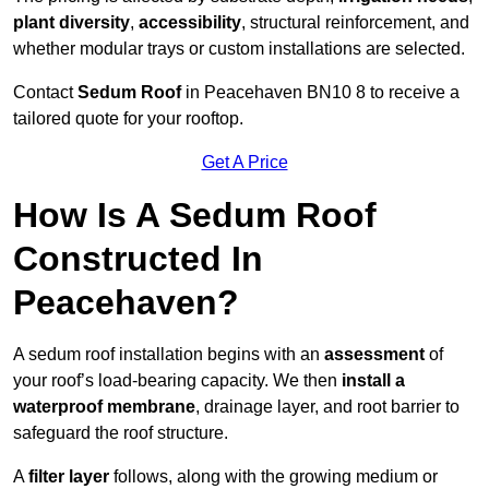
plant diversity
,
accessibility
, structural reinforcement, and
whether modular trays or custom installations are selected.
Contact
Sedum Roof
in Peacehaven BN10 8 to receive a
tailored quote for your rooftop.
Get A Price
How Is A Sedum Roof
Constructed In
Peacehaven?
A sedum roof installation begins with an
assessment
of
your roof’s load-bearing capacity. We then
install a
waterproof membrane
, drainage layer, and root barrier to
safeguard the roof structure.
A
filter layer
follows, along with the growing medium or