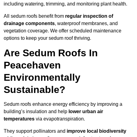
including watering, trimming, and monitoring plant health.
All sedum roofs benefit from
regular inspection of
drainage components
, waterproof membranes, and
vegetation coverage. We offer scheduled maintenance
options to keep your sedum roof thriving.
Are Sedum Roofs In
Peacehaven
Environmentally
Sustainable?
Sedum roofs enhance energy efficiency by improving a
building’s insulation and help
lower urban air
temperatures
via evapotranspiration.
They support pollinators and
improve local biodiversity