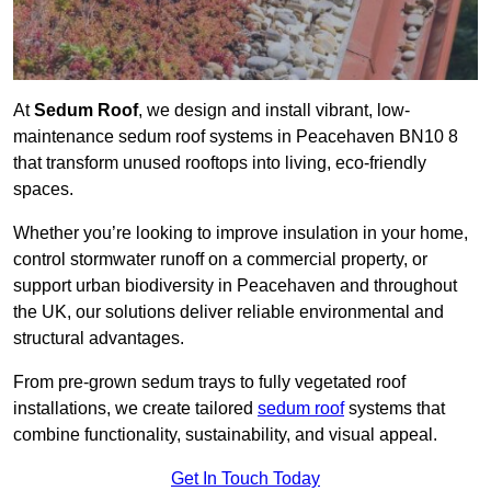
At
Sedum Roof
, we design and install vibrant, low-
maintenance sedum roof systems in Peacehaven BN10 8
that transform unused rooftops into living, eco-friendly
spaces.
Whether you’re looking to improve insulation in your home,
control stormwater runoff on a commercial property, or
support urban biodiversity in Peacehaven and throughout
the UK, our solutions deliver reliable environmental and
structural advantages.
From pre-grown sedum trays to fully vegetated roof
installations, we create tailored
sedum roof
systems that
combine functionality, sustainability, and visual appeal.
Get In Touch Today