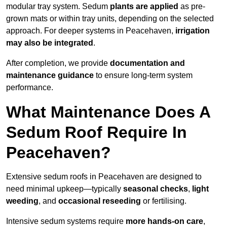
modular tray system. Sedum
plants are applied
as pre-
grown mats or within tray units, depending on the selected
approach. For deeper systems in Peacehaven,
irrigation
may also be integrated
.
After completion, we provide
documentation and
maintenance guidance
to ensure long-term system
performance.
What Maintenance Does A
Sedum Roof Require In
Peacehaven?
Extensive sedum roofs in Peacehaven are designed to
need minimal upkeep—typically
seasonal checks
,
light
weeding
, and
occasional reseeding
or fertilising.
Intensive sedum systems require
more hands-on care
,