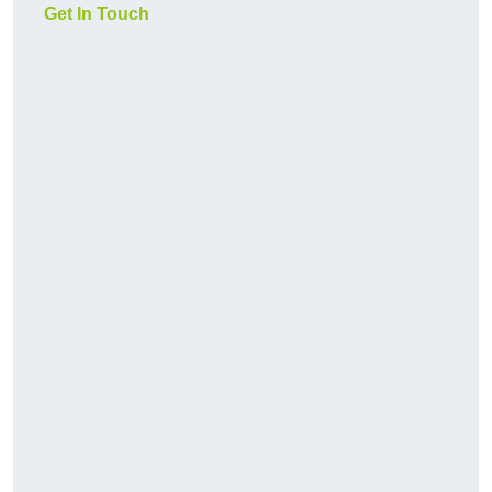
Get In Touch