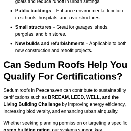
goals and reduce runoff in urban settings.
Public buildings
– Enhance environmental function
in schools, hospitals, and civic structures.
Small structures
– Great for garages, sheds,
pergolas, and bin stores.
New builds and refurbishments
– Applicable to both
new construction and retrofit projects.
Can Sedum Roofs Help You
Qualify For Certifications?
Sedum roofs in Peacehaven can contribute to sustainability
certifications such as
BREEAM, LEED, WELL, and the
Living Building Challenge
by improving energy efficiency,
increasing biodiversity, and enhancing urban air quality.
Whether seeking planning permission or targeting a specific
green building rating
, our systems support key