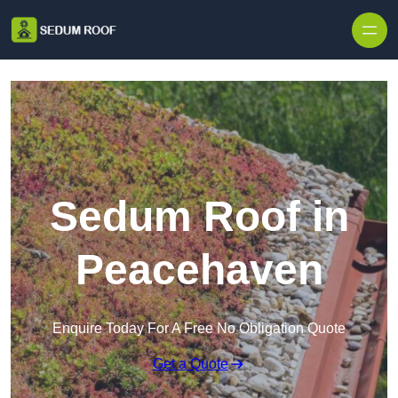
Skip to content
Sedum Roof in
Peacehaven
Enquire Today For A Free No Obligation Quote
Get a Quote