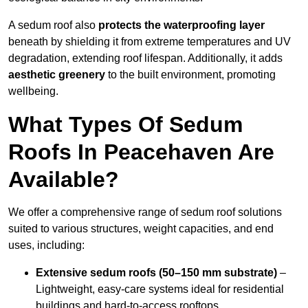
A sedum roof also
protects the waterproofing layer
beneath by shielding it from extreme temperatures and UV
degradation, extending roof lifespan. Additionally, it adds
aesthetic greenery
to the built environment, promoting
wellbeing.
What Types Of Sedum
Roofs In Peacehaven Are
Available?
We offer a comprehensive range of sedum roof solutions
suited to various structures, weight capacities, and end
uses, including:
Extensive sedum roofs (50–150 mm substrate)
–
Lightweight, easy-care systems ideal for residential
buildings and hard-to-access rooftops.