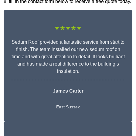
8, fill in the contact form below to receive a free quote today.
★★★★★
Sedum Roof provided a fantastic service from start to
finish. The team installed our new sedum roof on
time and with great attention to detail. It looks brilliant
and has made a real difference to the building’s
insulation.
James Carter
East Sussex