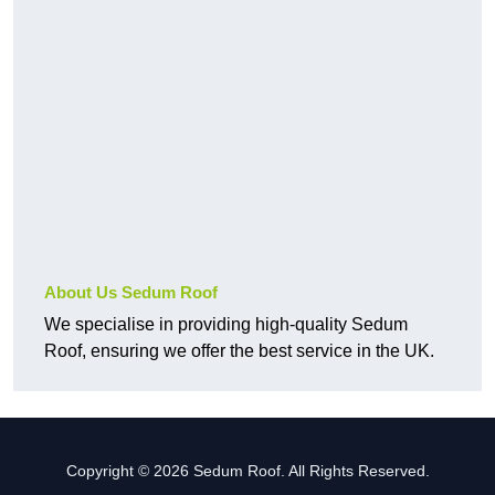
About Us Sedum Roof
We specialise in providing high-quality Sedum
Roof, ensuring we offer the best service in the UK.
Copyright © 2026 Sedum Roof. All Rights Reserved.