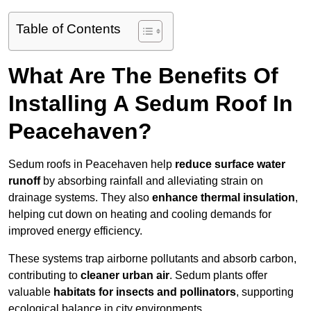
Table of Contents
What Are The Benefits Of
Installing A Sedum Roof In
Peacehaven?
Sedum roofs in Peacehaven help
reduce surface water
runoff
by absorbing rainfall and alleviating strain on
drainage systems. They also
enhance thermal insulation
,
helping cut down on heating and cooling demands for
improved energy efficiency.
These systems trap airborne pollutants and absorb carbon,
contributing to
cleaner urban air
. Sedum plants offer
valuable
habitats for insects and pollinators
, supporting
ecological balance in city environments.