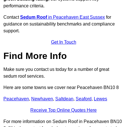
performance criteria.
Contact
Sedum Roof
in Peacehaven East Sussex
for
guidance on sustainability benchmarks and compliance
support.
Get In Touch
Find More Info
Make sure you contact us today for a number of great
sedum roof services.
Here are some towns we cover near Peacehaven BN10 8
Peacehaven
,
Newhaven
,
Saltdean
,
Seaford
,
Lewes
Receive Top Online Quotes Here
For more information on Sedum Roof in Peacehaven BN10