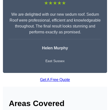
★★★★★
We are delighted with our new sedum roof. Sedum
Roof were professional, efficient and knowledgeable
throughout. The final result looks stunning and
performs exactly as promised.
Helen Murphy
East Sussex
Get A Free Quote
Areas Covered