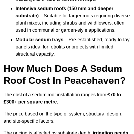
Intensive sedum roofs (150 mm and deeper
substrate)
– Suitable for larger roofs requiring diverse
plant mixes, including shrubs and wildflowers, often
used in communal or garden-style applications.
Modular sedum trays
– Pre-established, ready-to-lay
panels ideal for retrofits or projects with limited
structural capacity.
How Much Does A Sedum
Roof Cost In Peacehaven?
The cost of a sedum roof installation ranges from
£70 to
£300+ per square metre
.
The price based on the type of system, structural design,
and site-specific factors.
The pricing is affected by substrate depth,
irrigation needs
,