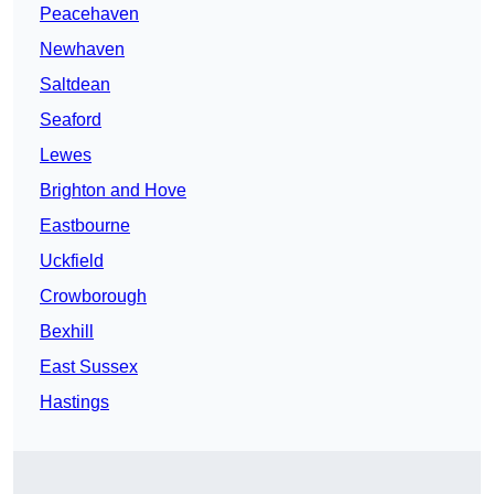
Peacehaven
Newhaven
Saltdean
Seaford
Lewes
Brighton and Hove
Eastbourne
Uckfield
Crowborough
Bexhill
East Sussex
Hastings