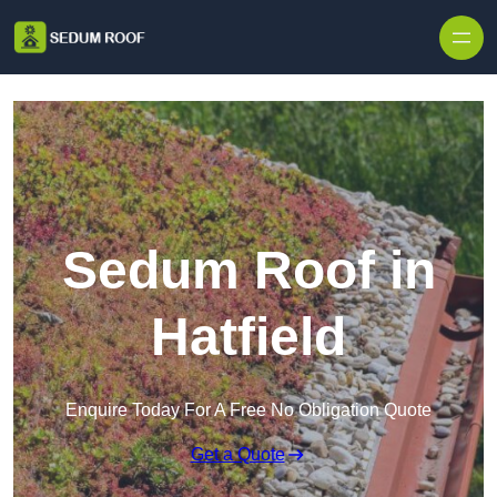
Skip to content
Sedum Roof in
Hatfield
Enquire Today For A Free No Obligation Quote
Get a Quote