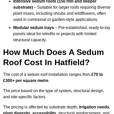
Intensive sedum roofs (150 mm and deeper
substrate)
– Suitable for larger roofs requiring diverse
plant mixes, including shrubs and wildflowers, often
used in communal or garden-style applications.
Modular sedum trays
– Pre-established, ready-to-lay
panels ideal for retrofits or projects with limited
structural capacity.
How Much Does A Sedum
Roof Cost In Hatfield?
The cost of a sedum roof installation ranges from
£70 to
£300+ per square metre
.
The price based on the type of system, structural design,
and site-specific factors.
The pricing is affected by substrate depth,
irrigation needs
,
plant diversity
,
accessibility
, structural reinforcement, and