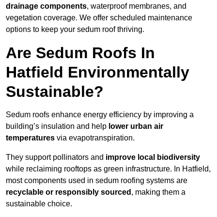
drainage components
, waterproof membranes, and
vegetation coverage. We offer scheduled maintenance
options to keep your sedum roof thriving.
Are Sedum Roofs In
Hatfield Environmentally
Sustainable?
Sedum roofs enhance energy efficiency by improving a
building’s insulation and help
lower urban air
temperatures
via evapotranspiration.
They support pollinators and
improve local biodiversity
while reclaiming rooftops as green infrastructure. In Hatfield,
most components used in sedum roofing systems are
recyclable or responsibly sourced
, making them a
sustainable choice.