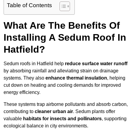
Table of Contents
What Are The Benefits Of
Installing A Sedum Roof In
Hatfield?
Sedum roofs in Hatfield help
reduce surface water runoff
by absorbing rainfall and alleviating strain on drainage
systems. They also
enhance thermal insulation
, helping
cut down on heating and cooling demands for improved
energy efficiency.
These systems trap airborne pollutants and absorb carbon,
contributing to
cleaner urban air
. Sedum plants offer
valuable
habitats for insects and pollinators
, supporting
ecological balance in city environments.