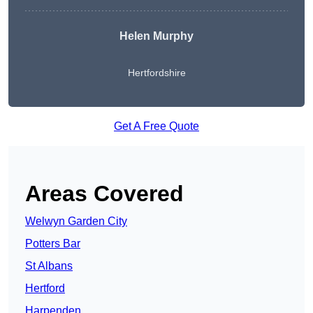
Helen Murphy
Hertfordshire
Get A Free Quote
Areas Covered
Welwyn Garden City
Potters Bar
St Albans
Hertford
Harpenden