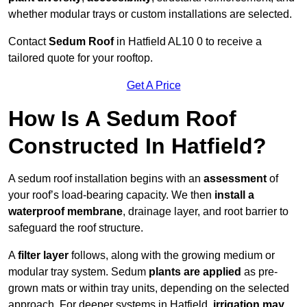
whether modular trays or custom installations are selected.
Contact
Sedum Roof
in Hatfield AL10 0 to receive a
tailored quote for your rooftop.
Get A Price
How Is A Sedum Roof
Constructed In Hatfield?
A sedum roof installation begins with an
assessment
of
your roof’s load-bearing capacity. We then
install a
waterproof membrane
, drainage layer, and root barrier to
safeguard the roof structure.
A
filter layer
follows, along with the growing medium or
modular tray system. Sedum
plants are applied
as pre-
grown mats or within tray units, depending on the selected
approach. For deeper systems in Hatfield,
irrigation may