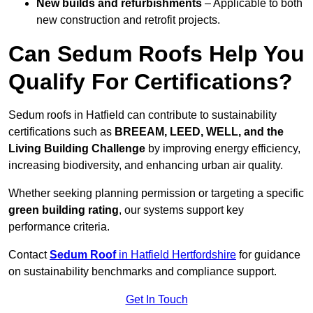
New builds and refurbishments
– Applicable to both
new construction and retrofit projects.
Can Sedum Roofs Help You
Qualify For Certifications?
Sedum roofs in Hatfield can contribute to sustainability
certifications such as
BREEAM, LEED, WELL, and the
Living Building Challenge
by improving energy efficiency,
increasing biodiversity, and enhancing urban air quality.
Whether seeking planning permission or targeting a specific
green building rating
, our systems support key
performance criteria.
Contact
Sedum Roof
in Hatfield Hertfordshire
for guidance
on sustainability benchmarks and compliance support.
Get In Touch