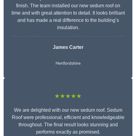
finish. The team installed our new sedum roof on
time and with great attention to detail. It looks brilliant
and has made a real difference to the building’s
insulation.
James Carter
Hertfordshire
★★★★★
We are delighted with our new sedum roof. Sedum
Roof were professional, efficient and knowledgeable
throughout. The final result looks stunning and
performs exactly as promised.