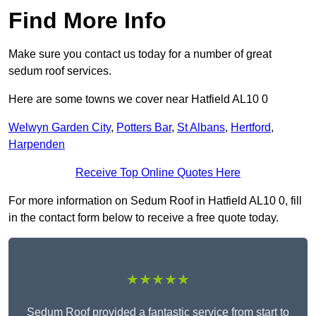
Find More Info
Make sure you contact us today for a number of great
sedum roof services.
Here are some towns we cover near Hatfield AL10 0
Welwyn Garden City
,
Potters Bar
,
St Albans
,
Hertford
,
Harpenden
Receive Top Online Quotes Here
For more information on Sedum Roof in Hatfield AL10 0, fill
in the contact form below to receive a free quote today.
★★★★★
Sedum Roof provided a fantastic service from start to