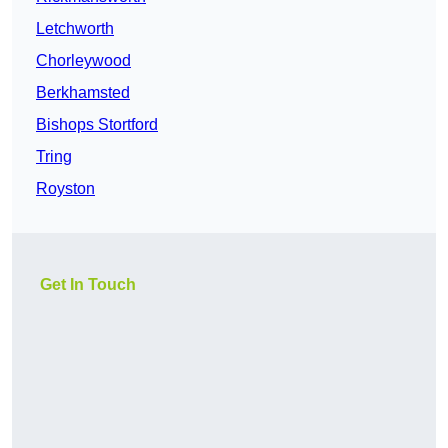
Letchworth
Chorleywood
Berkhamsted
Bishops Stortford
Tring
Royston
Get In Touch