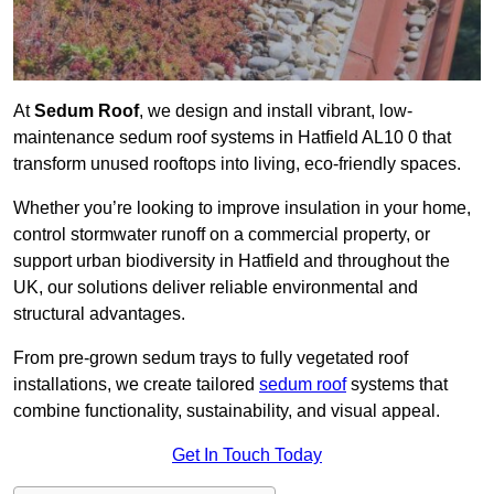
At
Sedum Roof
, we design and install vibrant, low-
maintenance sedum roof systems in Hatfield AL10 0 that
transform unused rooftops into living, eco-friendly spaces.
Whether you’re looking to improve insulation in your home,
control stormwater runoff on a commercial property, or
support urban biodiversity in Hatfield and throughout the
UK, our solutions deliver reliable environmental and
structural advantages.
From pre-grown sedum trays to fully vegetated roof
installations, we create tailored
sedum roof
systems that
combine functionality, sustainability, and visual appeal.
Get In Touch Today