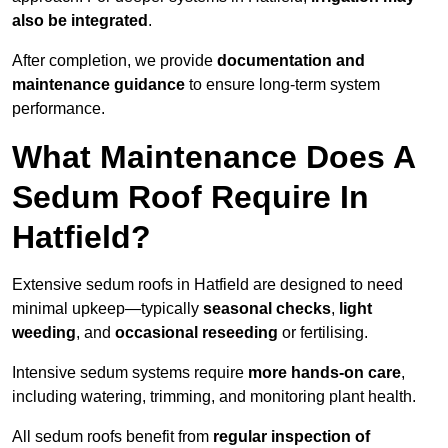
also be integrated
.
After completion, we provide
documentation and
maintenance guidance
to ensure long-term system
performance.
What Maintenance Does A
Sedum Roof Require In
Hatfield?
Extensive sedum roofs in Hatfield are designed to need
minimal upkeep—typically
seasonal checks
,
light
weeding
, and
occasional reseeding
or fertilising.
Intensive sedum systems require
more hands-on care
,
including watering, trimming, and monitoring plant health.
All sedum roofs benefit from
regular inspection of