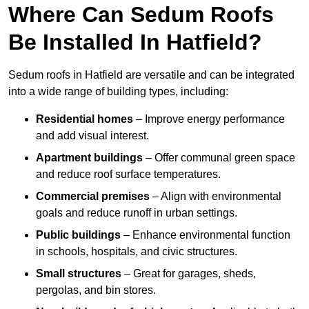
Where Can Sedum Roofs
Be Installed In Hatfield?
Sedum roofs in Hatfield are versatile and can be integrated
into a wide range of building types, including:
Residential homes
– Improve energy performance
and add visual interest.
Apartment buildings
– Offer communal green space
and reduce roof surface temperatures.
Commercial premises
– Align with environmental
goals and reduce runoff in urban settings.
Public buildings
– Enhance environmental function
in schools, hospitals, and civic structures.
Small structures
– Great for garages, sheds,
pergolas, and bin stores.