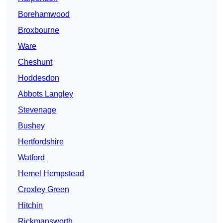
Borehamwood
Broxbourne
Ware
Cheshunt
Hoddesdon
Abbots Langley
Stevenage
Bushey
Hertfordshire
Watford
Hemel Hempstead
Croxley Green
Hitchin
Rickmansworth