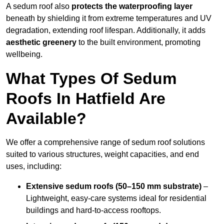
A sedum roof also
protects the waterproofing layer
beneath by shielding it from extreme temperatures and UV
degradation, extending roof lifespan. Additionally, it adds
aesthetic greenery
to the built environment, promoting
wellbeing.
What Types Of Sedum
Roofs In Hatfield Are
Available?
We offer a comprehensive range of sedum roof solutions
suited to various structures, weight capacities, and end
uses, including:
Extensive sedum roofs (50–150 mm substrate)
–
Lightweight, easy-care systems ideal for residential
buildings and hard-to-access rooftops.