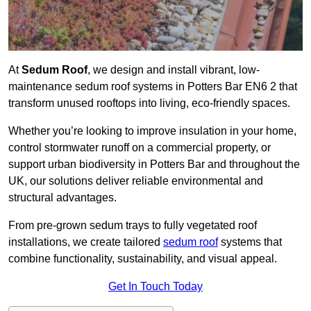
At
Sedum Roof
, we design and install vibrant, low-
maintenance sedum roof systems in Potters Bar EN6 2 that
transform unused rooftops into living, eco-friendly spaces.
Whether you’re looking to improve insulation in your home,
control stormwater runoff on a commercial property, or
support urban biodiversity in Potters Bar and throughout the
UK, our solutions deliver reliable environmental and
structural advantages.
From pre-grown sedum trays to fully vegetated roof
installations, we create tailored
sedum roof
systems that
combine functionality, sustainability, and visual appeal.
Get In Touch Today