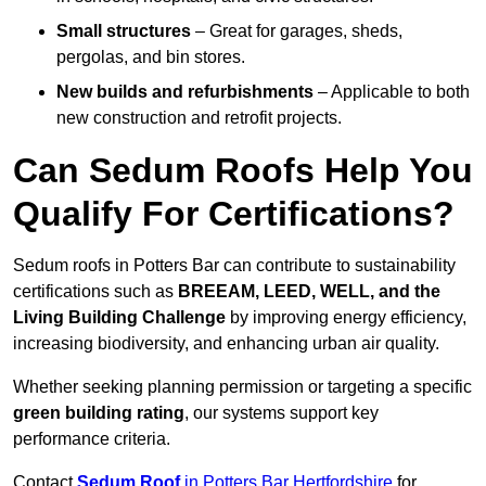
Small structures
– Great for garages, sheds,
pergolas, and bin stores.
New builds and refurbishments
– Applicable to both
new construction and retrofit projects.
Can Sedum Roofs Help You
Qualify For Certifications?
Sedum roofs in Potters Bar can contribute to sustainability
certifications such as
BREEAM, LEED, WELL, and the
Living Building Challenge
by improving energy efficiency,
increasing biodiversity, and enhancing urban air quality.
Whether seeking planning permission or targeting a specific
green building rating
, our systems support key
performance criteria.
Contact
Sedum Roof
in Potters Bar Hertfordshire
for