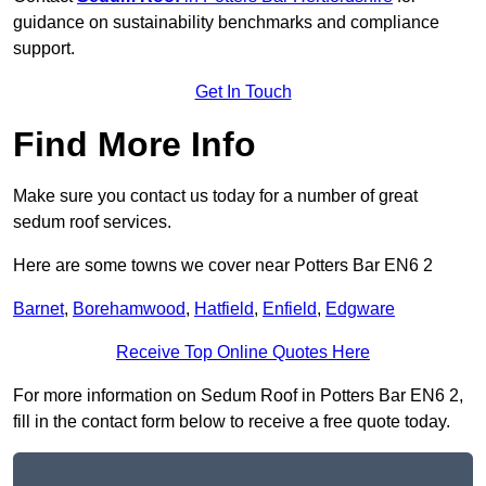
guidance on sustainability benchmarks and compliance
support.
Get In Touch
Find More Info
Make sure you contact us today for a number of great
sedum roof services.
Here are some towns we cover near Potters Bar EN6 2
Barnet
,
Borehamwood
,
Hatfield
,
Enfield
,
Edgware
Receive Top Online Quotes Here
For more information on Sedum Roof in Potters Bar EN6 2,
fill in the contact form below to receive a free quote today.