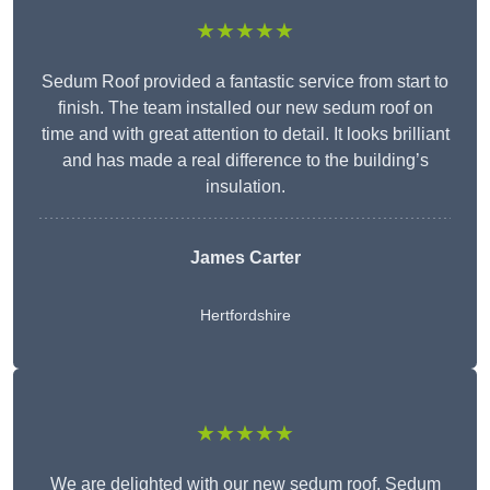
★★★★★
Sedum Roof provided a fantastic service from start to
finish. The team installed our new sedum roof on
time and with great attention to detail. It looks brilliant
and has made a real difference to the building’s
insulation.
James Carter
Hertfordshire
★★★★★
We are delighted with our new sedum roof. Sedum