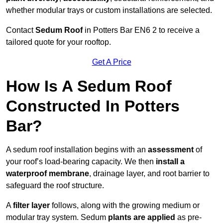
whether modular trays or custom installations are selected.
Contact
Sedum Roof
in Potters Bar EN6 2 to receive a
tailored quote for your rooftop.
Get A Price
How Is A Sedum Roof
Constructed In Potters
Bar?
A sedum roof installation begins with an
assessment
of
your roof’s load-bearing capacity. We then
install a
waterproof membrane
, drainage layer, and root barrier to
safeguard the roof structure.
A
filter layer
follows, along with the growing medium or
modular tray system. Sedum
plants are applied
as pre-