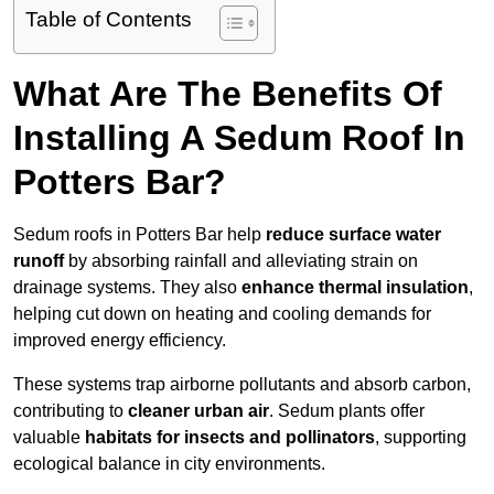
Table of Contents
What Are The Benefits Of
Installing A Sedum Roof In
Potters Bar?
Sedum roofs in Potters Bar help
reduce surface water
runoff
by absorbing rainfall and alleviating strain on
drainage systems. They also
enhance thermal insulation
,
helping cut down on heating and cooling demands for
improved energy efficiency.
These systems trap airborne pollutants and absorb carbon,
contributing to
cleaner urban air
. Sedum plants offer
valuable
habitats for insects and pollinators
, supporting
ecological balance in city environments.