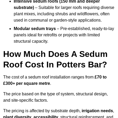
Intensive sedum roofs (150 mm and deeper
substrate)
– Suitable for larger roofs requiring diverse
plant mixes, including shrubs and wildflowers, often
used in communal or garden-style applications.
Modular sedum trays
– Pre-established, ready-to-lay
panels ideal for retrofits or projects with limited
structural capacity.
How Much Does A Sedum
Roof Cost In Potters Bar?
The cost of a sedum roof installation ranges from
£70 to
£300+ per square metre
.
The price based on the type of system, structural design,
and site-specific factors.
The pricing is affected by substrate depth,
irrigation needs
,
plant diversity
,
accessibility
, structural reinforcement, and