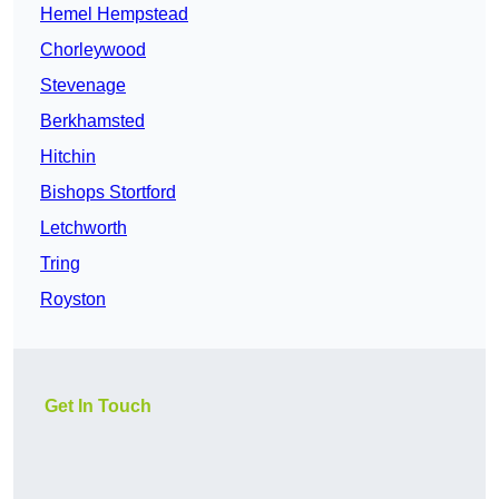
Hemel Hempstead
Chorleywood
Stevenage
Berkhamsted
Hitchin
Bishops Stortford
Letchworth
Tring
Royston
Get In Touch