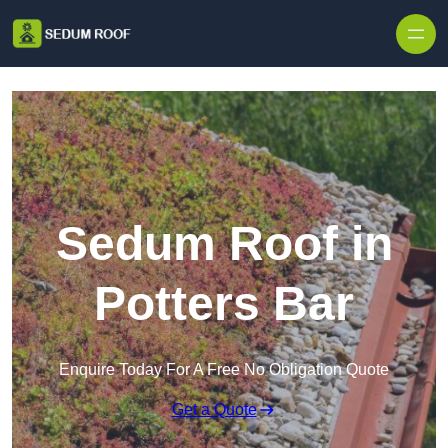
Skip to content
Sedum Roof in
Potters Bar
Enquire Today For A Free No Obligation Quote
Get a Quote