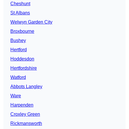
Cheshunt
St Albans
Welwyn Garden City
Broxbourne
Bushey
Hertford
Hoddesdon
Hertfordshire
Watford
Abbots Langley
Ware
Harpenden
Croxley Green
Rickmansworth