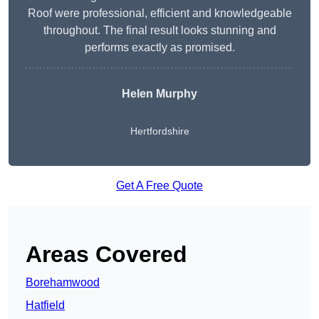
Roof were professional, efficient and knowledgeable
throughout. The final result looks stunning and
performs exactly as promised.
Helen Murphy
Hertfordshire
Get A Free Quote
Areas Covered
Borehamwood
Hatfield