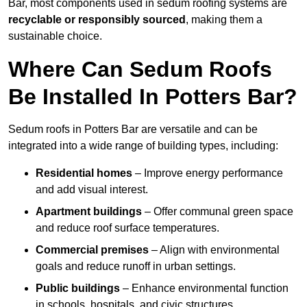
Bar, most components used in sedum roofing systems are
recyclable or responsibly sourced
, making them a
sustainable choice.
Where Can Sedum Roofs
Be Installed In Potters Bar?
Sedum roofs in Potters Bar are versatile and can be
integrated into a wide range of building types, including:
Residential homes
– Improve energy performance
and add visual interest.
Apartment buildings
– Offer communal green space
and reduce roof surface temperatures.
Commercial premises
– Align with environmental
goals and reduce runoff in urban settings.
Public buildings
– Enhance environmental function
in schools, hospitals, and civic structures.