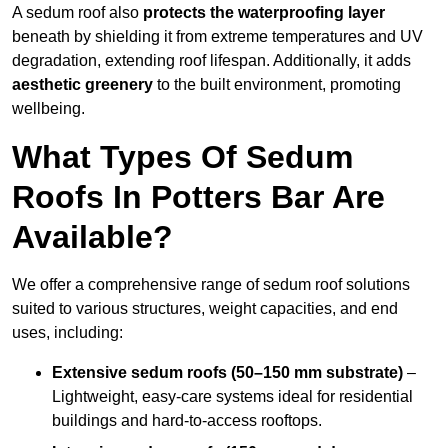
A sedum roof also
protects the waterproofing layer
beneath by shielding it from extreme temperatures and UV
degradation, extending roof lifespan. Additionally, it adds
aesthetic greenery
to the built environment, promoting
wellbeing.
What Types Of Sedum
Roofs In Potters Bar Are
Available?
We offer a comprehensive range of sedum roof solutions
suited to various structures, weight capacities, and end
uses, including:
Extensive sedum roofs (50–150 mm substrate)
–
Lightweight, easy-care systems ideal for residential
buildings and hard-to-access rooftops.