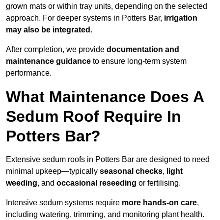
grown mats or within tray units, depending on the selected
approach. For deeper systems in Potters Bar,
irrigation
may also be integrated
.
After completion, we provide
documentation and
maintenance guidance
to ensure long-term system
performance.
What Maintenance Does A
Sedum Roof Require In
Potters Bar?
Extensive sedum roofs in Potters Bar are designed to need
minimal upkeep—typically
seasonal checks
,
light
weeding
, and
occasional reseeding
or fertilising.
Intensive sedum systems require
more hands-on care
,
including watering, trimming, and monitoring plant health.