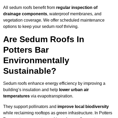
All sedum roofs benefit from
regular inspection of
drainage components
, waterproof membranes, and
vegetation coverage. We offer scheduled maintenance
options to keep your sedum roof thriving.
Are Sedum Roofs In
Potters Bar
Environmentally
Sustainable?
Sedum roofs enhance energy efficiency by improving a
building’s insulation and help
lower urban air
temperatures
via evapotranspiration.
They support pollinators and
improve local biodiversity
while reclaiming rooftops as green infrastructure. In Potters