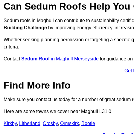
Can Sedum Roofs Help You Q
Sedum roofs in Maghull can contribute to sustainability certif
Building Challenge
by improving energy efficiency, increasin
Whether seeking planning permission or targeting a specific
g
criteria.
Contact
Sedum Roof
in Maghull Merseyside
for guidance on
Get 
Find More Info
Make sure you contact us today for a number of great sedum r
Here are some towns we cover near Maghull L31 0
Kirkby
,
Litherland
,
Crosby
,
Ormskirk
,
Bootle