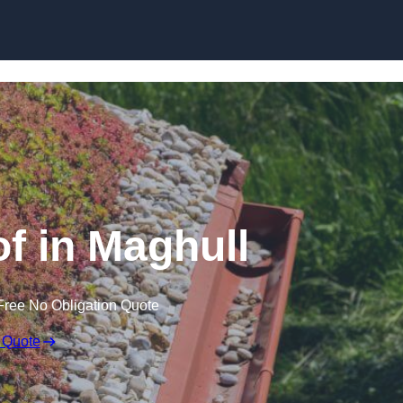
Skip to content
 in Maghull
Free No Obligation Quote
 Quote