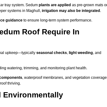
lar tray system. Sedum
plants are applied
as pre-grown mats o
eeper systems in Maghull,
irrigation may also be integrated
.
ce guidance
to ensure long-term system performance.
edum Roof Require In
imal upkeep—typically
seasonal checks
,
light weeding
, and
uding watering, trimming, and monitoring plant health.
e components
, waterproof membranes, and vegetation coverage
of thriving.
 Environmentally