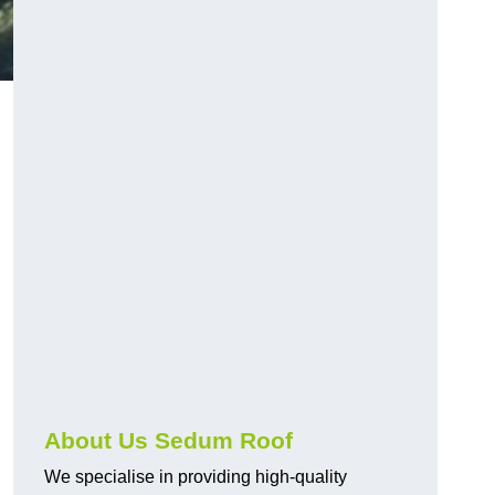
About Us Sedum Roof
We specialise in providing high-quality