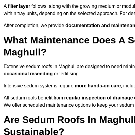
A
filter layer
follows, along with the growing medium or modu
within tray units, depending on the selected approach. For d
After completion, we provide
documentation and maintenan
What Maintenance Does A S
Maghull?
Extensive sedum roofs in Maghull are designed to need min
occasional reseeding
or fertilising.
Intensive sedum systems require
more hands-on care
, incl
All sedum roofs benefit from
regular inspection of drainag
We offer scheduled maintenance options to keep your sedum ro
Are Sedum Roofs In Maghull
Sustainable?