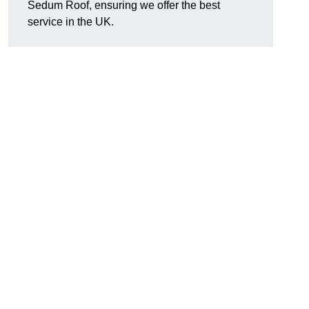
Sedum Roof, ensuring we offer the best
service in the UK.