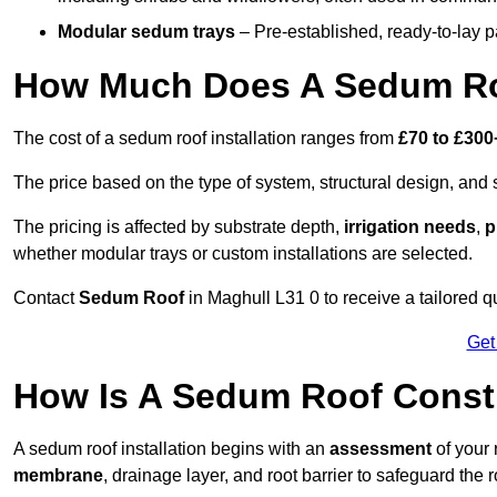
Modular sedum trays
– Pre-established, ready-to-lay pan
How Much Does A Sedum Ro
The cost of a sedum roof installation ranges from
£70 to £300
The price based on the type of system, structural design, and si
The pricing is affected by substrate depth,
irrigation needs
,
p
whether modular trays or custom installations are selected.
Contact
Sedum Roof
in Maghull L31 0 to receive a tailored qu
Get
How Is A Sedum Roof Const
A sedum roof installation begins with an
assessment
of your 
membrane
, drainage layer, and root barrier to safeguard the r