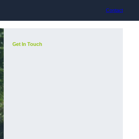
Contact
Get In Touch