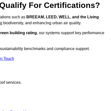
ualify For Certifications?
ications such as
BREEAM, LEED, WELL, and the Living
g biodiversity, and enhancing urban air quality.
reen building rating
, our systems support key performance
 sustainability benchmarks and compliance support.
In Touch
oof services.