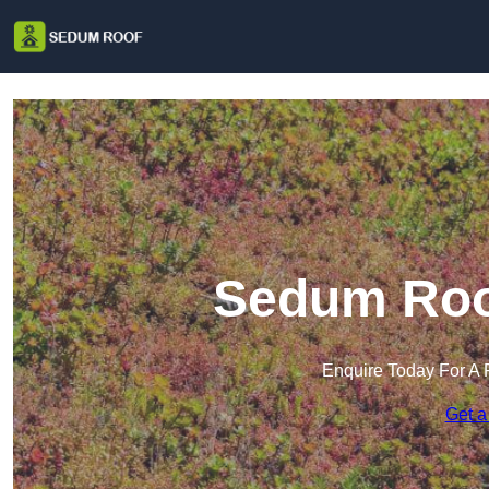
Sedum Roof
Enquire Today For A 
Get a