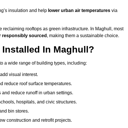
ng’s insulation and help
lower urban air temperatures
via
 reclaiming rooftops as green infrastructure. In Maghull, most
r responsibly sourced
, making them a sustainable choice.
nstalled In Maghull?
o a wide range of building types, including:
dd visual interest.
 reduce roof surface temperatures.
 and reduce runoff in urban settings.
hools, hospitals, and civic structures.
and bin stores.
w construction and retrofit projects.