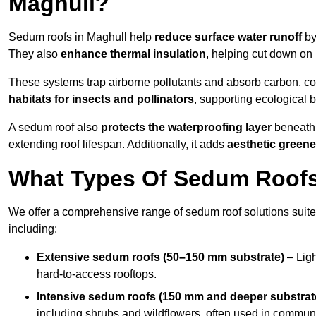
Maghull?
Sedum roofs in Maghull help
reduce surface water runoff
by
They also
enhance thermal insulation
, helping cut down on
These systems trap airborne pollutants and absorb carbon, co
habitats for insects and pollinators
, supporting ecological 
A sedum roof also
protects the waterproofing layer
beneath 
extending roof lifespan. Additionally, it adds
aesthetic greene
What Types Of Sedum Roofs 
We offer a comprehensive range of sedum roof solutions suited
including:
Extensive sedum roofs (50–150 mm substrate)
– Ligh
hard-to-access rooftops.
Intensive sedum roofs (150 mm and deeper substrat
including shrubs and wildflowers, often used in communa