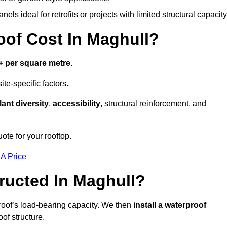
els ideal for retrofits or projects with limited structural capacity
of Cost In Maghull?
+ per square metre
.
te-specific factors.
lant diversity
,
accessibility
, structural reinforcement, and
ote for your rooftop.
 A Price
ructed In Maghull?
roof’s load-bearing capacity. We then
install a waterproof
oof structure.