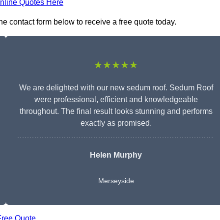
nline Quotes Here
he contact form below to receive a free quote today.
★★★★★
We are delighted with our new sedum roof. Sedum Roof
were professional, efficient and knowledgeable
throughout. The final result looks stunning and performs
exactly as promised.
Helen Murphy
Merseyside
Free Quote