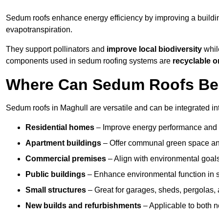
Sedum roofs enhance energy efficiency by improving a buildi
evapotranspiration.
They support pollinators and
improve local biodiversity
while
components used in sedum roofing systems are
recyclable o
Where Can Sedum Roofs Be I
Sedum roofs in Maghull are versatile and can be integrated int
Residential homes
– Improve energy performance and a
Apartment buildings
– Offer communal green space and
Commercial premises
– Align with environmental goals
Public buildings
– Enhance environmental function in sc
Small structures
– Great for garages, sheds, pergolas, 
New builds and refurbishments
– Applicable to both ne