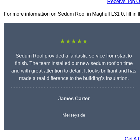
Receive Top O
For more information on Sedum Roof in Maghull L31 0, fill in t
★★★★★
Sedum Roof provided a fantastic service from start to
finish. The team installed our new sedum roof on time
and with great attention to detail. It looks brilliant and has
made a real difference to the building’s insulation.
James Carter
Merseyside
Get A 