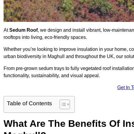
At
Sedum Roof
, we design and install vibrant, low-mainten
rooftops into living, eco-friendly spaces.
Whether you’re looking to improve insulation in your home, co
urban biodiversity in Maghull and throughout the UK, our solut
From pre-grown sedum trays to fully vegetated roof installatio
functionality, sustainability, and visual appeal.
Get In 
Table of Contents
What Are The Benefits Of In