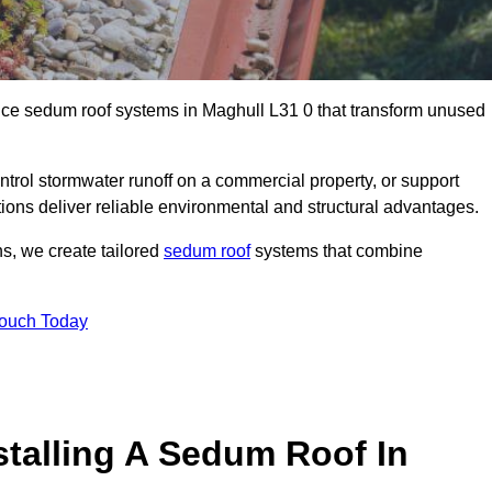
ance sedum roof systems in Maghull L31 0 that transform unused
ntrol stormwater runoff on a commercial property, or support
ions deliver reliable environmental and structural advantages.
ns, we create tailored
sedum roof
systems that combine
Touch Today
stalling A Sedum Roof In