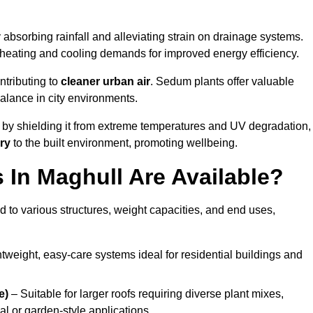
 absorbing rainfall and alleviating strain on drainage systems.
 heating and cooling demands for improved energy efficiency.
ntributing to
cleaner urban air
. Sedum plants offer valuable
balance in city environments.
by shielding it from extreme temperatures and UV degradation,
ry
to the built environment, promoting wellbeing.
In Maghull Are Available?
 to various structures, weight capacities, and end uses,
tweight, easy-care systems ideal for residential buildings and
e)
– Suitable for larger roofs requiring diverse plant mixes,
l or garden-style applications.