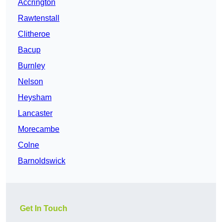
Accrington
Rawtenstall
Clitheroe
Bacup
Burnley
Nelson
Heysham
Lancaster
Morecambe
Colne
Barnoldswick
Get In Touch