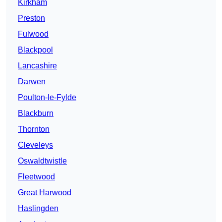
Kirkham
Preston
Fulwood
Blackpool
Lancashire
Darwen
Poulton-le-Fylde
Blackburn
Thornton
Cleveleys
Oswaldtwistle
Fleetwood
Great Harwood
Haslingden