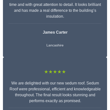
time and with great attention to detail. It looks brilliant
and has made a real difference to the building’s
insulation.
James Carter
Lancashire
★★★★★
We are delighted with our new sedum roof. Sedum
Roof were professional, efficient and knowledgeable
throughout. The final result looks stunning and
performs exactly as promised.