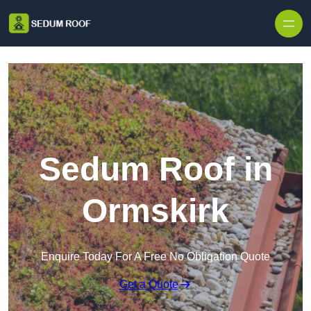
Skip to content
Sedum Roof in
Ormskirk
Enquire Today For A Free No Obligation Quote
Get a Quote