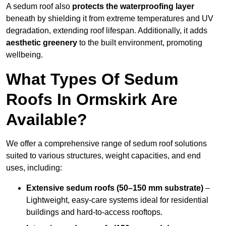
A sedum roof also
protects the waterproofing layer
beneath by shielding it from extreme temperatures and UV
degradation, extending roof lifespan. Additionally, it adds
aesthetic greenery
to the built environment, promoting
wellbeing.
What Types Of Sedum
Roofs In Ormskirk Are
Available?
We offer a comprehensive range of sedum roof solutions
suited to various structures, weight capacities, and end
uses, including:
Extensive sedum roofs (50–150 mm substrate)
–
Lightweight, easy-care systems ideal for residential
buildings and hard-to-access rooftops.