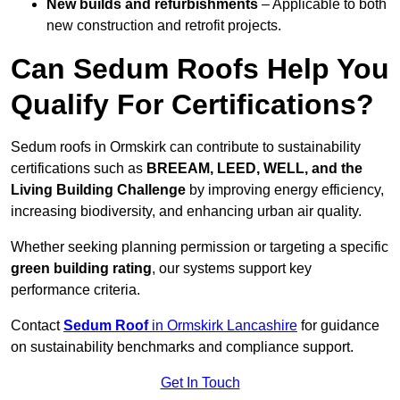
New builds and refurbishments
– Applicable to both
new construction and retrofit projects.
Can Sedum Roofs Help You
Qualify For Certifications?
Sedum roofs in Ormskirk can contribute to sustainability
certifications such as
BREEAM, LEED, WELL, and the
Living Building Challenge
by improving energy efficiency,
increasing biodiversity, and enhancing urban air quality.
Whether seeking planning permission or targeting a specific
green building rating
, our systems support key
performance criteria.
Contact
Sedum Roof
in Ormskirk Lancashire
for guidance
on sustainability benchmarks and compliance support.
Get In Touch