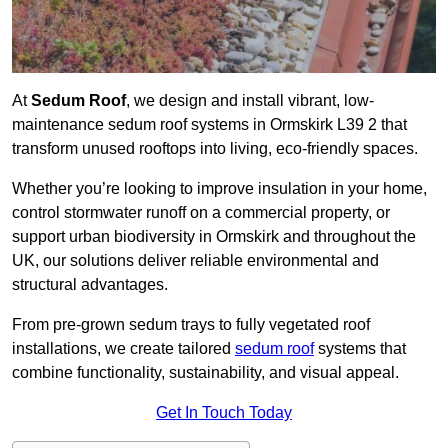
At
Sedum Roof
, we design and install vibrant, low-
maintenance sedum roof systems in Ormskirk L39 2 that
transform unused rooftops into living, eco-friendly spaces.
Whether you’re looking to improve insulation in your home,
control stormwater runoff on a commercial property, or
support urban biodiversity in Ormskirk and throughout the
UK, our solutions deliver reliable environmental and
structural advantages.
From pre-grown sedum trays to fully vegetated roof
installations, we create tailored
sedum roof
systems that
combine functionality, sustainability, and visual appeal.
Get In Touch Today