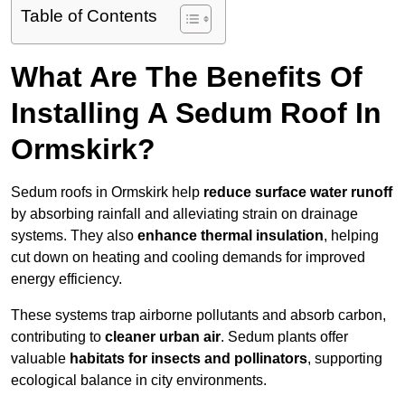
Table of Contents
What Are The Benefits Of
Installing A Sedum Roof In
Ormskirk?
Sedum roofs in Ormskirk help
reduce surface water runoff
by absorbing rainfall and alleviating strain on drainage
systems. They also
enhance thermal insulation
, helping
cut down on heating and cooling demands for improved
energy efficiency.
These systems trap airborne pollutants and absorb carbon,
contributing to
cleaner urban air
. Sedum plants offer
valuable
habitats for insects and pollinators
, supporting
ecological balance in city environments.