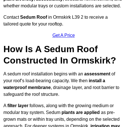
whether modular trays or custom installations are selected.
Contact
Sedum Roof
in Ormskirk L39 2 to receive a
tailored quote for your rooftop.
Get A Price
How Is A Sedum Roof
Constructed In Ormskirk?
A sedum roof installation begins with an
assessment
of
your roof’s load-bearing capacity. We then
install a
waterproof membrane
, drainage layer, and root barrier to
safeguard the roof structure.
A
filter layer
follows, along with the growing medium or
modular tray system. Sedum
plants are applied
as pre-
grown mats or within tray units, depending on the selected
approach. For deeper systems in Ormskirk,
irrigation may