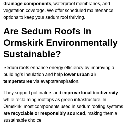
drainage components
, waterproof membranes, and
vegetation coverage. We offer scheduled maintenance
options to keep your sedum roof thriving.
Are Sedum Roofs In
Ormskirk Environmentally
Sustainable?
Sedum roofs enhance energy efficiency by improving a
building’s insulation and help
lower urban air
temperatures
via evapotranspiration.
They support pollinators and
improve local biodiversity
while reclaiming rooftops as green infrastructure. In
Ormskirk, most components used in sedum roofing systems
are
recyclable or responsibly sourced
, making them a
sustainable choice.