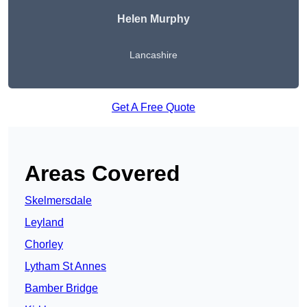
Helen Murphy
Lancashire
Get A Free Quote
Areas Covered
Skelmersdale
Leyland
Chorley
Lytham St Annes
Bamber Bridge