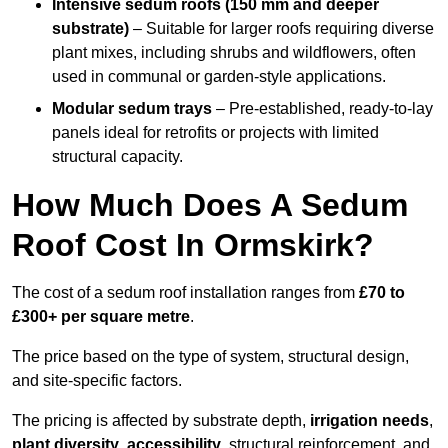
Intensive sedum roofs (150 mm and deeper
substrate)
– Suitable for larger roofs requiring diverse
plant mixes, including shrubs and wildflowers, often
used in communal or garden-style applications.
Modular sedum trays
– Pre-established, ready-to-lay
panels ideal for retrofits or projects with limited
structural capacity.
How Much Does A Sedum
Roof Cost In Ormskirk?
The cost of a sedum roof installation ranges from
£70 to
£300+ per square metre
.
The price based on the type of system, structural design,
and site-specific factors.
The pricing is affected by substrate depth,
irrigation needs
,
plant diversity
,
accessibility
, structural reinforcement, and