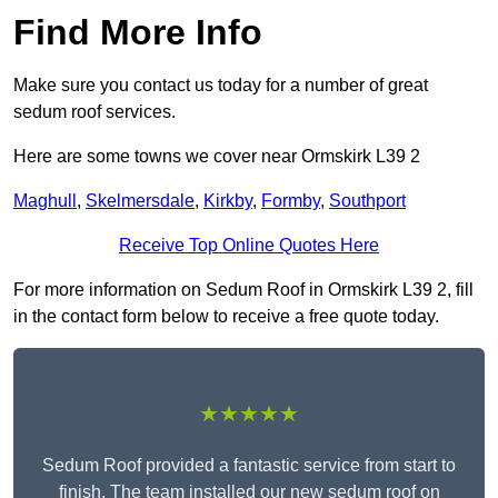
Find More Info
Make sure you contact us today for a number of great
sedum roof services.
Here are some towns we cover near Ormskirk L39 2
Maghull
,
Skelmersdale
,
Kirkby
,
Formby
,
Southport
Receive Top Online Quotes Here
For more information on Sedum Roof in Ormskirk L39 2, fill
in the contact form below to receive a free quote today.
★★★★★
Sedum Roof provided a fantastic service from start to
finish. The team installed our new sedum roof on