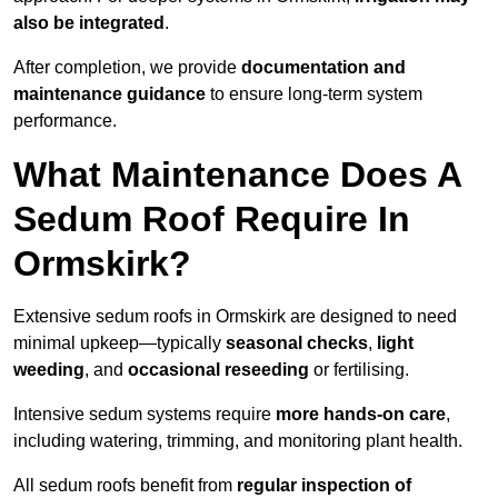
also be integrated
.
After completion, we provide
documentation and
maintenance guidance
to ensure long-term system
performance.
What Maintenance Does A
Sedum Roof Require In
Ormskirk?
Extensive sedum roofs in Ormskirk are designed to need
minimal upkeep—typically
seasonal checks
,
light
weeding
, and
occasional reseeding
or fertilising.
Intensive sedum systems require
more hands-on care
,
including watering, trimming, and monitoring plant health.
All sedum roofs benefit from
regular inspection of