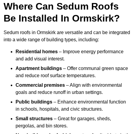
Where Can Sedum Roofs
Be Installed In Ormskirk?
Sedum roofs in Ormskirk are versatile and can be integrated
into a wide range of building types, including:
Residential homes
– Improve energy performance
and add visual interest.
Apartment buildings
– Offer communal green space
and reduce roof surface temperatures.
Commercial premises
– Align with environmental
goals and reduce runoff in urban settings.
Public buildings
– Enhance environmental function
in schools, hospitals, and civic structures.
Small structures
– Great for garages, sheds,
pergolas, and bin stores.