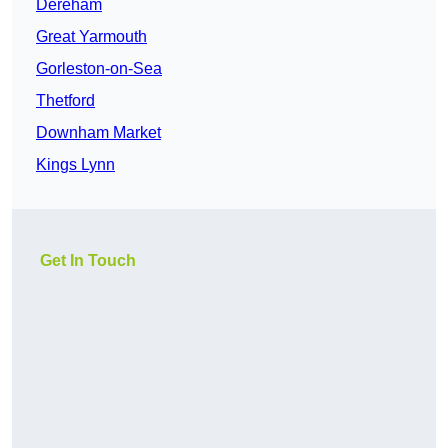
Dereham
Great Yarmouth
Gorleston-on-Sea
Thetford
Downham Market
Kings Lynn
Get In Touch