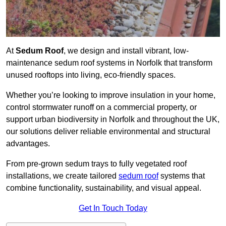
At
Sedum Roof
, we design and install vibrant, low-
maintenance sedum roof systems in Norfolk that transform
unused rooftops into living, eco-friendly spaces.
Whether you’re looking to improve insulation in your home,
control stormwater runoff on a commercial property, or
support urban biodiversity in Norfolk and throughout the UK,
our solutions deliver reliable environmental and structural
advantages.
From pre-grown sedum trays to fully vegetated roof
installations, we create tailored
sedum roof
systems that
combine functionality, sustainability, and visual appeal.
Get In Touch Today