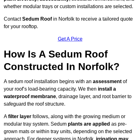
whether modular trays or custom installations are selected.
Contact
Sedum Roof
in Norfolk to receive a tailored quote
for your rooftop.
Get A Price
How Is A Sedum Roof
Constructed In Norfolk?
A sedum roof installation begins with an
assessment
of
your roof’s load-bearing capacity. We then
install a
waterproof membrane
, drainage layer, and root barrier to
safeguard the roof structure.
A
filter layer
follows, along with the growing medium or
modular tray system. Sedum
plants are applied
as pre-
grown mats or within tray units, depending on the selected
approach. For deeper systems in Norfolk,
irrigation may