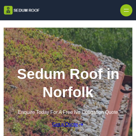
Skip to content
Sedum Roof in
Norfolk
Enquire Today For A Free No Obligation Quote
Get a Quote