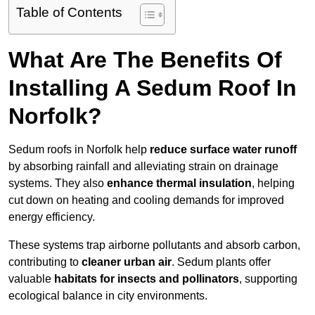
Table of Contents
What Are The Benefits Of
Installing A Sedum Roof In
Norfolk?
Sedum roofs in Norfolk help
reduce surface water runoff
by absorbing rainfall and alleviating strain on drainage
systems. They also
enhance thermal insulation
, helping
cut down on heating and cooling demands for improved
energy efficiency.
These systems trap airborne pollutants and absorb carbon,
contributing to
cleaner urban air
. Sedum plants offer
valuable
habitats for insects and pollinators
, supporting
ecological balance in city environments.