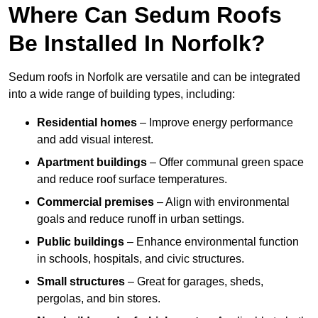
Where Can Sedum Roofs
Be Installed In Norfolk?
Sedum roofs in Norfolk are versatile and can be integrated
into a wide range of building types, including:
Residential homes
– Improve energy performance
and add visual interest.
Apartment buildings
– Offer communal green space
and reduce roof surface temperatures.
Commercial premises
– Align with environmental
goals and reduce runoff in urban settings.
Public buildings
– Enhance environmental function
in schools, hospitals, and civic structures.
Small structures
– Great for garages, sheds,
pergolas, and bin stores.