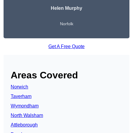
Helen Murphy
Norfolk
Get A Free Quote
Areas Covered
Norwich
Taverham
Wymondham
North Walsham
Attleborough