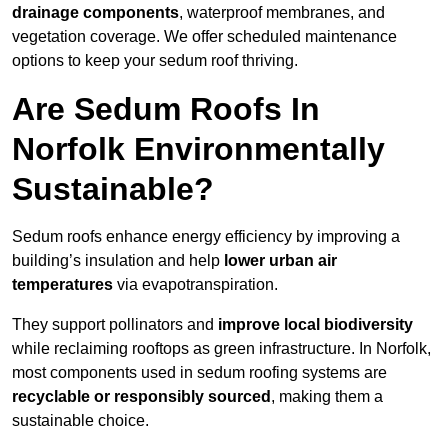
drainage components
, waterproof membranes, and
vegetation coverage. We offer scheduled maintenance
options to keep your sedum roof thriving.
Are Sedum Roofs In
Norfolk Environmentally
Sustainable?
Sedum roofs enhance energy efficiency by improving a
building’s insulation and help
lower urban air
temperatures
via evapotranspiration.
They support pollinators and
improve local biodiversity
while reclaiming rooftops as green infrastructure. In Norfolk,
most components used in sedum roofing systems are
recyclable or responsibly sourced
, making them a
sustainable choice.