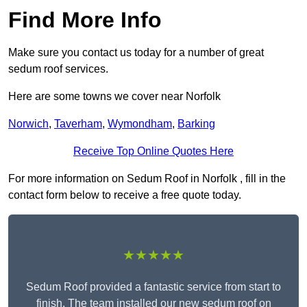
Find More Info
Make sure you contact us today for a number of great
sedum roof services.
Here are some towns we cover near Norfolk
Norwich
,
Taverham
,
Wymondham
,
Barking
Receive Top Online Quotes Here
For more information on Sedum Roof in Norfolk , fill in the
contact form below to receive a free quote today.
★★★★★
Sedum Roof provided a fantastic service from start to
finish. The team installed our new sedum roof on