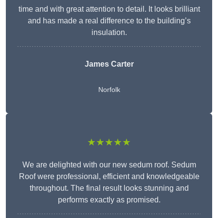
time and with great attention to detail. It looks brilliant
and has made a real difference to the building’s
insulation.
James Carter
Norfolk
★★★★★
We are delighted with our new sedum roof. Sedum
Roof were professional, efficient and knowledgeable
throughout. The final result looks stunning and
performs exactly as promised.