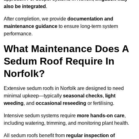
also be integrated
.
After completion, we provide
documentation and
maintenance guidance
to ensure long-term system
performance.
What Maintenance Does A
Sedum Roof Require In
Norfolk?
Extensive sedum roofs in Norfolk are designed to need
minimal upkeep—typically
seasonal checks
,
light
weeding
, and
occasional reseeding
or fertilising.
Intensive sedum systems require
more hands-on care
,
including watering, trimming, and monitoring plant health.
All sedum roofs benefit from
regular inspection of