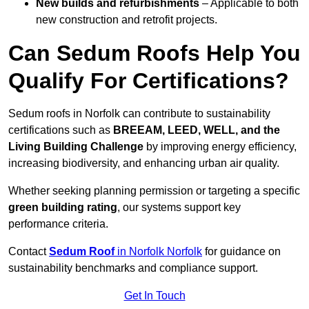
New builds and refurbishments
– Applicable to both
new construction and retrofit projects.
Can Sedum Roofs Help You
Qualify For Certifications?
Sedum roofs in Norfolk can contribute to sustainability
certifications such as
BREEAM, LEED, WELL, and the
Living Building Challenge
by improving energy efficiency,
increasing biodiversity, and enhancing urban air quality.
Whether seeking planning permission or targeting a specific
green building rating
, our systems support key
performance criteria.
Contact
Sedum Roof
in Norfolk Norfolk
for guidance on
sustainability benchmarks and compliance support.
Get In Touch