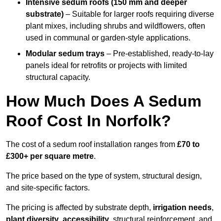
Intensive sedum roofs (150 mm and deeper
substrate)
– Suitable for larger roofs requiring diverse
plant mixes, including shrubs and wildflowers, often
used in communal or garden-style applications.
Modular sedum trays
– Pre-established, ready-to-lay
panels ideal for retrofits or projects with limited
structural capacity.
How Much Does A Sedum
Roof Cost In Norfolk?
The cost of a sedum roof installation ranges from
£70 to
£300+ per square metre
.
The price based on the type of system, structural design,
and site-specific factors.
The pricing is affected by substrate depth,
irrigation needs
,
plant diversity
,
accessibility
, structural reinforcement, and