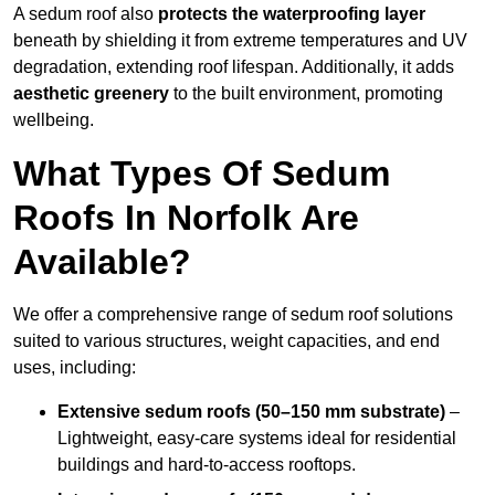
A sedum roof also
protects the waterproofing layer
beneath by shielding it from extreme temperatures and UV
degradation, extending roof lifespan. Additionally, it adds
aesthetic greenery
to the built environment, promoting
wellbeing.
What Types Of Sedum
Roofs In Norfolk Are
Available?
We offer a comprehensive range of sedum roof solutions
suited to various structures, weight capacities, and end
uses, including:
Extensive sedum roofs (50–150 mm substrate)
–
Lightweight, easy-care systems ideal for residential
buildings and hard-to-access rooftops.