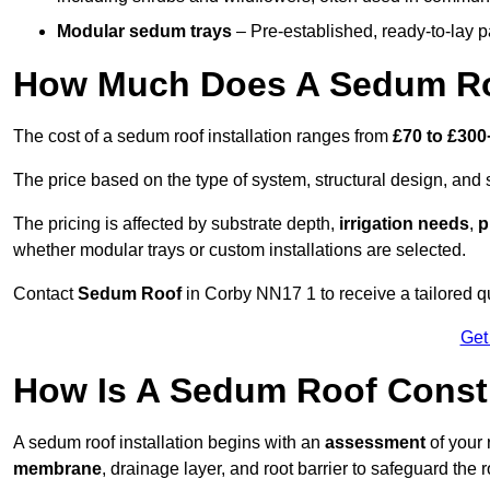
Modular sedum trays
– Pre-established, ready-to-lay pan
How Much Does A Sedum Ro
The cost of a sedum roof installation ranges from
£70 to £300
The price based on the type of system, structural design, and si
The pricing is affected by substrate depth,
irrigation needs
,
p
whether modular trays or custom installations are selected.
Contact
Sedum Roof
in Corby NN17 1 to receive a tailored qu
Get
How Is A Sedum Roof Const
A sedum roof installation begins with an
assessment
of your 
membrane
, drainage layer, and root barrier to safeguard the r