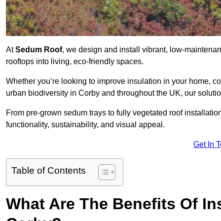
At
Sedum Roof
, we design and install vibrant, low-mainten
rooftops into living, eco-friendly spaces.
Whether you’re looking to improve insulation in your home, co
urban biodiversity in Corby and throughout the UK, our soluti
From pre-grown sedum trays to fully vegetated roof installatio
functionality, sustainability, and visual appeal.
Get In 
Table of Contents
What Are The Benefits Of In