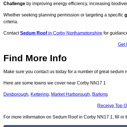
Challenge
by improving energy efficiency, increasing biodiver
Whether seeking planning permission or targeting a specific
g
criteria.
Contact
Sedum Roof
in Corby Northamptonshire
for guidanc
Get 
Find More Info
Make sure you contact us today for a number of great sedum r
Here are some towns we cover near Corby NN17 1
Desborough
,
Kettering
,
Market Harborough
,
Barking
Receive Top O
For more information on Sedum Roof in Corby NN17 1, fill in t