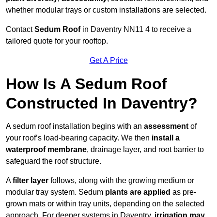
whether modular trays or custom installations are selected.
Contact
Sedum Roof
in Daventry NN11 4 to receive a
tailored quote for your rooftop.
Get A Price
How Is A Sedum Roof
Constructed In Daventry?
A sedum roof installation begins with an
assessment
of
your roof’s load-bearing capacity. We then
install a
waterproof membrane
, drainage layer, and root barrier to
safeguard the roof structure.
A
filter layer
follows, along with the growing medium or
modular tray system. Sedum
plants are applied
as pre-
grown mats or within tray units, depending on the selected
approach. For deeper systems in Daventry,
irrigation may