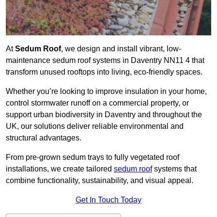
At
Sedum Roof
, we design and install vibrant, low-
maintenance sedum roof systems in Daventry NN11 4 that
transform unused rooftops into living, eco-friendly spaces.
Whether you’re looking to improve insulation in your home,
control stormwater runoff on a commercial property, or
support urban biodiversity in Daventry and throughout the
UK, our solutions deliver reliable environmental and
structural advantages.
From pre-grown sedum trays to fully vegetated roof
installations, we create tailored
sedum roof
systems that
combine functionality, sustainability, and visual appeal.
Get In Touch Today