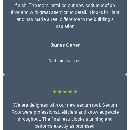
finish. The team installed our new sedum roof on
time and with great attention to detail. It looks brilliant
and has made a real difference to the building’s
insulation.
James Carter
Northamptonshire
★★★★★
We are delighted with our new sedum roof. Sedum
Roof were professional, efficient and knowledgeable
throughout. The final result looks stunning and
performs exactly as promised.