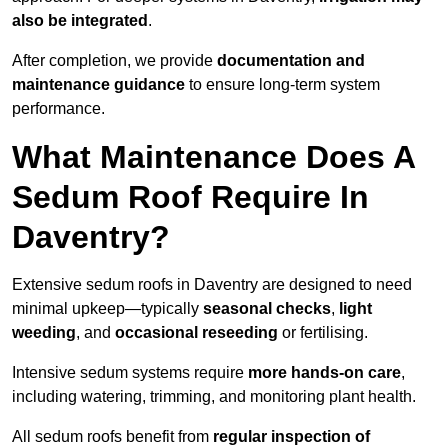
also be integrated
.
After completion, we provide
documentation and
maintenance guidance
to ensure long-term system
performance.
What Maintenance Does A
Sedum Roof Require In
Daventry?
Extensive sedum roofs in Daventry are designed to need
minimal upkeep—typically
seasonal checks
,
light
weeding
, and
occasional reseeding
or fertilising.
Intensive sedum systems require
more hands-on care
,
including watering, trimming, and monitoring plant health.
All sedum roofs benefit from
regular inspection of