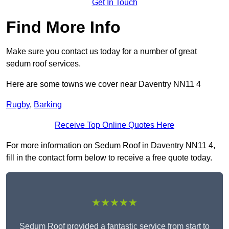
Get In Touch
Find More Info
Make sure you contact us today for a number of great
sedum roof services.
Here are some towns we cover near Daventry NN11 4
Rugby
,
Barking
Receive Top Online Quotes Here
For more information on Sedum Roof in Daventry NN11 4,
fill in the contact form below to receive a free quote today.
★★★★★
Sedum Roof provided a fantastic service from start to