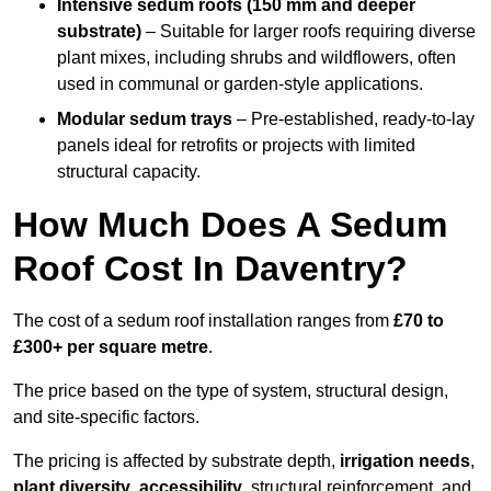
Intensive sedum roofs (150 mm and deeper
substrate)
– Suitable for larger roofs requiring diverse
plant mixes, including shrubs and wildflowers, often
used in communal or garden-style applications.
Modular sedum trays
– Pre-established, ready-to-lay
panels ideal for retrofits or projects with limited
structural capacity.
How Much Does A Sedum
Roof Cost In Daventry?
The cost of a sedum roof installation ranges from
£70 to
£300+ per square metre
.
The price based on the type of system, structural design,
and site-specific factors.
The pricing is affected by substrate depth,
irrigation needs
,
plant diversity
,
accessibility
, structural reinforcement, and