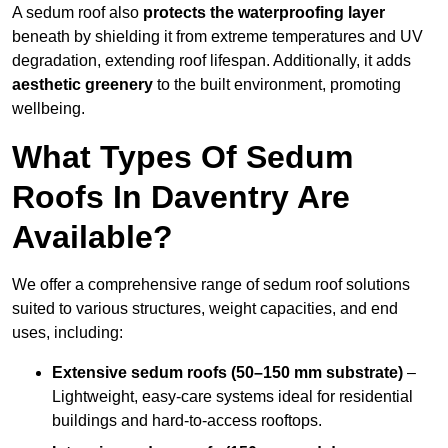
A sedum roof also
protects the waterproofing layer
beneath by shielding it from extreme temperatures and UV
degradation, extending roof lifespan. Additionally, it adds
aesthetic greenery
to the built environment, promoting
wellbeing.
What Types Of Sedum
Roofs In Daventry Are
Available?
We offer a comprehensive range of sedum roof solutions
suited to various structures, weight capacities, and end
uses, including:
Extensive sedum roofs (50–150 mm substrate)
–
Lightweight, easy-care systems ideal for residential
buildings and hard-to-access rooftops.