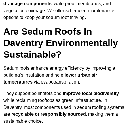
drainage components
, waterproof membranes, and
vegetation coverage. We offer scheduled maintenance
options to keep your sedum roof thriving.
Are Sedum Roofs In
Daventry Environmentally
Sustainable?
Sedum roofs enhance energy efficiency by improving a
building’s insulation and help
lower urban air
temperatures
via evapotranspiration.
They support pollinators and
improve local biodiversity
while reclaiming rooftops as green infrastructure. In
Daventry, most components used in sedum roofing systems
are
recyclable or responsibly sourced
, making them a
sustainable choice.