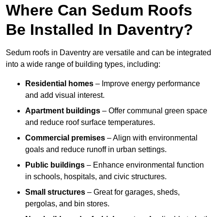
Where Can Sedum Roofs
Be Installed In Daventry?
Sedum roofs in Daventry are versatile and can be integrated
into a wide range of building types, including:
Residential homes
– Improve energy performance
and add visual interest.
Apartment buildings
– Offer communal green space
and reduce roof surface temperatures.
Commercial premises
– Align with environmental
goals and reduce runoff in urban settings.
Public buildings
– Enhance environmental function
in schools, hospitals, and civic structures.
Small structures
– Great for garages, sheds,
pergolas, and bin stores.