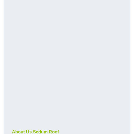
About Us Sedum Roof