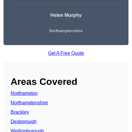
Helen Murphy
Northamptonshire
Get A Free Quote
Areas Covered
Northampton
Northamptonshire
Brackley
Desborough
Wellingborough