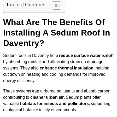
Table of Contents
What Are The Benefits Of
Installing A Sedum Roof In
Daventry?
Sedum roofs in Daventry help
reduce surface water runoff
by absorbing rainfall and alleviating strain on drainage
systems. They also
enhance thermal insulation
, helping
cut down on heating and cooling demands for improved
energy efficiency.
These systems trap airborne pollutants and absorb carbon,
contributing to
cleaner urban air
. Sedum plants offer
valuable
habitats for insects and pollinators
, supporting
ecological balance in city environments.