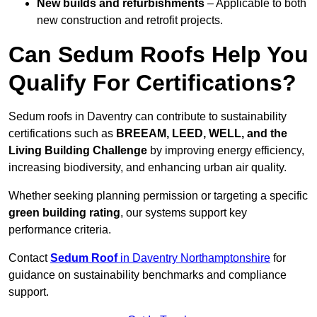
New builds and refurbishments
– Applicable to both
new construction and retrofit projects.
Can Sedum Roofs Help You
Qualify For Certifications?
Sedum roofs in Daventry can contribute to sustainability
certifications such as
BREEAM, LEED, WELL, and the
Living Building Challenge
by improving energy efficiency,
increasing biodiversity, and enhancing urban air quality.
Whether seeking planning permission or targeting a specific
green building rating
, our systems support key
performance criteria.
Contact
Sedum Roof
in Daventry Northamptonshire
for
guidance on sustainability benchmarks and compliance
support.