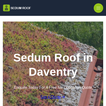
Skip to content
Sedum Roof in
Daventry
Enquire Today For A Free No Obligation Quote
Get a Quote