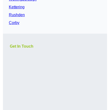
Kettering
Rushden
Corby
Get In Touch