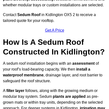
whether modular trays or custom installations are selected.
Contact
Sedum Roof
in Kidlington OX5 2 to receive a
tailored quote for your rooftop.
Get A Price
How Is A Sedum Roof
Constructed In Kidlington?
A sedum roof installation begins with an
assessment
of
your roof’s load-bearing capacity. We then
install a
waterproof membrane
, drainage layer, and root barrier to
safeguard the roof structure.
A
filter layer
follows, along with the growing medium or
modular tray system. Sedum
plants are applied
as pre-
grown mats or within tray units, depending on the selected
approach. For deeper systems in Kidlington,
irrigation may