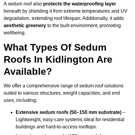
A sedum roof also
protects the waterproofing layer
beneath by shielding it from extreme temperatures and UV
degradation, extending roof lifespan. Additionally, it adds
aesthetic greenery
to the built environment, promoting
wellbeing.
What Types Of Sedum
Roofs In Kidlington Are
Available?
We offer a comprehensive range of sedum roof solutions
suited to various structures, weight capacities, and end
uses, including:
Extensive sedum roofs (50–150 mm substrate)
–
Lightweight, easy-care systems ideal for residential
buildings and hard-to-access rooftops.