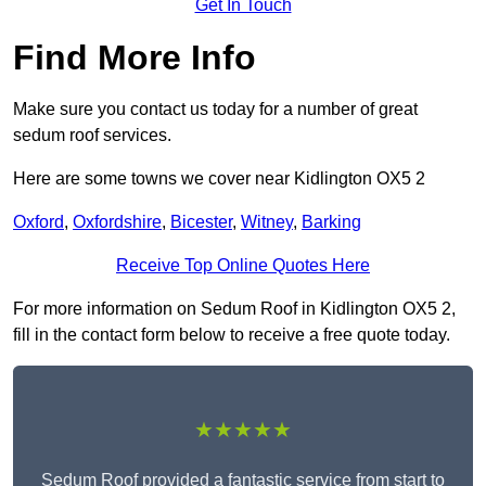
Get In Touch
Find More Info
Make sure you contact us today for a number of great
sedum roof services.
Here are some towns we cover near Kidlington OX5 2
Oxford
,
Oxfordshire
,
Bicester
,
Witney
,
Barking
Receive Top Online Quotes Here
For more information on Sedum Roof in Kidlington OX5 2,
fill in the contact form below to receive a free quote today.
★★★★★
Sedum Roof provided a fantastic service from start to