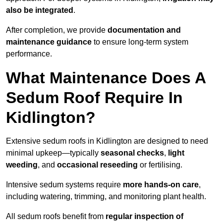
also be integrated
.
After completion, we provide
documentation and
maintenance guidance
to ensure long-term system
performance.
What Maintenance Does A
Sedum Roof Require In
Kidlington?
Extensive sedum roofs in Kidlington are designed to need
minimal upkeep—typically
seasonal checks
,
light
weeding
, and
occasional reseeding
or fertilising.
Intensive sedum systems require
more hands-on care
,
including watering, trimming, and monitoring plant health.
All sedum roofs benefit from
regular inspection of