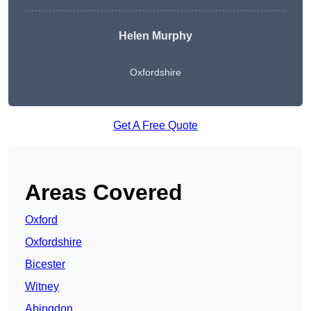
Helen Murphy
Oxfordshire
Get A Free Quote
Areas Covered
Oxford
Oxfordshire
Bicester
Witney
Abingdon