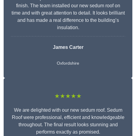
finish. The team installed our new sedum roof on
time and with great attention to detail. It looks brilliant
and has made a real difference to the building’s
insulation.
James Carter
Oxfordshire
★★★★★
We are delighted with our new sedum roof. Sedum
Roof were professional, efficient and knowledgeable
throughout. The final result looks stunning and
performs exactly as promised.