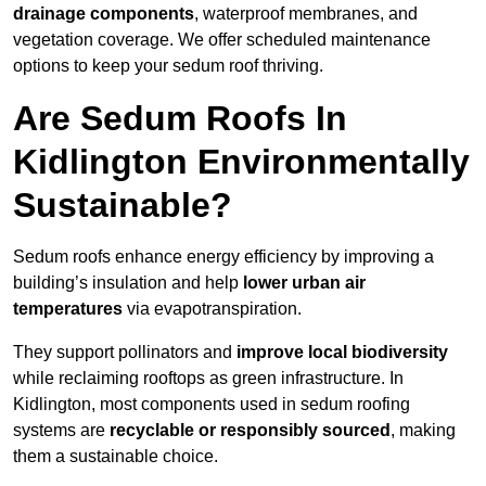
drainage components
, waterproof membranes, and
vegetation coverage. We offer scheduled maintenance
options to keep your sedum roof thriving.
Are Sedum Roofs In
Kidlington Environmentally
Sustainable?
Sedum roofs enhance energy efficiency by improving a
building’s insulation and help
lower urban air
temperatures
via evapotranspiration.
They support pollinators and
improve local biodiversity
while reclaiming rooftops as green infrastructure. In
Kidlington, most components used in sedum roofing
systems are
recyclable or responsibly sourced
, making
them a sustainable choice.