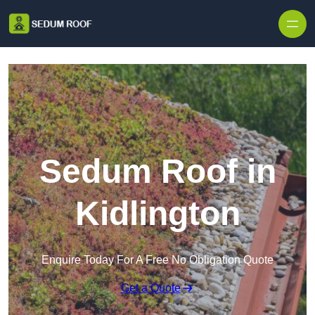
Skip to content
Sedum Roof in
Kidlington
Enquire Today For A Free No Obligation Quote
Get a Quote