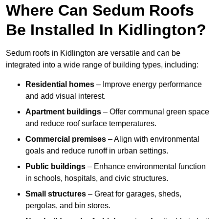
Where Can Sedum Roofs
Be Installed In Kidlington?
Sedum roofs in Kidlington are versatile and can be
integrated into a wide range of building types, including:
Residential homes
– Improve energy performance
and add visual interest.
Apartment buildings
– Offer communal green space
and reduce roof surface temperatures.
Commercial premises
– Align with environmental
goals and reduce runoff in urban settings.
Public buildings
– Enhance environmental function
in schools, hospitals, and civic structures.
Small structures
– Great for garages, sheds,
pergolas, and bin stores.