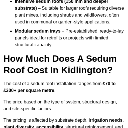
Intensive sedum roofs (150 mm and deeper
substrate)
– Suitable for larger roofs requiring diverse
plant mixes, including shrubs and wildflowers, often
used in communal or garden-style applications.
Modular sedum trays
– Pre-established, ready-to-lay
panels ideal for retrofits or projects with limited
structural capacity.
How Much Does A Sedum
Roof Cost In Kidlington?
The cost of a sedum roof installation ranges from
£70 to
£300+ per square metre
.
The price based on the type of system, structural design,
and site-specific factors.
The pricing is affected by substrate depth,
irrigation needs
,
plant diversity
,
accessibility
, structural reinforcement, and