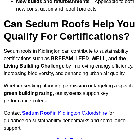
New builds and refurbishments
– Applicable to both
new construction and retrofit projects.
Can Sedum Roofs Help You
Qualify For Certifications?
Sedum roofs in Kidlington can contribute to sustainability
certifications such as
BREEAM, LEED, WELL, and the
Living Building Challenge
by improving energy efficiency,
increasing biodiversity, and enhancing urban air quality.
Whether seeking planning permission or targeting a specific
green building rating
, our systems support key
performance criteria.
Contact
Sedum Roof
in Kidlington Oxfordshire
for
guidance on sustainability benchmarks and compliance
support.