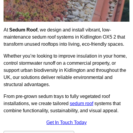
At
Sedum Roof
, we design and install vibrant, low-
maintenance sedum roof systems in Kidlington OX5 2 that
transform unused rooftops into living, eco-friendly spaces.
Whether you’re looking to improve insulation in your home,
control stormwater runoff on a commercial property, or
support urban biodiversity in Kidlington and throughout the
UK, our solutions deliver reliable environmental and
structural advantages.
From pre-grown sedum trays to fully vegetated roof
installations, we create tailored
sedum roof
systems that
combine functionality, sustainability, and visual appeal.
Get In Touch Today