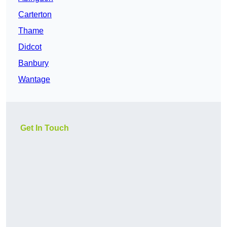
Carterton
Thame
Didcot
Banbury
Wantage
Get In Touch