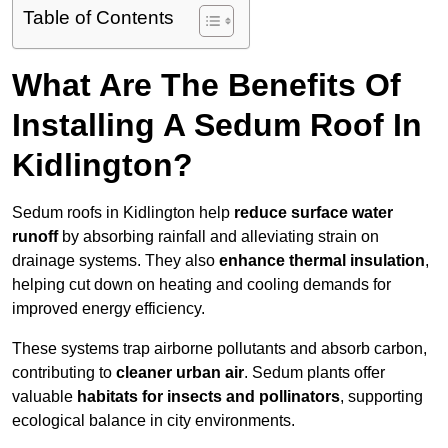
Table of Contents
What Are The Benefits Of
Installing A Sedum Roof In
Kidlington?
Sedum roofs in Kidlington help
reduce surface water
runoff
by absorbing rainfall and alleviating strain on
drainage systems. They also
enhance thermal insulation
,
helping cut down on heating and cooling demands for
improved energy efficiency.
These systems trap airborne pollutants and absorb carbon,
contributing to
cleaner urban air
. Sedum plants offer
valuable
habitats for insects and pollinators
, supporting
ecological balance in city environments.