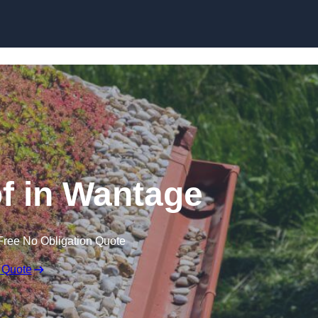
Skip to content
 in Wantage
Free No Obligation Quote
 Quote