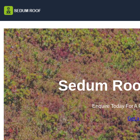
Sedum Roof
Enquire Today For A 
Get a