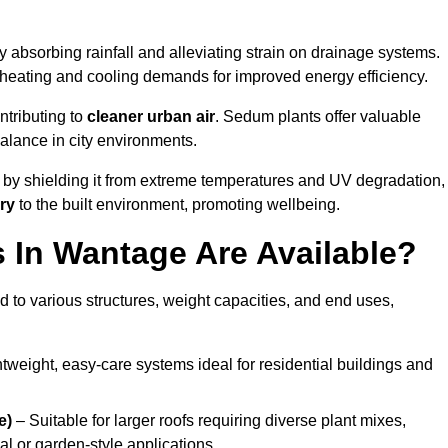
 absorbing rainfall and alleviating strain on drainage systems.
 heating and cooling demands for improved energy efficiency.
ntributing to
cleaner urban air
. Sedum plants offer valuable
balance in city environments.
by shielding it from extreme temperatures and UV degradation,
ry
to the built environment, promoting wellbeing.
In Wantage Are Available?
 to various structures, weight capacities, and end uses,
tweight, easy-care systems ideal for residential buildings and
e)
– Suitable for larger roofs requiring diverse plant mixes,
l or garden-style applications.