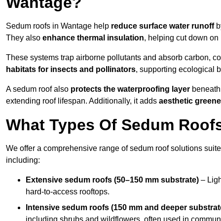
Wantage?
Sedum roofs in Wantage help
reduce surface water runoff
by
They also
enhance thermal insulation
, helping cut down on
These systems trap airborne pollutants and absorb carbon, co
habitats for insects and pollinators
, supporting ecological 
A sedum roof also
protects the waterproofing layer
beneath 
extending roof lifespan. Additionally, it adds
aesthetic greene
What Types Of Sedum Roofs 
We offer a comprehensive range of sedum roof solutions suited
including:
Extensive sedum roofs (50–150 mm substrate)
– Ligh
hard-to-access rooftops.
Intensive sedum roofs (150 mm and deeper substrat
including shrubs and wildflowers, often used in communa