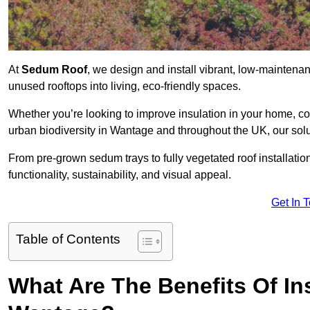
At
Sedum Roof
, we design and install vibrant, low-mainten
unused rooftops into living, eco-friendly spaces.
Whether you’re looking to improve insulation in your home, co
urban biodiversity in Wantage and throughout the UK, our solu
From pre-grown sedum trays to fully vegetated roof installatio
functionality, sustainability, and visual appeal.
Get In 
Table of Contents
What Are The Benefits Of In