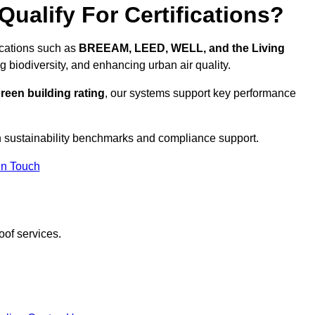
ualify For Certifications?
ications such as
BREEAM, LEED, WELL, and the Living
g biodiversity, and enhancing urban air quality.
reen building rating
, our systems support key performance
 sustainability benchmarks and compliance support.
In Touch
oof services.