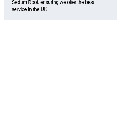
Sedum Roof, ensuring we offer the best
service in the UK.