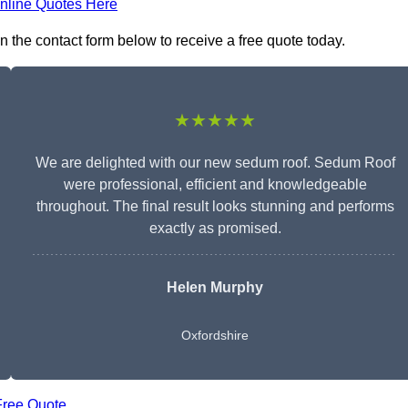
nline Quotes Here
 the contact form below to receive a free quote today.
★★★★★
We are delighted with our new sedum roof. Sedum Roof
were professional, efficient and knowledgeable
throughout. The final result looks stunning and performs
exactly as promised.
Helen Murphy
Oxfordshire
Free Quote