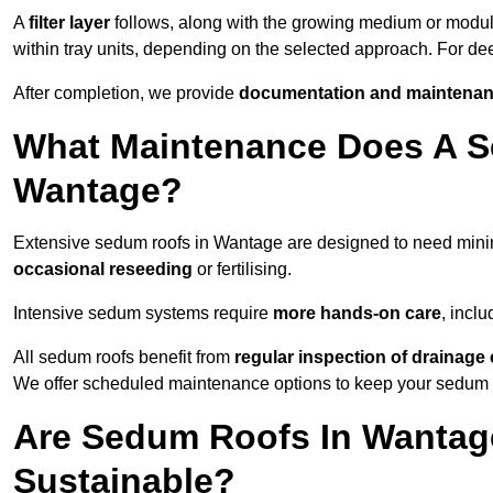
A
filter layer
follows, along with the growing medium or modu
within tray units, depending on the selected approach. For d
After completion, we provide
documentation and maintenan
What Maintenance Does A S
Wantage?
Extensive sedum roofs in Wantage are designed to need min
occasional reseeding
or fertilising.
Intensive sedum systems require
more hands-on care
, incl
All sedum roofs benefit from
regular inspection of drainag
We offer scheduled maintenance options to keep your sedum ro
Are Sedum Roofs In Wantag
Sustainable?