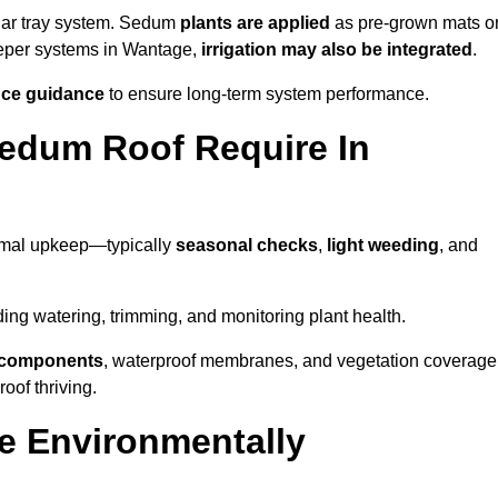
lar tray system. Sedum
plants are applied
as pre-grown mats o
eeper systems in Wantage,
irrigation may also be integrated
.
ce guidance
to ensure long-term system performance.
edum Roof Require In
imal upkeep—typically
seasonal checks
,
light weeding
, and
uding watering, trimming, and monitoring plant health.
e components
, waterproof membranes, and vegetation coverage
of thriving.
e Environmentally