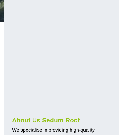
About Us Sedum Roof
We specialise in providing high-quality