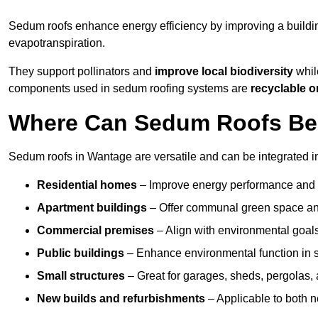
Sedum roofs enhance energy efficiency by improving a buildi
evapotranspiration.
They support pollinators and
improve local biodiversity
whil
components used in sedum roofing systems are
recyclable o
Where Can Sedum Roofs Be 
Sedum roofs in Wantage are versatile and can be integrated in
Residential homes
– Improve energy performance and a
Apartment buildings
– Offer communal green space and
Commercial premises
– Align with environmental goals
Public buildings
– Enhance environmental function in sc
Small structures
– Great for garages, sheds, pergolas, 
New builds and refurbishments
– Applicable to both ne