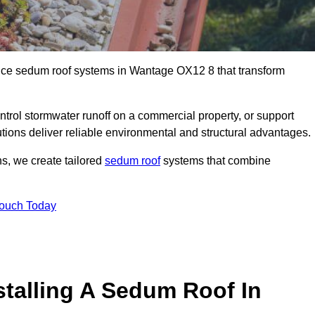
ance sedum roof systems in Wantage OX12 8 that transform
ntrol stormwater runoff on a commercial property, or support
tions deliver reliable environmental and structural advantages.
ns, we create tailored
sedum roof
systems that combine
Touch Today
stalling A Sedum Roof In