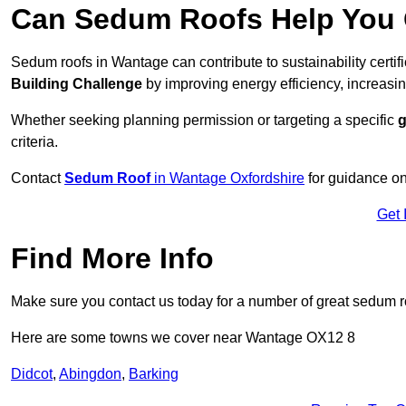
Can Sedum Roofs Help You Q
Sedum roofs in Wantage can contribute to sustainability certif
Building Challenge
by improving energy efficiency, increasin
Whether seeking planning permission or targeting a specific
g
criteria.
Contact
Sedum Roof
in Wantage Oxfordshire
for guidance on
Get 
Find More Info
Make sure you contact us today for a number of great sedum r
Here are some towns we cover near Wantage OX12 8
Didcot
,
Abingdon
,
Barking