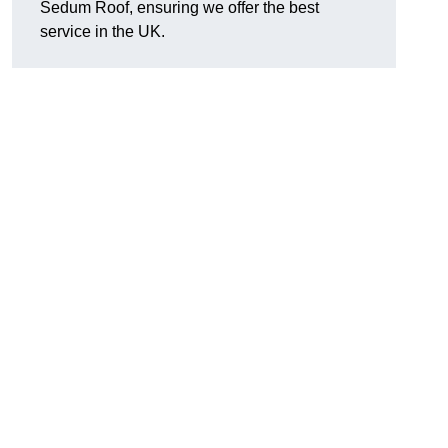
Sedum Roof, ensuring we offer the best
service in the UK.