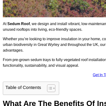
At
Sedum Roof
, we design and install vibrant, low-mainten
unused rooftops into living, eco-friendly spaces.
Whether you’re looking to improve insulation in your home, co
urban biodiversity in Great Wyrley and throughout the UK, our 
advantages.
From pre-grown sedum trays to fully vegetated roof installatio
functionality, sustainability, and visual appeal.
Get In 
Table of Contents
What Are The Benefits Of In