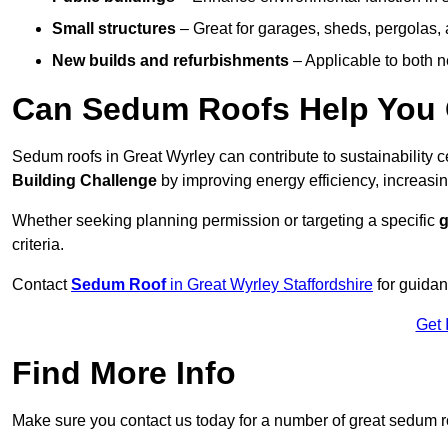
Small structures
– Great for garages, sheds, pergolas, 
New builds and refurbishments
– Applicable to both ne
Can Sedum Roofs Help You Q
Sedum roofs in Great Wyrley can contribute to sustainability c
Building Challenge
by improving energy efficiency, increasin
Whether seeking planning permission or targeting a specific
g
criteria.
Contact
Sedum Roof
in Great Wyrley Staffordshire
for guidan
Get 
Find More Info
Make sure you contact us today for a number of great sedum r