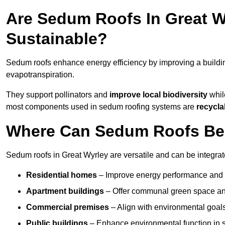
Are Sedum Roofs In Great W
Sustainable?
Sedum roofs enhance energy efficiency by improving a buildi
evapotranspiration.
They support pollinators and
improve local biodiversity
while
most components used in sedum roofing systems are
recycla
Where Can Sedum Roofs Be I
Sedum roofs in Great Wyrley are versatile and can be integrate
Residential homes
– Improve energy performance and a
Apartment buildings
– Offer communal green space and
Commercial premises
– Align with environmental goals
Public buildings
– Enhance environmental function in sc