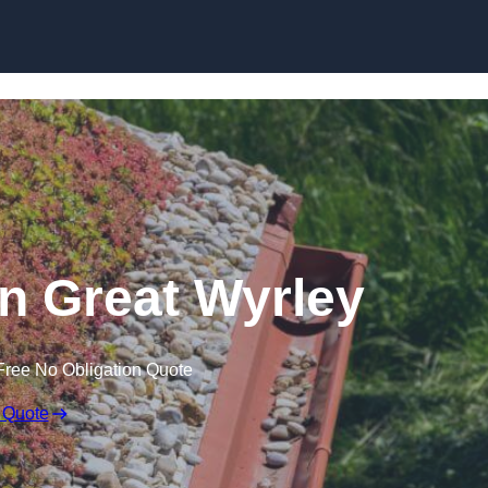
Skip to content
n Great Wyrley
Free No Obligation Quote
 Quote