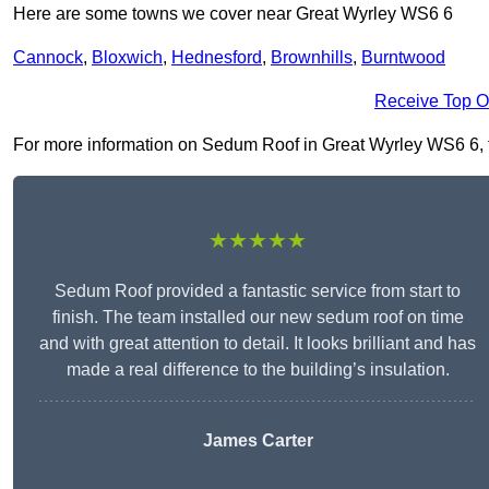
Here are some towns we cover near Great Wyrley WS6 6
Cannock
,
Bloxwich
,
Hednesford
,
Brownhills
,
Burntwood
Receive Top O
For more information on Sedum Roof in Great Wyrley WS6 6, fil
★★★★★
Sedum Roof provided a fantastic service from start to
finish. The team installed our new sedum roof on time
and with great attention to detail. It looks brilliant and has
made a real difference to the building’s insulation.
James Carter