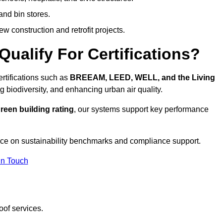
and bin stores.
w construction and retrofit projects.
ualify For Certifications?
ertifications such as
BREEAM, LEED, WELL, and the Living
g biodiversity, and enhancing urban air quality.
reen building rating
, our systems support key performance
ce on sustainability benchmarks and compliance support.
In Touch
oof services.