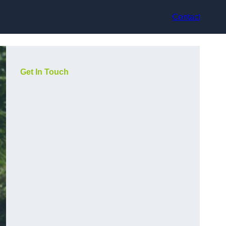
Contact
Get In Touch