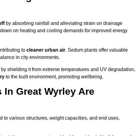
ff
by absorbing rainfall and alleviating strain on drainage
t down on heating and cooling demands for improved energy
ntributing to
cleaner urban air
. Sedum plants offer valuable
balance in city environments.
by shielding it from extreme temperatures and UV degradation,
ry
to the built environment, promoting wellbeing.
In Great Wyrley Are
 to various structures, weight capacities, and end uses,