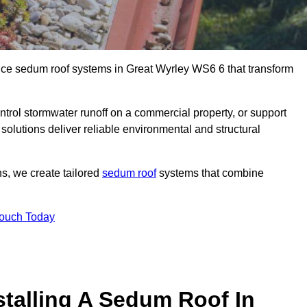
ance sedum roof systems in Great Wyrley WS6 6 that transform
ntrol stormwater runoff on a commercial property, or support
solutions deliver reliable environmental and structural
ns, we create tailored
sedum roof
systems that combine
Touch Today
stalling A Sedum Roof In