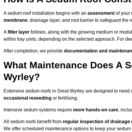
A sedum roof installation begins with an
assessment
of your 
membrane
, drainage layer, and root barrier to safeguard the r
A
filter layer
follows, along with the growing medium or modu
within tray units, depending on the selected approach. For d
After completion, we provide
documentation and maintenan
What Maintenance Does A S
Wyrley?
Extensive sedum roofs in Great Wyrley are designed to need
occasional reseeding
or fertilising.
Intensive sedum systems require
more hands-on care
, incl
All sedum roofs benefit from
regular inspection of drainag
We offer scheduled maintenance options to keep your sedum ro