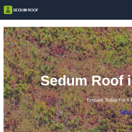
Sedum Roof i
Enquire Today For A 
Get a