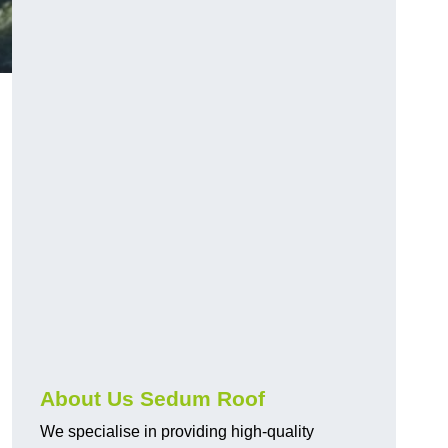
About Us Sedum Roof
We specialise in providing high-quality