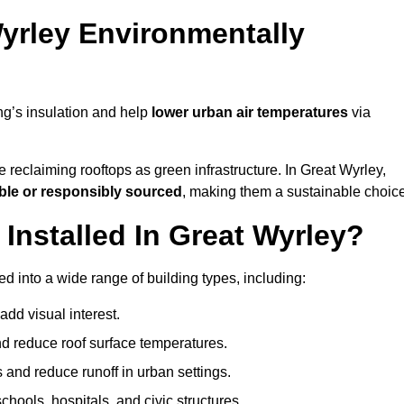
yrley Environmentally
ng’s insulation and help
lower urban air temperatures
via
 reclaiming rooftops as green infrastructure. In Great Wyrley,
ble or responsibly sourced
, making them a sustainable choice
nstalled In Great Wyrley?
d into a wide range of building types, including:
dd visual interest.
 reduce roof surface temperatures.
 and reduce runoff in urban settings.
hools, hospitals, and civic structures.