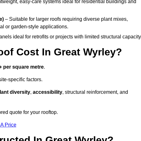
tweight, easy-care systems ideal for residential buildings and
e)
– Suitable for larger roofs requiring diverse plant mixes,
l or garden-style applications.
els ideal for retrofits or projects with limited structural capacity
f Cost In Great Wyrley?
+ per square metre
.
te-specific factors.
lant diversity
,
accessibility
, structural reinforcement, and
red quote for your rooftop.
 A Price
ucted In Great Wyrley?