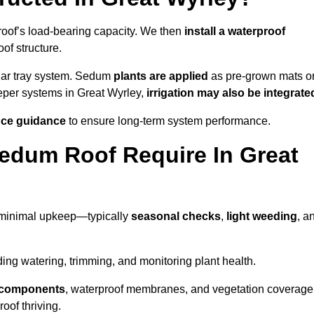
roof’s load-bearing capacity. We then
install a waterproof
oof structure.
lar tray system. Sedum
plants are applied
as pre-grown mats o
eeper systems in Great Wyrley,
irrigation may also be integrate
ce guidance
to ensure long-term system performance.
edum Roof Require In Great
 minimal upkeep—typically
seasonal checks
,
light weeding
, a
uding watering, trimming, and monitoring plant health.
e components
, waterproof membranes, and vegetation coverage
of thriving.