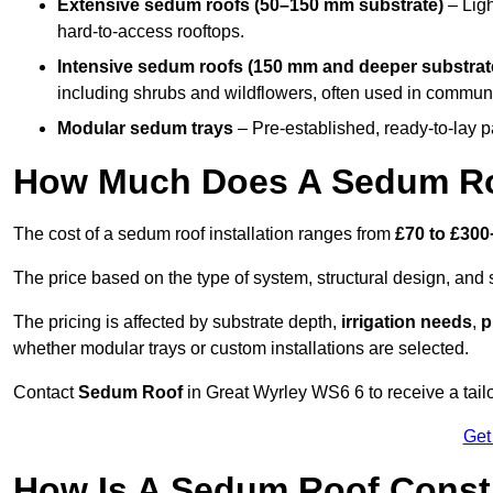
Extensive sedum roofs (50–150 mm substrate)
– Ligh
hard-to-access rooftops.
Intensive sedum roofs (150 mm and deeper substrat
including shrubs and wildflowers, often used in communa
Modular sedum trays
– Pre-established, ready-to-lay pan
How Much Does A Sedum Roo
The cost of a sedum roof installation ranges from
£70 to £300
The price based on the type of system, structural design, and si
The pricing is affected by substrate depth,
irrigation needs
,
p
whether modular trays or custom installations are selected.
Contact
Sedum Roof
in Great Wyrley WS6 6 to receive a tailo
Get
How Is A Sedum Roof Constr