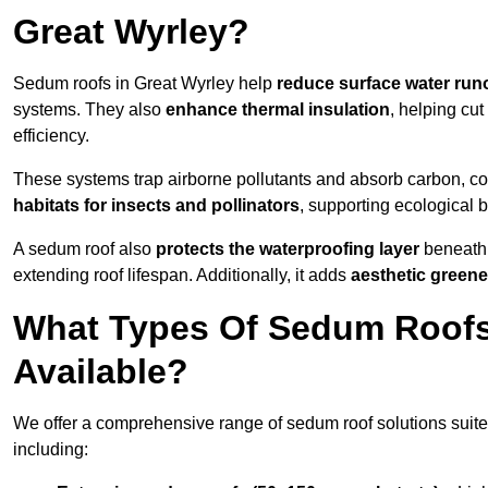
Great Wyrley?
Sedum roofs in Great Wyrley help
reduce surface water runo
systems. They also
enhance thermal insulation
, helping cu
efficiency.
These systems trap airborne pollutants and absorb carbon, co
habitats for insects and pollinators
, supporting ecological 
A sedum roof also
protects the waterproofing layer
beneath 
extending roof lifespan. Additionally, it adds
aesthetic greene
What Types Of Sedum Roofs 
Available?
We offer a comprehensive range of sedum roof solutions suited
including: