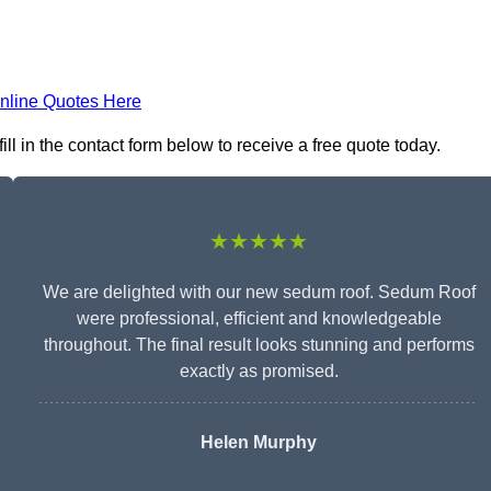
nline Quotes Here
l in the contact form below to receive a free quote today.
★★★★★
We are delighted with our new sedum roof. Sedum Roof
were professional, efficient and knowledgeable
throughout. The final result looks stunning and performs
exactly as promised.
Helen Murphy