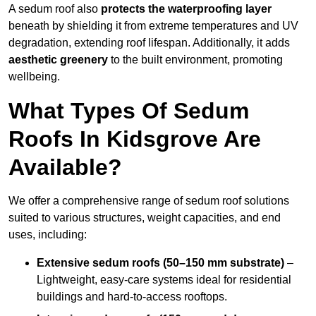
A sedum roof also
protects the waterproofing layer
beneath by shielding it from extreme temperatures and UV
degradation, extending roof lifespan. Additionally, it adds
aesthetic greenery
to the built environment, promoting
wellbeing.
What Types Of Sedum
Roofs In Kidsgrove Are
Available?
We offer a comprehensive range of sedum roof solutions
suited to various structures, weight capacities, and end
uses, including:
Extensive sedum roofs (50–150 mm substrate)
–
Lightweight, easy-care systems ideal for residential
buildings and hard-to-access rooftops.