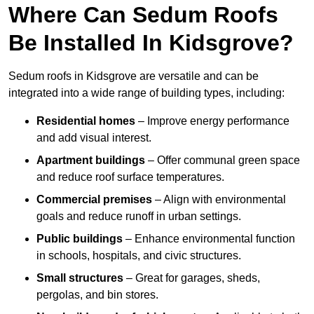
Where Can Sedum Roofs
Be Installed In Kidsgrove?
Sedum roofs in Kidsgrove are versatile and can be
integrated into a wide range of building types, including:
Residential homes
– Improve energy performance
and add visual interest.
Apartment buildings
– Offer communal green space
and reduce roof surface temperatures.
Commercial premises
– Align with environmental
goals and reduce runoff in urban settings.
Public buildings
– Enhance environmental function
in schools, hospitals, and civic structures.
Small structures
– Great for garages, sheds,
pergolas, and bin stores.