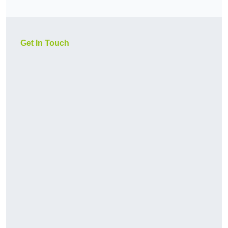
Get In Touch