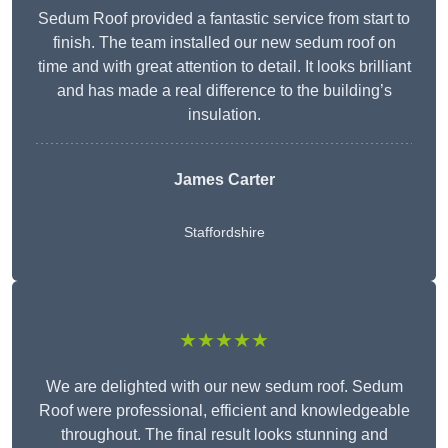
Sedum Roof provided a fantastic service from start to
finish. The team installed our new sedum roof on
time and with great attention to detail. It looks brilliant
and has made a real difference to the building’s
insulation.
James Carter
Staffordshire
★★★★★
We are delighted with our new sedum roof. Sedum
Roof were professional, efficient and knowledgeable
throughout. The final result looks stunning and