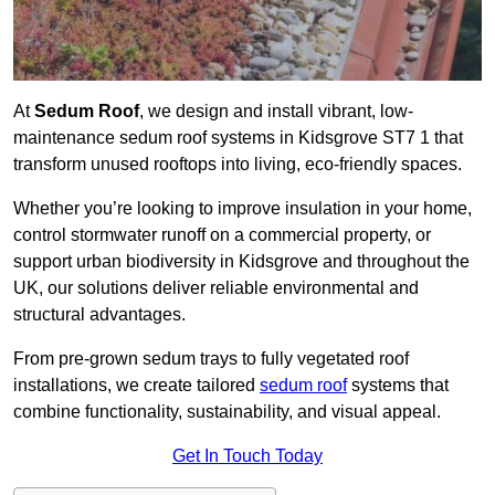
At
Sedum Roof
, we design and install vibrant, low-
maintenance sedum roof systems in Kidsgrove ST7 1 that
transform unused rooftops into living, eco-friendly spaces.
Whether you’re looking to improve insulation in your home,
control stormwater runoff on a commercial property, or
support urban biodiversity in Kidsgrove and throughout the
UK, our solutions deliver reliable environmental and
structural advantages.
From pre-grown sedum trays to fully vegetated roof
installations, we create tailored
sedum roof
systems that
combine functionality, sustainability, and visual appeal.
Get In Touch Today