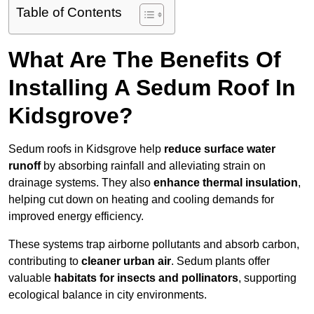
Table of Contents
What Are The Benefits Of
Installing A Sedum Roof In
Kidsgrove?
Sedum roofs in Kidsgrove help
reduce surface water
runoff
by absorbing rainfall and alleviating strain on
drainage systems. They also
enhance thermal insulation
,
helping cut down on heating and cooling demands for
improved energy efficiency.
These systems trap airborne pollutants and absorb carbon,
contributing to
cleaner urban air
. Sedum plants offer
valuable
habitats for insects and pollinators
, supporting
ecological balance in city environments.