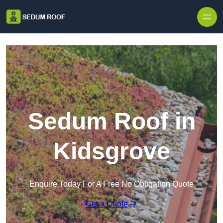
Skip to content
Sedum Roof in
Kidsgrove
Enquire Today For A Free No Obligation Quote
Get a Quote