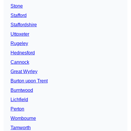
Stone
Stafford
Staffordshire
Uttoxeter
Rugeley
Hednesford
Cannock
Great Wyrley
Burton upon Trent
Burntwood
Lichfield
Perton
Wombourne
Tamworth