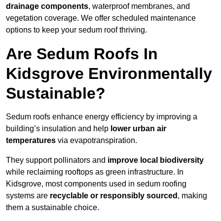
drainage components
, waterproof membranes, and
vegetation coverage. We offer scheduled maintenance
options to keep your sedum roof thriving.
Are Sedum Roofs In
Kidsgrove Environmentally
Sustainable?
Sedum roofs enhance energy efficiency by improving a
building’s insulation and help
lower urban air
temperatures
via evapotranspiration.
They support pollinators and
improve local biodiversity
while reclaiming rooftops as green infrastructure. In
Kidsgrove, most components used in sedum roofing
systems are
recyclable or responsibly sourced
, making
them a sustainable choice.