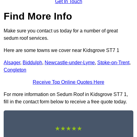
Get In Touch
Find More Info
Make sure you contact us today for a number of great
sedum roof services.
Here are some towns we cover near Kidsgrove ST7 1
Alsager
,
Biddulph
,
Newcastle-under-Lyme
,
Stoke-on-Trent
,
Congleton
Receive Top Online Quotes Here
For more information on Sedum Roof in Kidsgrove ST7 1,
fill in the contact form below to receive a free quote today.
★★★★★