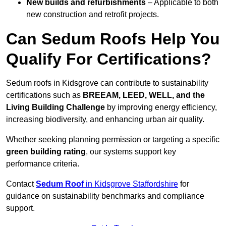
New builds and refurbishments
– Applicable to both
new construction and retrofit projects.
Can Sedum Roofs Help You
Qualify For Certifications?
Sedum roofs in Kidsgrove can contribute to sustainability
certifications such as
BREEAM, LEED, WELL, and the
Living Building Challenge
by improving energy efficiency,
increasing biodiversity, and enhancing urban air quality.
Whether seeking planning permission or targeting a specific
green building rating
, our systems support key
performance criteria.
Contact
Sedum Roof
in Kidsgrove Staffordshire
for
guidance on sustainability benchmarks and compliance
support.