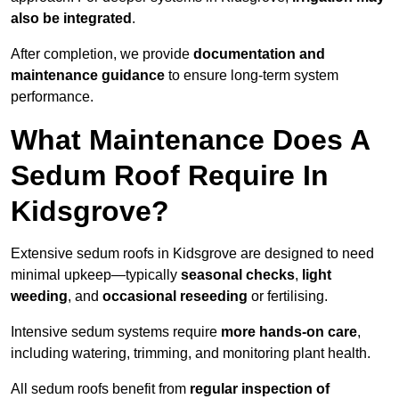
also be integrated
.
After completion, we provide
documentation and
maintenance guidance
to ensure long-term system
performance.
What Maintenance Does A
Sedum Roof Require In
Kidsgrove?
Extensive sedum roofs in Kidsgrove are designed to need
minimal upkeep—typically
seasonal checks
,
light
weeding
, and
occasional reseeding
or fertilising.
Intensive sedum systems require
more hands-on care
,
including watering, trimming, and monitoring plant health.
All sedum roofs benefit from
regular inspection of