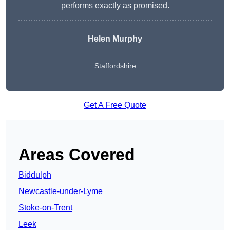
performs exactly as promised.
Helen Murphy
Staffordshire
Get A Free Quote
Areas Covered
Biddulph
Newcastle-under-Lyme
Stoke-on-Trent
Leek