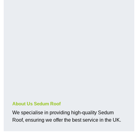
About Us Sedum Roof
We specialise in providing high-quality Sedum
Roof, ensuring we offer the best service in the UK.