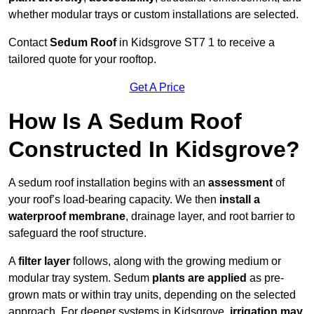
whether modular trays or custom installations are selected.
Contact
Sedum Roof
in Kidsgrove ST7 1 to receive a
tailored quote for your rooftop.
Get A Price
How Is A Sedum Roof
Constructed In Kidsgrove?
A sedum roof installation begins with an
assessment
of
your roof’s load-bearing capacity. We then
install a
waterproof membrane
, drainage layer, and root barrier to
safeguard the roof structure.
A
filter layer
follows, along with the growing medium or
modular tray system. Sedum
plants are applied
as pre-
grown mats or within tray units, depending on the selected
approach. For deeper systems in Kidsgrove,
irrigation may