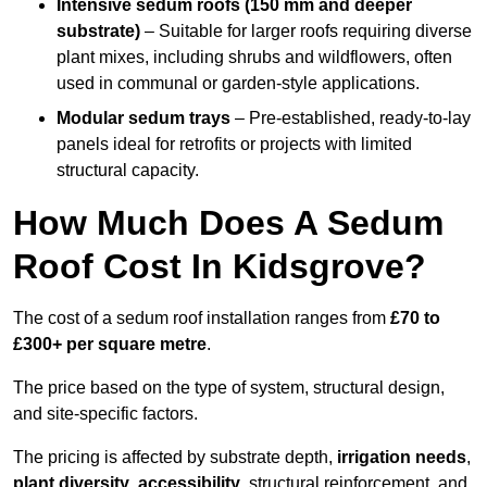
Intensive sedum roofs (150 mm and deeper
substrate)
– Suitable for larger roofs requiring diverse
plant mixes, including shrubs and wildflowers, often
used in communal or garden-style applications.
Modular sedum trays
– Pre-established, ready-to-lay
panels ideal for retrofits or projects with limited
structural capacity.
How Much Does A Sedum
Roof Cost In Kidsgrove?
The cost of a sedum roof installation ranges from
£70 to
£300+ per square metre
.
The price based on the type of system, structural design,
and site-specific factors.
The pricing is affected by substrate depth,
irrigation needs
,
plant diversity
,
accessibility
, structural reinforcement, and