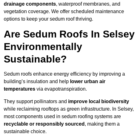
drainage components
, waterproof membranes, and
vegetation coverage. We offer scheduled maintenance
options to keep your sedum roof thriving.
Are Sedum Roofs In Selsey
Environmentally
Sustainable?
Sedum roofs enhance energy efficiency by improving a
building’s insulation and help
lower urban air
temperatures
via evapotranspiration.
They support pollinators and
improve local biodiversity
while reclaiming rooftops as green infrastructure. In Selsey,
most components used in sedum roofing systems are
recyclable or responsibly sourced
, making them a
sustainable choice.