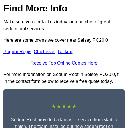
Find More Info
Make sure you contact us today for a number of great
sedum roof services.
Here are some towns we cover near Selsey PO20 0
Bognor Regis
,
Chichester
,
Barking
Receive Top Online Quotes Here
For more information on Sedum Roof in Selsey PO20 0, fill
in the contact form below to receive a free quote today.
★★★★★
Sedum Roof provided a fantastic service from start to
finish. The team installed our new sedum roof on