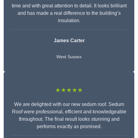
time and with great attention to detail. It looks brilliant
and has made a real difference to the building’s
insulation.
James Carter
West Sussex
★★★★★
We are delighted with our new sedum roof. Sedum
Roof were professional, efficient and knowledgeable
throughout. The final result looks stunning and
performs exactly as promised.