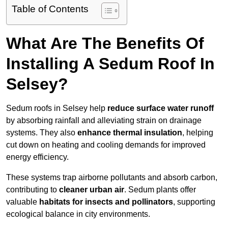
Table of Contents
What Are The Benefits Of
Installing A Sedum Roof In
Selsey?
Sedum roofs in Selsey help
reduce surface water runoff
by absorbing rainfall and alleviating strain on drainage
systems. They also
enhance thermal insulation
, helping
cut down on heating and cooling demands for improved
energy efficiency.
These systems trap airborne pollutants and absorb carbon,
contributing to
cleaner urban air
. Sedum plants offer
valuable
habitats for insects and pollinators
, supporting
ecological balance in city environments.