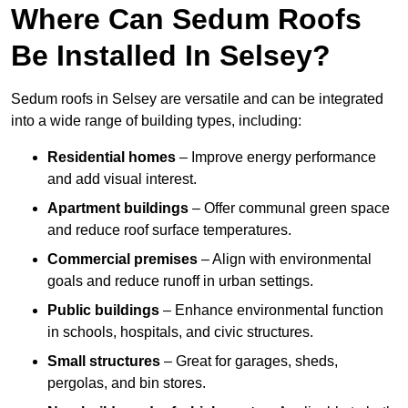
Where Can Sedum Roofs
Be Installed In Selsey?
Sedum roofs in Selsey are versatile and can be integrated
into a wide range of building types, including:
Residential homes
– Improve energy performance
and add visual interest.
Apartment buildings
– Offer communal green space
and reduce roof surface temperatures.
Commercial premises
– Align with environmental
goals and reduce runoff in urban settings.
Public buildings
– Enhance environmental function
in schools, hospitals, and civic structures.
Small structures
– Great for garages, sheds,
pergolas, and bin stores.