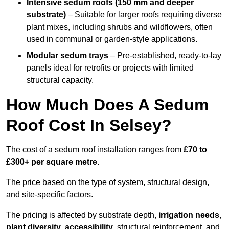
Intensive sedum roofs (150 mm and deeper
substrate)
– Suitable for larger roofs requiring diverse
plant mixes, including shrubs and wildflowers, often
used in communal or garden-style applications.
Modular sedum trays
– Pre-established, ready-to-lay
panels ideal for retrofits or projects with limited
structural capacity.
How Much Does A Sedum
Roof Cost In Selsey?
The cost of a sedum roof installation ranges from
£70 to
£300+ per square metre
.
The price based on the type of system, structural design,
and site-specific factors.
The pricing is affected by substrate depth,
irrigation needs
,
plant diversity
,
accessibility
, structural reinforcement, and