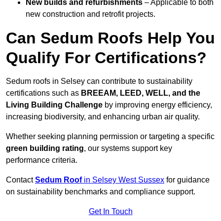
New builds and refurbishments
– Applicable to both
new construction and retrofit projects.
Can Sedum Roofs Help You
Qualify For Certifications?
Sedum roofs in Selsey can contribute to sustainability
certifications such as
BREEAM, LEED, WELL, and the
Living Building Challenge
by improving energy efficiency,
increasing biodiversity, and enhancing urban air quality.
Whether seeking planning permission or targeting a specific
green building rating
, our systems support key
performance criteria.
Contact
Sedum Roof
in Selsey West Sussex
for guidance
on sustainability benchmarks and compliance support.
Get In Touch