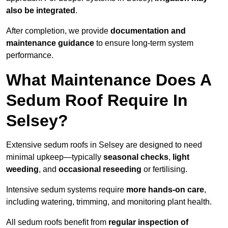
also be integrated
.
After completion, we provide
documentation and
maintenance guidance
to ensure long-term system
performance.
What Maintenance Does A
Sedum Roof Require In
Selsey?
Extensive sedum roofs in Selsey are designed to need
minimal upkeep—typically
seasonal checks
,
light
weeding
, and
occasional reseeding
or fertilising.
Intensive sedum systems require
more hands-on care
,
including watering, trimming, and monitoring plant health.
All sedum roofs benefit from
regular inspection of