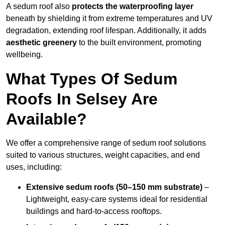
A sedum roof also
protects the waterproofing layer
beneath by shielding it from extreme temperatures and UV
degradation, extending roof lifespan. Additionally, it adds
aesthetic greenery
to the built environment, promoting
wellbeing.
What Types Of Sedum
Roofs In Selsey Are
Available?
We offer a comprehensive range of sedum roof solutions
suited to various structures, weight capacities, and end
uses, including:
Extensive sedum roofs (50–150 mm substrate)
–
Lightweight, easy-care systems ideal for residential
buildings and hard-to-access rooftops.