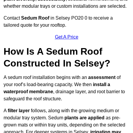
whether modular trays or custom installations are selected.
Contact
Sedum Roof
in Selsey PO20 0 to receive a
tailored quote for your rooftop.
Get A Price
How Is A Sedum Roof
Constructed In Selsey?
A sedum roof installation begins with an
assessment
of
your roof’s load-bearing capacity. We then
install a
waterproof membrane
, drainage layer, and root barrier to
safeguard the roof structure.
A
filter layer
follows, along with the growing medium or
modular tray system. Sedum
plants are applied
as pre-
grown mats or within tray units, depending on the selected
approach. For deeper systems in Selsey,
irrigation may