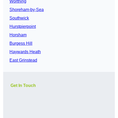
Worthing
Shoreham-by-Sea
Southwick
Hurstpierpoint
Horsham
Burgess Hill
Haywards Heath
East Grinstead
Get In Touch