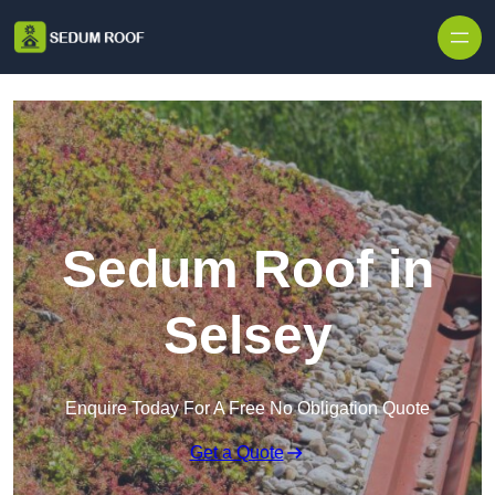
Skip to content
Sedum Roof in
Selsey
Enquire Today For A Free No Obligation Quote
Get a Quote