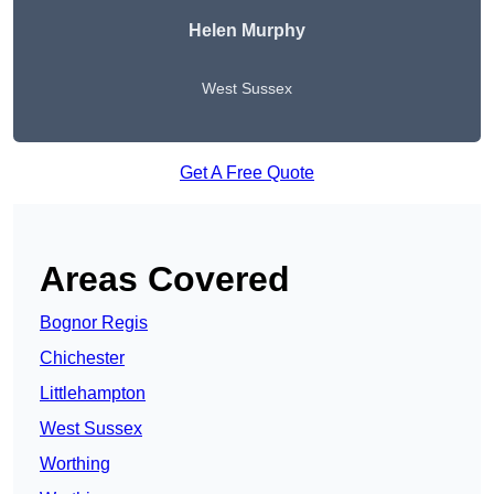
Helen Murphy
West Sussex
Get A Free Quote
Areas Covered
Bognor Regis
Chichester
Littlehampton
West Sussex
Worthing