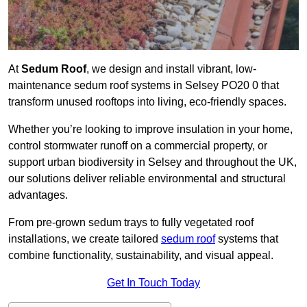
At
Sedum Roof
, we design and install vibrant, low-
maintenance sedum roof systems in Selsey PO20 0 that
transform unused rooftops into living, eco-friendly spaces.
Whether you’re looking to improve insulation in your home,
control stormwater runoff on a commercial property, or
support urban biodiversity in Selsey and throughout the UK,
our solutions deliver reliable environmental and structural
advantages.
From pre-grown sedum trays to fully vegetated roof
installations, we create tailored
sedum roof
systems that
combine functionality, sustainability, and visual appeal.
Get In Touch Today