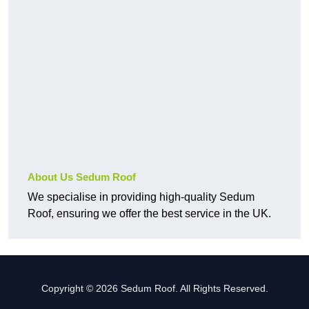
About Us Sedum Roof
We specialise in providing high-quality Sedum
Roof, ensuring we offer the best service in the UK.
Copyright © 2026 Sedum Roof. All Rights Reserved.