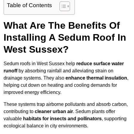
Table of Contents
What Are The Benefits Of
Installing A Sedum Roof In
West Sussex?
Sedum roofs in West Sussex help
reduce surface water
runoff
by absorbing rainfall and alleviating strain on
drainage systems. They also
enhance thermal insulation
,
helping cut down on heating and cooling demands for
improved energy efficiency.
These systems trap airborne pollutants and absorb carbon,
contributing to
cleaner urban air
. Sedum plants offer
valuable
habitats for insects and pollinators
, supporting
ecological balance in city environments.