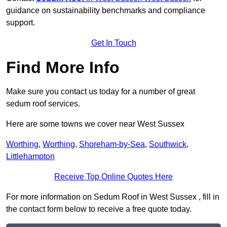
guidance on sustainability benchmarks and compliance
support.
Get In Touch
Find More Info
Make sure you contact us today for a number of great
sedum roof services.
Here are some towns we cover near West Sussex
Worthing
,
Worthing
,
Shoreham-by-Sea
,
Southwick
,
Littlehampton
Receive Top Online Quotes Here
For more information on Sedum Roof in West Sussex , fill in
the contact form below to receive a free quote today.