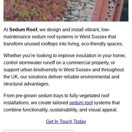
At
Sedum Roof
, we design and install vibrant, low-
maintenance sedum roof systems in West Sussex that
transform unused rooftops into living, eco-friendly spaces.
Whether you’re looking to improve insulation in your home,
control stormwater runoff on a commercial property, or
support urban biodiversity in West Sussex and throughout
the UK, our solutions deliver reliable environmental and
structural advantages.
From pre-grown sedum trays to fully vegetated roof
installations, we create tailored
sedum roof
systems that
combine functionality, sustainability, and visual appeal.
Get In Touch Today