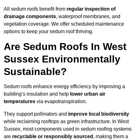
All sedum roofs benefit from
regular inspection of
drainage components
, waterproof membranes, and
vegetation coverage. We offer scheduled maintenance
options to keep your sedum roof thriving.
Are Sedum Roofs In West
Sussex Environmentally
Sustainable?
Sedum roofs enhance energy efficiency by improving a
building’s insulation and help
lower urban air
temperatures
via evapotranspiration.
They support pollinators and
improve local biodiversity
while reclaiming rooftops as green infrastructure. In West
Sussex, most components used in sedum roofing systems
are
recyclable or responsibly sourced
, making them a