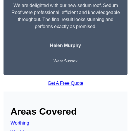
We are delighted with our new sedum roof. Sedum
Roof were professional, efficient and knowledgeable
throughout. The final result looks stunning and
performs exactly as promised.
Helen Murphy
West Sussex
Get A Free Quote
Areas Covered
Worthing