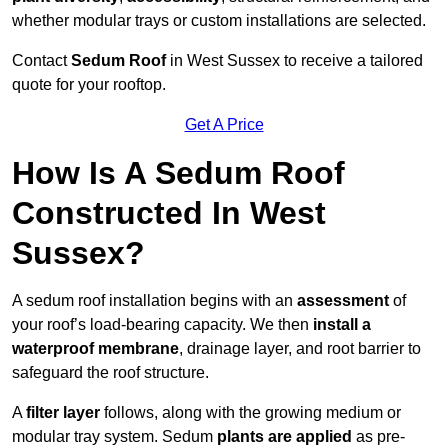
whether modular trays or custom installations are selected.
Contact
Sedum Roof
in West Sussex to receive a tailored
quote for your rooftop.
Get A Price
How Is A Sedum Roof
Constructed In West
Sussex?
A sedum roof installation begins with an
assessment
of
your roof’s load-bearing capacity. We then
install a
waterproof membrane
, drainage layer, and root barrier to
safeguard the roof structure.
A
filter layer
follows, along with the growing medium or
modular tray system. Sedum
plants are applied
as pre-