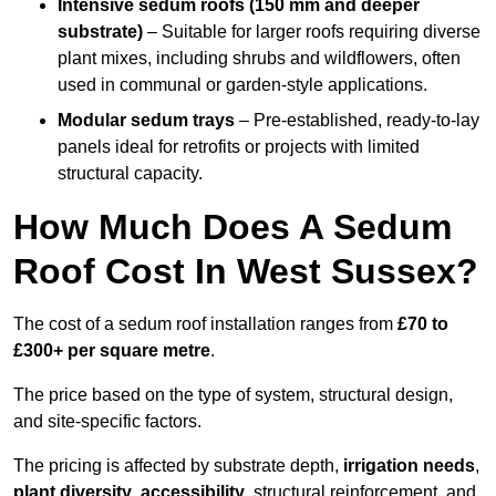
Intensive sedum roofs (150 mm and deeper
substrate)
– Suitable for larger roofs requiring diverse
plant mixes, including shrubs and wildflowers, often
used in communal or garden-style applications.
Modular sedum trays
– Pre-established, ready-to-lay
panels ideal for retrofits or projects with limited
structural capacity.
How Much Does A Sedum
Roof Cost In West Sussex?
The cost of a sedum roof installation ranges from
£70 to
£300+ per square metre
.
The price based on the type of system, structural design,
and site-specific factors.
The pricing is affected by substrate depth,
irrigation needs
,
plant diversity
,
accessibility
, structural reinforcement, and