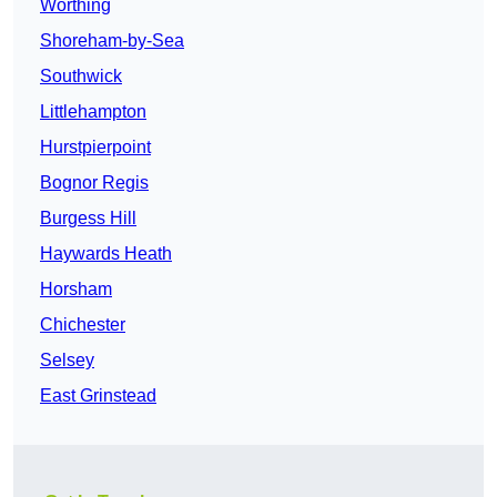
Worthing
Shoreham-by-Sea
Southwick
Littlehampton
Hurstpierpoint
Bognor Regis
Burgess Hill
Haywards Heath
Horsham
Chichester
Selsey
East Grinstead