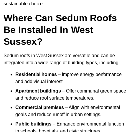
sustainable choice.
Where Can Sedum Roofs
Be Installed In West
Sussex?
Sedum roofs in West Sussex are versatile and can be
integrated into a wide range of building types, including:
Residential homes
– Improve energy performance
and add visual interest.
Apartment buildings
– Offer communal green space
and reduce roof surface temperatures.
Commercial premises
– Align with environmental
goals and reduce runoff in urban settings.
Public buildings
– Enhance environmental function
in schools, hospitals, and civic structures.