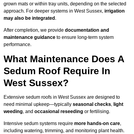
grown mats or within tray units, depending on the selected
approach. For deeper systems in West Sussex,
irrigation
may also be integrated
.
After completion, we provide
documentation and
maintenance guidance
to ensure long-term system
performance.
What Maintenance Does A
Sedum Roof Require In
West Sussex?
Extensive sedum roofs in West Sussex are designed to
need minimal upkeep—typically
seasonal checks
,
light
weeding
, and
occasional reseeding
or fertilising.
Intensive sedum systems require
more hands-on care
,
including watering, trimming, and monitoring plant health.