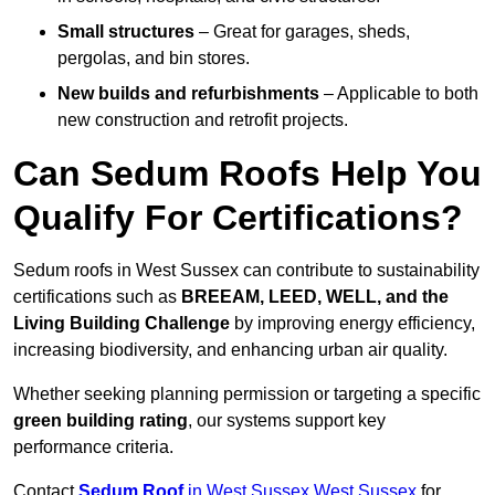
Small structures
– Great for garages, sheds,
pergolas, and bin stores.
New builds and refurbishments
– Applicable to both
new construction and retrofit projects.
Can Sedum Roofs Help You
Qualify For Certifications?
Sedum roofs in West Sussex can contribute to sustainability
certifications such as
BREEAM, LEED, WELL, and the
Living Building Challenge
by improving energy efficiency,
increasing biodiversity, and enhancing urban air quality.
Whether seeking planning permission or targeting a specific
green building rating
, our systems support key
performance criteria.
Contact
Sedum Roof
in West Sussex West Sussex
for