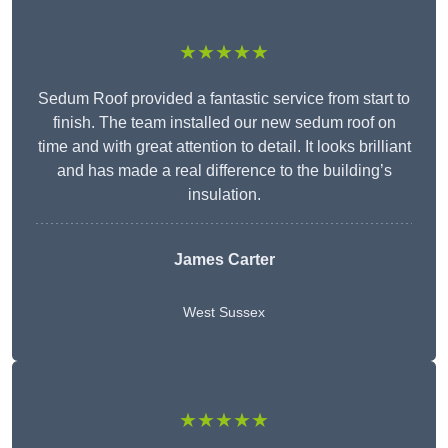
★★★★★
Sedum Roof provided a fantastic service from start to
finish. The team installed our new sedum roof on
time and with great attention to detail. It looks brilliant
and has made a real difference to the building’s
insulation.
James Carter
West Sussex
★★★★★