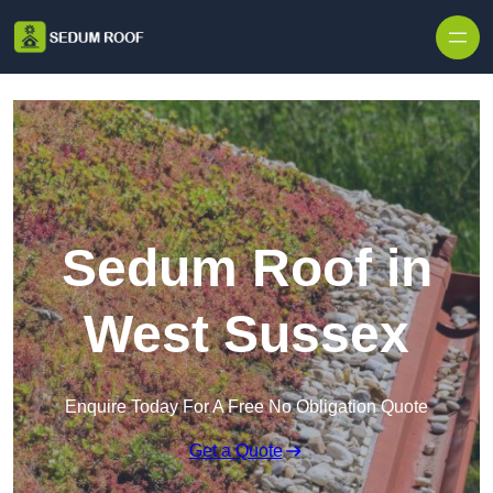
Skip to content
Sedum Roof in
West Sussex
Enquire Today For A Free No Obligation Quote
Get a Quote