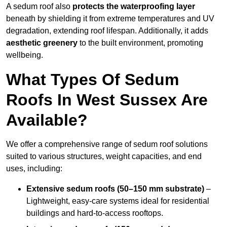
A sedum roof also
protects the waterproofing layer
beneath by shielding it from extreme temperatures and UV
degradation, extending roof lifespan. Additionally, it adds
aesthetic greenery
to the built environment, promoting
wellbeing.
What Types Of Sedum
Roofs In West Sussex Are
Available?
We offer a comprehensive range of sedum roof solutions
suited to various structures, weight capacities, and end
uses, including:
Extensive sedum roofs (50–150 mm substrate)
–
Lightweight, easy-care systems ideal for residential
buildings and hard-to-access rooftops.