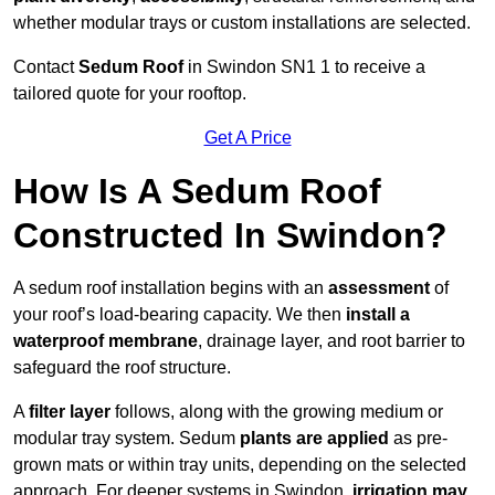
whether modular trays or custom installations are selected.
Contact
Sedum Roof
in Swindon SN1 1 to receive a
tailored quote for your rooftop.
Get A Price
How Is A Sedum Roof
Constructed In Swindon?
A sedum roof installation begins with an
assessment
of
your roof’s load-bearing capacity. We then
install a
waterproof membrane
, drainage layer, and root barrier to
safeguard the roof structure.
A
filter layer
follows, along with the growing medium or
modular tray system. Sedum
plants are applied
as pre-
grown mats or within tray units, depending on the selected
approach. For deeper systems in Swindon,
irrigation may