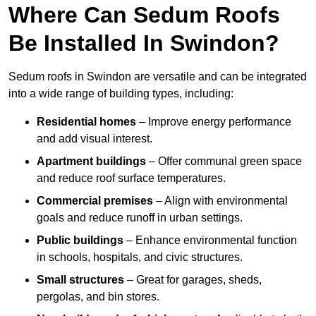
Where Can Sedum Roofs
Be Installed In Swindon?
Sedum roofs in Swindon are versatile and can be integrated
into a wide range of building types, including:
Residential homes
– Improve energy performance
and add visual interest.
Apartment buildings
– Offer communal green space
and reduce roof surface temperatures.
Commercial premises
– Align with environmental
goals and reduce runoff in urban settings.
Public buildings
– Enhance environmental function
in schools, hospitals, and civic structures.
Small structures
– Great for garages, sheds,
pergolas, and bin stores.