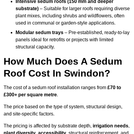
Intensive sedum roofs (150 mm and deeper
substrate)
– Suitable for larger roofs requiring diverse
plant mixes, including shrubs and wildflowers, often
used in communal or garden-style applications.
Modular sedum trays
– Pre-established, ready-to-lay
panels ideal for retrofits or projects with limited
structural capacity.
How Much Does A Sedum
Roof Cost In Swindon?
The cost of a sedum roof installation ranges from
£70 to
£300+ per square metre
.
The price based on the type of system, structural design,
and site-specific factors.
The pricing is affected by substrate depth,
irrigation needs
,
plant diversity
,
accessibility
, structural reinforcement, and