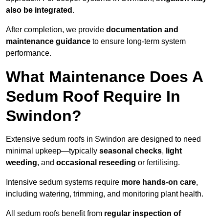
also be integrated
.
After completion, we provide
documentation and
maintenance guidance
to ensure long-term system
performance.
What Maintenance Does A
Sedum Roof Require In
Swindon?
Extensive sedum roofs in Swindon are designed to need
minimal upkeep—typically
seasonal checks
,
light
weeding
, and
occasional reseeding
or fertilising.
Intensive sedum systems require
more hands-on care
,
including watering, trimming, and monitoring plant health.
All sedum roofs benefit from
regular inspection of