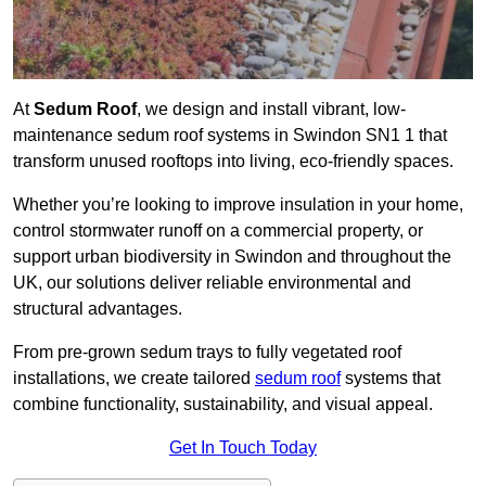
At
Sedum Roof
, we design and install vibrant, low-
maintenance sedum roof systems in Swindon SN1 1 that
transform unused rooftops into living, eco-friendly spaces.
Whether you’re looking to improve insulation in your home,
control stormwater runoff on a commercial property, or
support urban biodiversity in Swindon and throughout the
UK, our solutions deliver reliable environmental and
structural advantages.
From pre-grown sedum trays to fully vegetated roof
installations, we create tailored
sedum roof
systems that
combine functionality, sustainability, and visual appeal.
Get In Touch Today