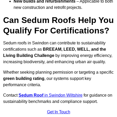
New builds and refurbishments
– Applicable to both
new construction and retrofit projects.
Can Sedum Roofs Help You
Qualify For Certifications?
Sedum roofs in Swindon can contribute to sustainability
certifications such as
BREEAM, LEED, WELL, and the
Living Building Challenge
by improving energy efficiency,
increasing biodiversity, and enhancing urban air quality.
Whether seeking planning permission or targeting a specific
green building rating
, our systems support key
performance criteria.
Contact
Sedum Roof
in Swindon Wiltshire
for guidance on
sustainability benchmarks and compliance support.
Get In Touch