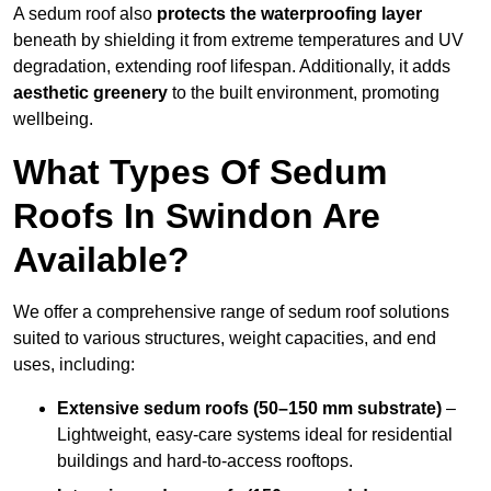
A sedum roof also
protects the waterproofing layer
beneath by shielding it from extreme temperatures and UV
degradation, extending roof lifespan. Additionally, it adds
aesthetic greenery
to the built environment, promoting
wellbeing.
What Types Of Sedum
Roofs In Swindon Are
Available?
We offer a comprehensive range of sedum roof solutions
suited to various structures, weight capacities, and end
uses, including:
Extensive sedum roofs (50–150 mm substrate)
–
Lightweight, easy-care systems ideal for residential
buildings and hard-to-access rooftops.