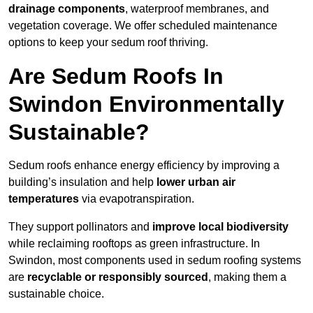
drainage components
, waterproof membranes, and
vegetation coverage. We offer scheduled maintenance
options to keep your sedum roof thriving.
Are Sedum Roofs In
Swindon Environmentally
Sustainable?
Sedum roofs enhance energy efficiency by improving a
building’s insulation and help
lower urban air
temperatures
via evapotranspiration.
They support pollinators and
improve local biodiversity
while reclaiming rooftops as green infrastructure. In
Swindon, most components used in sedum roofing systems
are
recyclable or responsibly sourced
, making them a
sustainable choice.