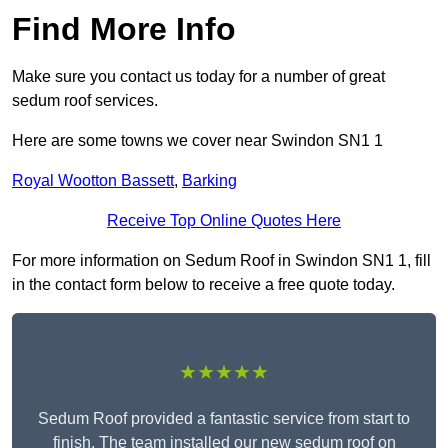
Find More Info
Make sure you contact us today for a number of great
sedum roof services.
Here are some towns we cover near Swindon SN1 1
Royal Wootton Bassett
,
Barking
Receive Top Online Quotes Here
For more information on Sedum Roof in Swindon SN1 1, fill
in the contact form below to receive a free quote today.
★★★★★
Sedum Roof provided a fantastic service from start to
finish. The team installed our new sedum roof on