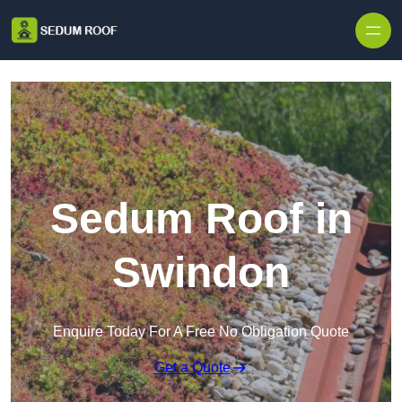
Skip to content
Sedum Roof in
Swindon
Enquire Today For A Free No Obligation Quote
Get a Quote