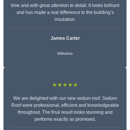
time and with great attention to detail. It looks brilliant
and has made a real difference to the building’s
insulation.
James Carter
Wiltshire
★★★★★
We are delighted with our new sedum roof. Sedum
Roof were professional, efficient and knowledgeable
throughout. The final result looks stunning and
performs exactly as promised.