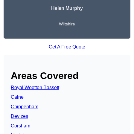
Helen Murphy
Wiltshire
Get A Free Quote
Areas Covered
Royal Wootton Bassett
Calne
Chippenham
Devizes
Corsham