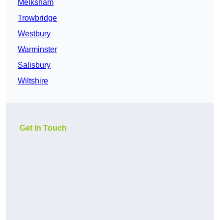
Melksham
Trowbridge
Westbury
Warminster
Salisbury
Wiltshire
Get In Touch