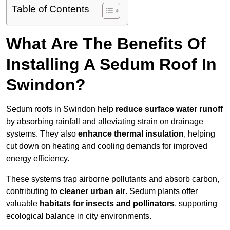
Table of Contents
What Are The Benefits Of
Installing A Sedum Roof In
Swindon?
Sedum roofs in Swindon help
reduce surface water runoff
by absorbing rainfall and alleviating strain on drainage
systems. They also
enhance thermal insulation
, helping
cut down on heating and cooling demands for improved
energy efficiency.
These systems trap airborne pollutants and absorb carbon,
contributing to
cleaner urban air
. Sedum plants offer
valuable
habitats for insects and pollinators
, supporting
ecological balance in city environments.