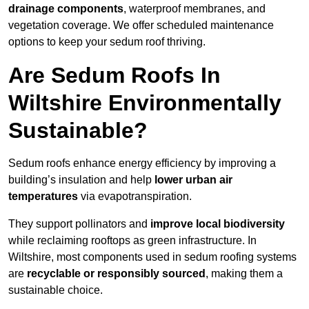
drainage components
, waterproof membranes, and
vegetation coverage. We offer scheduled maintenance
options to keep your sedum roof thriving.
Are Sedum Roofs In
Wiltshire Environmentally
Sustainable?
Sedum roofs enhance energy efficiency by improving a
building’s insulation and help
lower urban air
temperatures
via evapotranspiration.
They support pollinators and
improve local biodiversity
while reclaiming rooftops as green infrastructure. In
Wiltshire, most components used in sedum roofing systems
are
recyclable or responsibly sourced
, making them a
sustainable choice.