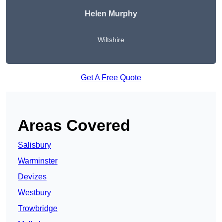
Helen Murphy
Wiltshire
Get A Free Quote
Areas Covered
Salisbury
Warminster
Devizes
Westbury
Trowbridge