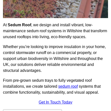
At
Sedum Roof
, we design and install vibrant, low-
maintenance sedum roof systems in Wiltshire that transform
unused rooftops into living, eco-friendly spaces.
Whether you’re looking to improve insulation in your home,
control stormwater runoff on a commercial property, or
support urban biodiversity in Wiltshire and throughout the
UK, our solutions deliver reliable environmental and
structural advantages.
From pre-grown sedum trays to fully vegetated roof
installations, we create tailored
sedum roof
systems that
combine functionality, sustainability, and visual appeal.
Get In Touch Today