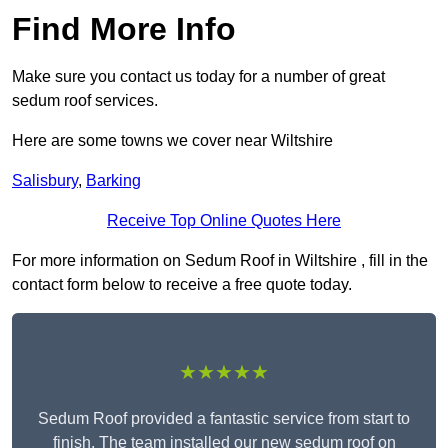
Find More Info
Make sure you contact us today for a number of great
sedum roof services.
Here are some towns we cover near Wiltshire
Salisbury
,
Barking
Receive Top Online Quotes Here
For more information on Sedum Roof in Wiltshire , fill in the
contact form below to receive a free quote today.
★★★★★
Sedum Roof provided a fantastic service from start to
finish. The team installed our new sedum roof on