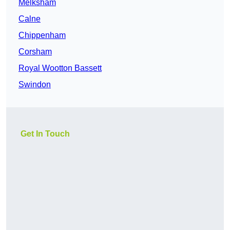
Melksham
Calne
Chippenham
Corsham
Royal Wootton Bassett
Swindon
Get In Touch