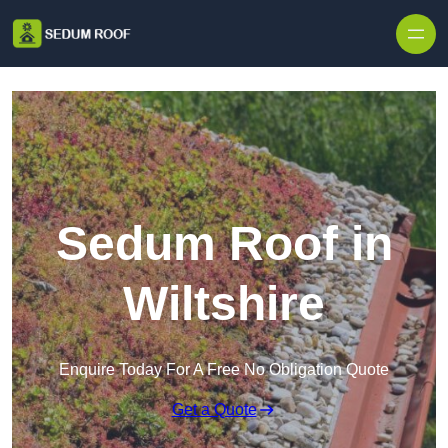
Skip to content
Sedum Roof in
Wiltshire
Enquire Today For A Free No Obligation Quote
Get a Quote