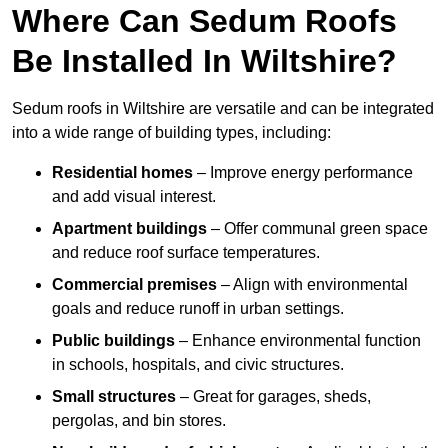
Where Can Sedum Roofs
Be Installed In Wiltshire?
Sedum roofs in Wiltshire are versatile and can be integrated
into a wide range of building types, including:
Residential homes
– Improve energy performance
and add visual interest.
Apartment buildings
– Offer communal green space
and reduce roof surface temperatures.
Commercial premises
– Align with environmental
goals and reduce runoff in urban settings.
Public buildings
– Enhance environmental function
in schools, hospitals, and civic structures.
Small structures
– Great for garages, sheds,
pergolas, and bin stores.