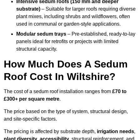
Intensive sedum roofs (150 mm and deeper
substrate)
– Suitable for larger roofs requiring diverse
plant mixes, including shrubs and wildflowers, often
used in communal or garden-style applications.
Modular sedum trays
– Pre-established, ready-to-lay
panels ideal for retrofits or projects with limited
structural capacity.
How Much Does A Sedum
Roof Cost In Wiltshire?
The cost of a sedum roof installation ranges from
£70 to
£300+ per square metre
.
The price based on the type of system, structural design,
and site-specific factors.
The pricing is affected by substrate depth,
irrigation needs
,
plant diversity
,
accessibility
, structural reinforcement, and