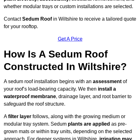
whether modular trays or custom installations are selected.
Contact
Sedum Roof
in Wiltshire to receive a tailored quote
for your rooftop.
Get A Price
How Is A Sedum Roof
Constructed In Wiltshire?
A sedum roof installation begins with an
assessment
of
your roof’s load-bearing capacity. We then
install a
waterproof membrane
, drainage layer, and root barrier to
safeguard the roof structure.
A
filter layer
follows, along with the growing medium or
modular tray system. Sedum
plants are applied
as pre-
grown mats or within tray units, depending on the selected
approach. For deeper systems in Wiltshire,
irrigation may