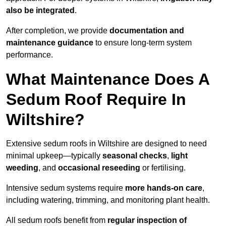
also be integrated
.
After completion, we provide
documentation and
maintenance guidance
to ensure long-term system
performance.
What Maintenance Does A
Sedum Roof Require In
Wiltshire?
Extensive sedum roofs in Wiltshire are designed to need
minimal upkeep—typically
seasonal checks
,
light
weeding
, and
occasional reseeding
or fertilising.
Intensive sedum systems require
more hands-on care
,
including watering, trimming, and monitoring plant health.
All sedum roofs benefit from
regular inspection of