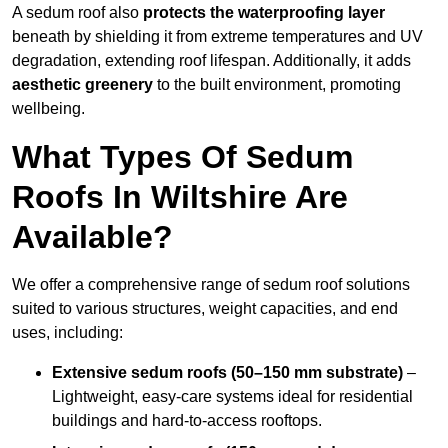
A sedum roof also
protects the waterproofing layer
beneath by shielding it from extreme temperatures and UV
degradation, extending roof lifespan. Additionally, it adds
aesthetic greenery
to the built environment, promoting
wellbeing.
What Types Of Sedum
Roofs In Wiltshire Are
Available?
We offer a comprehensive range of sedum roof solutions
suited to various structures, weight capacities, and end
uses, including:
Extensive sedum roofs (50–150 mm substrate)
–
Lightweight, easy-care systems ideal for residential
buildings and hard-to-access rooftops.