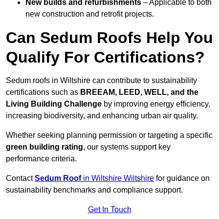
New builds and refurbishments
– Applicable to both
new construction and retrofit projects.
Can Sedum Roofs Help You
Qualify For Certifications?
Sedum roofs in Wiltshire can contribute to sustainability
certifications such as
BREEAM, LEED, WELL, and the
Living Building Challenge
by improving energy efficiency,
increasing biodiversity, and enhancing urban air quality.
Whether seeking planning permission or targeting a specific
green building rating
, our systems support key
performance criteria.
Contact
Sedum Roof
in Wiltshire Wiltshire
for guidance on
sustainability benchmarks and compliance support.
Get In Touch