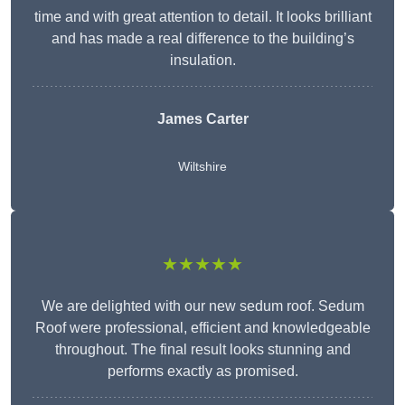
time and with great attention to detail. It looks brilliant
and has made a real difference to the building’s
insulation.
James Carter
Wiltshire
★★★★★
We are delighted with our new sedum roof. Sedum
Roof were professional, efficient and knowledgeable
throughout. The final result looks stunning and
performs exactly as promised.