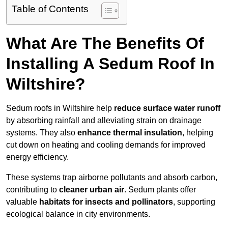
Table of Contents
What Are The Benefits Of
Installing A Sedum Roof In
Wiltshire?
Sedum roofs in Wiltshire help
reduce surface water runoff
by absorbing rainfall and alleviating strain on drainage
systems. They also
enhance thermal insulation
, helping
cut down on heating and cooling demands for improved
energy efficiency.
These systems trap airborne pollutants and absorb carbon,
contributing to
cleaner urban air
. Sedum plants offer
valuable
habitats for insects and pollinators
, supporting
ecological balance in city environments.