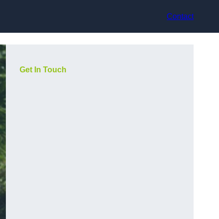
Contact
Get In Touch