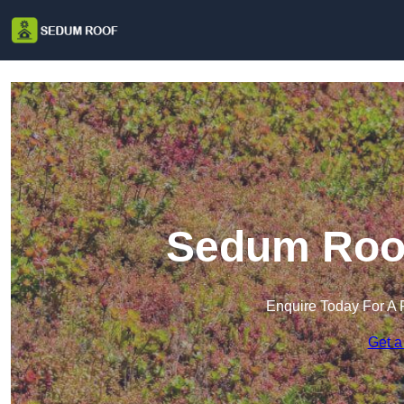
Sedum Roof
Enquire Today For A 
Get a