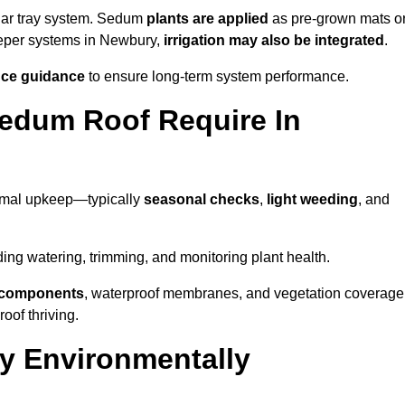
lar tray system. Sedum
plants are applied
as pre-grown mats o
eeper systems in Newbury,
irrigation may also be integrated
.
ce guidance
to ensure long-term system performance.
edum Roof Require In
imal upkeep—typically
seasonal checks
,
light weeding
, and
uding watering, trimming, and monitoring plant health.
e components
, waterproof membranes, and vegetation coverage
of thriving.
y Environmentally