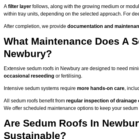
A
filter layer
follows, along with the growing medium or modu
within tray units, depending on the selected approach. For d
After completion, we provide
documentation and maintenan
What Maintenance Does A S
Newbury?
Extensive sedum roofs in Newbury are designed to need min
occasional reseeding
or fertilising.
Intensive sedum systems require
more hands-on care
, incl
All sedum roofs benefit from
regular inspection of drainag
We offer scheduled maintenance options to keep your sedum ro
Are Sedum Roofs In Newbur
Sustainable?