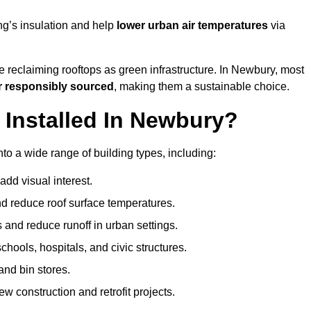
ng’s insulation and help
lower urban air temperatures
via
e reclaiming rooftops as green infrastructure. In Newbury, most
r responsibly sourced
, making them a sustainable choice.
Installed In Newbury?
to a wide range of building types, including:
dd visual interest.
 reduce roof surface temperatures.
 and reduce runoff in urban settings.
hools, hospitals, and civic structures.
and bin stores.
w construction and retrofit projects.