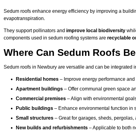
Sedum roofs enhance energy efficiency by improving a buildi
evapotranspiration.
They support pollinators and
improve local biodiversity
whil
components used in sedum roofing systems are
recyclable o
Where Can Sedum Roofs Be 
Sedum roofs in Newbury are versatile and can be integrated in
Residential homes
– Improve energy performance and a
Apartment buildings
– Offer communal green space and
Commercial premises
– Align with environmental goals
Public buildings
– Enhance environmental function in sc
Small structures
– Great for garages, sheds, pergolas, 
New builds and refurbishments
– Applicable to both ne