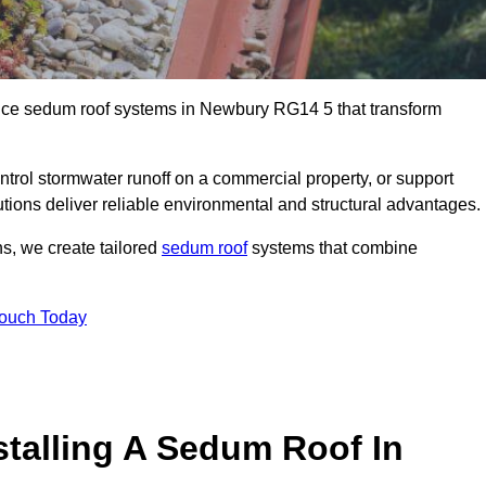
ance sedum roof systems in Newbury RG14 5 that transform
ntrol stormwater runoff on a commercial property, or support
tions deliver reliable environmental and structural advantages.
ns, we create tailored
sedum roof
systems that combine
Touch Today
stalling A Sedum Roof In