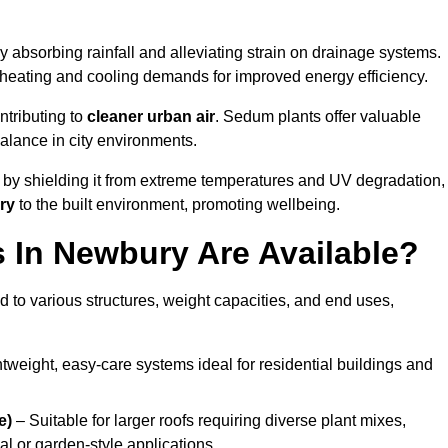
y absorbing rainfall and alleviating strain on drainage systems.
 heating and cooling demands for improved energy efficiency.
ntributing to
cleaner urban air
. Sedum plants offer valuable
balance in city environments.
by shielding it from extreme temperatures and UV degradation,
ry
to the built environment, promoting wellbeing.
In Newbury Are Available?
 to various structures, weight capacities, and end uses,
tweight, easy-care systems ideal for residential buildings and
e)
– Suitable for larger roofs requiring diverse plant mixes,
l or garden-style applications.