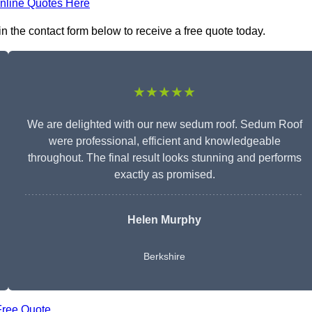
nline Quotes Here
 the contact form below to receive a free quote today.
★★★★★
We are delighted with our new sedum roof. Sedum Roof
were professional, efficient and knowledgeable
throughout. The final result looks stunning and performs
exactly as promised.
Helen Murphy
Berkshire
Free Quote