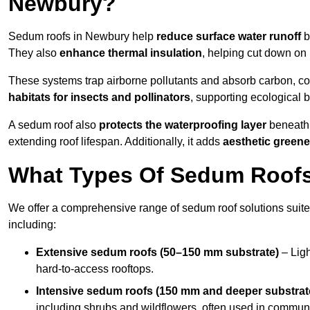
Newbury?
Sedum roofs in Newbury help
reduce surface water runoff
b
They also
enhance thermal insulation
, helping cut down on
These systems trap airborne pollutants and absorb carbon, co
habitats for insects and pollinators
, supporting ecological 
A sedum roof also
protects the waterproofing layer
beneath 
extending roof lifespan. Additionally, it adds
aesthetic greene
What Types Of Sedum Roofs 
We offer a comprehensive range of sedum roof solutions suited
including:
Extensive sedum roofs (50–150 mm substrate)
– Ligh
hard-to-access rooftops.
Intensive sedum roofs (150 mm and deeper substrat
including shrubs and wildflowers, often used in communa