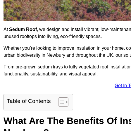
At
Sedum Roof
, we design and install vibrant, low-mainten
unused rooftops into living, eco-friendly spaces.
Whether you’re looking to improve insulation in your home, co
urban biodiversity in Newbury and throughout the UK, our solu
From pre-grown sedum trays to fully vegetated roof installatio
functionality, sustainability, and visual appeal.
Get In 
Table of Contents
What Are The Benefits Of In