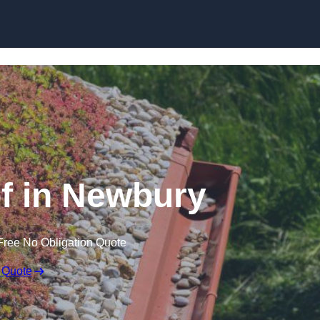
Skip to content
 in Newbury
Free No Obligation Quote
 Quote