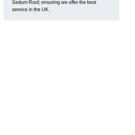
Sedum Roof, ensuring we offer the best
service in the UK.