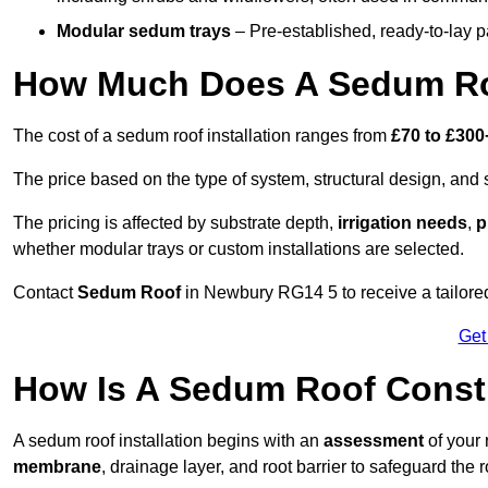
Modular sedum trays
– Pre-established, ready-to-lay pan
How Much Does A Sedum Ro
The cost of a sedum roof installation ranges from
£70 to £300
The price based on the type of system, structural design, and si
The pricing is affected by substrate depth,
irrigation needs
,
p
whether modular trays or custom installations are selected.
Contact
Sedum Roof
in Newbury RG14 5 to receive a tailored
Get
How Is A Sedum Roof Const
A sedum roof installation begins with an
assessment
of your 
membrane
, drainage layer, and root barrier to safeguard the r