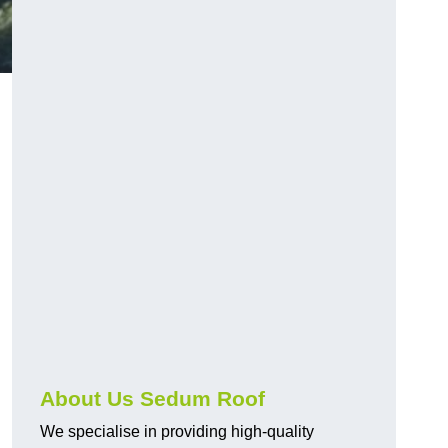
About Us Sedum Roof
We specialise in providing high-quality