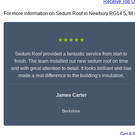
Receive Top O
For more information on Sedum Roof in Newbury RG14 5, fill in
★★★★★
Sedum Roof provided a fantastic service from start to
finish. The team installed our new sedum roof on time
and with great attention to detail. It looks brilliant and has
made a real difference to the building’s insulation.
James Carter
Berkshire
Get A 