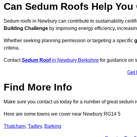
Can Sedum Roofs Help You Q
Sedum roofs in Newbury can contribute to sustainability certi
Building Challenge
by improving energy efficiency, increasin
Whether seeking planning permission or targeting a specific
g
criteria.
Contact
Sedum Roof
in Newbury Berkshire
for guidance on 
Get 
Find More Info
Make sure you contact us today for a number of great sedum r
Here are some towns we cover near Newbury RG14 5
Thatcham
,
Tadley
,
Barking