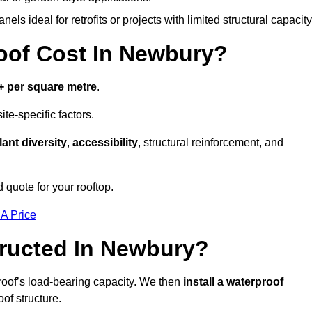
els ideal for retrofits or projects with limited structural capacity
of Cost In Newbury?
+ per square metre
.
te-specific factors.
lant diversity
,
accessibility
, structural reinforcement, and
 quote for your rooftop.
 A Price
ructed In Newbury?
roof’s load-bearing capacity. We then
install a waterproof
oof structure.