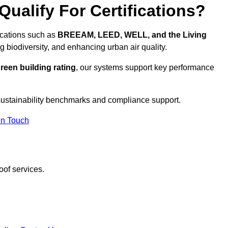
ualify For Certifications?
fications such as
BREEAM, LEED, WELL, and the Living
g biodiversity, and enhancing urban air quality.
reen building rating
, our systems support key performance
sustainability benchmarks and compliance support.
In Touch
oof services.