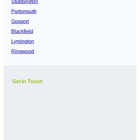
Stubbington
Portsmouth
Gosport
Blackfield
Lymington
Ringwood
Get In Touch