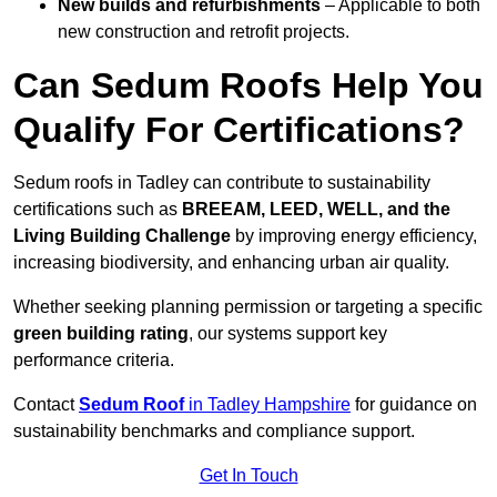
New builds and refurbishments
– Applicable to both
new construction and retrofit projects.
Can Sedum Roofs Help You
Qualify For Certifications?
Sedum roofs in Tadley can contribute to sustainability
certifications such as
BREEAM, LEED, WELL, and the
Living Building Challenge
by improving energy efficiency,
increasing biodiversity, and enhancing urban air quality.
Whether seeking planning permission or targeting a specific
green building rating
, our systems support key
performance criteria.
Contact
Sedum Roof
in Tadley Hampshire
for guidance on
sustainability benchmarks and compliance support.
Get In Touch