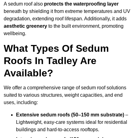
A sedum roof also
protects the waterproofing layer
beneath by shielding it from extreme temperatures and UV
degradation, extending roof lifespan. Additionally, it adds
aesthetic greenery
to the built environment, promoting
wellbeing.
What Types Of Sedum
Roofs In Tadley Are
Available?
We offer a comprehensive range of sedum roof solutions
suited to various structures, weight capacities, and end
uses, including:
Extensive sedum roofs (50–150 mm substrate)
–
Lightweight, easy-care systems ideal for residential
buildings and hard-to-access rooftops.