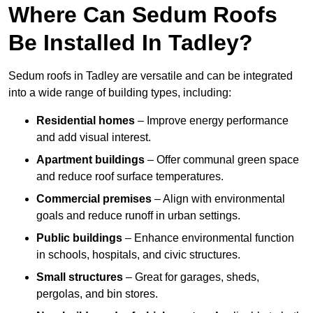
Where Can Sedum Roofs
Be Installed In Tadley?
Sedum roofs in Tadley are versatile and can be integrated
into a wide range of building types, including:
Residential homes
– Improve energy performance
and add visual interest.
Apartment buildings
– Offer communal green space
and reduce roof surface temperatures.
Commercial premises
– Align with environmental
goals and reduce runoff in urban settings.
Public buildings
– Enhance environmental function
in schools, hospitals, and civic structures.
Small structures
– Great for garages, sheds,
pergolas, and bin stores.