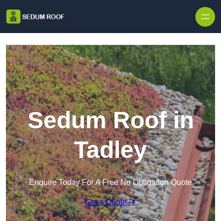
Skip to content
Sedum Roof in
Tadley
Enquire Today For A Free No Obligation Quote
Get a Quote