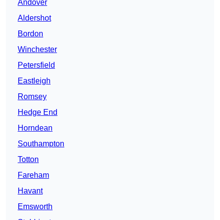
Andover
Aldershot
Bordon
Winchester
Petersfield
Eastleigh
Romsey
Hedge End
Horndean
Southampton
Totton
Fareham
Havant
Emsworth