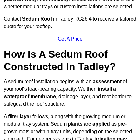
whether modular trays or custom installations are selected.
Contact
Sedum Roof
in Tadley RG26 4 to receive a tailored
quote for your rooftop.
Get A Price
How Is A Sedum Roof
Constructed In Tadley?
A sedum roof installation begins with an
assessment
of
your roof’s load-bearing capacity. We then
install a
waterproof membrane
, drainage layer, and root barrier to
safeguard the roof structure.
A
filter layer
follows, along with the growing medium or
modular tray system. Sedum
plants are applied
as pre-
grown mats or within tray units, depending on the selected
approach. For deeper systems in Tadley,
irrigation may