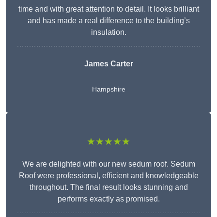
time and with great attention to detail. It looks brilliant
and has made a real difference to the building’s
insulation.
James Carter
Hampshire
★★★★★
We are delighted with our new sedum roof. Sedum
Roof were professional, efficient and knowledgeable
throughout. The final result looks stunning and
performs exactly as promised.