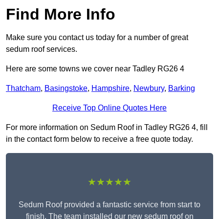
Find More Info
Make sure you contact us today for a number of great
sedum roof services.
Here are some towns we cover near Tadley RG26 4
Thatcham
,
Basingstoke
,
Hampshire
,
Newbury
,
Barking
Receive Top Online Quotes Here
For more information on Sedum Roof in Tadley RG26 4, fill
in the contact form below to receive a free quote today.
★★★★★
Sedum Roof provided a fantastic service from start to
finish. The team installed our new sedum roof on