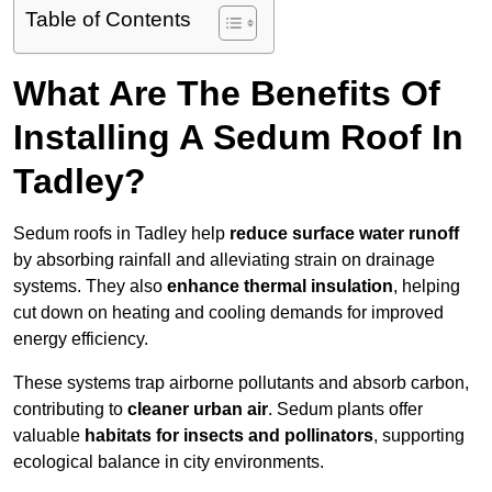
Table of Contents
What Are The Benefits Of
Installing A Sedum Roof In
Tadley?
Sedum roofs in Tadley help
reduce surface water runoff
by absorbing rainfall and alleviating strain on drainage
systems. They also
enhance thermal insulation
, helping
cut down on heating and cooling demands for improved
energy efficiency.
These systems trap airborne pollutants and absorb carbon,
contributing to
cleaner urban air
. Sedum plants offer
valuable
habitats for insects and pollinators
, supporting
ecological balance in city environments.