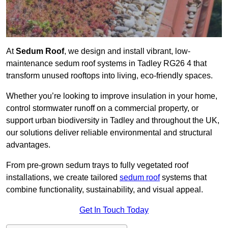
At
Sedum Roof
, we design and install vibrant, low-
maintenance sedum roof systems in Tadley RG26 4 that
transform unused rooftops into living, eco-friendly spaces.
Whether you’re looking to improve insulation in your home,
control stormwater runoff on a commercial property, or
support urban biodiversity in Tadley and throughout the UK,
our solutions deliver reliable environmental and structural
advantages.
From pre-grown sedum trays to fully vegetated roof
installations, we create tailored
sedum roof
systems that
combine functionality, sustainability, and visual appeal.
Get In Touch Today