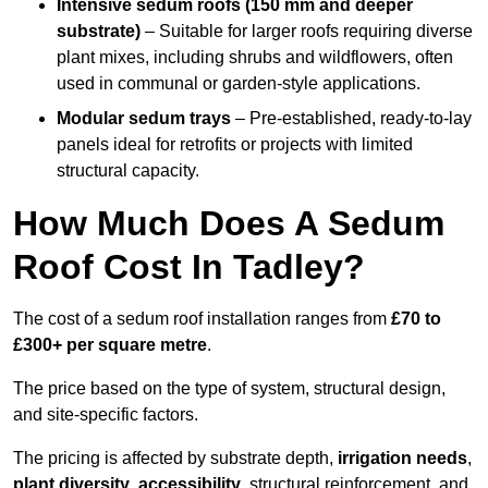
Intensive sedum roofs (150 mm and deeper
substrate)
– Suitable for larger roofs requiring diverse
plant mixes, including shrubs and wildflowers, often
used in communal or garden-style applications.
Modular sedum trays
– Pre-established, ready-to-lay
panels ideal for retrofits or projects with limited
structural capacity.
How Much Does A Sedum
Roof Cost In Tadley?
The cost of a sedum roof installation ranges from
£70 to
£300+ per square metre
.
The price based on the type of system, structural design,
and site-specific factors.
The pricing is affected by substrate depth,
irrigation needs
,
plant diversity
,
accessibility
, structural reinforcement, and