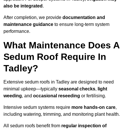
also be integrated
.
After completion, we provide
documentation and
maintenance guidance
to ensure long-term system
performance.
What Maintenance Does A
Sedum Roof Require In
Tadley?
Extensive sedum roofs in Tadley are designed to need
minimal upkeep—typically
seasonal checks
,
light
weeding
, and
occasional reseeding
or fertilising.
Intensive sedum systems require
more hands-on care
,
including watering, trimming, and monitoring plant health.
All sedum roofs benefit from
regular inspection of