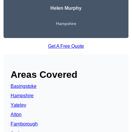
Helen Murphy
Hampshire
Get A Free Quote
Areas Covered
Basingstoke
Hampshire
Yateley
Alton
Farnborough