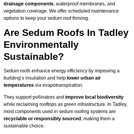
drainage components
, waterproof membranes, and
vegetation coverage. We offer scheduled maintenance
options to keep your sedum roof thriving.
Are Sedum Roofs In Tadley
Environmentally
Sustainable?
Sedum roofs enhance energy efficiency by improving a
building’s insulation and help
lower urban air
temperatures
via evapotranspiration.
They support pollinators and
improve local biodiversity
while reclaiming rooftops as green infrastructure. In Tadley,
most components used in sedum roofing systems are
recyclable or responsibly sourced
, making them a
sustainable choice.