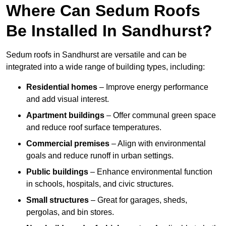
Where Can Sedum Roofs
Be Installed In Sandhurst?
Sedum roofs in Sandhurst are versatile and can be
integrated into a wide range of building types, including:
Residential homes
– Improve energy performance
and add visual interest.
Apartment buildings
– Offer communal green space
and reduce roof surface temperatures.
Commercial premises
– Align with environmental
goals and reduce runoff in urban settings.
Public buildings
– Enhance environmental function
in schools, hospitals, and civic structures.
Small structures
– Great for garages, sheds,
pergolas, and bin stores.