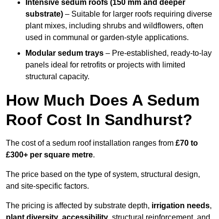
Intensive sedum roofs (150 mm and deeper
substrate)
– Suitable for larger roofs requiring diverse
plant mixes, including shrubs and wildflowers, often
used in communal or garden-style applications.
Modular sedum trays
– Pre-established, ready-to-lay
panels ideal for retrofits or projects with limited
structural capacity.
How Much Does A Sedum
Roof Cost In Sandhurst?
The cost of a sedum roof installation ranges from
£70 to
£300+ per square metre
.
The price based on the type of system, structural design,
and site-specific factors.
The pricing is affected by substrate depth,
irrigation needs
,
plant diversity
,
accessibility
, structural reinforcement, and