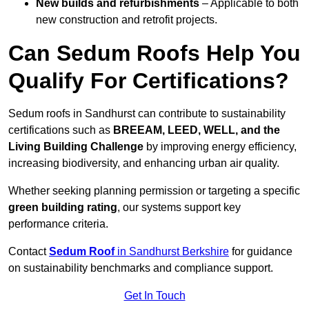
New builds and refurbishments
– Applicable to both
new construction and retrofit projects.
Can Sedum Roofs Help You
Qualify For Certifications?
Sedum roofs in Sandhurst can contribute to sustainability
certifications such as
BREEAM, LEED, WELL, and the
Living Building Challenge
by improving energy efficiency,
increasing biodiversity, and enhancing urban air quality.
Whether seeking planning permission or targeting a specific
green building rating
, our systems support key
performance criteria.
Contact
Sedum Roof
in Sandhurst Berkshire
for guidance
on sustainability benchmarks and compliance support.
Get In Touch