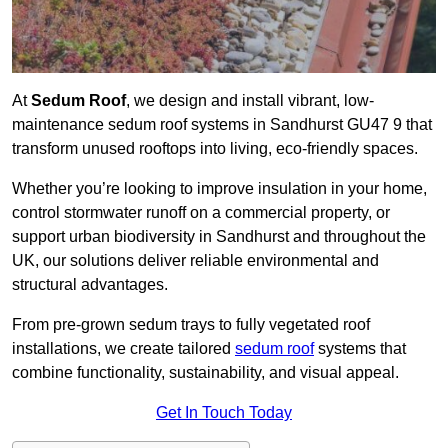
At
Sedum Roof
, we design and install vibrant, low-
maintenance sedum roof systems in Sandhurst GU47 9 that
transform unused rooftops into living, eco-friendly spaces.
Whether you’re looking to improve insulation in your home,
control stormwater runoff on a commercial property, or
support urban biodiversity in Sandhurst and throughout the
UK, our solutions deliver reliable environmental and
structural advantages.
From pre-grown sedum trays to fully vegetated roof
installations, we create tailored
sedum roof
systems that
combine functionality, sustainability, and visual appeal.
Get In Touch Today