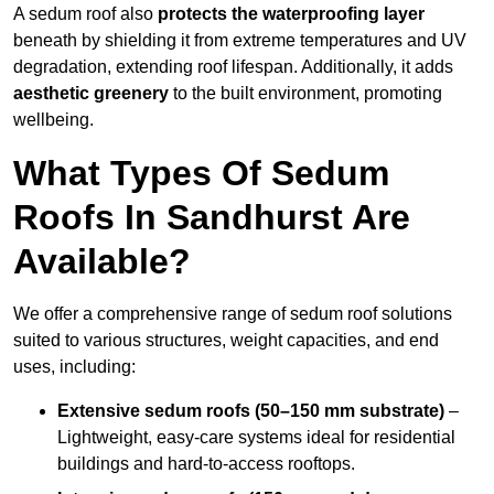
A sedum roof also
protects the waterproofing layer
beneath by shielding it from extreme temperatures and UV
degradation, extending roof lifespan. Additionally, it adds
aesthetic greenery
to the built environment, promoting
wellbeing.
What Types Of Sedum
Roofs In Sandhurst Are
Available?
We offer a comprehensive range of sedum roof solutions
suited to various structures, weight capacities, and end
uses, including:
Extensive sedum roofs (50–150 mm substrate)
–
Lightweight, easy-care systems ideal for residential
buildings and hard-to-access rooftops.