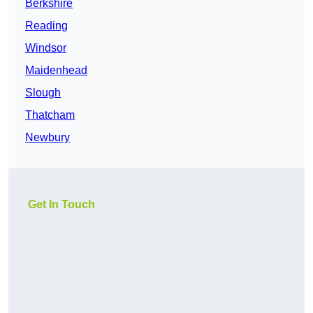
Berkshire
Reading
Windsor
Maidenhead
Slough
Thatcham
Newbury
Get In Touch