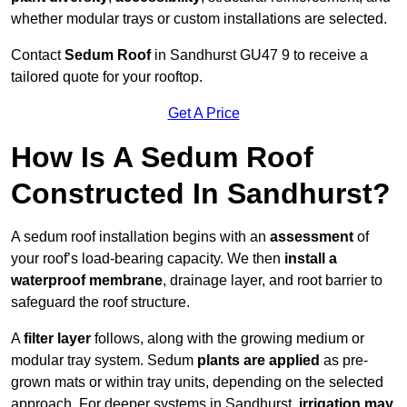
whether modular trays or custom installations are selected.
Contact
Sedum Roof
in Sandhurst GU47 9 to receive a
tailored quote for your rooftop.
Get A Price
How Is A Sedum Roof
Constructed In Sandhurst?
A sedum roof installation begins with an
assessment
of
your roof’s load-bearing capacity. We then
install a
waterproof membrane
, drainage layer, and root barrier to
safeguard the roof structure.
A
filter layer
follows, along with the growing medium or
modular tray system. Sedum
plants are applied
as pre-
grown mats or within tray units, depending on the selected
approach. For deeper systems in Sandhurst,
irrigation may