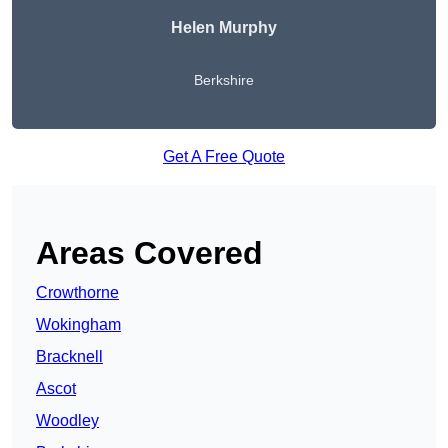
Helen Murphy
Berkshire
Get A Free Quote
Areas Covered
Crowthorne
Wokingham
Bracknell
Ascot
Woodley