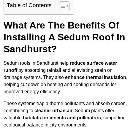
Table of Contents
What Are The Benefits Of
Installing A Sedum Roof In
Sandhurst?
Sedum roofs in Sandhurst help
reduce surface water
runoff
by absorbing rainfall and alleviating strain on
drainage systems. They also
enhance thermal insulation
,
helping cut down on heating and cooling demands for
improved energy efficiency.
These systems trap airborne pollutants and absorb carbon,
contributing to
cleaner urban air
. Sedum plants offer
valuable
habitats for insects and pollinators
, supporting
ecological balance in city environments.