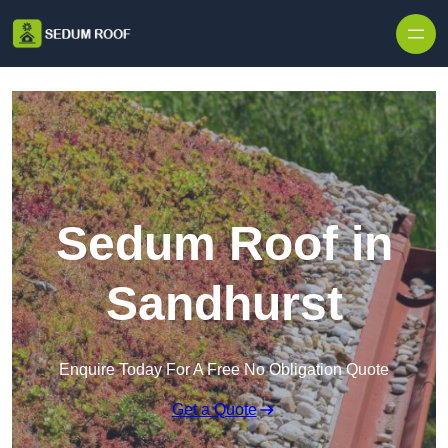
Skip to content
Sedum Roof in
Sandhurst
Enquire Today For A Free No Obligation Quote
Get a Quote