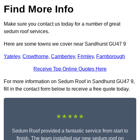
Find More Info
Make sure you contact us today for a number of great
sedum roof services.
Here are some towns we cover near Sandhurst GU47 9
Yateley
,
Crowthorne
,
Camberley
,
Frimley
,
Farnborough
Receive Top Online Quotes Here
For more information on Sedum Roof in Sandhurst GU47 9,
fill in the contact form below to receive a free quote today.
★★★★★
Sedum Roof provided a fantastic service from start to
finish. The team installed our new sedum roof on