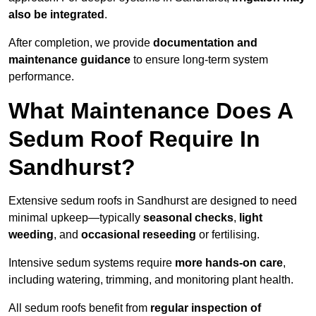
also be integrated
.
After completion, we provide
documentation and
maintenance guidance
to ensure long-term system
performance.
What Maintenance Does A
Sedum Roof Require In
Sandhurst?
Extensive sedum roofs in Sandhurst are designed to need
minimal upkeep—typically
seasonal checks
,
light
weeding
, and
occasional reseeding
or fertilising.
Intensive sedum systems require
more hands-on care
,
including watering, trimming, and monitoring plant health.
All sedum roofs benefit from
regular inspection of