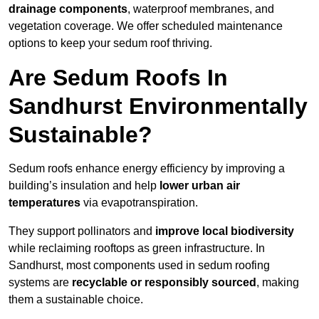
drainage components
, waterproof membranes, and
vegetation coverage. We offer scheduled maintenance
options to keep your sedum roof thriving.
Are Sedum Roofs In
Sandhurst Environmentally
Sustainable?
Sedum roofs enhance energy efficiency by improving a
building’s insulation and help
lower urban air
temperatures
via evapotranspiration.
They support pollinators and
improve local biodiversity
while reclaiming rooftops as green infrastructure. In
Sandhurst, most components used in sedum roofing
systems are
recyclable or responsibly sourced
, making
them a sustainable choice.