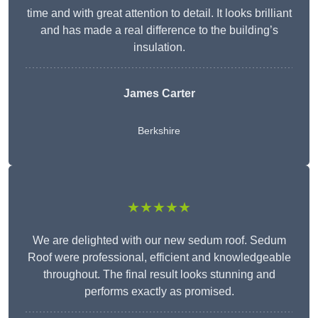
time and with great attention to detail. It looks brilliant
and has made a real difference to the building’s
insulation.
James Carter
Berkshire
★★★★★
We are delighted with our new sedum roof. Sedum
Roof were professional, efficient and knowledgeable
throughout. The final result looks stunning and
performs exactly as promised.