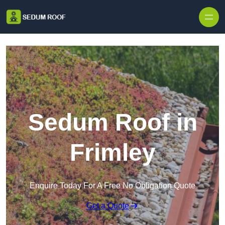
Skip to content
Sedum Roof in
Frimley
Enquire Today For A Free No Obligation Quote
Get a Quote