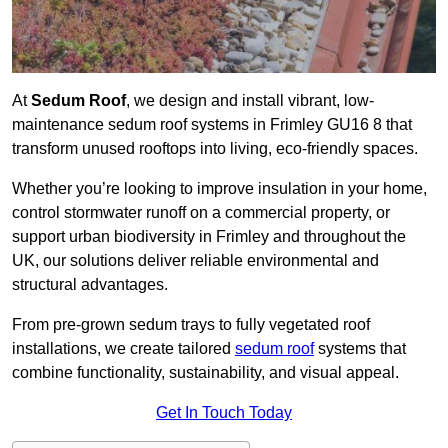
At
Sedum Roof
, we design and install vibrant, low-
maintenance sedum roof systems in Frimley GU16 8 that
transform unused rooftops into living, eco-friendly spaces.
Whether you’re looking to improve insulation in your home,
control stormwater runoff on a commercial property, or
support urban biodiversity in Frimley and throughout the
UK, our solutions deliver reliable environmental and
structural advantages.
From pre-grown sedum trays to fully vegetated roof
installations, we create tailored
sedum roof
systems that
combine functionality, sustainability, and visual appeal.
Get In Touch Today