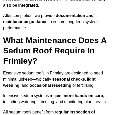
also be integrated
.
After completion, we provide
documentation and
maintenance guidance
to ensure long-term system
performance.
What Maintenance Does A
Sedum Roof Require In
Frimley?
Extensive sedum roofs in Frimley are designed to need
minimal upkeep—typically
seasonal checks
,
light
weeding
, and
occasional reseeding
or fertilising.
Intensive sedum systems require
more hands-on care
,
including watering, trimming, and monitoring plant health.
All sedum roofs benefit from
regular inspection of