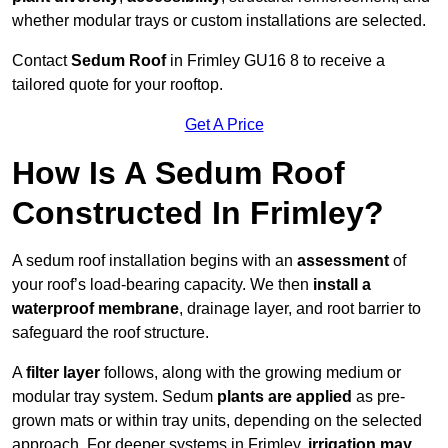
whether modular trays or custom installations are selected.
Contact
Sedum Roof
in Frimley GU16 8 to receive a
tailored quote for your rooftop.
Get A Price
How Is A Sedum Roof
Constructed In Frimley?
A sedum roof installation begins with an
assessment
of
your roof’s load-bearing capacity. We then
install a
waterproof membrane
, drainage layer, and root barrier to
safeguard the roof structure.
A
filter layer
follows, along with the growing medium or
modular tray system. Sedum
plants are applied
as pre-
grown mats or within tray units, depending on the selected
approach. For deeper systems in Frimley,
irrigation may