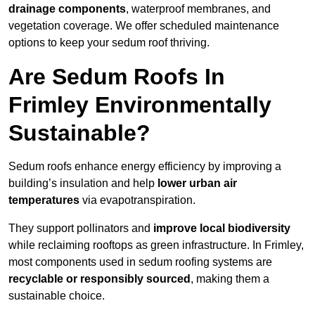
drainage components
, waterproof membranes, and
vegetation coverage. We offer scheduled maintenance
options to keep your sedum roof thriving.
Are Sedum Roofs In
Frimley Environmentally
Sustainable?
Sedum roofs enhance energy efficiency by improving a
building’s insulation and help
lower urban air
temperatures
via evapotranspiration.
They support pollinators and
improve local biodiversity
while reclaiming rooftops as green infrastructure. In Frimley,
most components used in sedum roofing systems are
recyclable or responsibly sourced
, making them a
sustainable choice.