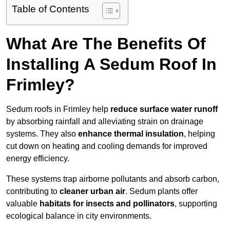
Table of Contents
What Are The Benefits Of
Installing A Sedum Roof In
Frimley?
Sedum roofs in Frimley help
reduce surface water runoff
by absorbing rainfall and alleviating strain on drainage
systems. They also
enhance thermal insulation
, helping
cut down on heating and cooling demands for improved
energy efficiency.
These systems trap airborne pollutants and absorb carbon,
contributing to
cleaner urban air
. Sedum plants offer
valuable
habitats for insects and pollinators
, supporting
ecological balance in city environments.