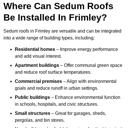
Where Can Sedum Roofs
Be Installed In Frimley?
Sedum roofs in Frimley are versatile and can be integrated
into a wide range of building types, including:
Residential homes
– Improve energy performance
and add visual interest.
Apartment buildings
– Offer communal green space
and reduce roof surface temperatures.
Commercial premises
– Align with environmental
goals and reduce runoff in urban settings.
Public buildings
– Enhance environmental function
in schools, hospitals, and civic structures.
Small structures
– Great for garages, sheds,
pergolas, and bin stores.