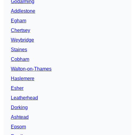
Godalming
Addlestone
Egham
Chertsey
Weybridge
Staines
Cobham
Walton-on-Thames
Haslemere
Esher
Leatherhead
Dorking
Ashtead
Epsom