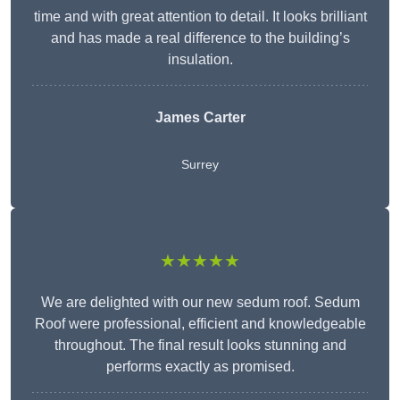
time and with great attention to detail. It looks brilliant
and has made a real difference to the building’s
insulation.
James Carter
Surrey
★★★★★
We are delighted with our new sedum roof. Sedum
Roof were professional, efficient and knowledgeable
throughout. The final result looks stunning and
performs exactly as promised.