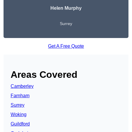
Helen Murphy
Surrey
Get A Free Quote
Areas Covered
Camberley
Farnham
Surrey
Woking
Guildford