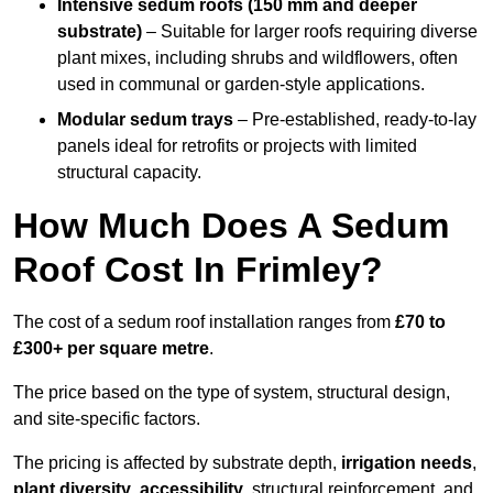
Intensive sedum roofs (150 mm and deeper
substrate)
– Suitable for larger roofs requiring diverse
plant mixes, including shrubs and wildflowers, often
used in communal or garden-style applications.
Modular sedum trays
– Pre-established, ready-to-lay
panels ideal for retrofits or projects with limited
structural capacity.
How Much Does A Sedum
Roof Cost In Frimley?
The cost of a sedum roof installation ranges from
£70 to
£300+ per square metre
.
The price based on the type of system, structural design,
and site-specific factors.
The pricing is affected by substrate depth,
irrigation needs
,
plant diversity
,
accessibility
, structural reinforcement, and