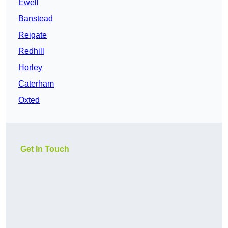
Ewell
Banstead
Reigate
Redhill
Horley
Caterham
Oxted
Get In Touch