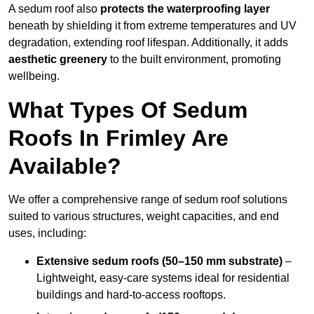
A sedum roof also
protects the waterproofing layer
beneath by shielding it from extreme temperatures and UV
degradation, extending roof lifespan. Additionally, it adds
aesthetic greenery
to the built environment, promoting
wellbeing.
What Types Of Sedum
Roofs In Frimley Are
Available?
We offer a comprehensive range of sedum roof solutions
suited to various structures, weight capacities, and end
uses, including:
Extensive sedum roofs (50–150 mm substrate)
–
Lightweight, easy-care systems ideal for residential
buildings and hard-to-access rooftops.