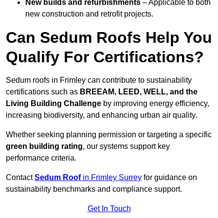
New builds and refurbishments
– Applicable to both
new construction and retrofit projects.
Can Sedum Roofs Help You
Qualify For Certifications?
Sedum roofs in Frimley can contribute to sustainability
certifications such as
BREEAM, LEED, WELL, and the
Living Building Challenge
by improving energy efficiency,
increasing biodiversity, and enhancing urban air quality.
Whether seeking planning permission or targeting a specific
green building rating
, our systems support key
performance criteria.
Contact
Sedum Roof
in Frimley Surrey
for guidance on
sustainability benchmarks and compliance support.
Get In Touch