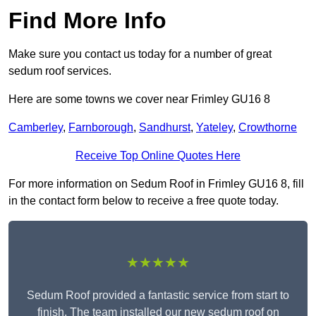
Find More Info
Make sure you contact us today for a number of great
sedum roof services.
Here are some towns we cover near Frimley GU16 8
Camberley
,
Farnborough
,
Sandhurst
,
Yateley
,
Crowthorne
Receive Top Online Quotes Here
For more information on Sedum Roof in Frimley GU16 8, fill
in the contact form below to receive a free quote today.
★★★★★
Sedum Roof provided a fantastic service from start to
finish. The team installed our new sedum roof on