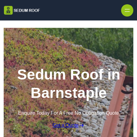
Skip to content
Sedum Roof in
Barnstaple
Enquire Today For A Free No Obligation Quote
Get a Quote