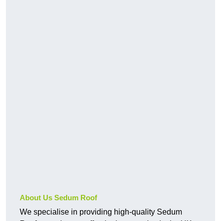
About Us Sedum Roof
We specialise in providing high-quality Sedum