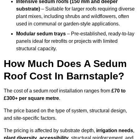
Intensive sedum roofs (150 mm and deeper
substrate)
– Suitable for larger roofs requiring diverse
plant mixes, including shrubs and wildflowers, often
used in communal or garden-style applications.
Modular sedum trays
– Pre-established, ready-to-lay
panels ideal for retrofits or projects with limited
structural capacity.
How Much Does A Sedum
Roof Cost In Barnstaple?
The cost of a sedum roof installation ranges from
£70 to
£300+ per square metre
.
The price based on the type of system, structural design,
and site-specific factors.
The pricing is affected by substrate depth,
irrigation needs
,
plant diversity
,
accessibility
, structural reinforcement, and