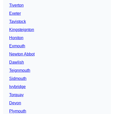
Tiverton
Exeter
Tavistock
Kingsteignton
Honiton
Exmouth
Newton Abbot
Dawlish
Teignmouth
Sidmouth
Ivybridge
Torquay
Devon
Plymouth