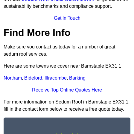
sustainability benchmarks and compliance support.
Get In Touch
Find More Info
Make sure you contact us today for a number of great
sedum roof services.
Here are some towns we cover near Barnstaple EX31 1
Northam
,
Bideford
,
Ilfracombe
,
Barking
Receive Top Online Quotes Here
For more information on Sedum Roof in Barnstaple EX31 1,
fill in the contact form below to receive a free quote today.