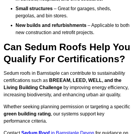
Small structures
– Great for garages, sheds,
pergolas, and bin stores.
New builds and refurbishments
– Applicable to both
new construction and retrofit projects.
Can Sedum Roofs Help You
Qualify For Certifications?
Sedum roofs in Barnstaple can contribute to sustainability
certifications such as
BREEAM, LEED, WELL, and the
Living Building Challenge
by improving energy efficiency,
increasing biodiversity, and enhancing urban air quality.
Whether seeking planning permission or targeting a specific
green building rating
, our systems support key
performance criteria.
Contact
Sedum Roof
in Barnstaple Devon
for guidance on