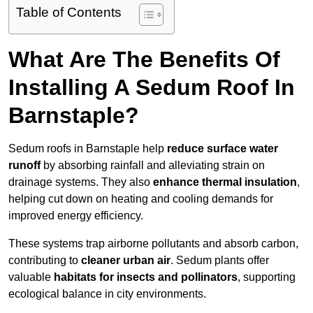
Table of Contents
What Are The Benefits Of
Installing A Sedum Roof In
Barnstaple?
Sedum roofs in Barnstaple help
reduce surface water
runoff
by absorbing rainfall and alleviating strain on
drainage systems. They also
enhance thermal insulation
,
helping cut down on heating and cooling demands for
improved energy efficiency.
These systems trap airborne pollutants and absorb carbon,
contributing to
cleaner urban air
. Sedum plants offer
valuable
habitats for insects and pollinators
, supporting
ecological balance in city environments.