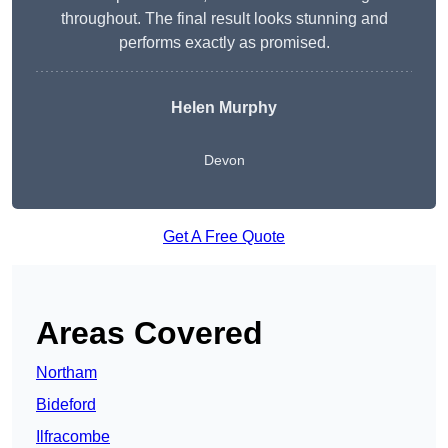
throughout. The final result looks stunning and
performs exactly as promised.
Helen Murphy
Devon
Get A Free Quote
Areas Covered
Northam
Bideford
Ilfracombe