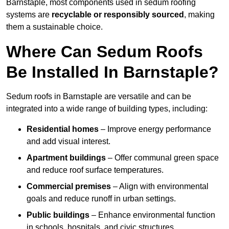
Barnstaple, most components used in sedum roofing
systems are
recyclable or responsibly sourced
, making
them a sustainable choice.
Where Can Sedum Roofs
Be Installed In Barnstaple?
Sedum roofs in Barnstaple are versatile and can be
integrated into a wide range of building types, including:
Residential homes
– Improve energy performance
and add visual interest.
Apartment buildings
– Offer communal green space
and reduce roof surface temperatures.
Commercial premises
– Align with environmental
goals and reduce runoff in urban settings.
Public buildings
– Enhance environmental function
in schools, hospitals, and civic structures.