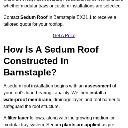
whether modular trays or custom installations are selected.
Contact
Sedum Roof
in Barnstaple EX31 1 to receive a
tailored quote for your rooftop.
Get A Price
How Is A Sedum Roof
Constructed In
Barnstaple?
A sedum roof installation begins with an
assessment
of
your roof’s load-bearing capacity. We then
install a
waterproof membrane
, drainage layer, and root barrier to
safeguard the roof structure.
A
filter layer
follows, along with the growing medium or
modular tray system. Sedum
plants are applied
as pre-