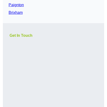
Paignton
Brixham
Get In Touch