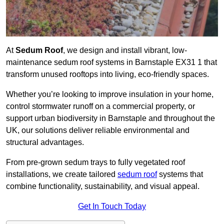
At
Sedum Roof
, we design and install vibrant, low-
maintenance sedum roof systems in Barnstaple EX31 1 that
transform unused rooftops into living, eco-friendly spaces.
Whether you’re looking to improve insulation in your home,
control stormwater runoff on a commercial property, or
support urban biodiversity in Barnstaple and throughout the
UK, our solutions deliver reliable environmental and
structural advantages.
From pre-grown sedum trays to fully vegetated roof
installations, we create tailored
sedum roof
systems that
combine functionality, sustainability, and visual appeal.
Get In Touch Today