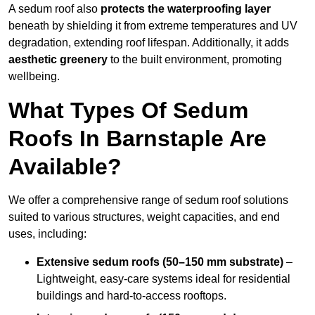
A sedum roof also
protects the waterproofing layer
beneath by shielding it from extreme temperatures and UV
degradation, extending roof lifespan. Additionally, it adds
aesthetic greenery
to the built environment, promoting
wellbeing.
What Types Of Sedum
Roofs In Barnstaple Are
Available?
We offer a comprehensive range of sedum roof solutions
suited to various structures, weight capacities, and end
uses, including:
Extensive sedum roofs (50–150 mm substrate)
–
Lightweight, easy-care systems ideal for residential
buildings and hard-to-access rooftops.