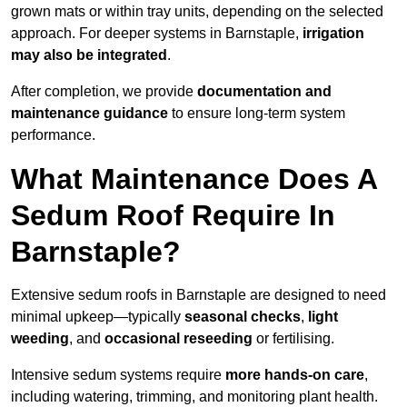
grown mats or within tray units, depending on the selected
approach. For deeper systems in Barnstaple,
irrigation
may also be integrated
.
After completion, we provide
documentation and
maintenance guidance
to ensure long-term system
performance.
What Maintenance Does A
Sedum Roof Require In
Barnstaple?
Extensive sedum roofs in Barnstaple are designed to need
minimal upkeep—typically
seasonal checks
,
light
weeding
, and
occasional reseeding
or fertilising.
Intensive sedum systems require
more hands-on care
,
including watering, trimming, and monitoring plant health.