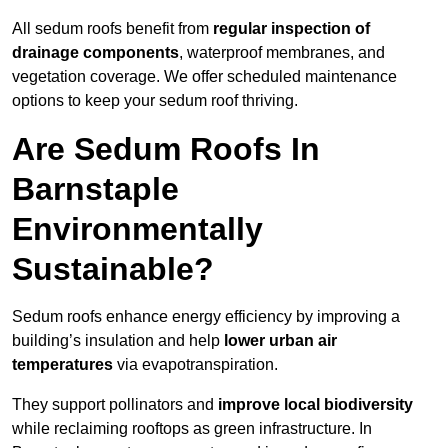
All sedum roofs benefit from
regular inspection of
drainage components
, waterproof membranes, and
vegetation coverage. We offer scheduled maintenance
options to keep your sedum roof thriving.
Are Sedum Roofs In
Barnstaple
Environmentally
Sustainable?
Sedum roofs enhance energy efficiency by improving a
building’s insulation and help
lower urban air
temperatures
via evapotranspiration.
They support pollinators and
improve local biodiversity
while reclaiming rooftops as green infrastructure. In