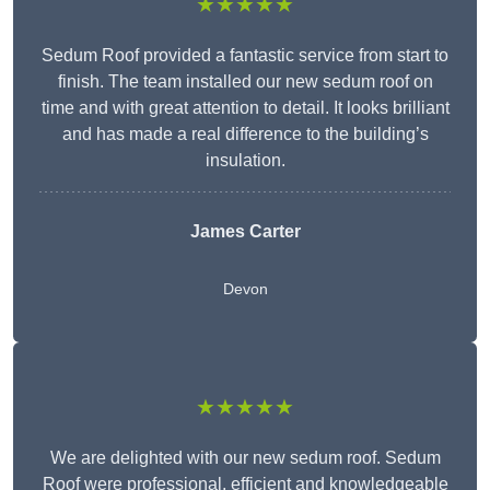
★★★★★
Sedum Roof provided a fantastic service from start to
finish. The team installed our new sedum roof on
time and with great attention to detail. It looks brilliant
and has made a real difference to the building’s
insulation.
James Carter
Devon
★★★★★
We are delighted with our new sedum roof. Sedum
Roof were professional, efficient and knowledgeable