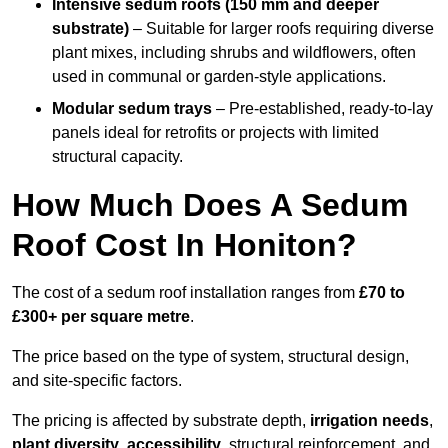
Intensive sedum roofs (150 mm and deeper
substrate)
– Suitable for larger roofs requiring diverse
plant mixes, including shrubs and wildflowers, often
used in communal or garden-style applications.
Modular sedum trays
– Pre-established, ready-to-lay
panels ideal for retrofits or projects with limited
structural capacity.
How Much Does A Sedum
Roof Cost In Honiton?
The cost of a sedum roof installation ranges from
£70 to
£300+ per square metre
.
The price based on the type of system, structural design,
and site-specific factors.
The pricing is affected by substrate depth,
irrigation needs
,
plant diversity
,
accessibility
, structural reinforcement, and