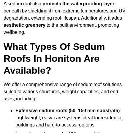
A sedum roof also
protects the waterproofing layer
beneath by shielding it from extreme temperatures and UV
degradation, extending roof lifespan. Additionally, it adds
aesthetic greenery
to the built environment, promoting
wellbeing.
What Types Of Sedum
Roofs In Honiton Are
Available?
We offer a comprehensive range of sedum roof solutions
suited to various structures, weight capacities, and end
uses, including:
Extensive sedum roofs (50–150 mm substrate)
–
Lightweight, easy-care systems ideal for residential
buildings and hard-to-access rooftops.