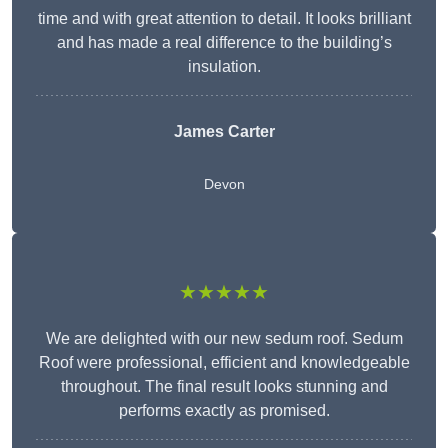
time and with great attention to detail. It looks brilliant
and has made a real difference to the building’s
insulation.
James Carter
Devon
★★★★★
We are delighted with our new sedum roof. Sedum
Roof were professional, efficient and knowledgeable
throughout. The final result looks stunning and
performs exactly as promised.