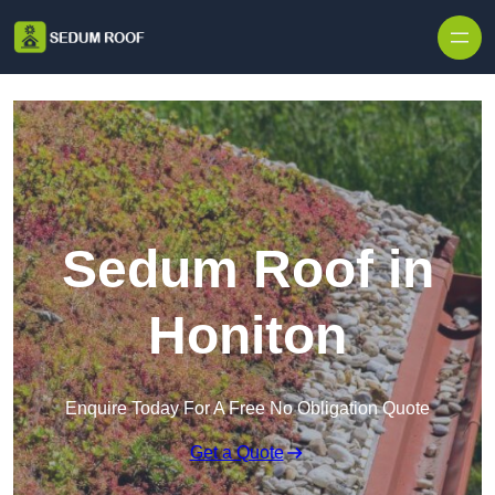
Skip to content
Sedum Roof in
Honiton
Enquire Today For A Free No Obligation Quote
Get a Quote