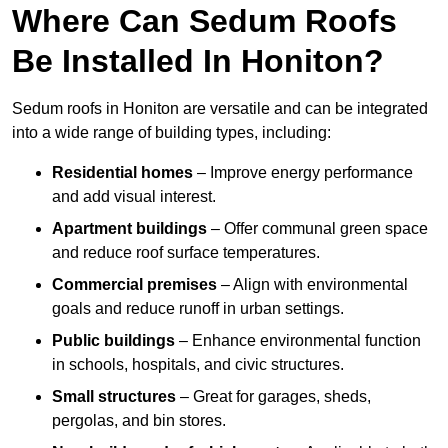
Where Can Sedum Roofs
Be Installed In Honiton?
Sedum roofs in Honiton are versatile and can be integrated
into a wide range of building types, including:
Residential homes
– Improve energy performance
and add visual interest.
Apartment buildings
– Offer communal green space
and reduce roof surface temperatures.
Commercial premises
– Align with environmental
goals and reduce runoff in urban settings.
Public buildings
– Enhance environmental function
in schools, hospitals, and civic structures.
Small structures
– Great for garages, sheds,
pergolas, and bin stores.