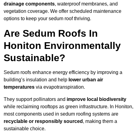
drainage components
, waterproof membranes, and
vegetation coverage. We offer scheduled maintenance
options to keep your sedum roof thriving.
Are Sedum Roofs In
Honiton Environmentally
Sustainable?
Sedum roofs enhance energy efficiency by improving a
building’s insulation and help
lower urban air
temperatures
via evapotranspiration.
They support pollinators and
improve local biodiversity
while reclaiming rooftops as green infrastructure. In Honiton,
most components used in sedum roofing systems are
recyclable or responsibly sourced
, making them a
sustainable choice.