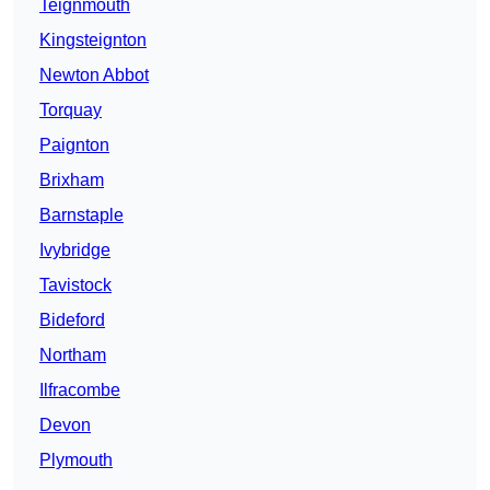
Teignmouth
Kingsteignton
Newton Abbot
Torquay
Paignton
Brixham
Barnstaple
Ivybridge
Tavistock
Bideford
Northam
Ilfracombe
Devon
Plymouth