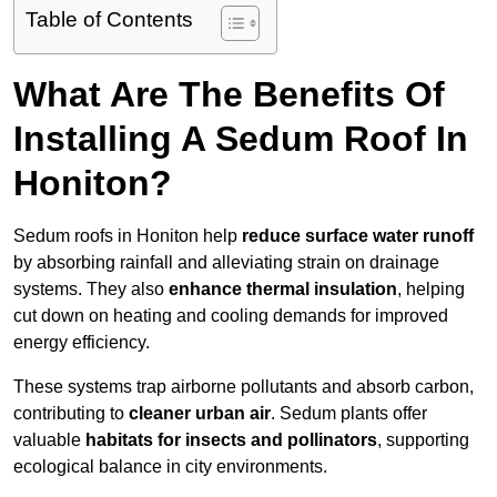
Table of Contents
What Are The Benefits Of
Installing A Sedum Roof In
Honiton?
Sedum roofs in Honiton help
reduce surface water runoff
by absorbing rainfall and alleviating strain on drainage
systems. They also
enhance thermal insulation
, helping
cut down on heating and cooling demands for improved
energy efficiency.
These systems trap airborne pollutants and absorb carbon,
contributing to
cleaner urban air
. Sedum plants offer
valuable
habitats for insects and pollinators
, supporting
ecological balance in city environments.