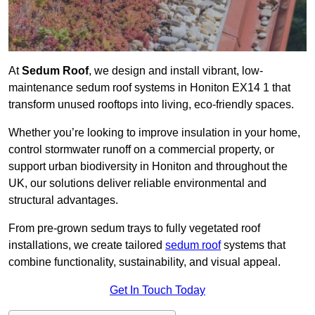
At
Sedum Roof
, we design and install vibrant, low-
maintenance sedum roof systems in Honiton EX14 1 that
transform unused rooftops into living, eco-friendly spaces.
Whether you’re looking to improve insulation in your home,
control stormwater runoff on a commercial property, or
support urban biodiversity in Honiton and throughout the
UK, our solutions deliver reliable environmental and
structural advantages.
From pre-grown sedum trays to fully vegetated roof
installations, we create tailored
sedum roof
systems that
combine functionality, sustainability, and visual appeal.
Get In Touch Today