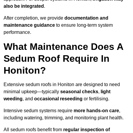
also be integrated
.
After completion, we provide
documentation and
maintenance guidance
to ensure long-term system
performance.
What Maintenance Does A
Sedum Roof Require In
Honiton?
Extensive sedum roofs in Honiton are designed to need
minimal upkeep—typically
seasonal checks
,
light
weeding
, and
occasional reseeding
or fertilising.
Intensive sedum systems require
more hands-on care
,
including watering, trimming, and monitoring plant health.
All sedum roofs benefit from
regular inspection of