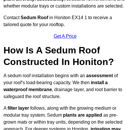
whether modular trays or custom installations are selected.
Contact
Sedum Roof
in Honiton EX14 1 to receive a
tailored quote for your rooftop.
Get A Price
How Is A Sedum Roof
Constructed In Honiton?
A sedum roof installation begins with an
assessment
of
your roof’s load-bearing capacity. We then
install a
waterproof membrane
, drainage layer, and root barrier to
safeguard the roof structure.
A
filter layer
follows, along with the growing medium or
modular tray system. Sedum
plants are applied
as pre-
grown mats or within tray units, depending on the selected
approach. For deeper systems in Honiton,
irrigation may