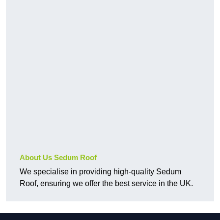
About Us Sedum Roof
We specialise in providing high-quality Sedum
Roof, ensuring we offer the best service in the UK.