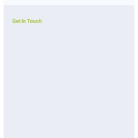
Get In Touch