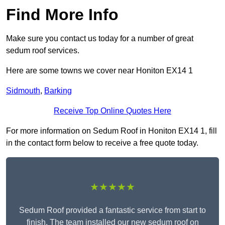
Find More Info
Make sure you contact us today for a number of great
sedum roof services.
Here are some towns we cover near Honiton EX14 1
Sidmouth
,
Barking
Receive Top Online Quotes Here
For more information on Sedum Roof in Honiton EX14 1, fill
in the contact form below to receive a free quote today.
★★★★★
Sedum Roof provided a fantastic service from start to
finish. The team installed our new sedum roof on