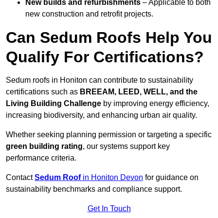
New builds and refurbishments
– Applicable to both
new construction and retrofit projects.
Can Sedum Roofs Help You
Qualify For Certifications?
Sedum roofs in Honiton can contribute to sustainability
certifications such as
BREEAM, LEED, WELL, and the
Living Building Challenge
by improving energy efficiency,
increasing biodiversity, and enhancing urban air quality.
Whether seeking planning permission or targeting a specific
green building rating
, our systems support key
performance criteria.
Contact
Sedum Roof
in Honiton Devon
for guidance on
sustainability benchmarks and compliance support.
Get In Touch