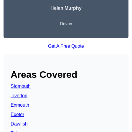
Helen Murphy
Devon
Get A Free Quote
Areas Covered
Sidmouth
Tiverton
Exmouth
Exeter
Dawlish