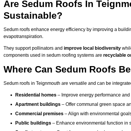
Are Sedum Roofs In Teignm
Sustainable?
Sedum roofs enhance energy efficiency by improving a buildi
evapotranspiration.
They support pollinators and
improve local biodiversity
whil
components used in sedum roofing systems are
recyclable o
Where Can Sedum Roofs Be 
Sedum roofs in Teignmouth are versatile and can be integrated 
Residential homes
– Improve energy performance and a
Apartment buildings
– Offer communal green space and
Commercial premises
– Align with environmental goals
Public buildings
– Enhance environmental function in sc