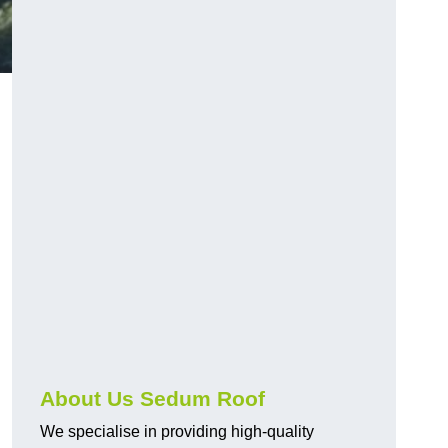
About Us Sedum Roof
We specialise in providing high-quality