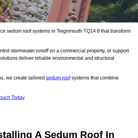
ance sedum roof systems in Teignmouth TQ14 8 that transform
ntrol stormwater runoff on a commercial property, or support
lutions deliver reliable environmental and structural
ns, we create tailored
sedum roof
systems that combine
Touch Today
stalling A Sedum Roof In