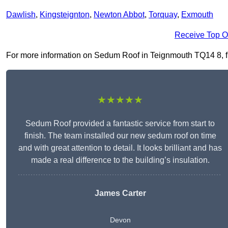
Dawlish
,
Kingsteignton
,
Newton Abbot
,
Torquay
,
Exmouth
Receive Top O
For more information on Sedum Roof in Teignmouth TQ14 8, fill
★★★★★
Sedum Roof provided a fantastic service from start to
finish. The team installed our new sedum roof on time
and with great attention to detail. It looks brilliant and has
made a real difference to the building’s insulation.
James Carter
Devon