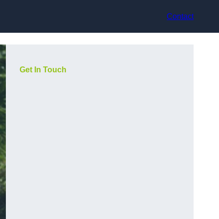
Contact
Get In Touch