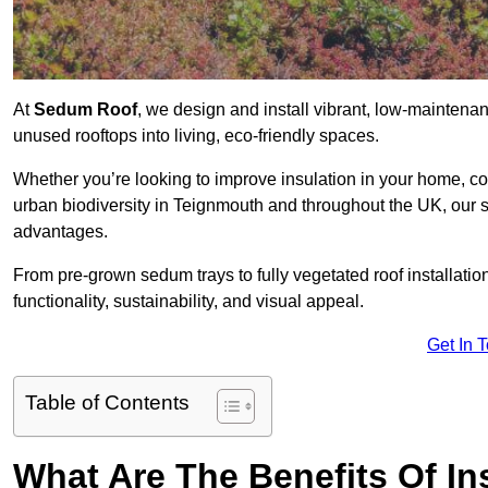
At
Sedum Roof
, we design and install vibrant, low-mainten
unused rooftops into living, eco-friendly spaces.
Whether you’re looking to improve insulation in your home, co
urban biodiversity in Teignmouth and throughout the UK, our so
advantages.
From pre-grown sedum trays to fully vegetated roof installatio
functionality, sustainability, and visual appeal.
Get In 
Table of Contents
What Are The Benefits Of In