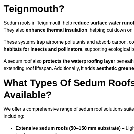
Teignmouth?
Sedum roofs in Teignmouth help
reduce surface water runof
They also
enhance thermal insulation
, helping cut down on
These systems trap airborne pollutants and absorb carbon, co
habitats for insects and pollinators
, supporting ecological 
A sedum roof also
protects the waterproofing layer
beneath 
extending roof lifespan. Additionally, it adds
aesthetic greene
What Types Of Sedum Roofs
Available?
We offer a comprehensive range of sedum roof solutions suited
including:
Extensive sedum roofs (50–150 mm substrate)
– Ligh