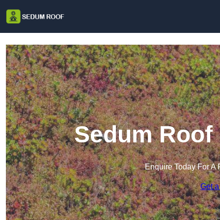
Sedum Roof 
Enquire Today For A 
Get a