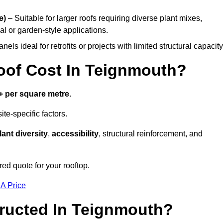
e)
– Suitable for larger roofs requiring diverse plant mixes,
l or garden-style applications.
els ideal for retrofits or projects with limited structural capacity
of Cost In Teignmouth?
+ per square metre
.
te-specific factors.
lant diversity
,
accessibility
, structural reinforcement, and
ed quote for your rooftop.
 A Price
ructed In Teignmouth?