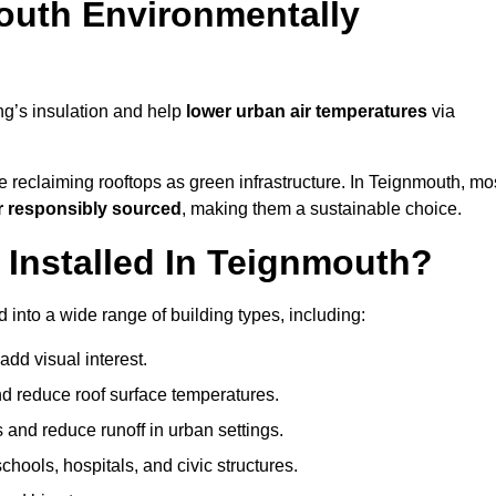
outh Environmentally
ng’s insulation and help
lower urban air temperatures
via
e reclaiming rooftops as green infrastructure. In Teignmouth, mo
r responsibly sourced
, making them a sustainable choice.
Installed In Teignmouth?
into a wide range of building types, including:
dd visual interest.
 reduce roof surface temperatures.
 and reduce runoff in urban settings.
hools, hospitals, and civic structures.