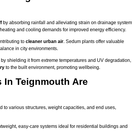
f
by absorbing rainfall and alleviating strain on drainage system
 heating and cooling demands for improved energy efficiency.
ntributing to
cleaner urban air
. Sedum plants offer valuable
balance in city environments.
by shielding it from extreme temperatures and UV degradation,
ry
to the built environment, promoting wellbeing.
 In Teignmouth Are
 to various structures, weight capacities, and end uses,
tweight, easy-care systems ideal for residential buildings and