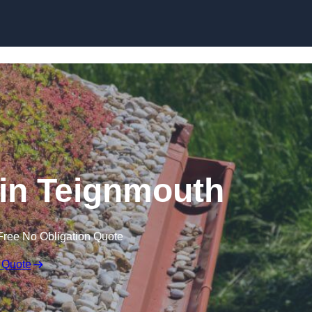
Skip to content
in Teignmouth
Free No Obligation Quote
 Quote