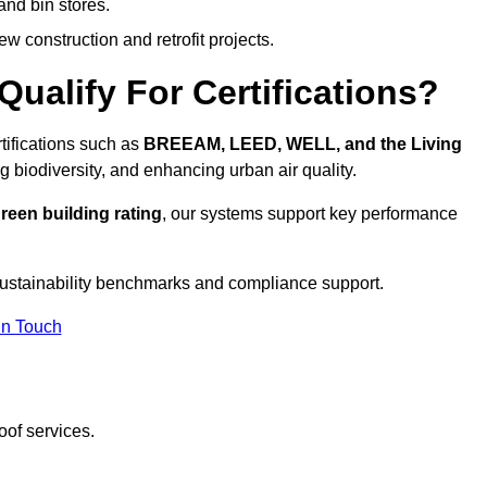
and bin stores.
w construction and retrofit projects.
ualify For Certifications?
tifications such as
BREEAM, LEED, WELL, and the Living
g biodiversity, and enhancing urban air quality.
reen building rating
, our systems support key performance
ustainability benchmarks and compliance support.
In Touch
oof services.