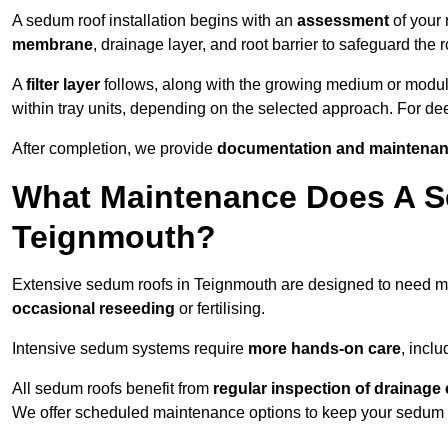
A sedum roof installation begins with an
assessment
of your 
membrane
, drainage layer, and root barrier to safeguard the r
A
filter layer
follows, along with the growing medium or modu
within tray units, depending on the selected approach. For d
After completion, we provide
documentation and maintenan
What Maintenance Does A S
Teignmouth?
Extensive sedum roofs in Teignmouth are designed to need 
occasional reseeding
or fertilising.
Intensive sedum systems require
more hands-on care
, incl
All sedum roofs benefit from
regular inspection of drainag
We offer scheduled maintenance options to keep your sedum ro