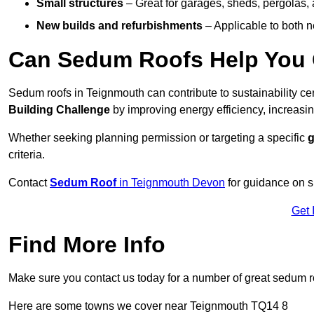
Small structures
– Great for garages, sheds, pergolas, 
New builds and refurbishments
– Applicable to both ne
Can Sedum Roofs Help You Q
Sedum roofs in Teignmouth can contribute to sustainability cer
Building Challenge
by improving energy efficiency, increasin
Whether seeking planning permission or targeting a specific
g
criteria.
Contact
Sedum Roof
in Teignmouth Devon
for guidance on s
Get 
Find More Info
Make sure you contact us today for a number of great sedum r
Here are some towns we cover near Teignmouth TQ14 8