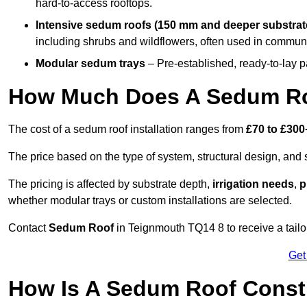
hard-to-access rooftops.
Intensive sedum roofs (150 mm and deeper substrat
including shrubs and wildflowers, often used in communa
Modular sedum trays
– Pre-established, ready-to-lay pan
How Much Does A Sedum Ro
The cost of a sedum roof installation ranges from
£70 to £300
The price based on the type of system, structural design, and si
The pricing is affected by substrate depth,
irrigation needs
,
p
whether modular trays or custom installations are selected.
Contact
Sedum Roof
in Teignmouth TQ14 8 to receive a tailor
Get
How Is A Sedum Roof Const