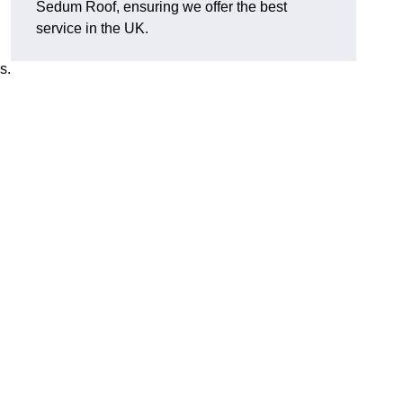
Sedum Roof, ensuring we offer the best
service in the UK.
s.