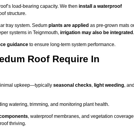
roof’s load-bearing capacity. We then
install a waterproof
oof structure.
lar tray system. Sedum
plants are applied
as pre-grown mats o
eeper systems in Teignmouth,
irrigation may also be integrated
ce guidance
to ensure long-term system performance.
edum Roof Require In
minimal upkeep—typically
seasonal checks
,
light weeding
, an
uding watering, trimming, and monitoring plant health.
e components
, waterproof membranes, and vegetation coverage
of thriving.