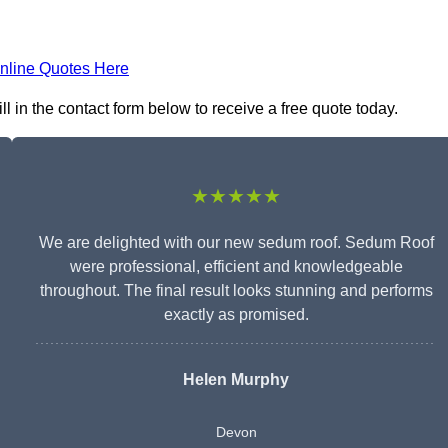
nline Quotes Here
 in the contact form below to receive a free quote today.
★★★★★
We are delighted with our new sedum roof. Sedum Roof
were professional, efficient and knowledgeable
throughout. The final result looks stunning and performs
exactly as promised.
Helen Murphy
Devon