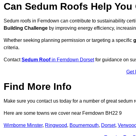
Can Sedum Roofs Help You Q
Sedum roofs in Ferndown can contribute to sustainability cert
Building Challenge
by improving energy efficiency, increasin
Whether seeking planning permission or targeting a specific
g
criteria.
Contact
Sedum Roof
in Ferndown Dorset
for guidance on su
Get 
Find More Info
Make sure you contact us today for a number of great sedum r
Here are some towns we cover near Ferndown BH22 9
Wimborne Minster
,
Ringwood
,
Bournemouth
,
Dorset
,
Verwoo