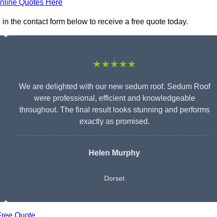
nline Quotes Here
n the contact form below to receive a free quote today.
★★★★★
We are delighted with our new sedum roof. Sedum Roof
were professional, efficient and knowledgeable
throughout. The final result looks stunning and performs
exactly as promised.
Helen Murphy
Dorset
Free Quote