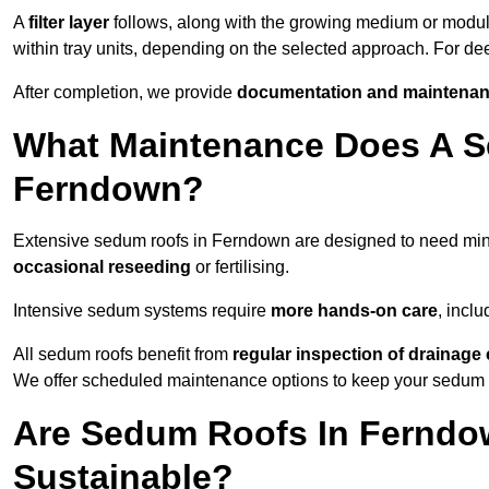
A
filter layer
follows, along with the growing medium or modu
within tray units, depending on the selected approach. For 
After completion, we provide
documentation and maintenan
What Maintenance Does A S
Ferndown?
Extensive sedum roofs in Ferndown are designed to need mi
occasional reseeding
or fertilising.
Intensive sedum systems require
more hands-on care
, incl
All sedum roofs benefit from
regular inspection of drainag
We offer scheduled maintenance options to keep your sedum ro
Are Sedum Roofs In Ferndo
Sustainable?