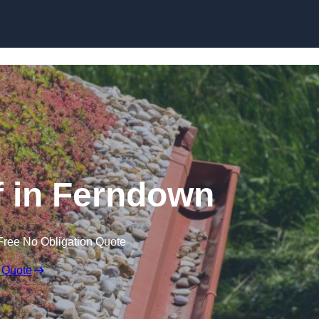
Skip to content
 in Ferndown
Free No Obligation Quote
 Quote