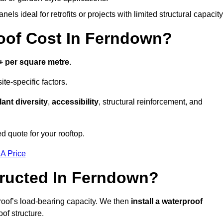
els ideal for retrofits or projects with limited structural capacity
of Cost In Ferndown?
+ per square metre
.
te-specific factors.
lant diversity
,
accessibility
, structural reinforcement, and
d quote for your rooftop.
 A Price
ructed In Ferndown?
roof’s load-bearing capacity. We then
install a waterproof
oof structure.