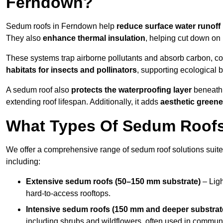
Ferndown?
Sedum roofs in Ferndown help
reduce surface water runoff
They also
enhance thermal insulation
, helping cut down on
These systems trap airborne pollutants and absorb carbon, co
habitats for insects and pollinators
, supporting ecological 
A sedum roof also
protects the waterproofing layer
beneath 
extending roof lifespan. Additionally, it adds
aesthetic greene
What Types Of Sedum Roofs
We offer a comprehensive range of sedum roof solutions suited
including:
Extensive sedum roofs (50–150 mm substrate)
– Ligh
hard-to-access rooftops.
Intensive sedum roofs (150 mm and deeper substrat
including shrubs and wildflowers, often used in communa