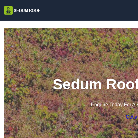
Sedum Roof
Enquire Today For A 
Get a