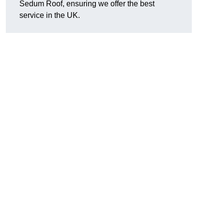
Sedum Roof, ensuring we offer the best
service in the UK.
.