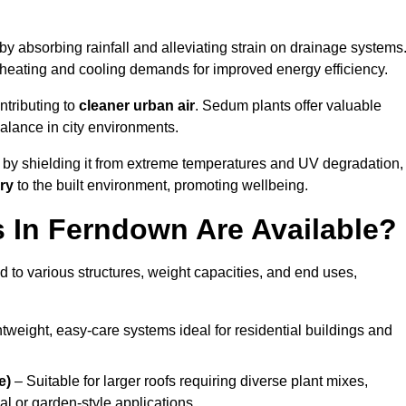
by absorbing rainfall and alleviating strain on drainage systems
 heating and cooling demands for improved energy efficiency.
ntributing to
cleaner urban air
. Sedum plants offer valuable
balance in city environments.
by shielding it from extreme temperatures and UV degradation,
ry
to the built environment, promoting wellbeing.
 In Ferndown Are Available?
 to various structures, weight capacities, and end uses,
tweight, easy-care systems ideal for residential buildings and
e)
– Suitable for larger roofs requiring diverse plant mixes,
l or garden-style applications.