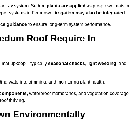
lar tray system. Sedum
plants are applied
as pre-grown mats o
deeper systems in Ferndown,
irrigation may also be integrated
.
ce guidance
to ensure long-term system performance.
edum Roof Require In
nimal upkeep—typically
seasonal checks
,
light weeding
, and
uding watering, trimming, and monitoring plant health.
e components
, waterproof membranes, and vegetation coverage
of thriving.
wn Environmentally