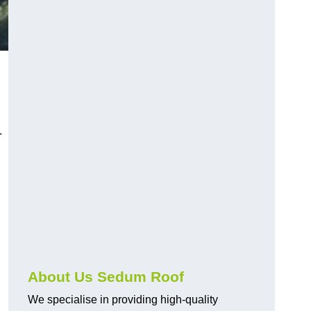
.
About Us Sedum Roof
We specialise in providing high-quality