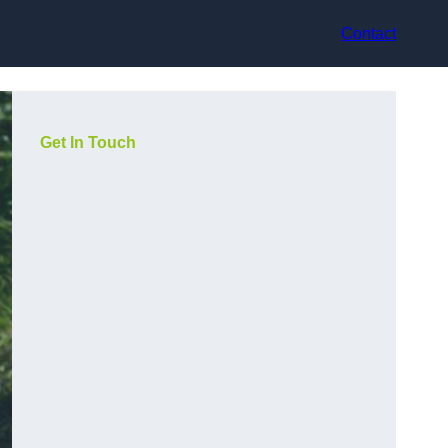
Contact
Get In Touch