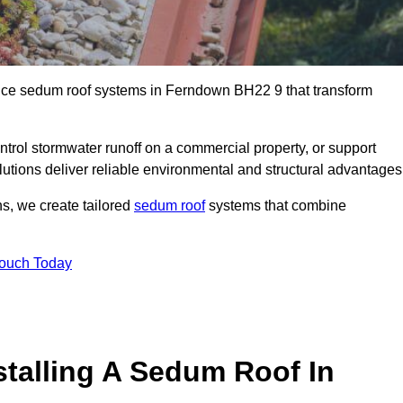
ance sedum roof systems in Ferndown BH22 9 that transform
ntrol stormwater runoff on a commercial property, or support
utions deliver reliable environmental and structural advantages
ns, we create tailored
sedum roof
systems that combine
Touch Today
stalling A Sedum Roof In