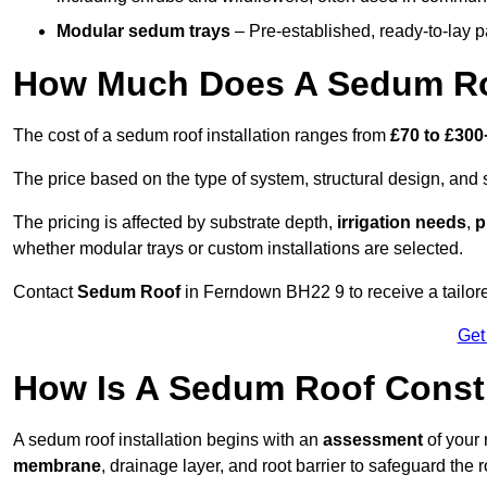
Modular sedum trays
– Pre-established, ready-to-lay pan
How Much Does A Sedum Ro
The cost of a sedum roof installation ranges from
£70 to £300
The price based on the type of system, structural design, and si
The pricing is affected by substrate depth,
irrigation needs
,
p
whether modular trays or custom installations are selected.
Contact
Sedum Roof
in Ferndown BH22 9 to receive a tailore
Get
How Is A Sedum Roof Const
A sedum roof installation begins with an
assessment
of your 
membrane
, drainage layer, and root barrier to safeguard the r