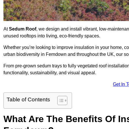
At
Sedum Roof
, we design and install vibrant, low-mainten
unused rooftops into living, eco-friendly spaces.
Whether you’re looking to improve insulation in your home, co
urban biodiversity in Ferndown and throughout the UK, our sol
From pre-grown sedum trays to fully vegetated roof installatio
functionality, sustainability, and visual appeal.
Get In 
Table of Contents
What Are The Benefits Of In