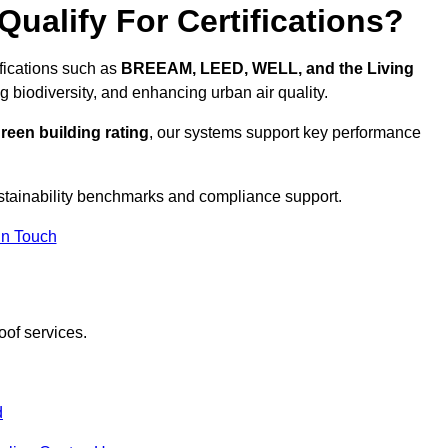
ualify For Certifications?
ifications such as
BREEAM, LEED, WELL, and the Living
g biodiversity, and enhancing urban air quality.
reen building rating
, our systems support key performance
stainability benchmarks and compliance support.
In Touch
oof services.
d