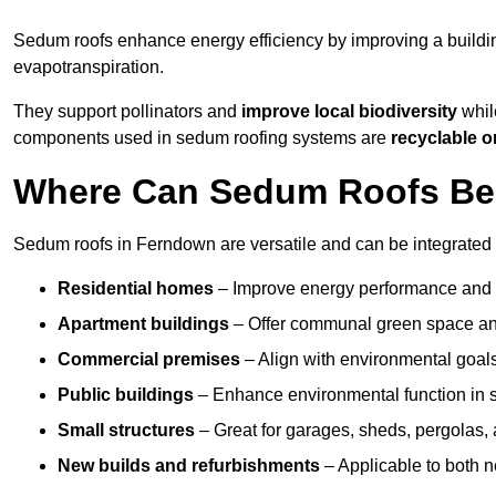
Sedum roofs enhance energy efficiency by improving a buildi
evapotranspiration.
They support pollinators and
improve local biodiversity
whil
components used in sedum roofing systems are
recyclable o
Where Can Sedum Roofs Be 
Sedum roofs in Ferndown are versatile and can be integrated i
Residential homes
– Improve energy performance and a
Apartment buildings
– Offer communal green space and
Commercial premises
– Align with environmental goals
Public buildings
– Enhance environmental function in sc
Small structures
– Great for garages, sheds, pergolas, 
New builds and refurbishments
– Applicable to both ne