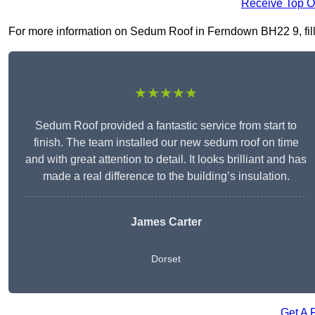
Receive Top O
For more information on Sedum Roof in Ferndown BH22 9, fill i
★★★★★
Sedum Roof provided a fantastic service from start to
finish. The team installed our new sedum roof on time
and with great attention to detail. It looks brilliant and has
made a real difference to the building’s insulation.
James Carter
Dorset
Get A 