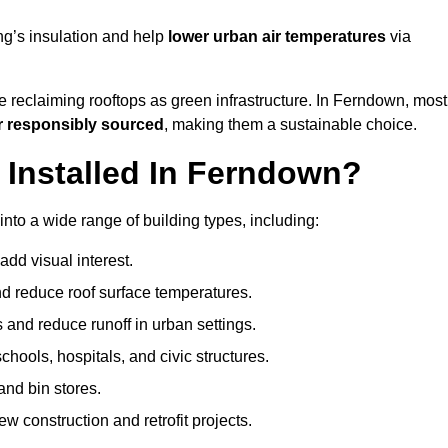
ng’s insulation and help
lower urban air temperatures
via
e reclaiming rooftops as green infrastructure. In Ferndown, most
r responsibly sourced
, making them a sustainable choice.
Installed In Ferndown?
nto a wide range of building types, including:
dd visual interest.
 reduce roof surface temperatures.
 and reduce runoff in urban settings.
hools, hospitals, and civic structures.
and bin stores.
w construction and retrofit projects.