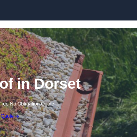
Skip to content
f in Dorset
Free No Obligation Quote
 Quote