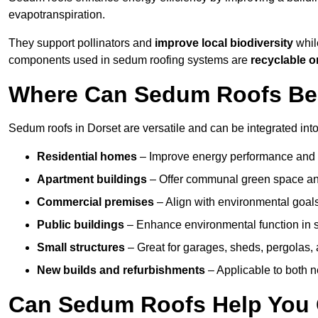
evapotranspiration.
They support pollinators and
improve local biodiversity
while
components used in sedum roofing systems are
recyclable o
Where Can Sedum Roofs Be I
Sedum roofs in Dorset are versatile and can be integrated into
Residential homes
– Improve energy performance and a
Apartment buildings
– Offer communal green space and
Commercial premises
– Align with environmental goals
Public buildings
– Enhance environmental function in sc
Small structures
– Great for garages, sheds, pergolas, 
New builds and refurbishments
– Applicable to both ne
Can Sedum Roofs Help You Q