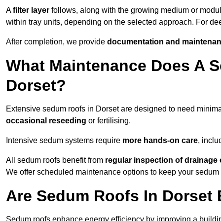
A
filter layer
follows, along with the growing medium or modu
within tray units, depending on the selected approach. For d
After completion, we provide
documentation and maintenan
What Maintenance Does A S
Dorset?
Extensive sedum roofs in Dorset are designed to need minim
occasional reseeding
or fertilising.
Intensive sedum systems require
more hands-on care
, incl
All sedum roofs benefit from
regular inspection of drainag
We offer scheduled maintenance options to keep your sedum ro
Are Sedum Roofs In Dorset 
Sedum roofs enhance energy efficiency by improving a buildi