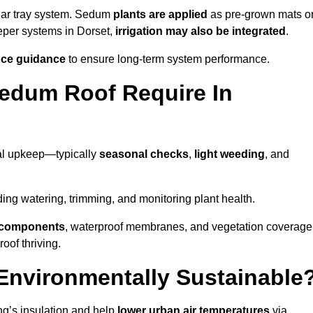
lar tray system. Sedum
plants are applied
as pre-grown mats o
eeper systems in Dorset,
irrigation may also be integrated
.
ce guidance
to ensure long-term system performance.
edum Roof Require In
al upkeep—typically
seasonal checks
,
light weeding
, and
uding watering, trimming, and monitoring plant health.
e components
, waterproof membranes, and vegetation coverage
of thriving.
Environmentally Sustainable
ng’s insulation and help
lower urban air temperatures
via