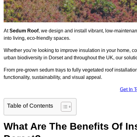
At
Sedum Roof
, we design and install vibrant, low-maintena
into living, eco-friendly spaces.
Whether you’re looking to improve insulation in your home, co
urban biodiversity in Dorset and throughout the UK, our soluti
From pre-grown sedum trays to fully vegetated roof installatio
functionality, sustainability, and visual appeal.
Get In 
Table of Contents
What Are The Benefits Of In