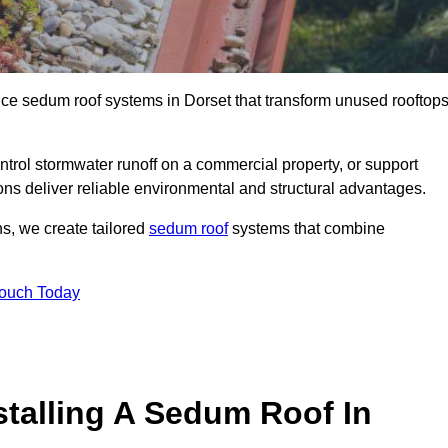
nce sedum roof systems in Dorset that transform unused rooftop
ntrol stormwater runoff on a commercial property, or support
ons deliver reliable environmental and structural advantages.
ns, we create tailored
sedum roof
systems that combine
Touch Today
stalling A Sedum Roof In