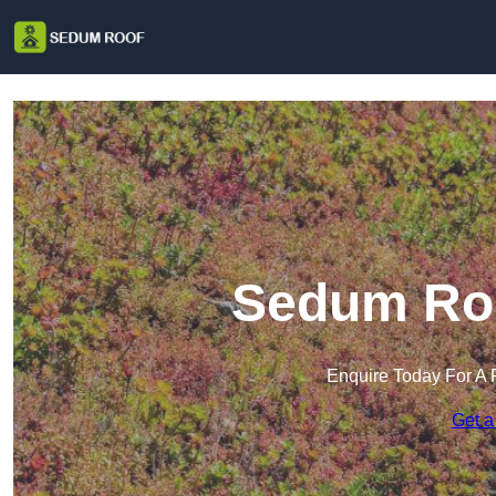
Sedum Roo
Enquire Today For A 
Get a