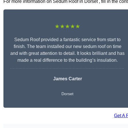
For more information on Sedum Roof in Dorset , fill in the cont
★★★★★
Sedum Roof provided a fantastic service from start to
finish. The team installed our new sedum roof on time
and with great attention to detail. It looks brilliant and has
made a real difference to the building’s insulation.
James Carter
Dorset
Get A 