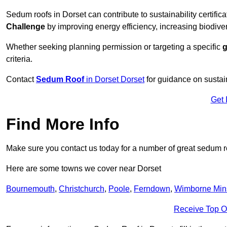
Sedum roofs in Dorset can contribute to sustainability certific
Challenge
by improving energy efficiency, increasing biodiver
Whether seeking planning permission or targeting a specific
g
criteria.
Contact
Sedum Roof
in Dorset Dorset
for guidance on sustai
Get 
Find More Info
Make sure you contact us today for a number of great sedum r
Here are some towns we cover near Dorset
Bournemouth
,
Christchurch
,
Poole
,
Ferndown
,
Wimborne Min
Receive Top O