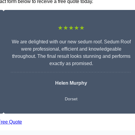
act form below to receive a free quote today.
★★★★★
We are delighted with our new sedum roof. Sedum Roof
were professional, efficient and knowledgeable
throughout. The final result looks stunning and performs
exactly as promised.
Helen Murphy
Dorset
Free Quote