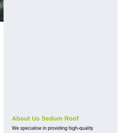
s
About Us Sedum Roof
We specialise in providing high-quality