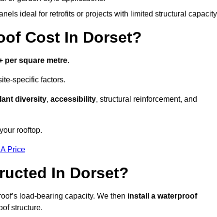
els ideal for retrofits or projects with limited structural capacity
f Cost In Dorset?
+ per square metre
.
te-specific factors.
lant diversity
,
accessibility
, structural reinforcement, and
your rooftop.
 A Price
ucted In Dorset?
roof’s load-bearing capacity. We then
install a waterproof
oof structure.