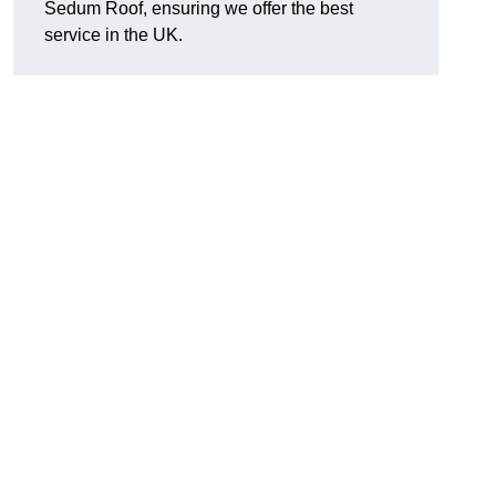
Sedum Roof, ensuring we offer the best
service in the UK.