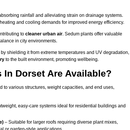
bsorbing rainfall and alleviating strain on drainage systems.
 heating and cooling demands for improved energy efficiency.
ntributing to
cleaner urban air
. Sedum plants offer valuable
balance in city environments.
by shielding it from extreme temperatures and UV degradation,
ry
to the built environment, promoting wellbeing.
In Dorset Are Available?
 to various structures, weight capacities, and end uses,
tweight, easy-care systems ideal for residential buildings and
e)
– Suitable for larger roofs requiring diverse plant mixes,
l or garden-style applications.