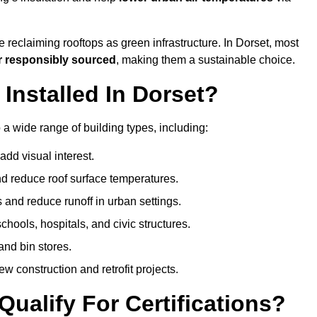
 reclaiming rooftops as green infrastructure. In Dorset, most
r responsibly sourced
, making them a sustainable choice.
nstalled In Dorset?
 a wide range of building types, including:
dd visual interest.
 reduce roof surface temperatures.
 and reduce runoff in urban settings.
hools, hospitals, and civic structures.
and bin stores.
w construction and retrofit projects.
ualify For Certifications?