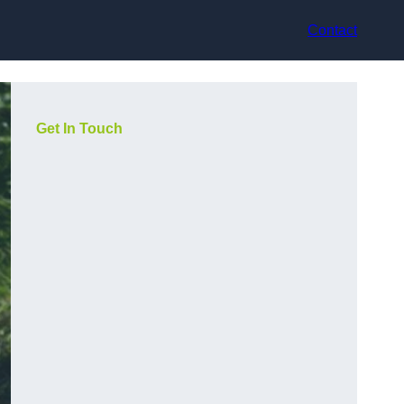
Contact
Get In Touch