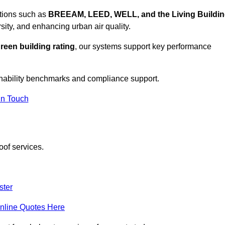
ations such as
BREEAM, LEED, WELL, and the Living Buildi
sity, and enhancing urban air quality.
reen building rating
, our systems support key performance
nability benchmarks and compliance support.
In Touch
oof services.
ster
nline Quotes Here