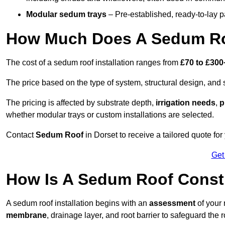
Modular sedum trays
– Pre-established, ready-to-lay pan
How Much Does A Sedum Roo
The cost of a sedum roof installation ranges from
£70 to £300
The price based on the type of system, structural design, and si
The pricing is affected by substrate depth,
irrigation needs
,
p
whether modular trays or custom installations are selected.
Contact
Sedum Roof
in Dorset to receive a tailored quote for 
Get
How Is A Sedum Roof Constr
A sedum roof installation begins with an
assessment
of your 
membrane
, drainage layer, and root barrier to safeguard the r