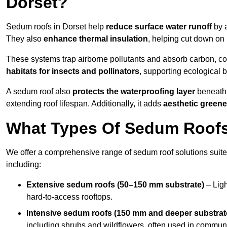
Dorset?
Sedum roofs in Dorset help
reduce surface water runoff
by a
They also
enhance thermal insulation
, helping cut down on
These systems trap airborne pollutants and absorb carbon, co
habitats for insects and pollinators
, supporting ecological 
A sedum roof also
protects the waterproofing layer
beneath 
extending roof lifespan. Additionally, it adds
aesthetic greene
What Types Of Sedum Roofs 
We offer a comprehensive range of sedum roof solutions suited
including:
Extensive sedum roofs (50–150 mm substrate)
– Ligh
hard-to-access rooftops.
Intensive sedum roofs (150 mm and deeper substrat
including shrubs and wildflowers, often used in communa