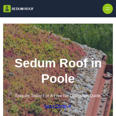
Skip to content
Sedum Roof in
Poole
Enquire Today For A Free No Obligation Quote
Get a Quote