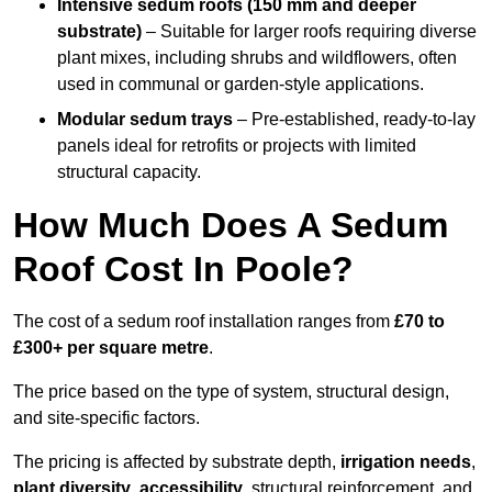
Intensive sedum roofs (150 mm and deeper
substrate)
– Suitable for larger roofs requiring diverse
plant mixes, including shrubs and wildflowers, often
used in communal or garden-style applications.
Modular sedum trays
– Pre-established, ready-to-lay
panels ideal for retrofits or projects with limited
structural capacity.
How Much Does A Sedum
Roof Cost In Poole?
The cost of a sedum roof installation ranges from
£70 to
£300+ per square metre
.
The price based on the type of system, structural design,
and site-specific factors.
The pricing is affected by substrate depth,
irrigation needs
,
plant diversity
,
accessibility
, structural reinforcement, and