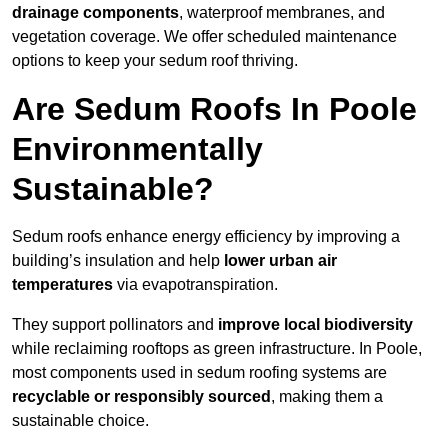
drainage components
, waterproof membranes, and
vegetation coverage. We offer scheduled maintenance
options to keep your sedum roof thriving.
Are Sedum Roofs In Poole
Environmentally
Sustainable?
Sedum roofs enhance energy efficiency by improving a
building’s insulation and help
lower urban air
temperatures
via evapotranspiration.
They support pollinators and
improve local biodiversity
while reclaiming rooftops as green infrastructure. In Poole,
most components used in sedum roofing systems are
recyclable or responsibly sourced
, making them a
sustainable choice.