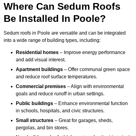
Where Can Sedum Roofs
Be Installed In Poole?
Sedum roofs in Poole are versatile and can be integrated
into a wide range of building types, including:
Residential homes
– Improve energy performance
and add visual interest.
Apartment buildings
– Offer communal green space
and reduce roof surface temperatures.
Commercial premises
– Align with environmental
goals and reduce runoff in urban settings.
Public buildings
– Enhance environmental function
in schools, hospitals, and civic structures.
Small structures
– Great for garages, sheds,
pergolas, and bin stores.