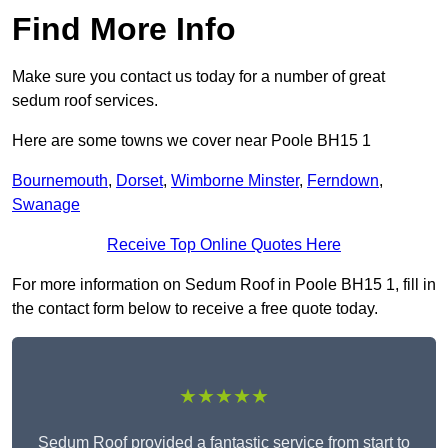
Find More Info
Make sure you contact us today for a number of great
sedum roof services.
Here are some towns we cover near Poole BH15 1
Bournemouth
,
Dorset
,
Wimborne Minster
,
Ferndown
,
Swanage
Receive Top Online Quotes Here
For more information on Sedum Roof in Poole BH15 1, fill in
the contact form below to receive a free quote today.
★★★★★
Sedum Roof provided a fantastic service from start to