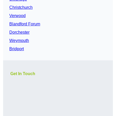
Christchurch
Verwood
Blandford Forum
Dorchester
Weymouth
Bridport
Get In Touch