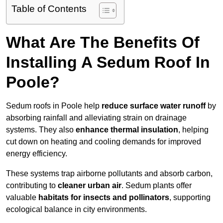
Table of Contents
What Are The Benefits Of
Installing A Sedum Roof In
Poole?
Sedum roofs in Poole help
reduce surface water runoff
by
absorbing rainfall and alleviating strain on drainage
systems. They also
enhance thermal insulation
, helping
cut down on heating and cooling demands for improved
energy efficiency.
These systems trap airborne pollutants and absorb carbon,
contributing to
cleaner urban air
. Sedum plants offer
valuable
habitats for insects and pollinators
, supporting
ecological balance in city environments.