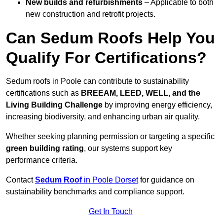
New builds and refurbishments
– Applicable to both
new construction and retrofit projects.
Can Sedum Roofs Help You
Qualify For Certifications?
Sedum roofs in Poole can contribute to sustainability
certifications such as
BREEAM, LEED, WELL, and the
Living Building Challenge
by improving energy efficiency,
increasing biodiversity, and enhancing urban air quality.
Whether seeking planning permission or targeting a specific
green building rating
, our systems support key
performance criteria.
Contact
Sedum Roof
in Poole Dorset
for guidance on
sustainability benchmarks and compliance support.
Get In Touch