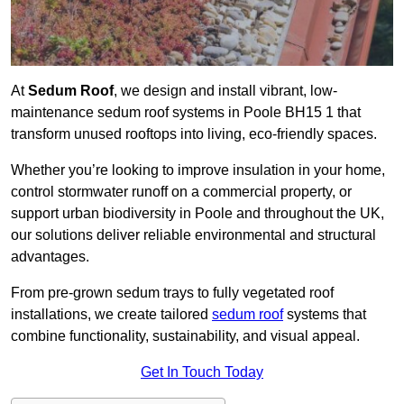
At
Sedum Roof
, we design and install vibrant, low-
maintenance sedum roof systems in Poole BH15 1 that
transform unused rooftops into living, eco-friendly spaces.
Whether you’re looking to improve insulation in your home,
control stormwater runoff on a commercial property, or
support urban biodiversity in Poole and throughout the UK,
our solutions deliver reliable environmental and structural
advantages.
From pre-grown sedum trays to fully vegetated roof
installations, we create tailored
sedum roof
systems that
combine functionality, sustainability, and visual appeal.
Get In Touch Today