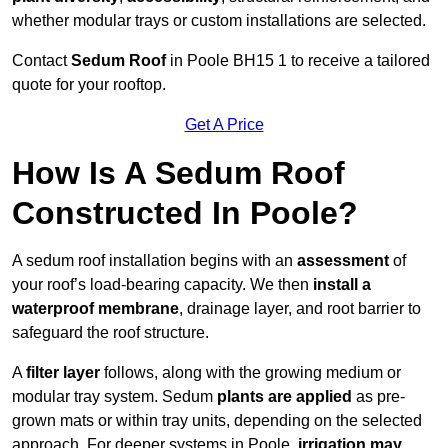
whether modular trays or custom installations are selected.
Contact
Sedum Roof
in Poole BH15 1 to receive a tailored
quote for your rooftop.
Get A Price
How Is A Sedum Roof
Constructed In Poole?
A sedum roof installation begins with an
assessment
of
your roof’s load-bearing capacity. We then
install a
waterproof membrane
, drainage layer, and root barrier to
safeguard the roof structure.
A
filter layer
follows, along with the growing medium or
modular tray system. Sedum
plants are applied
as pre-
grown mats or within tray units, depending on the selected
approach. For deeper systems in Poole,
irrigation may