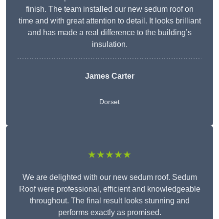
finish. The team installed our new sedum roof on
time and with great attention to detail. It looks brilliant
and has made a real difference to the building’s
insulation.
James Carter
Dorset
★★★★★
We are delighted with our new sedum roof. Sedum
Roof were professional, efficient and knowledgeable
throughout. The final result looks stunning and
performs exactly as promised.