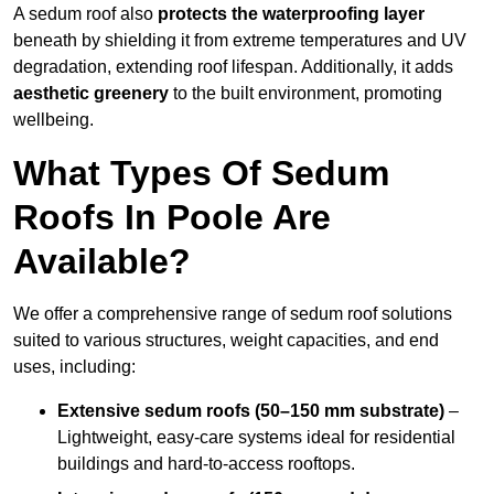
A sedum roof also
protects the waterproofing layer
beneath by shielding it from extreme temperatures and UV
degradation, extending roof lifespan. Additionally, it adds
aesthetic greenery
to the built environment, promoting
wellbeing.
What Types Of Sedum
Roofs In Poole Are
Available?
We offer a comprehensive range of sedum roof solutions
suited to various structures, weight capacities, and end
uses, including:
Extensive sedum roofs (50–150 mm substrate)
–
Lightweight, easy-care systems ideal for residential
buildings and hard-to-access rooftops.