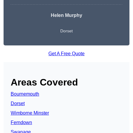
Helen Murphy
Dorset
Get A Free Quote
Areas Covered
Bournemouth
Dorset
Wimborne Minster
Ferndown
Swanage