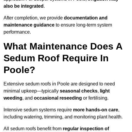
also be integrated
.
After completion, we provide
documentation and
maintenance guidance
to ensure long-term system
performance.
What Maintenance Does A
Sedum Roof Require In
Poole?
Extensive sedum roofs in Poole are designed to need
minimal upkeep—typically
seasonal checks
,
light
weeding
, and
occasional reseeding
or fertilising.
Intensive sedum systems require
more hands-on care
,
including watering, trimming, and monitoring plant health.
All sedum roofs benefit from
regular inspection of