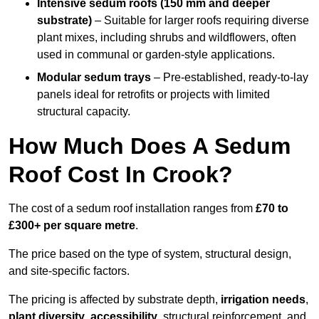
Intensive sedum roofs (150 mm and deeper
substrate)
– Suitable for larger roofs requiring diverse
plant mixes, including shrubs and wildflowers, often
used in communal or garden-style applications.
Modular sedum trays
– Pre-established, ready-to-lay
panels ideal for retrofits or projects with limited
structural capacity.
How Much Does A Sedum
Roof Cost In Crook?
The cost of a sedum roof installation ranges from
£70 to
£300+ per square metre
.
The price based on the type of system, structural design,
and site-specific factors.
The pricing is affected by substrate depth,
irrigation needs
,
plant diversity
,
accessibility
, structural reinforcement, and