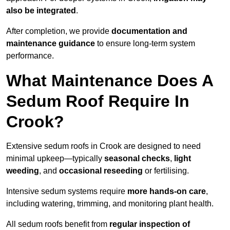
also be integrated
.
After completion, we provide
documentation and
maintenance guidance
to ensure long-term system
performance.
What Maintenance Does A
Sedum Roof Require In
Crook?
Extensive sedum roofs in Crook are designed to need
minimal upkeep—typically
seasonal checks
,
light
weeding
, and
occasional reseeding
or fertilising.
Intensive sedum systems require
more hands-on care
,
including watering, trimming, and monitoring plant health.
All sedum roofs benefit from
regular inspection of