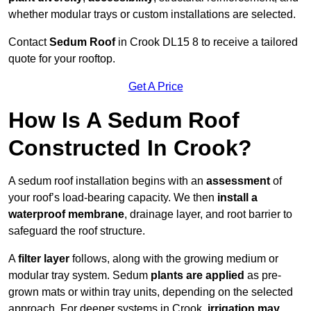
whether modular trays or custom installations are selected.
Contact
Sedum Roof
in Crook DL15 8 to receive a tailored
quote for your rooftop.
Get A Price
How Is A Sedum Roof
Constructed In Crook?
A sedum roof installation begins with an
assessment
of
your roof’s load-bearing capacity. We then
install a
waterproof membrane
, drainage layer, and root barrier to
safeguard the roof structure.
A
filter layer
follows, along with the growing medium or
modular tray system. Sedum
plants are applied
as pre-
grown mats or within tray units, depending on the selected
approach. For deeper systems in Crook,
irrigation may