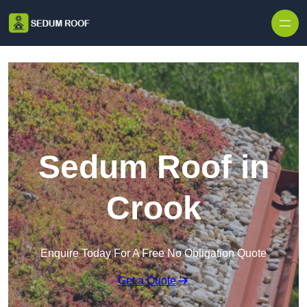
Skip to content
Sedum Roof in
Crook
Enquire Today For A Free No Obligation Quote
Get a Quote