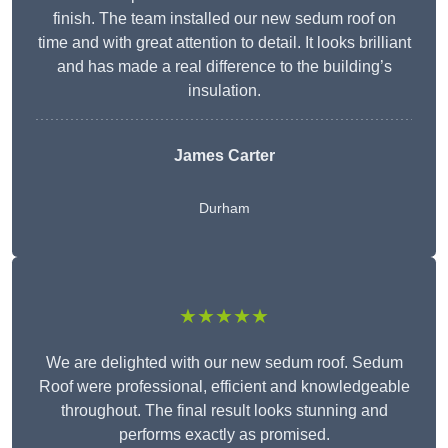
finish. The team installed our new sedum roof on
time and with great attention to detail. It looks brilliant
and has made a real difference to the building’s
insulation.
James Carter
Durham
★★★★★
We are delighted with our new sedum roof. Sedum
Roof were professional, efficient and knowledgeable
throughout. The final result looks stunning and
performs exactly as promised.