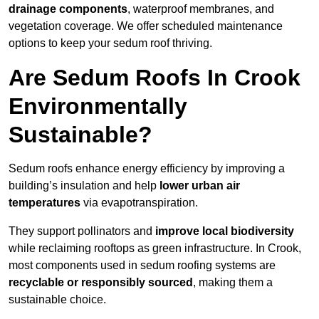
drainage components
, waterproof membranes, and
vegetation coverage. We offer scheduled maintenance
options to keep your sedum roof thriving.
Are Sedum Roofs In Crook
Environmentally
Sustainable?
Sedum roofs enhance energy efficiency by improving a
building’s insulation and help
lower urban air
temperatures
via evapotranspiration.
They support pollinators and
improve local biodiversity
while reclaiming rooftops as green infrastructure. In Crook,
most components used in sedum roofing systems are
recyclable or responsibly sourced
, making them a
sustainable choice.