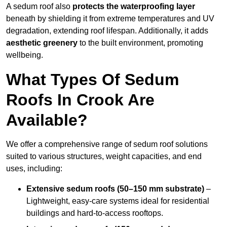
A sedum roof also
protects the waterproofing layer
beneath by shielding it from extreme temperatures and UV
degradation, extending roof lifespan. Additionally, it adds
aesthetic greenery
to the built environment, promoting
wellbeing.
What Types Of Sedum
Roofs In Crook Are
Available?
We offer a comprehensive range of sedum roof solutions
suited to various structures, weight capacities, and end
uses, including:
Extensive sedum roofs (50–150 mm substrate)
–
Lightweight, easy-care systems ideal for residential
buildings and hard-to-access rooftops.