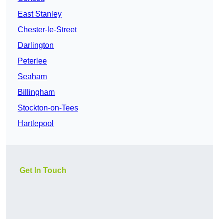
East Stanley
Chester-le-Street
Darlington
Peterlee
Seaham
Billingham
Stockton-on-Tees
Hartlepool
Get In Touch