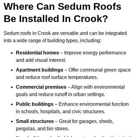
Where Can Sedum Roofs
Be Installed In Crook?
Sedum roofs in Crook are versatile and can be integrated
into a wide range of building types, including:
Residential homes
– Improve energy performance
and add visual interest.
Apartment buildings
– Offer communal green space
and reduce roof surface temperatures.
Commercial premises
– Align with environmental
goals and reduce runoff in urban settings.
Public buildings
– Enhance environmental function
in schools, hospitals, and civic structures.
Small structures
– Great for garages, sheds,
pergolas, and bin stores.