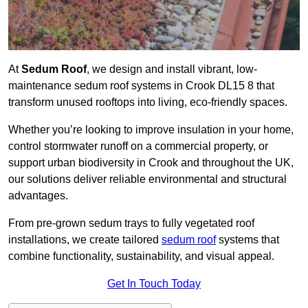
At
Sedum Roof
, we design and install vibrant, low-
maintenance sedum roof systems in Crook DL15 8 that
transform unused rooftops into living, eco-friendly spaces.
Whether you’re looking to improve insulation in your home,
control stormwater runoff on a commercial property, or
support urban biodiversity in Crook and throughout the UK,
our solutions deliver reliable environmental and structural
advantages.
From pre-grown sedum trays to fully vegetated roof
installations, we create tailored
sedum roof
systems that
combine functionality, sustainability, and visual appeal.
Get In Touch Today