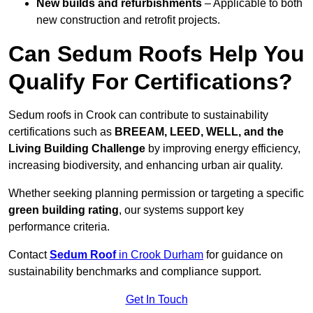
New builds and refurbishments
– Applicable to both
new construction and retrofit projects.
Can Sedum Roofs Help You
Qualify For Certifications?
Sedum roofs in Crook can contribute to sustainability
certifications such as
BREEAM, LEED, WELL, and the
Living Building Challenge
by improving energy efficiency,
increasing biodiversity, and enhancing urban air quality.
Whether seeking planning permission or targeting a specific
green building rating
, our systems support key
performance criteria.
Contact
Sedum Roof
in Crook Durham
for guidance on
sustainability benchmarks and compliance support.
Get In Touch