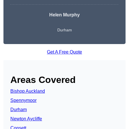
Helen Murphy
Durham
Get A Free Quote
Areas Covered
Bishop Auckland
Spennymoor
Durham
Newton Aycliffe
Consett