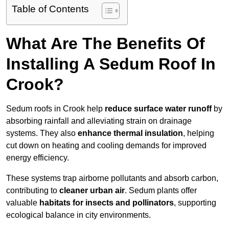
Table of Contents
What Are The Benefits Of
Installing A Sedum Roof In
Crook?
Sedum roofs in Crook help
reduce surface water runoff
by
absorbing rainfall and alleviating strain on drainage
systems. They also
enhance thermal insulation
, helping
cut down on heating and cooling demands for improved
energy efficiency.
These systems trap airborne pollutants and absorb carbon,
contributing to
cleaner urban air
. Sedum plants offer
valuable
habitats for insects and pollinators
, supporting
ecological balance in city environments.