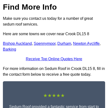
Find More Info
Make sure you contact us today for a number of great
sedum roof services.
Here are some towns we cover near Crook DL15 8
Bishop Auckland
,
Spennymoor
,
Durham
,
Newton Aycliffe
,
Barking
Receive Top Online Quotes Here
For more information on Sedum Roof in Crook DL15 8, fill in
the contact form below to receive a free quote today.
★★★★★
Sedum Roof provided a fantastic service from start to