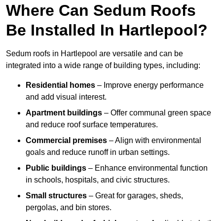
Where Can Sedum Roofs
Be Installed In Hartlepool?
Sedum roofs in Hartlepool are versatile and can be
integrated into a wide range of building types, including:
Residential homes
– Improve energy performance
and add visual interest.
Apartment buildings
– Offer communal green space
and reduce roof surface temperatures.
Commercial premises
– Align with environmental
goals and reduce runoff in urban settings.
Public buildings
– Enhance environmental function
in schools, hospitals, and civic structures.
Small structures
– Great for garages, sheds,
pergolas, and bin stores.