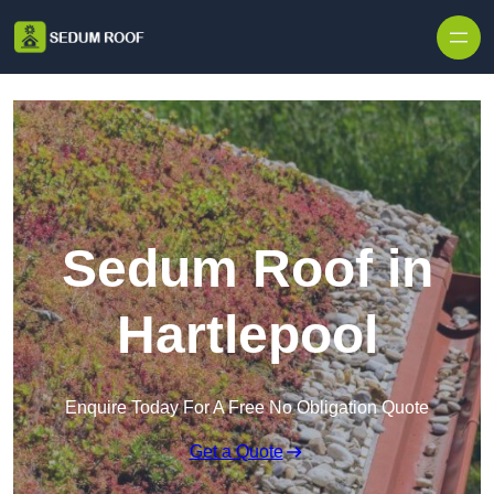
Skip to content
Sedum Roof in
Hartlepool
Enquire Today For A Free No Obligation Quote
Get a Quote