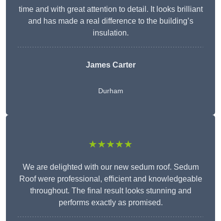
time and with great attention to detail. It looks brilliant
and has made a real difference to the building’s
insulation.
James Carter
Durham
★★★★★
We are delighted with our new sedum roof. Sedum
Roof were professional, efficient and knowledgeable
throughout. The final result looks stunning and
performs exactly as promised.