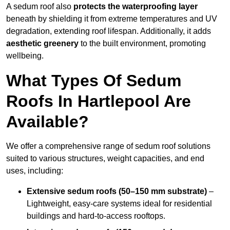
A sedum roof also
protects the waterproofing layer
beneath by shielding it from extreme temperatures and UV
degradation, extending roof lifespan. Additionally, it adds
aesthetic greenery
to the built environment, promoting
wellbeing.
What Types Of Sedum
Roofs In Hartlepool Are
Available?
We offer a comprehensive range of sedum roof solutions
suited to various structures, weight capacities, and end
uses, including:
Extensive sedum roofs (50–150 mm substrate)
–
Lightweight, easy-care systems ideal for residential
buildings and hard-to-access rooftops.