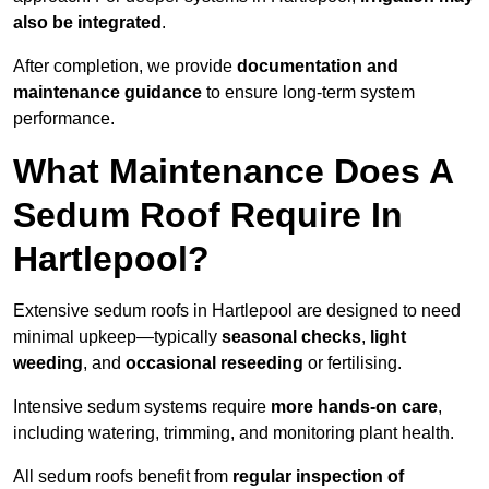
also be integrated
.
After completion, we provide
documentation and
maintenance guidance
to ensure long-term system
performance.
What Maintenance Does A
Sedum Roof Require In
Hartlepool?
Extensive sedum roofs in Hartlepool are designed to need
minimal upkeep—typically
seasonal checks
,
light
weeding
, and
occasional reseeding
or fertilising.
Intensive sedum systems require
more hands-on care
,
including watering, trimming, and monitoring plant health.
All sedum roofs benefit from
regular inspection of