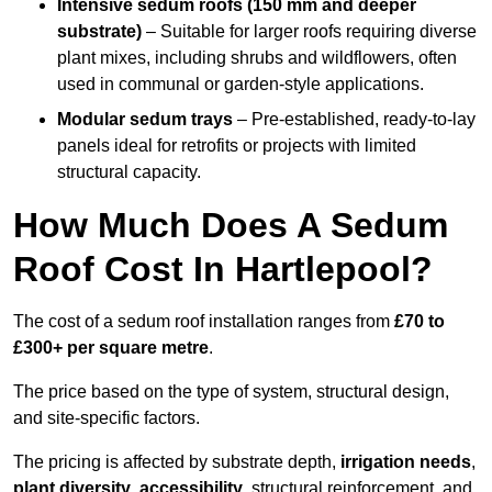
Intensive sedum roofs (150 mm and deeper
substrate)
– Suitable for larger roofs requiring diverse
plant mixes, including shrubs and wildflowers, often
used in communal or garden-style applications.
Modular sedum trays
– Pre-established, ready-to-lay
panels ideal for retrofits or projects with limited
structural capacity.
How Much Does A Sedum
Roof Cost In Hartlepool?
The cost of a sedum roof installation ranges from
£70 to
£300+ per square metre
.
The price based on the type of system, structural design,
and site-specific factors.
The pricing is affected by substrate depth,
irrigation needs
,
plant diversity
,
accessibility
, structural reinforcement, and