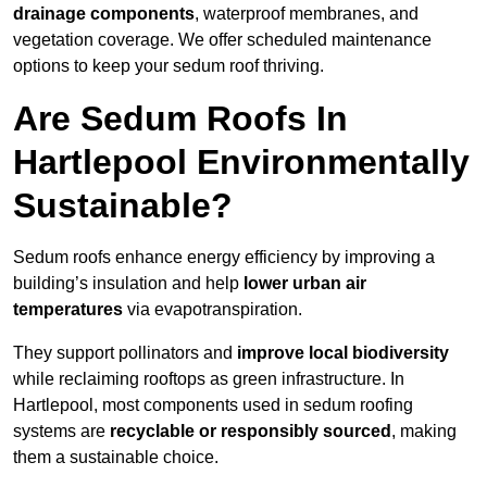
drainage components
, waterproof membranes, and
vegetation coverage. We offer scheduled maintenance
options to keep your sedum roof thriving.
Are Sedum Roofs In
Hartlepool Environmentally
Sustainable?
Sedum roofs enhance energy efficiency by improving a
building’s insulation and help
lower urban air
temperatures
via evapotranspiration.
They support pollinators and
improve local biodiversity
while reclaiming rooftops as green infrastructure. In
Hartlepool, most components used in sedum roofing
systems are
recyclable or responsibly sourced
, making
them a sustainable choice.