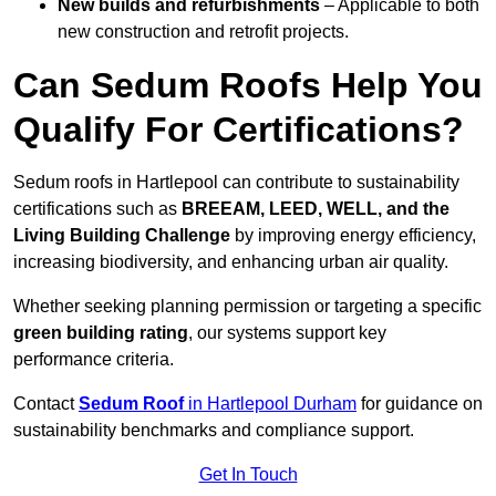
New builds and refurbishments
– Applicable to both
new construction and retrofit projects.
Can Sedum Roofs Help You
Qualify For Certifications?
Sedum roofs in Hartlepool can contribute to sustainability
certifications such as
BREEAM, LEED, WELL, and the
Living Building Challenge
by improving energy efficiency,
increasing biodiversity, and enhancing urban air quality.
Whether seeking planning permission or targeting a specific
green building rating
, our systems support key
performance criteria.
Contact
Sedum Roof
in Hartlepool Durham
for guidance on
sustainability benchmarks and compliance support.
Get In Touch