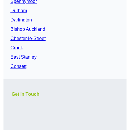
Spennymoor
Durham
Darlington
Bishop Auckland
Chester-le-Street
Crook
East Stanley
Consett
Get In Touch