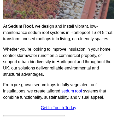
At
Sedum Roof
, we design and install vibrant, low-
maintenance sedum roof systems in Hartlepool TS24 8 that
transform unused rooftops into living, eco-friendly spaces.
Whether you’re looking to improve insulation in your home,
control stormwater runoff on a commercial property, or
support urban biodiversity in Hartlepool and throughout the
UK, our solutions deliver reliable environmental and
structural advantages.
From pre-grown sedum trays to fully vegetated roof
installations, we create tailored
sedum roof
systems that
combine functionality, sustainability, and visual appeal.
Get In Touch Today