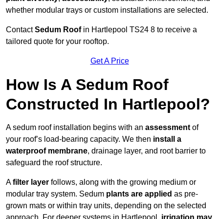
whether modular trays or custom installations are selected.
Contact
Sedum Roof
in Hartlepool TS24 8 to receive a
tailored quote for your rooftop.
Get A Price
How Is A Sedum Roof
Constructed In Hartlepool?
A sedum roof installation begins with an
assessment
of
your roof’s load-bearing capacity. We then
install a
waterproof membrane
, drainage layer, and root barrier to
safeguard the roof structure.
A
filter layer
follows, along with the growing medium or
modular tray system. Sedum
plants are applied
as pre-
grown mats or within tray units, depending on the selected
approach. For deeper systems in Hartlepool,
irrigation may