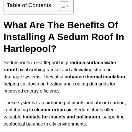
Table of Contents
What Are The Benefits Of
Installing A Sedum Roof In
Hartlepool?
Sedum roofs in Hartlepool help
reduce surface water
runoff
by absorbing rainfall and alleviating strain on
drainage systems. They also
enhance thermal insulation
,
helping cut down on heating and cooling demands for
improved energy efficiency.
These systems trap airborne pollutants and absorb carbon,
contributing to
cleaner urban air
. Sedum plants offer
valuable
habitats for insects and pollinators
, supporting
ecological balance in city environments.