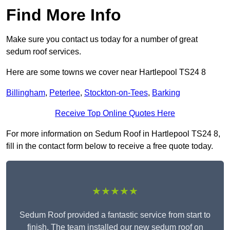
Find More Info
Make sure you contact us today for a number of great
sedum roof services.
Here are some towns we cover near Hartlepool TS24 8
Billingham
,
Peterlee
,
Stockton-on-Tees
,
Barking
Receive Top Online Quotes Here
For more information on Sedum Roof in Hartlepool TS24 8,
fill in the contact form below to receive a free quote today.
★★★★★
Sedum Roof provided a fantastic service from start to
finish. The team installed our new sedum roof on