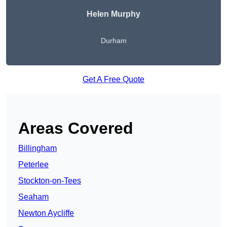
Helen Murphy
Durham
Get A Free Quote
Areas Covered
Billingham
Peterlee
Stockton-on-Tees
Seaham
Newton Aycliffe