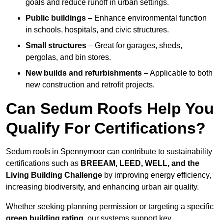
goals and reduce runoff in urban settings.
Public buildings
– Enhance environmental function
in schools, hospitals, and civic structures.
Small structures
– Great for garages, sheds,
pergolas, and bin stores.
New builds and refurbishments
– Applicable to both
new construction and retrofit projects.
Can Sedum Roofs Help You
Qualify For Certifications?
Sedum roofs in Spennymoor can contribute to sustainability
certifications such as
BREEAM, LEED, WELL, and the
Living Building Challenge
by improving energy efficiency,
increasing biodiversity, and enhancing urban air quality.
Whether seeking planning permission or targeting a specific
green building rating
, our systems support key