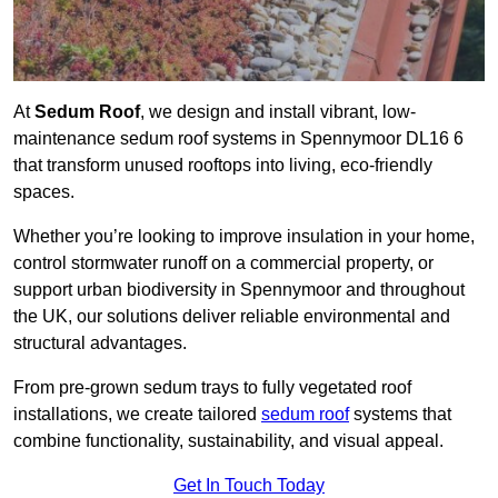
At
Sedum Roof
, we design and install vibrant, low-
maintenance sedum roof systems in Spennymoor DL16 6
that transform unused rooftops into living, eco-friendly
spaces.
Whether you’re looking to improve insulation in your home,
control stormwater runoff on a commercial property, or
support urban biodiversity in Spennymoor and throughout
the UK, our solutions deliver reliable environmental and
structural advantages.
From pre-grown sedum trays to fully vegetated roof
installations, we create tailored
sedum roof
systems that
combine functionality, sustainability, and visual appeal.
Get In Touch Today