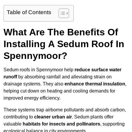
Table of Contents
What Are The Benefits Of
Installing A Sedum Roof In
Spennymoor?
Sedum roofs in Spennymoor help
reduce surface water
runoff
by absorbing rainfall and alleviating strain on
drainage systems. They also
enhance thermal insulation
,
helping cut down on heating and cooling demands for
improved energy efficiency.
These systems trap airborne pollutants and absorb carbon,
contributing to
cleaner urban air
. Sedum plants offer
valuable
habitats for insects and pollinators
, supporting
ecological balance in city environments.