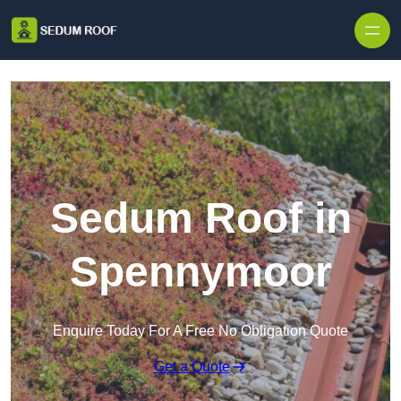
Skip to content
Sedum Roof in
Spennymoor
Enquire Today For A Free No Obligation Quote
Get a Quote