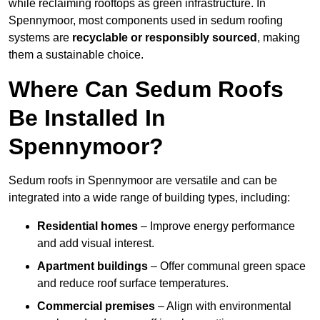
while reclaiming rooftops as green infrastructure. In
Spennymoor, most components used in sedum roofing
systems are
recyclable or responsibly sourced
, making
them a sustainable choice.
Where Can Sedum Roofs
Be Installed In
Spennymoor?
Sedum roofs in Spennymoor are versatile and can be
integrated into a wide range of building types, including:
Residential homes
– Improve energy performance
and add visual interest.
Apartment buildings
– Offer communal green space
and reduce roof surface temperatures.
Commercial premises
– Align with environmental