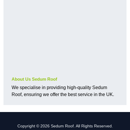
About Us Sedum Roof
We specialise in providing high-quality Sedum
Roof, ensuring we offer the best service in the UK.
Copyright © 2026 Sedum Roof. All Rights Reserved.