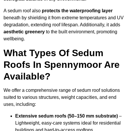
A sedum roof also
protects the waterproofing layer
beneath by shielding it from extreme temperatures and UV
degradation, extending roof lifespan. Additionally, it adds
aesthetic greenery
to the built environment, promoting
wellbeing.
What Types Of Sedum
Roofs In Spennymoor Are
Available?
We offer a comprehensive range of sedum roof solutions
suited to various structures, weight capacities, and end
uses, including:
Extensive sedum roofs (50–150 mm substrate)
–
Lightweight, easy-care systems ideal for residential
buildings and hard-to-access rooftops.