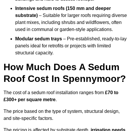
Intensive sedum roofs (150 mm and deeper
substrate)
– Suitable for larger roofs requiring diverse
plant mixes, including shrubs and wildflowers, often
used in communal or garden-style applications.
Modular sedum trays
– Pre-established, ready-to-lay
panels ideal for retrofits or projects with limited
structural capacity.
How Much Does A Sedum
Roof Cost In Spennymoor?
The cost of a sedum roof installation ranges from
£70 to
£300+ per square metre
.
The price based on the type of system, structural design,
and site-specific factors.
The pricing is affected by substrate depth,
irrigation needs
,