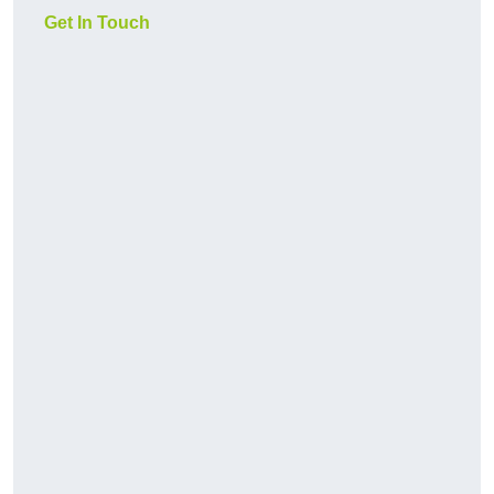
Get In Touch