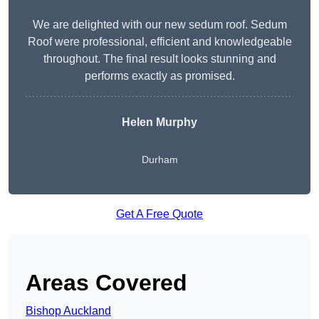
We are delighted with our new sedum roof. Sedum
Roof were professional, efficient and knowledgeable
throughout. The final result looks stunning and
performs exactly as promised.
Helen Murphy
Durham
Get A Free Quote
Areas Covered
Bishop Auckland