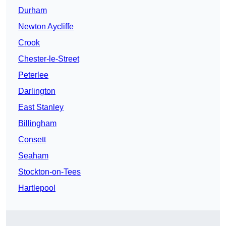
Durham
Newton Aycliffe
Crook
Chester-le-Street
Peterlee
Darlington
East Stanley
Billingham
Consett
Seaham
Stockton-on-Tees
Hartlepool