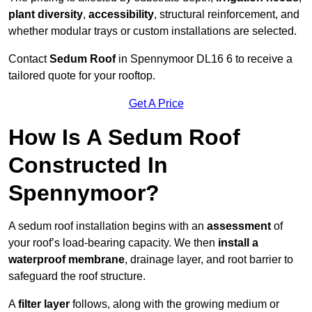
plant diversity
,
accessibility
, structural reinforcement, and
whether modular trays or custom installations are selected.
Contact
Sedum Roof
in Spennymoor DL16 6 to receive a
tailored quote for your rooftop.
Get A Price
How Is A Sedum Roof
Constructed In
Spennymoor?
A sedum roof installation begins with an
assessment
of
your roof’s load-bearing capacity. We then
install a
waterproof membrane
, drainage layer, and root barrier to
safeguard the roof structure.
A
filter layer
follows, along with the growing medium or