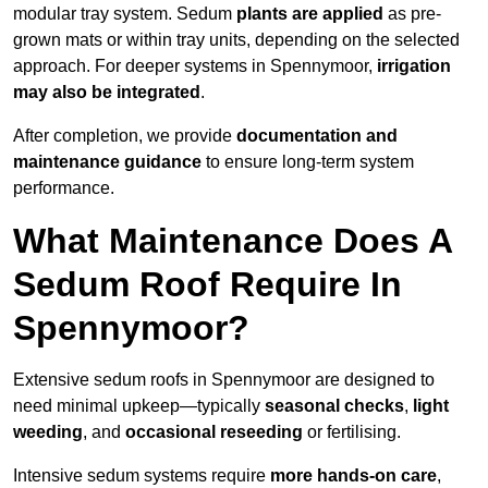
modular tray system. Sedum
plants are applied
as pre-
grown mats or within tray units, depending on the selected
approach. For deeper systems in Spennymoor,
irrigation
may also be integrated
.
After completion, we provide
documentation and
maintenance guidance
to ensure long-term system
performance.
What Maintenance Does A
Sedum Roof Require In
Spennymoor?
Extensive sedum roofs in Spennymoor are designed to
need minimal upkeep—typically
seasonal checks
,
light
weeding
, and
occasional reseeding
or fertilising.
Intensive sedum systems require
more hands-on care
,