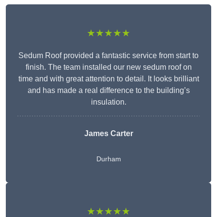
★★★★★
Sedum Roof provided a fantastic service from start to
finish. The team installed our new sedum roof on
time and with great attention to detail. It looks brilliant
and has made a real difference to the building’s
insulation.
James Carter
Durham
★★★★★