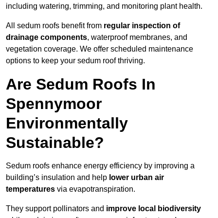
including watering, trimming, and monitoring plant health.
All sedum roofs benefit from
regular inspection of
drainage components
, waterproof membranes, and
vegetation coverage. We offer scheduled maintenance
options to keep your sedum roof thriving.
Are Sedum Roofs In
Spennymoor
Environmentally
Sustainable?
Sedum roofs enhance energy efficiency by improving a
building’s insulation and help
lower urban air
temperatures
via evapotranspiration.
They support pollinators and
improve local biodiversity