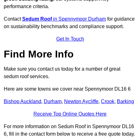
performance criteria.
Contact
Sedum Roof
in Spennymoor Durham
for guidance
on sustainability benchmarks and compliance support.
Get In Touch
Find More Info
Make sure you contact us today for a number of great
sedum roof services.
Here are some towns we cover near Spennymoor DL16 6
Bishop Auckland
,
Durham
,
Newton Aycliffe
,
Crook
,
Barking
Receive Top Online Quotes Here
For more information on Sedum Roof in Spennymoor DL16
6, fill in the contact form below to receive a free quote today.