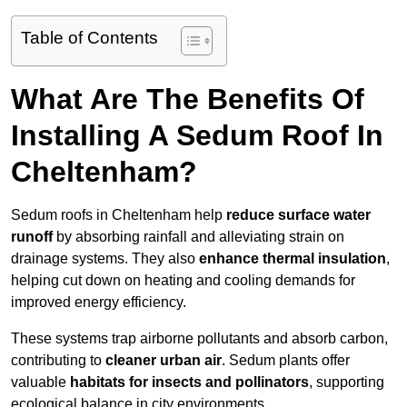
Table of Contents
What Are The Benefits Of
Installing A Sedum Roof In
Cheltenham?
Sedum roofs in Cheltenham help
reduce surface water
runoff
by absorbing rainfall and alleviating strain on
drainage systems. They also
enhance thermal insulation
,
helping cut down on heating and cooling demands for
improved energy efficiency.
These systems trap airborne pollutants and absorb carbon,
contributing to
cleaner urban air
. Sedum plants offer
valuable
habitats for insects and pollinators
, supporting
ecological balance in city environments.