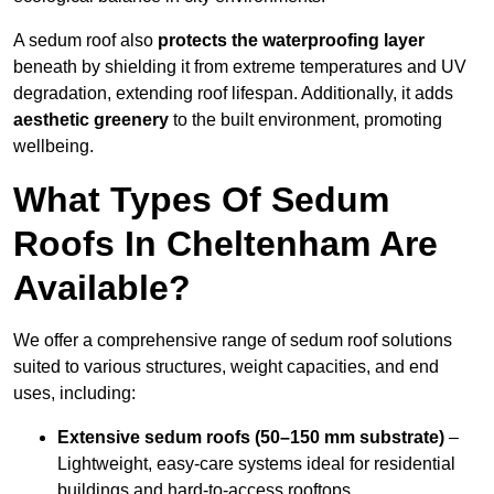
A sedum roof also
protects the waterproofing layer
beneath by shielding it from extreme temperatures and UV
degradation, extending roof lifespan. Additionally, it adds
aesthetic greenery
to the built environment, promoting
wellbeing.
What Types Of Sedum
Roofs In Cheltenham Are
Available?
We offer a comprehensive range of sedum roof solutions
suited to various structures, weight capacities, and end
uses, including:
Extensive sedum roofs (50–150 mm substrate)
–
Lightweight, easy-care systems ideal for residential
buildings and hard-to-access rooftops.