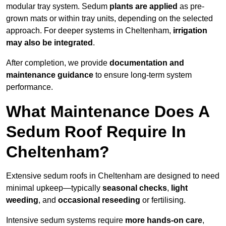
modular tray system. Sedum
plants are applied
as pre-
grown mats or within tray units, depending on the selected
approach. For deeper systems in Cheltenham,
irrigation
may also be integrated
.
After completion, we provide
documentation and
maintenance guidance
to ensure long-term system
performance.
What Maintenance Does A
Sedum Roof Require In
Cheltenham?
Extensive sedum roofs in Cheltenham are designed to need
minimal upkeep—typically
seasonal checks
,
light
weeding
, and
occasional reseeding
or fertilising.
Intensive sedum systems require
more hands-on care
,