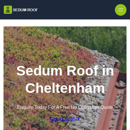
Skip to content
Sedum Roof in
Cheltenham
Enquire Today For A Free No Obligation Quote
Get a Quote