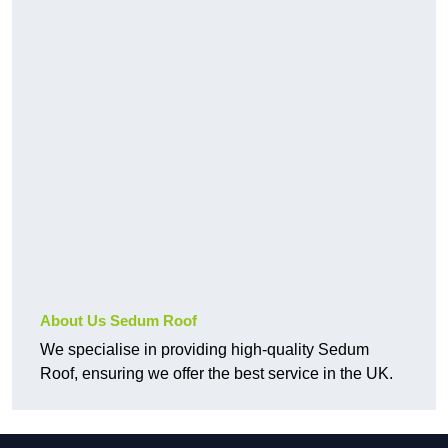
About Us Sedum Roof
We specialise in providing high-quality Sedum
Roof, ensuring we offer the best service in the UK.