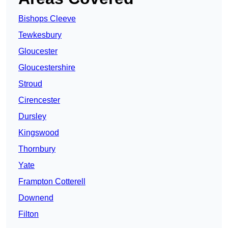
Bishops Cleeve
Tewkesbury
Gloucester
Gloucestershire
Stroud
Cirencester
Dursley
Kingswood
Thornbury
Yate
Frampton Cotterell
Downend
Filton