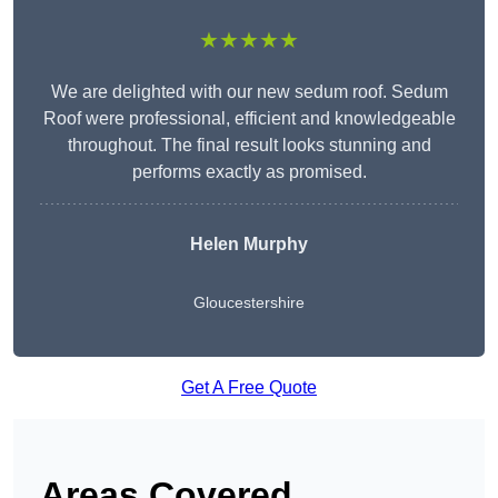
★★★★★
We are delighted with our new sedum roof. Sedum
Roof were professional, efficient and knowledgeable
throughout. The final result looks stunning and
performs exactly as promised.
Helen Murphy
Gloucestershire
Get A Free Quote
Areas Covered