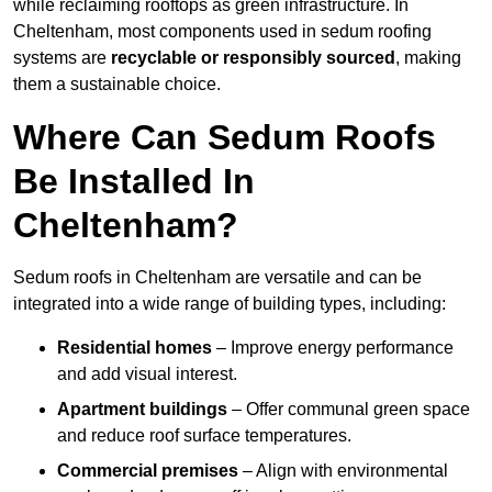
while reclaiming rooftops as green infrastructure. In
Cheltenham, most components used in sedum roofing
systems are
recyclable or responsibly sourced
, making
them a sustainable choice.
Where Can Sedum Roofs
Be Installed In
Cheltenham?
Sedum roofs in Cheltenham are versatile and can be
integrated into a wide range of building types, including:
Residential homes
– Improve energy performance
and add visual interest.
Apartment buildings
– Offer communal green space
and reduce roof surface temperatures.
Commercial premises
– Align with environmental