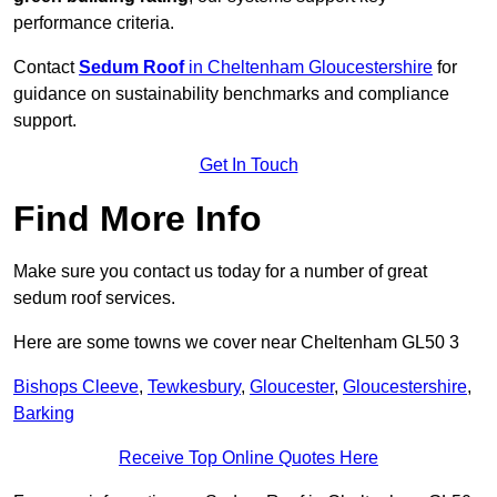
performance criteria.
Contact
Sedum Roof
in Cheltenham Gloucestershire
for
guidance on sustainability benchmarks and compliance
support.
Get In Touch
Find More Info
Make sure you contact us today for a number of great
sedum roof services.
Here are some towns we cover near Cheltenham GL50 3
Bishops Cleeve
,
Tewkesbury
,
Gloucester
,
Gloucestershire
,
Barking
Receive Top Online Quotes Here