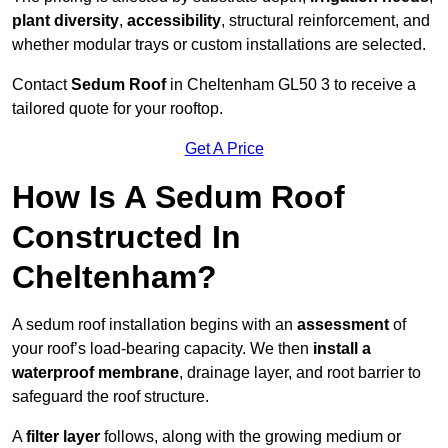
plant diversity
,
accessibility
, structural reinforcement, and
whether modular trays or custom installations are selected.
Contact
Sedum Roof
in Cheltenham GL50 3 to receive a
tailored quote for your rooftop.
Get A Price
How Is A Sedum Roof
Constructed In
Cheltenham?
A sedum roof installation begins with an
assessment
of
your roof’s load-bearing capacity. We then
install a
waterproof membrane
, drainage layer, and root barrier to
safeguard the roof structure.
A
filter layer
follows, along with the growing medium or