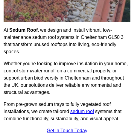
At
Sedum Roof
, we design and install vibrant, low-
maintenance sedum roof systems in Cheltenham GL50 3
that transform unused rooftops into living, eco-friendly
spaces.
Whether you’re looking to improve insulation in your home,
control stormwater runoff on a commercial property, or
support urban biodiversity in Cheltenham and throughout
the UK, our solutions deliver reliable environmental and
structural advantages.
From pre-grown sedum trays to fully vegetated roof
installations, we create tailored
sedum roof
systems that
combine functionality, sustainability, and visual appeal.
Get In Touch Today