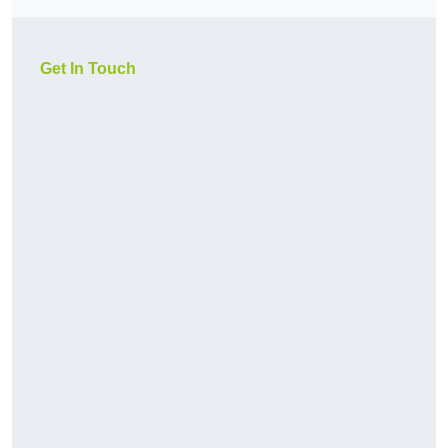
Get In Touch