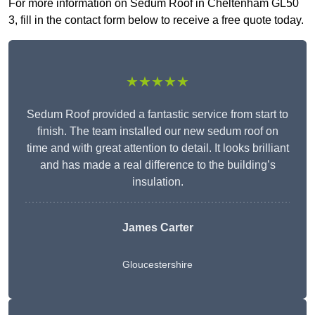
For more information on Sedum Roof in Cheltenham GL50
3, fill in the contact form below to receive a free quote today.
★★★★★
Sedum Roof provided a fantastic service from start to
finish. The team installed our new sedum roof on
time and with great attention to detail. It looks brilliant
and has made a real difference to the building’s
insulation.
James Carter
Gloucestershire