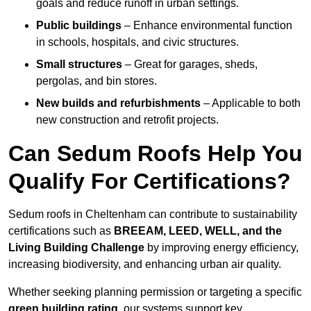
goals and reduce runoff in urban settings.
Public buildings
– Enhance environmental function
in schools, hospitals, and civic structures.
Small structures
– Great for garages, sheds,
pergolas, and bin stores.
New builds and refurbishments
– Applicable to both
new construction and retrofit projects.
Can Sedum Roofs Help You
Qualify For Certifications?
Sedum roofs in Cheltenham can contribute to sustainability
certifications such as
BREEAM, LEED, WELL, and the
Living Building Challenge
by improving energy efficiency,
increasing biodiversity, and enhancing urban air quality.
Whether seeking planning permission or targeting a specific
green building rating
, our systems support key