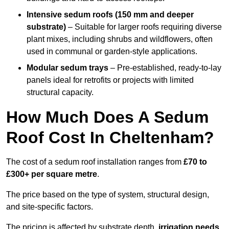
Intensive sedum roofs (150 mm and deeper
substrate)
– Suitable for larger roofs requiring diverse
plant mixes, including shrubs and wildflowers, often
used in communal or garden-style applications.
Modular sedum trays
– Pre-established, ready-to-lay
panels ideal for retrofits or projects with limited
structural capacity.
How Much Does A Sedum
Roof Cost In Cheltenham?
The cost of a sedum roof installation ranges from
£70 to
£300+ per square metre
.
The price based on the type of system, structural design,
and site-specific factors.
The pricing is affected by substrate depth,
irrigation needs
,