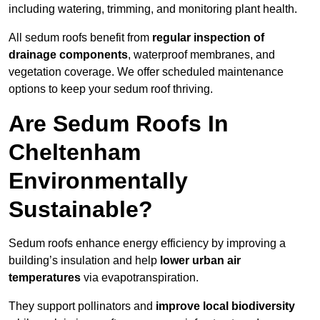
including watering, trimming, and monitoring plant health.
All sedum roofs benefit from
regular inspection of
drainage components
, waterproof membranes, and
vegetation coverage. We offer scheduled maintenance
options to keep your sedum roof thriving.
Are Sedum Roofs In
Cheltenham
Environmentally
Sustainable?
Sedum roofs enhance energy efficiency by improving a
building’s insulation and help
lower urban air
temperatures
via evapotranspiration.
They support pollinators and
improve local biodiversity