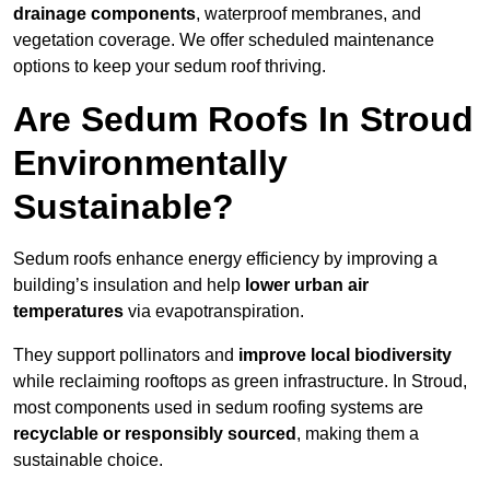
drainage components
, waterproof membranes, and
vegetation coverage. We offer scheduled maintenance
options to keep your sedum roof thriving.
Are Sedum Roofs In Stroud
Environmentally
Sustainable?
Sedum roofs enhance energy efficiency by improving a
building’s insulation and help
lower urban air
temperatures
via evapotranspiration.
They support pollinators and
improve local biodiversity
while reclaiming rooftops as green infrastructure. In Stroud,
most components used in sedum roofing systems are
recyclable or responsibly sourced
, making them a
sustainable choice.