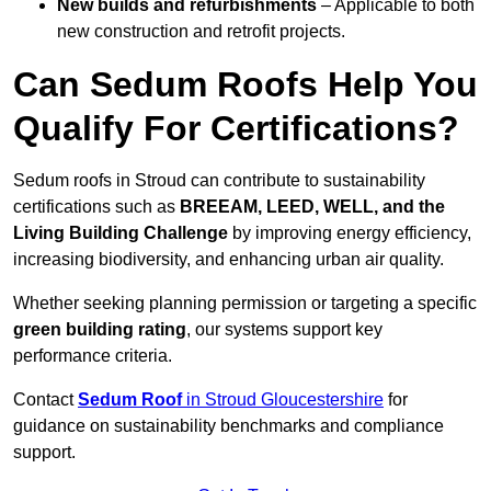
New builds and refurbishments
– Applicable to both
new construction and retrofit projects.
Can Sedum Roofs Help You
Qualify For Certifications?
Sedum roofs in Stroud can contribute to sustainability
certifications such as
BREEAM, LEED, WELL, and the
Living Building Challenge
by improving energy efficiency,
increasing biodiversity, and enhancing urban air quality.
Whether seeking planning permission or targeting a specific
green building rating
, our systems support key
performance criteria.
Contact
Sedum Roof
in Stroud Gloucestershire
for
guidance on sustainability benchmarks and compliance
support.