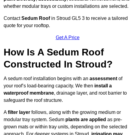
whether modular trays or custom installations are selected.
Contact
Sedum Roof
in Stroud GL5 3 to receive a tailored
quote for your rooftop.
Get A Price
How Is A Sedum Roof
Constructed In Stroud?
A sedum roof installation begins with an
assessment
of
your roof’s load-bearing capacity. We then
install a
waterproof membrane
, drainage layer, and root barrier to
safeguard the roof structure.
A
filter layer
follows, along with the growing medium or
modular tray system. Sedum
plants are applied
as pre-
grown mats or within tray units, depending on the selected
approach. For deeper systems in Stroud,
irrigation may