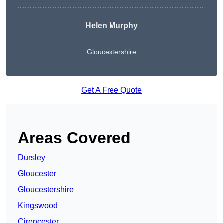
Helen Murphy
Gloucestershire
Get A Free Quote
Areas Covered
Dursley
Gloucester
Gloucestershire
Kingswood
Cirencester