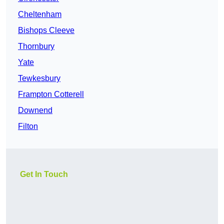
Cheltenham
Bishops Cleeve
Thornbury
Yate
Tewkesbury
Frampton Cotterell
Downend
Filton
Get In Touch