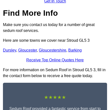
Get In Touch
Find More Info
Make sure you contact us today for a number of great
sedum roof services.
Here are some towns we cover near Stroud GL5 3
Dursley
,
Gloucester
,
Gloucestershire
,
Barking
Receive Top Online Quotes Here
For more information on Sedum Roof in Stroud GL5 3, fill in
the contact form below to receive a free quote today.
★★★★★
Sedum Roof provided a fantastic service from start to