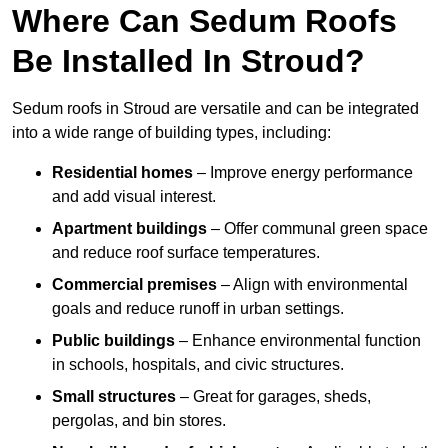
Where Can Sedum Roofs
Be Installed In Stroud?
Sedum roofs in Stroud are versatile and can be integrated
into a wide range of building types, including:
Residential homes
– Improve energy performance
and add visual interest.
Apartment buildings
– Offer communal green space
and reduce roof surface temperatures.
Commercial premises
– Align with environmental
goals and reduce runoff in urban settings.
Public buildings
– Enhance environmental function
in schools, hospitals, and civic structures.
Small structures
– Great for garages, sheds,
pergolas, and bin stores.