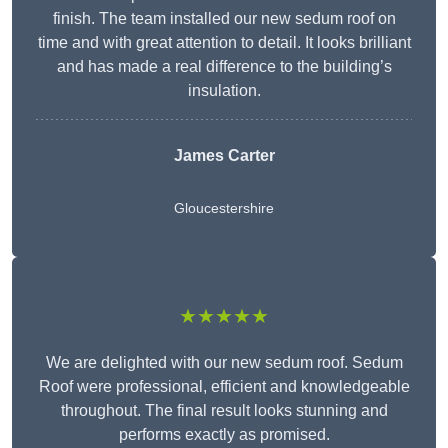
finish. The team installed our new sedum roof on
time and with great attention to detail. It looks brilliant
and has made a real difference to the building’s
insulation.
James Carter
Gloucestershire
★★★★★
We are delighted with our new sedum roof. Sedum
Roof were professional, efficient and knowledgeable
throughout. The final result looks stunning and
performs exactly as promised.