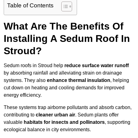
Table of Contents
What Are The Benefits Of
Installing A Sedum Roof In
Stroud?
Sedum roofs in Stroud help
reduce surface water runoff
by absorbing rainfall and alleviating strain on drainage
systems. They also
enhance thermal insulation
, helping
cut down on heating and cooling demands for improved
energy efficiency.
These systems trap airborne pollutants and absorb carbon,
contributing to
cleaner urban air
. Sedum plants offer
valuable
habitats for insects and pollinators
, supporting
ecological balance in city environments.