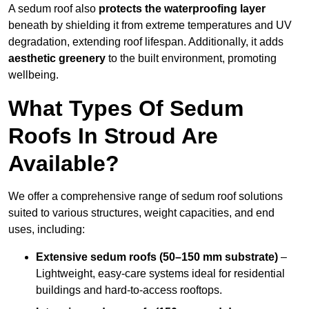
A sedum roof also
protects the waterproofing layer
beneath by shielding it from extreme temperatures and UV
degradation, extending roof lifespan. Additionally, it adds
aesthetic greenery
to the built environment, promoting
wellbeing.
What Types Of Sedum
Roofs In Stroud Are
Available?
We offer a comprehensive range of sedum roof solutions
suited to various structures, weight capacities, and end
uses, including:
Extensive sedum roofs (50–150 mm substrate)
–
Lightweight, easy-care systems ideal for residential
buildings and hard-to-access rooftops.