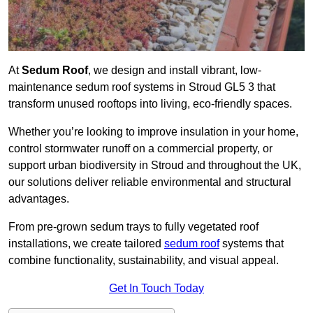
At
Sedum Roof
, we design and install vibrant, low-
maintenance sedum roof systems in Stroud GL5 3 that
transform unused rooftops into living, eco-friendly spaces.
Whether you’re looking to improve insulation in your home,
control stormwater runoff on a commercial property, or
support urban biodiversity in Stroud and throughout the UK,
our solutions deliver reliable environmental and structural
advantages.
From pre-grown sedum trays to fully vegetated roof
installations, we create tailored
sedum roof
systems that
combine functionality, sustainability, and visual appeal.
Get In Touch Today