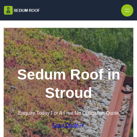
Skip to content
Sedum Roof in
Stroud
Enquire Today For A Free No Obligation Quote
Get a Quote