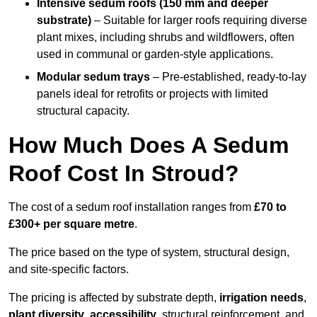
Intensive sedum roofs (150 mm and deeper
substrate)
– Suitable for larger roofs requiring diverse
plant mixes, including shrubs and wildflowers, often
used in communal or garden-style applications.
Modular sedum trays
– Pre-established, ready-to-lay
panels ideal for retrofits or projects with limited
structural capacity.
How Much Does A Sedum
Roof Cost In Stroud?
The cost of a sedum roof installation ranges from
£70 to
£300+ per square metre
.
The price based on the type of system, structural design,
and site-specific factors.
The pricing is affected by substrate depth,
irrigation needs
,
plant diversity
,
accessibility
, structural reinforcement, and