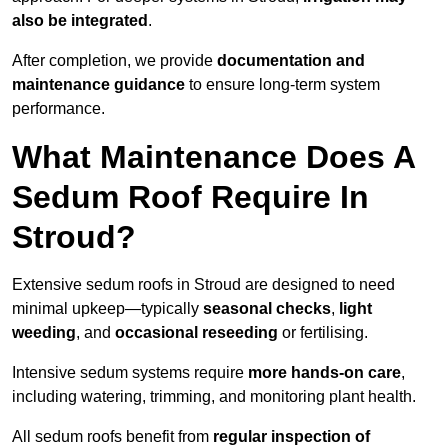
also be integrated
.
After completion, we provide
documentation and
maintenance guidance
to ensure long-term system
performance.
What Maintenance Does A
Sedum Roof Require In
Stroud?
Extensive sedum roofs in Stroud are designed to need
minimal upkeep—typically
seasonal checks
,
light
weeding
, and
occasional reseeding
or fertilising.
Intensive sedum systems require
more hands-on care
,
including watering, trimming, and monitoring plant health.
All sedum roofs benefit from
regular inspection of