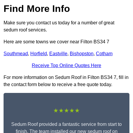
Find More Info
Make sure you contact us today for a number of great
sedum roof services.
Here are some towns we cover near Filton BS34 7
Southmead
,
Horfield
,
Eastville
,
Bishopston
,
Cotham
Receive Top Online Quotes Here
For more information on Sedum Roof in Filton BS34 7, fill in
the contact form below to receive a free quote today.
★★★★★
Sedum Roof provided a fantastic service from start to
finish. The team installed our new sedum roof on