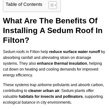
Table of Contents
What Are The Benefits Of
Installing A Sedum Roof In
Filton?
Sedum roofs in Filton help
reduce surface water runoff
by
absorbing rainfall and alleviating strain on drainage
systems. They also
enhance thermal insulation
, helping
cut down on heating and cooling demands for improved
energy efficiency.
These systems trap airborne pollutants and absorb carbon,
contributing to
cleaner urban air
. Sedum plants offer
valuable
habitats for insects and pollinators
, supporting
ecological balance in city environments.