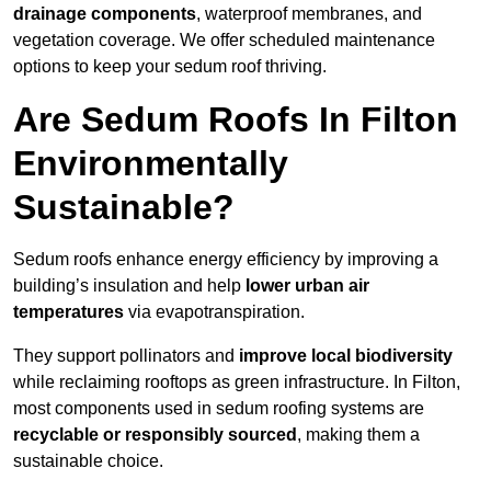
drainage components
, waterproof membranes, and
vegetation coverage. We offer scheduled maintenance
options to keep your sedum roof thriving.
Are Sedum Roofs In Filton
Environmentally
Sustainable?
Sedum roofs enhance energy efficiency by improving a
building’s insulation and help
lower urban air
temperatures
via evapotranspiration.
They support pollinators and
improve local biodiversity
while reclaiming rooftops as green infrastructure. In Filton,
most components used in sedum roofing systems are
recyclable or responsibly sourced
, making them a
sustainable choice.