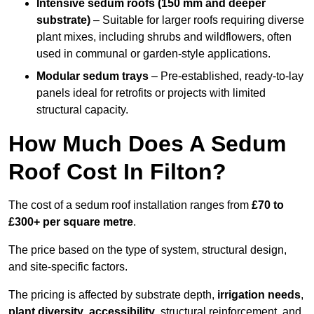
Intensive sedum roofs (150 mm and deeper
substrate)
– Suitable for larger roofs requiring diverse
plant mixes, including shrubs and wildflowers, often
used in communal or garden-style applications.
Modular sedum trays
– Pre-established, ready-to-lay
panels ideal for retrofits or projects with limited
structural capacity.
How Much Does A Sedum
Roof Cost In Filton?
The cost of a sedum roof installation ranges from
£70 to
£300+ per square metre
.
The price based on the type of system, structural design,
and site-specific factors.
The pricing is affected by substrate depth,
irrigation needs
,
plant diversity
,
accessibility
, structural reinforcement, and