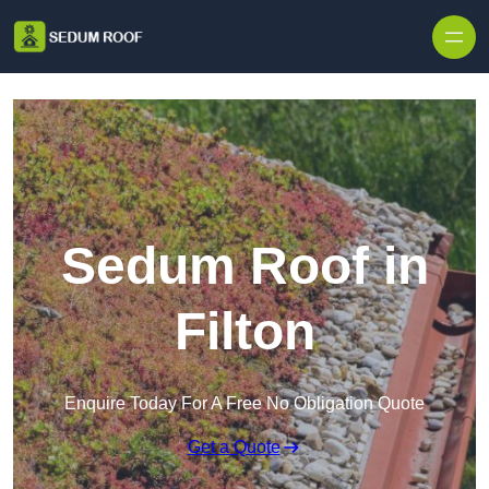
Skip to content
Sedum Roof in
Filton
Enquire Today For A Free No Obligation Quote
Get a Quote