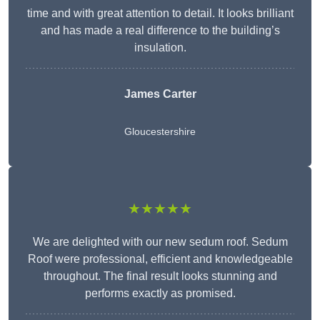
time and with great attention to detail. It looks brilliant
and has made a real difference to the building’s
insulation.
James Carter
Gloucestershire
★★★★★
We are delighted with our new sedum roof. Sedum
Roof were professional, efficient and knowledgeable
throughout. The final result looks stunning and
performs exactly as promised.