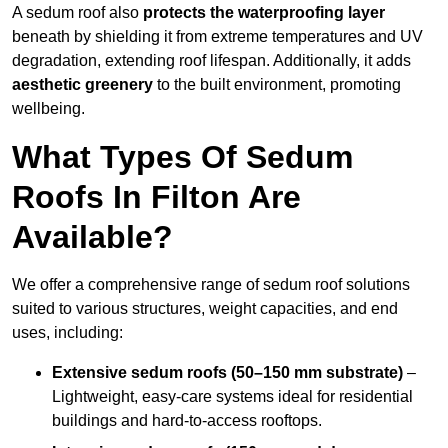
A sedum roof also
protects the waterproofing layer
beneath by shielding it from extreme temperatures and UV
degradation, extending roof lifespan. Additionally, it adds
aesthetic greenery
to the built environment, promoting
wellbeing.
What Types Of Sedum
Roofs In Filton Are
Available?
We offer a comprehensive range of sedum roof solutions
suited to various structures, weight capacities, and end
uses, including:
Extensive sedum roofs (50–150 mm substrate)
–
Lightweight, easy-care systems ideal for residential
buildings and hard-to-access rooftops.