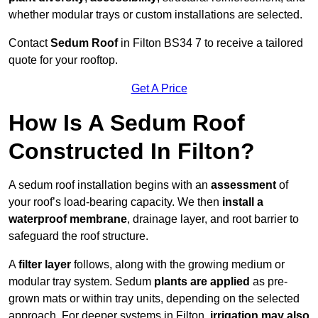
whether modular trays or custom installations are selected.
Contact
Sedum Roof
in Filton BS34 7 to receive a tailored
quote for your rooftop.
Get A Price
How Is A Sedum Roof
Constructed In Filton?
A sedum roof installation begins with an
assessment
of
your roof’s load-bearing capacity. We then
install a
waterproof membrane
, drainage layer, and root barrier to
safeguard the roof structure.
A
filter layer
follows, along with the growing medium or
modular tray system. Sedum
plants are applied
as pre-
grown mats or within tray units, depending on the selected
approach. For deeper systems in Filton,
irrigation may also