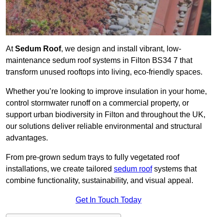
At
Sedum Roof
, we design and install vibrant, low-
maintenance sedum roof systems in Filton BS34 7 that
transform unused rooftops into living, eco-friendly spaces.
Whether you’re looking to improve insulation in your home,
control stormwater runoff on a commercial property, or
support urban biodiversity in Filton and throughout the UK,
our solutions deliver reliable environmental and structural
advantages.
From pre-grown sedum trays to fully vegetated roof
installations, we create tailored
sedum roof
systems that
combine functionality, sustainability, and visual appeal.
Get In Touch Today