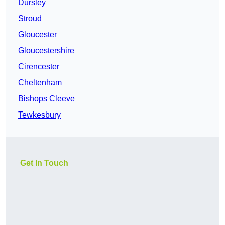
Dursley
Stroud
Gloucester
Gloucestershire
Cirencester
Cheltenham
Bishops Cleeve
Tewkesbury
Get In Touch