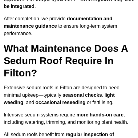
be integrated
.
After completion, we provide
documentation and
maintenance guidance
to ensure long-term system
performance.
What Maintenance Does A
Sedum Roof Require In
Filton?
Extensive sedum roofs in Filton are designed to need
minimal upkeep—typically
seasonal checks
,
light
weeding
, and
occasional reseeding
or fertilising.
Intensive sedum systems require
more hands-on care
,
including watering, trimming, and monitoring plant health.
All sedum roofs benefit from
regular inspection of