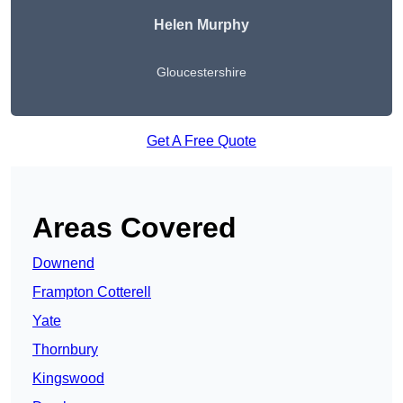
Helen Murphy
Gloucestershire
Get A Free Quote
Areas Covered
Downend
Frampton Cotterell
Yate
Thornbury
Kingswood