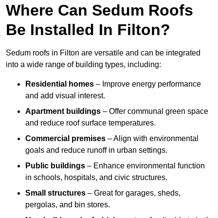
Where Can Sedum Roofs
Be Installed In Filton?
Sedum roofs in Filton are versatile and can be integrated
into a wide range of building types, including:
Residential homes
– Improve energy performance
and add visual interest.
Apartment buildings
– Offer communal green space
and reduce roof surface temperatures.
Commercial premises
– Align with environmental
goals and reduce runoff in urban settings.
Public buildings
– Enhance environmental function
in schools, hospitals, and civic structures.
Small structures
– Great for garages, sheds,
pergolas, and bin stores.