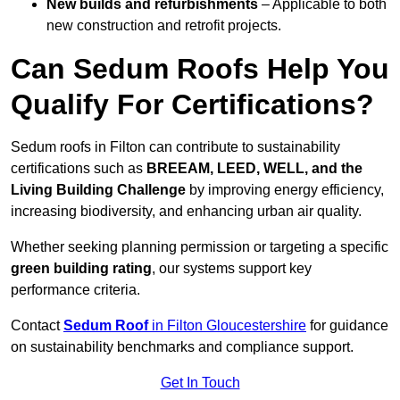
New builds and refurbishments
– Applicable to both
new construction and retrofit projects.
Can Sedum Roofs Help You
Qualify For Certifications?
Sedum roofs in Filton can contribute to sustainability
certifications such as
BREEAM, LEED, WELL, and the
Living Building Challenge
by improving energy efficiency,
increasing biodiversity, and enhancing urban air quality.
Whether seeking planning permission or targeting a specific
green building rating
, our systems support key
performance criteria.
Contact
Sedum Roof
in Filton Gloucestershire
for guidance
on sustainability benchmarks and compliance support.
Get In Touch