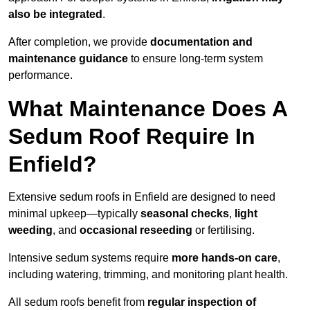
also be integrated
.
After completion, we provide
documentation and
maintenance guidance
to ensure long-term system
performance.
What Maintenance Does A
Sedum Roof Require In
Enfield?
Extensive sedum roofs in Enfield are designed to need
minimal upkeep—typically
seasonal checks
,
light
weeding
, and
occasional reseeding
or fertilising.
Intensive sedum systems require
more hands-on care
,
including watering, trimming, and monitoring plant health.
All sedum roofs benefit from
regular inspection of