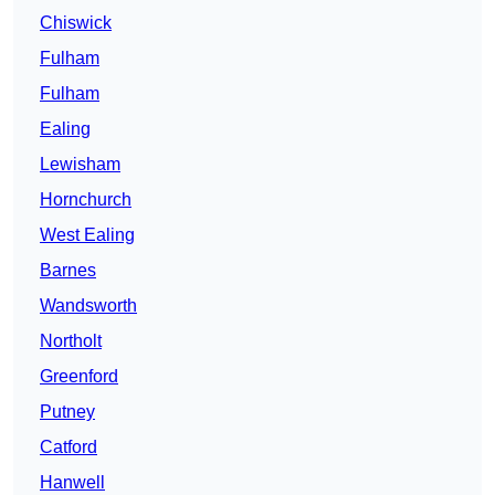
Chiswick
Fulham
Fulham
Ealing
Lewisham
Hornchurch
West Ealing
Barnes
Wandsworth
Northolt
Greenford
Putney
Catford
Hanwell