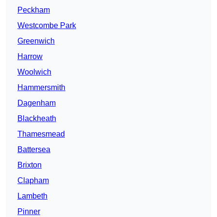
Peckham
Westcombe Park
Greenwich
Harrow
Woolwich
Hammersmith
Dagenham
Blackheath
Thamesmead
Battersea
Brixton
Clapham
Lambeth
Pinner