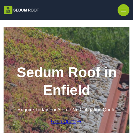
Skip to content
Sedum Roof in
Enfield
Enquire Today For A Free No Obligation Quote
Get a Quote