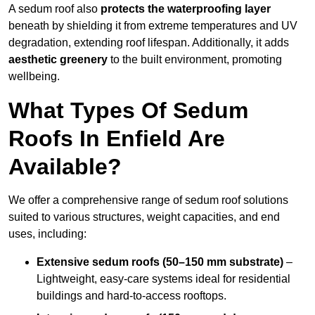
A sedum roof also
protects the waterproofing layer
beneath by shielding it from extreme temperatures and UV
degradation, extending roof lifespan. Additionally, it adds
aesthetic greenery
to the built environment, promoting
wellbeing.
What Types Of Sedum
Roofs In Enfield Are
Available?
We offer a comprehensive range of sedum roof solutions
suited to various structures, weight capacities, and end
uses, including:
Extensive sedum roofs (50–150 mm substrate)
–
Lightweight, easy-care systems ideal for residential
buildings and hard-to-access rooftops.