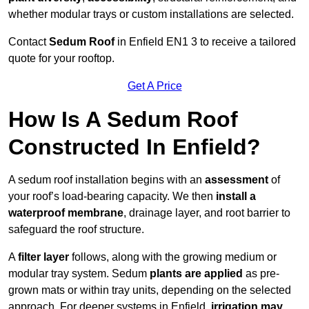
whether modular trays or custom installations are selected.
Contact
Sedum Roof
in Enfield EN1 3 to receive a tailored
quote for your rooftop.
Get A Price
How Is A Sedum Roof
Constructed In Enfield?
A sedum roof installation begins with an
assessment
of
your roof’s load-bearing capacity. We then
install a
waterproof membrane
, drainage layer, and root barrier to
safeguard the roof structure.
A
filter layer
follows, along with the growing medium or
modular tray system. Sedum
plants are applied
as pre-
grown mats or within tray units, depending on the selected
approach. For deeper systems in Enfield,
irrigation may