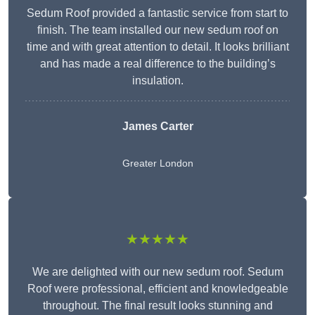
Sedum Roof provided a fantastic service from start to
finish. The team installed our new sedum roof on
time and with great attention to detail. It looks brilliant
and has made a real difference to the building’s
insulation.
James Carter
Greater London
★★★★★
We are delighted with our new sedum roof. Sedum
Roof were professional, efficient and knowledgeable
throughout. The final result looks stunning and