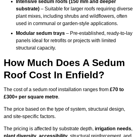
Intensive sedum roofs (150 mm and deeper
substrate)
– Suitable for larger roofs requiring diverse
plant mixes, including shrubs and wildflowers, often
used in communal or garden-style applications.
Modular sedum trays
– Pre-established, ready-to-lay
panels ideal for retrofits or projects with limited
structural capacity.
How Much Does A Sedum
Roof Cost In Enfield?
The cost of a sedum roof installation ranges from
£70 to
£300+ per square metre
.
The price based on the type of system, structural design,
and site-specific factors.
The pricing is affected by substrate depth,
irrigation needs
,
plant diversity
,
accessibility
, structural reinforcement, and