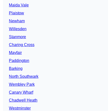
Maida Vale
Plaistow
Newham
Willesden
Stanmore
Charing Cross
Mayfair
Paddington
Barking
North Southwark
Wembley Park
Canary Wharf
Chadwell Heath
Westminster