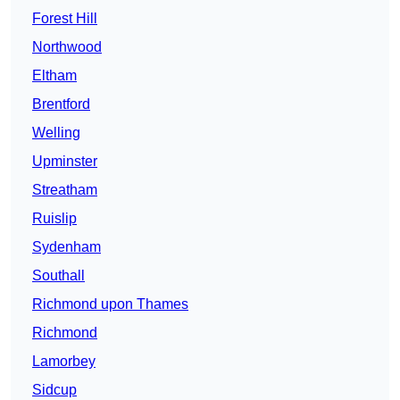
Forest Hill
Northwood
Eltham
Brentford
Welling
Upminster
Streatham
Ruislip
Sydenham
Southall
Richmond upon Thames
Richmond
Lamorbey
Sidcup