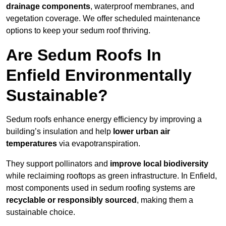
drainage components
, waterproof membranes, and
vegetation coverage. We offer scheduled maintenance
options to keep your sedum roof thriving.
Are Sedum Roofs In
Enfield Environmentally
Sustainable?
Sedum roofs enhance energy efficiency by improving a
building’s insulation and help
lower urban air
temperatures
via evapotranspiration.
They support pollinators and
improve local biodiversity
while reclaiming rooftops as green infrastructure. In Enfield,
most components used in sedum roofing systems are
recyclable or responsibly sourced
, making them a
sustainable choice.