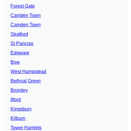
Forest Gate
Camden Town
Camden Town
Stratford
St Pancras
Edgware
Bow
West Hampstead
Bethnal Green
Bromley
Ilford
Kingsbury
Kilburn
Tower Hamlets