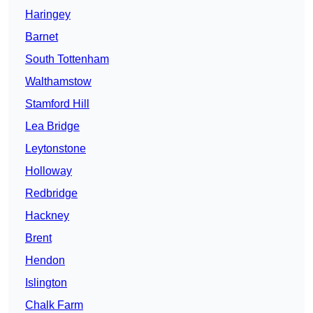
Haringey
Barnet
South Tottenham
Walthamstow
Stamford Hill
Lea Bridge
Leytonstone
Holloway
Redbridge
Hackney
Brent
Hendon
Islington
Chalk Farm