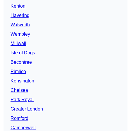
Kenton
Havering
Walworth
Wembley
Millwall
Isle of Dogs
Becontree
Pimlico
Kensington
Chelsea
Park Royal
Greater London
Romford
Camberwell