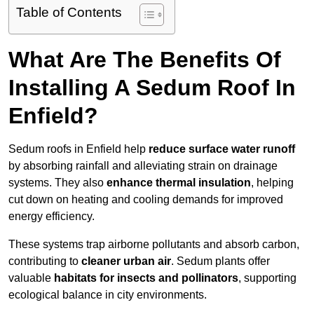
Table of Contents
What Are The Benefits Of
Installing A Sedum Roof In
Enfield?
Sedum roofs in Enfield help
reduce surface water runoff
by absorbing rainfall and alleviating strain on drainage
systems. They also
enhance thermal insulation
, helping
cut down on heating and cooling demands for improved
energy efficiency.
These systems trap airborne pollutants and absorb carbon,
contributing to
cleaner urban air
. Sedum plants offer
valuable
habitats for insects and pollinators
, supporting
ecological balance in city environments.