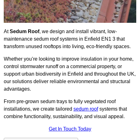
At
Sedum Roof
, we design and install vibrant, low-
maintenance sedum roof systems in Enfield EN1 3 that
transform unused rooftops into living, eco-friendly spaces.
Whether you’re looking to improve insulation in your home,
control stormwater runoff on a commercial property, or
support urban biodiversity in Enfield and throughout the UK,
our solutions deliver reliable environmental and structural
advantages.
From pre-grown sedum trays to fully vegetated roof
installations, we create tailored
sedum roof
systems that
combine functionality, sustainability, and visual appeal.
Get In Touch Today