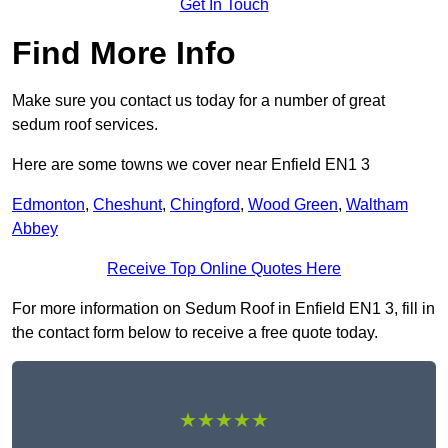
Get In Touch
Find More Info
Make sure you contact us today for a number of great
sedum roof services.
Here are some towns we cover near Enfield EN1 3
Edmonton
,
Cheshunt
,
Chingford
,
Wood Green
,
Waltham
Abbey
Receive Top Online Quotes Here
For more information on Sedum Roof in Enfield EN1 3, fill in
the contact form below to receive a free quote today.
★★★★★