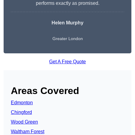
performs exactly as promised.
Helen Murphy
Greater London
Get A Free Quote
Areas Covered
Edmonton
Chingford
Wood Green
Waltham Forest