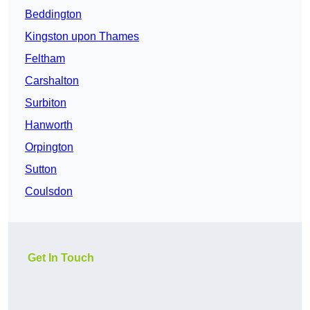
Beddington
Kingston upon Thames
Feltham
Carshalton
Surbiton
Hanworth
Orpington
Sutton
Coulsdon
Get In Touch