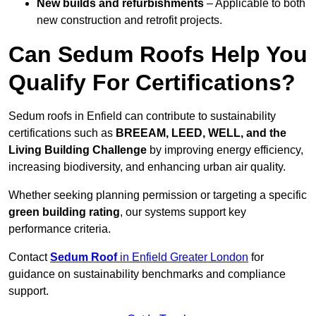
New builds and refurbishments
– Applicable to both
new construction and retrofit projects.
Can Sedum Roofs Help You
Qualify For Certifications?
Sedum roofs in Enfield can contribute to sustainability
certifications such as
BREEAM, LEED, WELL, and the
Living Building Challenge
by improving energy efficiency,
increasing biodiversity, and enhancing urban air quality.
Whether seeking planning permission or targeting a specific
green building rating
, our systems support key
performance criteria.
Contact
Sedum Roof
in Enfield Greater London
for
guidance on sustainability benchmarks and compliance
support.