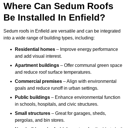
Where Can Sedum Roofs
Be Installed In Enfield?
Sedum roofs in Enfield are versatile and can be integrated
into a wide range of building types, including:
Residential homes
– Improve energy performance
and add visual interest.
Apartment buildings
– Offer communal green space
and reduce roof surface temperatures.
Commercial premises
– Align with environmental
goals and reduce runoff in urban settings.
Public buildings
– Enhance environmental function
in schools, hospitals, and civic structures.
Small structures
– Great for garages, sheds,
pergolas, and bin stores.