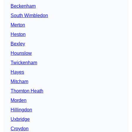
Beckenham
South Wimbledon
Merton
Heston
Bexley
Hounslow
Twickenham
Hayes
Mitcham
Thornton Heath
Morden
Hillingdon
Uxbridge
Croydon