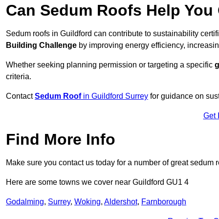
Can Sedum Roofs Help You Q
Sedum roofs in Guildford can contribute to sustainability certi
Building Challenge
by improving energy efficiency, increasin
Whether seeking planning permission or targeting a specific
g
criteria.
Contact
Sedum Roof
in Guildford Surrey
for guidance on sus
Get 
Find More Info
Make sure you contact us today for a number of great sedum r
Here are some towns we cover near Guildford GU1 4
Godalming
,
Surrey
,
Woking
,
Aldershot
,
Farnborough