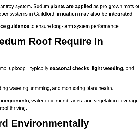
lar tray system. Sedum
plants are applied
as pre-grown mats o
eper systems in Guildford,
irrigation may also be integrated
.
ce guidance
to ensure long-term system performance.
edum Roof Require In
nimal upkeep—typically
seasonal checks
,
light weeding
, and
uding watering, trimming, and monitoring plant health.
e components
, waterproof membranes, and vegetation coverage
of thriving.
rd Environmentally