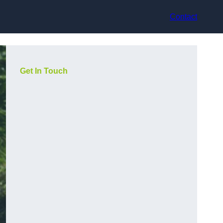
Contact
Get In Touch