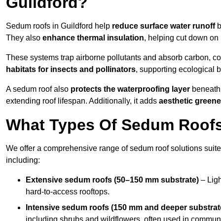
Guildford?
Sedum roofs in Guildford help
reduce surface water runoff
b
They also
enhance thermal insulation
, helping cut down on
These systems trap airborne pollutants and absorb carbon, co
habitats for insects and pollinators
, supporting ecological 
A sedum roof also
protects the waterproofing layer
beneath 
extending roof lifespan. Additionally, it adds
aesthetic greene
What Types Of Sedum Roofs 
We offer a comprehensive range of sedum roof solutions suited
including:
Extensive sedum roofs (50–150 mm substrate)
– Ligh
hard-to-access rooftops.
Intensive sedum roofs (150 mm and deeper substrat
including shrubs and wildflowers, often used in communa