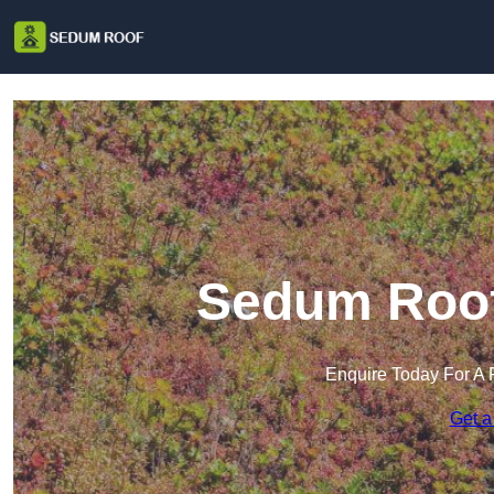
Sedum Roof 
Enquire Today For A 
Get a