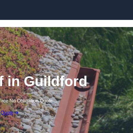
Skip to content
in Guildford
Free No Obligation Quote
 Quote