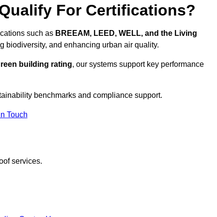
ualify For Certifications?
fications such as
BREEAM, LEED, WELL, and the Living
g biodiversity, and enhancing urban air quality.
reen building rating
, our systems support key performance
tainability benchmarks and compliance support.
In Touch
oof services.