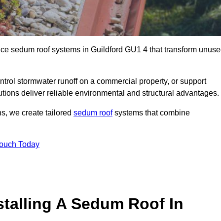
ance sedum roof systems in Guildford GU1 4 that transform unus
ntrol stormwater runoff on a commercial property, or support
utions deliver reliable environmental and structural advantages.
ns, we create tailored
sedum roof
systems that combine
Touch Today
stalling A Sedum Roof In