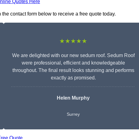
nline Quotes Here
 the contact form below to receive a free quote today.
★★★★★
We are delighted with our new sedum roof. Sedum Roof
were professional, efficient and knowledgeable
throughout. The final result looks stunning and performs
exactly as promised.
Helen Murphy
Surrey
Free Quote