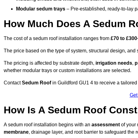
Modular sedum trays
– Pre-established, ready-to-lay pan
How Much Does A Sedum Roo
The cost of a sedum roof installation ranges from
£70 to £300
The price based on the type of system, structural design, and si
The pricing is affected by substrate depth,
irrigation needs
,
p
whether modular trays or custom installations are selected.
Contact
Sedum Roof
in Guildford GU1 4 to receive a tailored 
Get
How Is A Sedum Roof Constr
A sedum roof installation begins with an
assessment
of your 
membrane
, drainage layer, and root barrier to safeguard the r