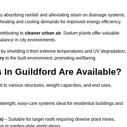
y absorbing rainfall and alleviating strain on drainage systems.
 heating and cooling demands for improved energy efficiency.
ntributing to
cleaner urban air
. Sedum plants offer valuable
balance in city environments.
by shielding it from extreme temperatures and UV degradation,
ry
to the built environment, promoting wellbeing.
In Guildford Are Available?
 to various structures, weight capacities, and end uses,
tweight, easy-care systems ideal for residential buildings and
e)
– Suitable for larger roofs requiring diverse plant mixes,
l or garden-style applications.