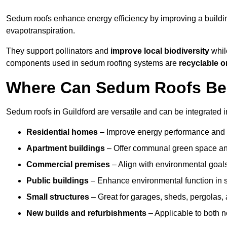
Sedum roofs enhance energy efficiency by improving a buildi
evapotranspiration.
They support pollinators and
improve local biodiversity
while
components used in sedum roofing systems are
recyclable o
Where Can Sedum Roofs Be I
Sedum roofs in Guildford are versatile and can be integrated i
Residential homes
– Improve energy performance and a
Apartment buildings
– Offer communal green space and
Commercial premises
– Align with environmental goals
Public buildings
– Enhance environmental function in sc
Small structures
– Great for garages, sheds, pergolas, 
New builds and refurbishments
– Applicable to both ne