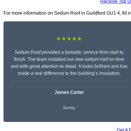
Receive Top O
For more information on Sedum Roof in Guildford GU1 4, fill in
★★★★★
Sedum Roof provided a fantastic service from start to
finish. The team installed our new sedum roof on time
and with great attention to detail. It looks brilliant and has
made a real difference to the building’s insulation.
James Carter
Surrey
Get A 