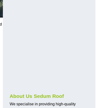
ed
About Us Sedum Roof
We specialise in providing high-quality