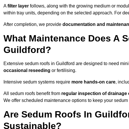
A
filter layer
follows, along with the growing medium or modu
within tray units, depending on the selected approach. For de
After completion, we provide
documentation and maintenan
What Maintenance Does A S
Guildford?
Extensive sedum roofs in Guildford are designed to need mi
occasional reseeding
or fertilising.
Intensive sedum systems require
more hands-on care
, incl
All sedum roofs benefit from
regular inspection of drainag
We offer scheduled maintenance options to keep your sedum ro
Are Sedum Roofs In Guildfo
Sustainable?