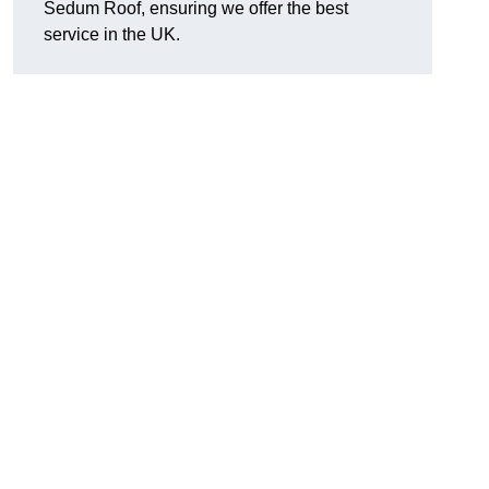
Sedum Roof, ensuring we offer the best
service in the UK.