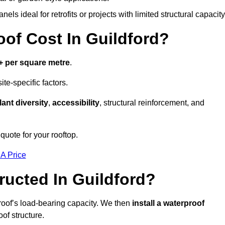
els ideal for retrofits or projects with limited structural capacity
f Cost In Guildford?
+ per square metre
.
te-specific factors.
lant diversity
,
accessibility
, structural reinforcement, and
quote for your rooftop.
 A Price
ucted In Guildford?
roof’s load-bearing capacity. We then
install a waterproof
oof structure.