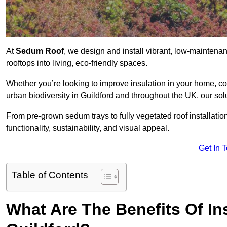
At
Sedum Roof
, we design and install vibrant, low-mainten
rooftops into living, eco-friendly spaces.
Whether you’re looking to improve insulation in your home, co
urban biodiversity in Guildford and throughout the UK, our sol
From pre-grown sedum trays to fully vegetated roof installatio
functionality, sustainability, and visual appeal.
Get In 
Table of Contents
What Are The Benefits Of In