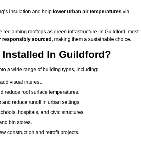
ng’s insulation and help
lower urban air temperatures
via
 reclaiming rooftops as green infrastructure. In Guildford, most
r responsibly sourced
, making them a sustainable choice.
nstalled In Guildford?
nto a wide range of building types, including:
dd visual interest.
 reduce roof surface temperatures.
 and reduce runoff in urban settings.
hools, hospitals, and civic structures.
and bin stores.
w construction and retrofit projects.