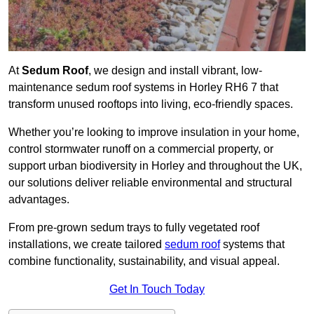
At
Sedum Roof
, we design and install vibrant, low-
maintenance sedum roof systems in Horley RH6 7 that
transform unused rooftops into living, eco-friendly spaces.
Whether you’re looking to improve insulation in your home,
control stormwater runoff on a commercial property, or
support urban biodiversity in Horley and throughout the UK,
our solutions deliver reliable environmental and structural
advantages.
From pre-grown sedum trays to fully vegetated roof
installations, we create tailored
sedum roof
systems that
combine functionality, sustainability, and visual appeal.
Get In Touch Today