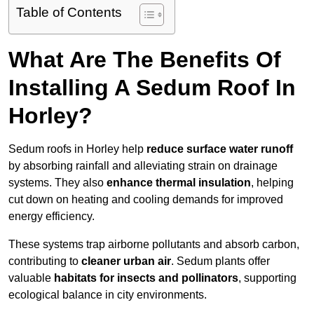
Table of Contents
What Are The Benefits Of
Installing A Sedum Roof In
Horley?
Sedum roofs in Horley help
reduce surface water runoff
by absorbing rainfall and alleviating strain on drainage
systems. They also
enhance thermal insulation
, helping
cut down on heating and cooling demands for improved
energy efficiency.
These systems trap airborne pollutants and absorb carbon,
contributing to
cleaner urban air
. Sedum plants offer
valuable
habitats for insects and pollinators
, supporting
ecological balance in city environments.