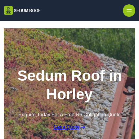
Skip to content
Sedum Roof in
Horley
Enquire Today For A Free No Obligation Quote
Get a Quote