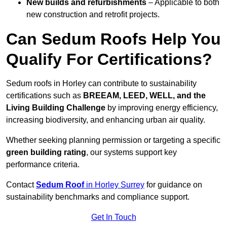
New builds and refurbishments
– Applicable to both
new construction and retrofit projects.
Can Sedum Roofs Help You
Qualify For Certifications?
Sedum roofs in Horley can contribute to sustainability
certifications such as
BREEAM, LEED, WELL, and the
Living Building Challenge
by improving energy efficiency,
increasing biodiversity, and enhancing urban air quality.
Whether seeking planning permission or targeting a specific
green building rating
, our systems support key
performance criteria.
Contact
Sedum Roof
in Horley Surrey
for guidance on
sustainability benchmarks and compliance support.
Get In Touch