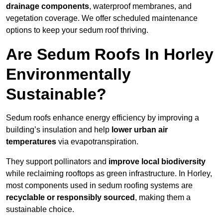
drainage components
, waterproof membranes, and
vegetation coverage. We offer scheduled maintenance
options to keep your sedum roof thriving.
Are Sedum Roofs In Horley
Environmentally
Sustainable?
Sedum roofs enhance energy efficiency by improving a
building’s insulation and help
lower urban air
temperatures
via evapotranspiration.
They support pollinators and
improve local biodiversity
while reclaiming rooftops as green infrastructure. In Horley,
most components used in sedum roofing systems are
recyclable or responsibly sourced
, making them a
sustainable choice.