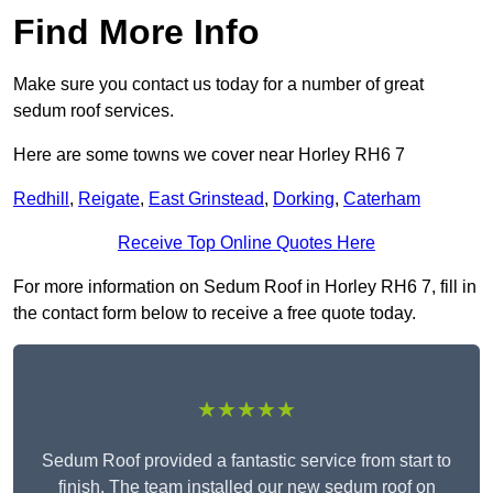
Find More Info
Make sure you contact us today for a number of great
sedum roof services.
Here are some towns we cover near Horley RH6 7
Redhill
,
Reigate
,
East Grinstead
,
Dorking
,
Caterham
Receive Top Online Quotes Here
For more information on Sedum Roof in Horley RH6 7, fill in
the contact form below to receive a free quote today.
★★★★★
Sedum Roof provided a fantastic service from start to
finish. The team installed our new sedum roof on