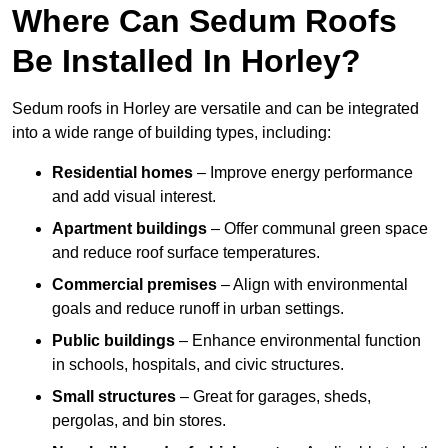
Where Can Sedum Roofs
Be Installed In Horley?
Sedum roofs in Horley are versatile and can be integrated
into a wide range of building types, including:
Residential homes
– Improve energy performance
and add visual interest.
Apartment buildings
– Offer communal green space
and reduce roof surface temperatures.
Commercial premises
– Align with environmental
goals and reduce runoff in urban settings.
Public buildings
– Enhance environmental function
in schools, hospitals, and civic structures.
Small structures
– Great for garages, sheds,
pergolas, and bin stores.