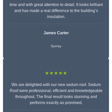
time and with great attention to detail. It looks brilliant
and has made a real difference to the building’s
insulation.
James Carter
Surrey
★★★★★
We are delighted with our new sedum roof. Sedum
Roof were professional, efficient and knowledgeable
throughout. The final result looks stunning and
performs exactly as promised.