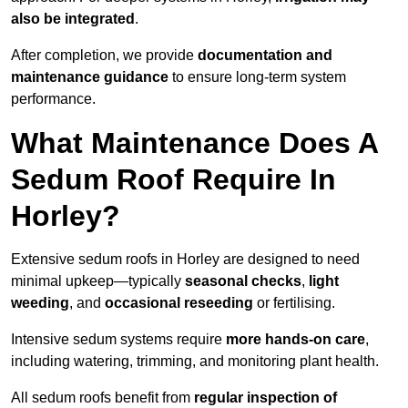
also be integrated
.
After completion, we provide
documentation and
maintenance guidance
to ensure long-term system
performance.
What Maintenance Does A
Sedum Roof Require In
Horley?
Extensive sedum roofs in Horley are designed to need
minimal upkeep—typically
seasonal checks
,
light
weeding
, and
occasional reseeding
or fertilising.
Intensive sedum systems require
more hands-on care
,
including watering, trimming, and monitoring plant health.
All sedum roofs benefit from
regular inspection of