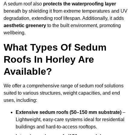
A sedum roof also
protects the waterproofing layer
beneath by shielding it from extreme temperatures and UV
degradation, extending roof lifespan. Additionally, it adds
aesthetic greenery
to the built environment, promoting
wellbeing.
What Types Of Sedum
Roofs In Horley Are
Available?
We offer a comprehensive range of sedum roof solutions
suited to various structures, weight capacities, and end
uses, including:
Extensive sedum roofs (50–150 mm substrate)
–
Lightweight, easy-care systems ideal for residential
buildings and hard-to-access rooftops.