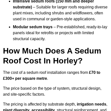
Intensive sedum roofs (150 mm and deeper
substrate)
– Suitable for larger roofs requiring diverse
plant mixes, including shrubs and wildflowers, often
used in communal or garden-style applications.
Modular sedum trays
– Pre-established, ready-to-lay
panels ideal for retrofits or projects with limited
structural capacity.
How Much Does A Sedum
Roof Cost In Horley?
The cost of a sedum roof installation ranges from
£70 to
£300+ per square metre
.
The price based on the type of system, structural design,
and site-specific factors.
The pricing is affected by substrate depth,
irrigation needs
,
plant diversity
,
accessibility
, structural reinforcement, and