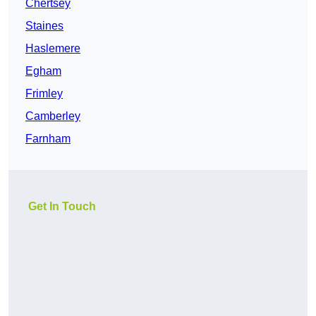
Chertsey
Staines
Haslemere
Egham
Frimley
Camberley
Farnham
Get In Touch