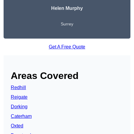
Helen Murphy
Surrey
Get A Free Quote
Areas Covered
Redhill
Reigate
Dorking
Caterham
Oxted