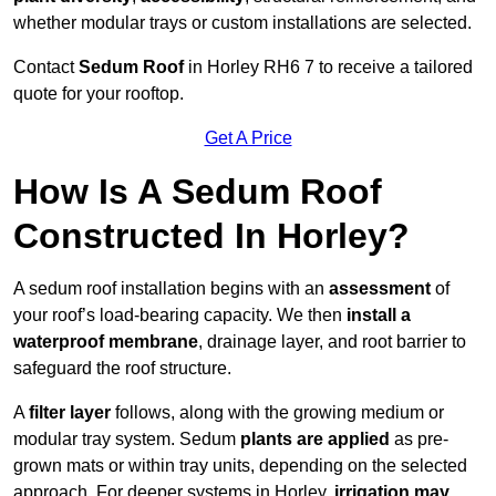
whether modular trays or custom installations are selected.
Contact
Sedum Roof
in Horley RH6 7 to receive a tailored
quote for your rooftop.
Get A Price
How Is A Sedum Roof
Constructed In Horley?
A sedum roof installation begins with an
assessment
of
your roof’s load-bearing capacity. We then
install a
waterproof membrane
, drainage layer, and root barrier to
safeguard the roof structure.
A
filter layer
follows, along with the growing medium or
modular tray system. Sedum
plants are applied
as pre-
grown mats or within tray units, depending on the selected
approach. For deeper systems in Horley,
irrigation may