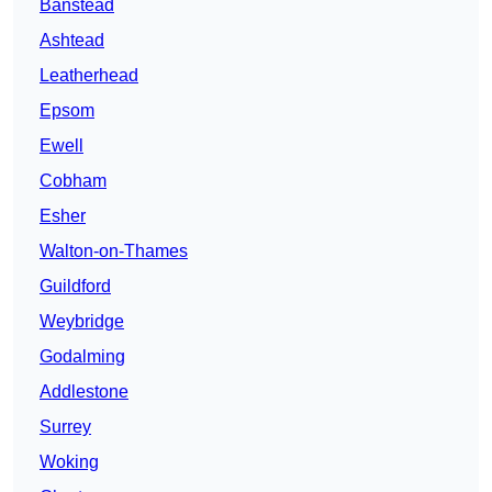
Banstead
Ashtead
Leatherhead
Epsom
Ewell
Cobham
Esher
Walton-on-Thames
Guildford
Weybridge
Godalming
Addlestone
Surrey
Woking